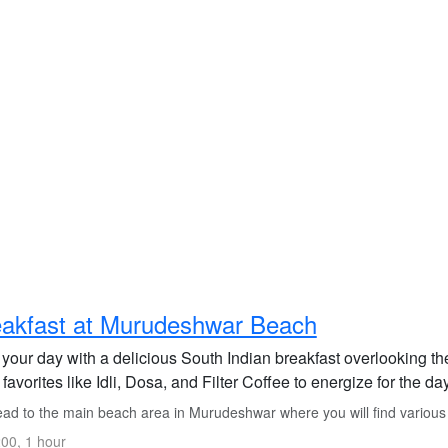
akfast at Murudeshwar Beach
t your day with a delicious South Indian breakfast overlooking
 favorites like Idli, Dosa, and Filter Coffee to energize for the d
ad to the main beach area in Murudeshwar where you will find various 
00, 1 hour