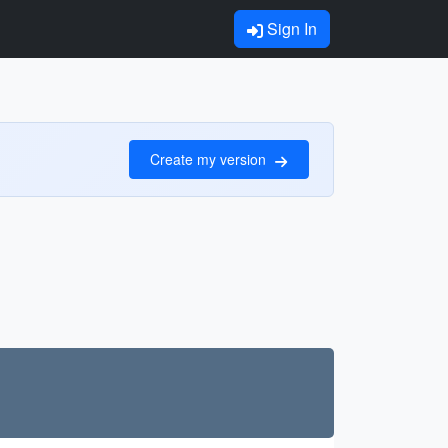
Sign In
Create my version