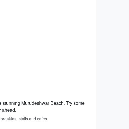
 the stunning Murudeshwar Beach. Try some
ay ahead.
breakfast stalls and cafes