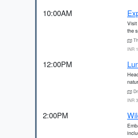
10:00AM
Exp
Visi
the 
Th
INR 1
12:00PM
Lun
Head
natu
Dri
INR 3
2:00PM
Wil
Embar
inclu