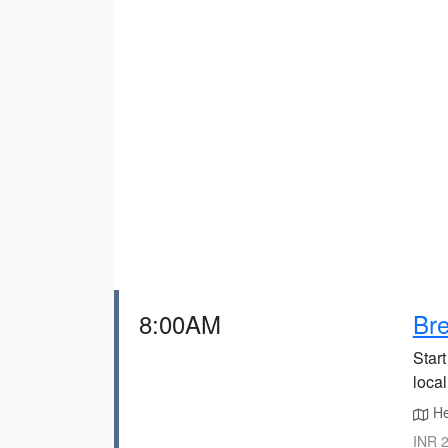
8:00AM
Bre
Star
local
He
INR 2