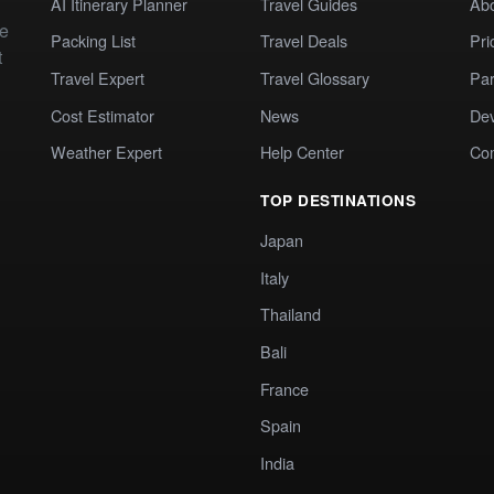
AI Itinerary Planner
Travel Guides
Ab
te
Packing List
Travel Deals
Pri
t
Travel Expert
Travel Glossary
Par
Cost Estimator
News
Dev
Weather Expert
Help Center
Co
TOP DESTINATIONS
Japan
Italy
Thailand
Bali
France
Spain
India