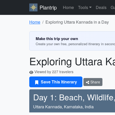
Plantrip
Home
Tools
Deals
Gu
Home
Exploring Uttara Kannada in a Day
Make this trip your own
Create your own free, personalized itinerary in secon
Exploring Uttara K
Viewed by 227 travelers
Save This Itinerary
Share
Day 1: Beach, Wildlif
Uttara Kannada, Karnataka, India