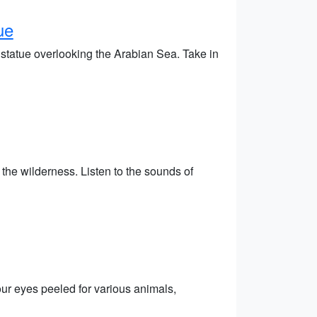
ue
statue overlooking the Arabian Sea. Take in
he wilderness. Listen to the sounds of
our eyes peeled for various animals,