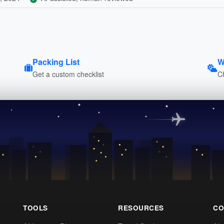
Packing List
W
Get a custom checklist
C
TOOLS
RESOURCES
CO