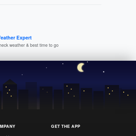
eather Expert
heck weather & best time to go
MPANY
GET THE APP