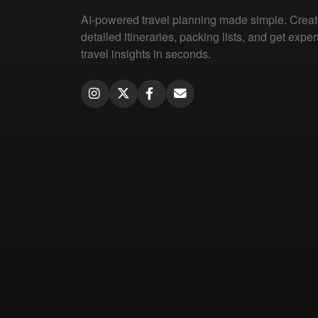
AI-powered travel planning made simple. Crea
detailed itineraries, packing lists, and get exper
travel insights in seconds.