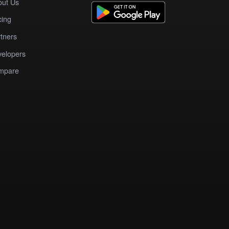
out Us
cing
tners
elopers
mpare