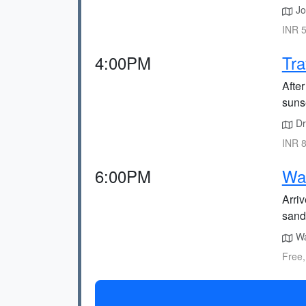
Joi
INR 5
4:00PM
Tra
After
sunse
Dr
INR 8
6:00PM
Wa
Arri
sand
Wa
Free,