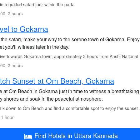
n a guided safari tour within the park
00, 2 hours
vel to Gokarna
 the safari, make your way to the serene town of Gokarna. Enjoy 
t you'll witness later in the day.
ive towards Gokarna town, approximately 2 hours from Anshi National
00, 2 hours
tch Sunset at Om Beach, Gokarna
ve at Om Beach in Gokarna just in time to witness a breathtakin
y shores and soak in the peaceful atmosphere.
lk down to Om Beach and find a comfortable spot to enjoy the sunset
 1 hour
Find Hotels in Uttara Kannada