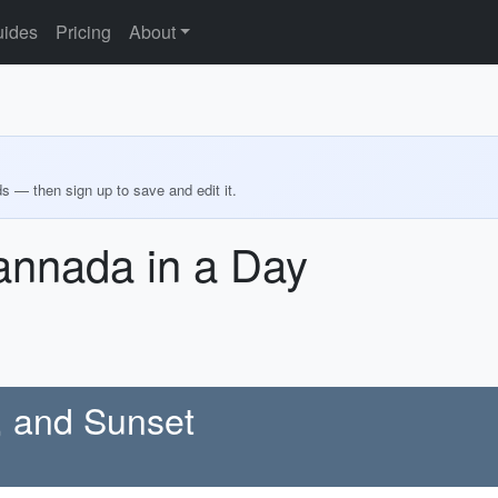
ides
Pricing
About
ds — then sign up to save and edit it.
annada in a Day
e, and Sunset