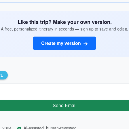
Like this trip? Make your own version.
A free, personalized itinerary in seconds — sign up to save and edit it.
Create my version
RL
Send Email
, 2024
AI-assisted, human-reviewed