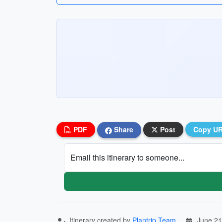
PDF
Share
Post
Copy U
Email this itinerary to someone...
Itinerary created by
Plantrip Team
June 21