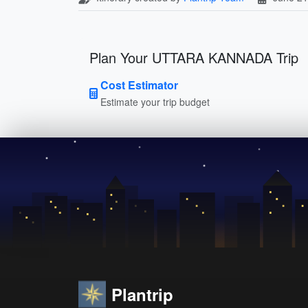
Plan Your UTTARA KANNADA Trip
Cost Estimator
Estimate your trip budget
Plantrip