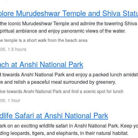
lore Murudeshwar Temple and Shiva Stat
t the iconic Murudeshwar Temple and admire the towering Shiva 
spiritual ambiance and enjoy panoramic views of the water.
e temple is a short walk from the beach area
00, 1.5 hours
ch at Anshi National Park
 towards Anshi National Park and enjoy a packed lunch amidst t
re and relish a peaceful meal surrounded by greenery.
ve towards Anshi National Park and find a scenic spot for lunch
00, 1 hour
dlife Safari at Anshi National Park
k on an exciting wildlife safari in Anshi National Park. Keep y
ding leopards, tigers, and elephants, in their natural habitat.