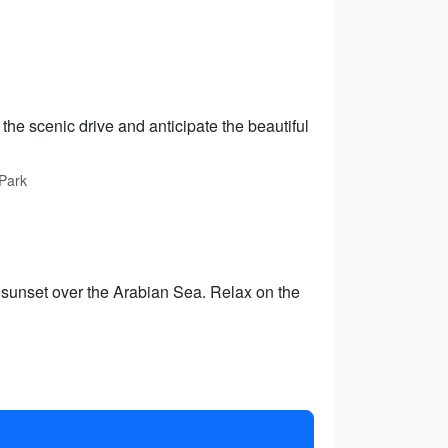
the scenic drive and anticipate the beautiful
 Park
g sunset over the Arabian Sea. Relax on the