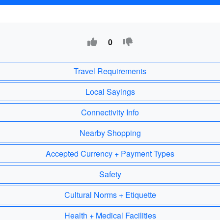
0
Travel Requirements
Local Sayings
Connectivity Info
Nearby Shopping
Accepted Currency + Payment Types
Safety
Cultural Norms + Etiquette
Health + Medical Facilities