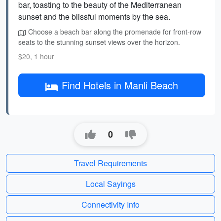
bar, toasting to the beauty of the Mediterranean
sunset and the blissful moments by the sea.
Choose a beach bar along the promenade for front-row
seats to the stunning sunset views over the horizon.
$20, 1 hour
Find Hotels in Manli Beach
0
Travel Requirements
Local Sayings
Connectivity Info