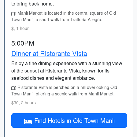
to bring back home.
Manli Market is located in the central square of Old
Town Manli, a short walk from Trattoria Allegra.
$, 1 hour
5:00PM
Dinner at Ristorante Vista
Enjoy a fine dining experience with a stunning view
of the sunset at Ristorante Vista, known for its
seafood dishes and elegant ambiance.
Ristorante Vista is perched on a hill overlooking Old
Town Manli, offering a scenic walk from Manli Market.
$30, 2 hours
Find Hotels in Old Town Manli