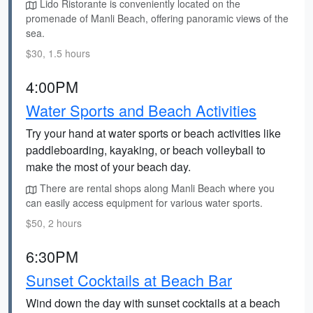
Lido Ristorante is conveniently located on the
promenade of Manli Beach, offering panoramic views of the
sea.
$30, 1.5 hours
4:00PM
Water Sports and Beach Activities
Try your hand at water sports or beach activities like
paddleboarding, kayaking, or beach volleyball to
make the most of your beach day.
There are rental shops along Manli Beach where you
can easily access equipment for various water sports.
$50, 2 hours
6:30PM
Sunset Cocktails at Beach Bar
Wind down the day with sunset cocktails at a beach