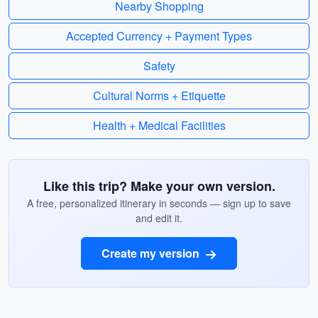
Nearby Shopping
Accepted Currency + Payment Types
Safety
Cultural Norms + Etiquette
Health + Medical Facilities
Like this trip? Make your own version.
A free, personalized itinerary in seconds — sign up to save
and edit it.
Create my version