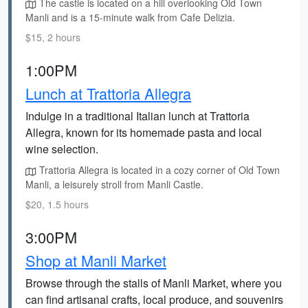
The castle is located on a hill overlooking Old Town
Manli and is a 15-minute walk from Cafe Delizia.
$15, 2 hours
1:00PM
Lunch at Trattoria Allegra
Indulge in a traditional Italian lunch at Trattoria
Allegra, known for its homemade pasta and local
wine selection.
Trattoria Allegra is located in a cozy corner of Old Town
Manli, a leisurely stroll from Manli Castle.
$20, 1.5 hours
3:00PM
Shop at Manli Market
Browse through the stalls of Manli Market, where you
can find artisanal crafts, local produce, and souvenirs