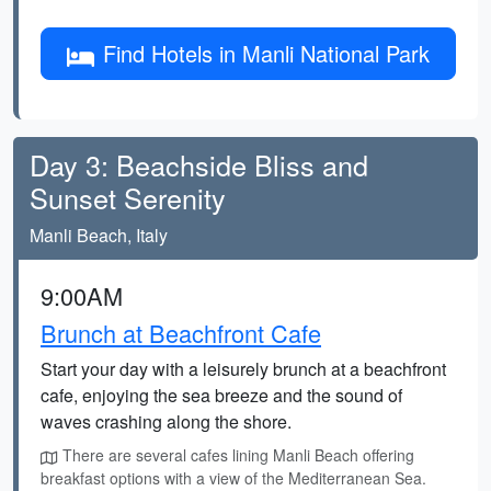
Find Hotels in Manli National Park
Day 3: Beachside Bliss and
Sunset Serenity
Manli Beach, Italy
9:00AM
Brunch at Beachfront Cafe
Start your day with a leisurely brunch at a beachfront
cafe, enjoying the sea breeze and the sound of
waves crashing along the shore.
There are several cafes lining Manli Beach offering
breakfast options with a view of the Mediterranean Sea.