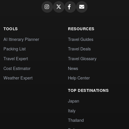
TOOLS
RESOURCES
AI Itinerary Planner
Travel Guides
Packing List
Travel Deals
Travel Expert
Travel Glossary
Cost Estimator
News
Weather Expert
Help Center
TOP DESTINATIONS
Japan
Italy
Thailand