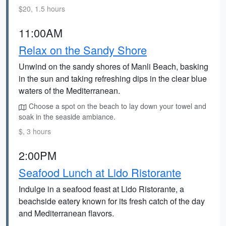
$20, 1.5 hours
11:00AM
Relax on the Sandy Shore
Unwind on the sandy shores of Manli Beach, basking
in the sun and taking refreshing dips in the clear blue
waters of the Mediterranean.
Choose a spot on the beach to lay down your towel and
soak in the seaside ambiance.
$, 3 hours
2:00PM
Seafood Lunch at Lido Ristorante
Indulge in a seafood feast at Lido Ristorante, a
beachside eatery known for its fresh catch of the day
and Mediterranean flavors.