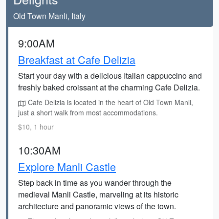
Old Town Manli, Italy
9:00AM
Breakfast at Cafe Delizia
Start your day with a delicious Italian cappuccino and
freshly baked croissant at the charming Cafe Delizia.
Cafe Delizia is located in the heart of Old Town Manli,
just a short walk from most accommodations.
$10, 1 hour
10:30AM
Explore Manli Castle
Step back in time as you wander through the
medieval Manli Castle, marveling at its historic
architecture and panoramic views of the town.