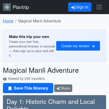
Plantrip
Sign In
Home
Magical Manli Adventure
Make this trip your own
Create your own free,
Create my version
personalized itinerary in seconds
— then sign up to save and edit
it.
Magical Manli Adventure
Viewed by 235 travelers
Save This Itinerary
Share
Day 1: Historic Charm and Local
Delights