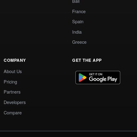
Bali
France
Spain
India
Greece
COMPANY
GET THE APP
About Us
Pricing
Partners
Developers
Compare