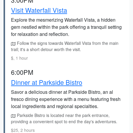
Visit Waterfall Vista
Explore the mesmerizing Waterfall Vista, a hidden
gem nestled within the park offering a tranquil setting
for relaxation and reflection.
Follow the signs towards Waterfall Vista from the main
trail; it's a short detour worth the visit.
$, 1 hour
6:00PM
Dinner at Parkside Bistro
Savor a delicious dinner at Parkside Bistro, an al
fresco dining experience with a menu featuring fresh
local ingredients and regional specialties.
Parkside Bistro is located near the park entrance,
providing a convenient spot to end the day's adventures.
$25, 2 hours