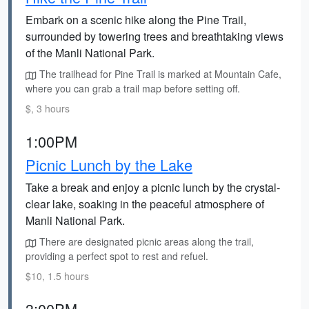
Embark on a scenic hike along the Pine Trail,
surrounded by towering trees and breathtaking views
of the Manli National Park.
The trailhead for Pine Trail is marked at Mountain Cafe,
where you can grab a trail map before setting off.
$, 3 hours
1:00PM
Picnic Lunch by the Lake
Take a break and enjoy a picnic lunch by the crystal-
clear lake, soaking in the peaceful atmosphere of
Manli National Park.
There are designated picnic areas along the trail,
providing a perfect spot to rest and refuel.
$10, 1.5 hours
3:00PM