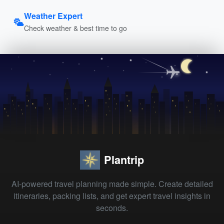
Weather Expert
Check weather & best time to go
Plantrip
AI-powered travel planning made simple. Create detailed
itineraries, packing lists, and get expert travel insights in
seconds.