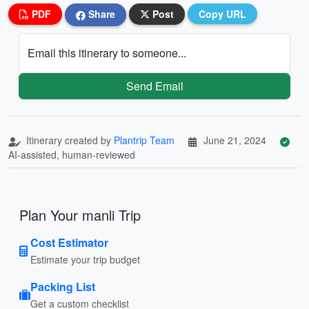
PDF
Share
Post
Copy URL
Email this itinerary to someone...
Send Email
Itinerary created by
Plantrip Team
June 21, 2024
AI-assisted, human-reviewed
Plan Your manli Trip
Cost Estimator
Estimate your trip budget
Packing List
Get a custom checklist