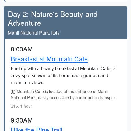
Day 2: Nature's Beauty and
Adventure
Manli National Park, Italy
8:00AM
Breakfast at Mountain Cafe
Fuel up with a hearty breakfast at Mountain Cafe, a
cozy spot known for its homemade granola and
mountain views.
Mountain Cafe is located at the entrance of Manli
National Park, easily accessible by car or public transport.
$15, 1 hour
9:30AM
Hike the Pine Trail