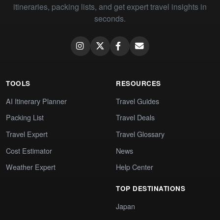
itineraries, packing lists, and get expert travel insights in
seconds.
TOOLS
RESOURCES
AI Itinerary Planner
Travel Guides
Packing List
Travel Deals
Travel Expert
Travel Glossary
Cost Estimator
News
Weather Expert
Help Center
TOP DESTINATIONS
Japan