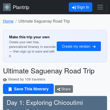
Plantrip
Sign In
Home
Ultimate Saguenay Road Trip
Make this trip your own
Create your own free,
Create my version
personalized itinerary in seconds
— then sign up to save and edit
it.
Ultimate Saguenay Road Trip
Viewed by 109 travelers
Save This Itinerary
Share
Day 1: Exploring Chicoutimi