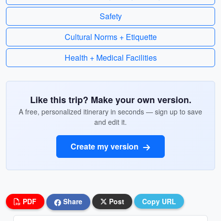
Safety
Cultural Norms + Etiquette
Health + Medical Facilities
Like this trip? Make your own version.
A free, personalized itinerary in seconds — sign up to save
and edit it.
Create my version
PDF
Share
Post
Copy URL