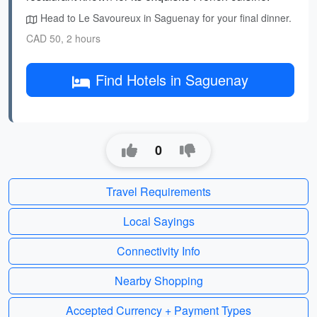
Head to Le Savoureux in Saguenay for your final dinner.
CAD 50, 2 hours
Find Hotels in Saguenay
0
Travel Requirements
Local Sayings
Connectivity Info
Nearby Shopping
Accepted Currency + Payment Types