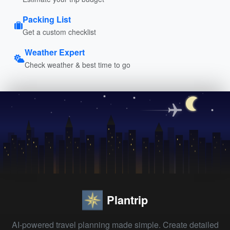
Packing List
Get a custom checklist
Weather Expert
Check weather & best time to go
Plantrip
AI-powered travel planning made simple. Create detailed