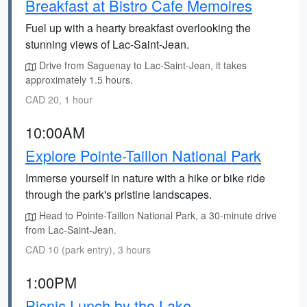
Breakfast at Bistro Cafe Memoires
Fuel up with a hearty breakfast overlooking the
stunning views of Lac-Saint-Jean.
Drive from Saguenay to Lac-Saint-Jean, it takes
approximately 1.5 hours.
CAD 20, 1 hour
10:00AM
Explore Pointe-Taillon National Park
Immerse yourself in nature with a hike or bike ride
through the park's pristine landscapes.
Head to Pointe-Taillon National Park, a 30-minute drive
from Lac-Saint-Jean.
CAD 10 (park entry), 3 hours
1:00PM
Picnic Lunch by the Lake