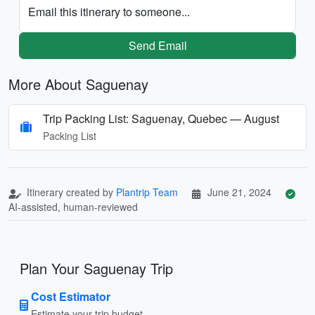
Email this itinerary to someone...
Send Email
More About Saguenay
Trip Packing List: Saguenay, Quebec — August
Packing List
Itinerary created by
Plantrip Team
June 21, 2024
AI-assisted, human-reviewed
Plan Your Saguenay Trip
Cost Estimator
Estimate your trip budget