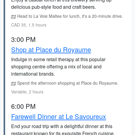
delicious pub-style food and craft beers.
Head to La Voie Maltee for lunch, it's a 20-minute drive.
CAD 35, 1.5 hours
3:00 PM
Shop at Place du Royaume
Indulge in some retail therapy at this popular
shopping centre offering a mix of local and
international brands.
Spend the afternoon shopping at Place du Royaume.
Variable, 2 hours
6:00 PM
Farewell Dinner at Le Savoureux
End your road trip with a delightful dinner at this
restaurant known for its exquisite French cuisine.