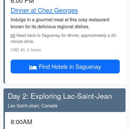
6:00 PM
Dinner at Chez Georges
Indulge in a gourmet meal at this cosy restaurant
known for its delicious regional dishes.
Head back to Saguenay for dinner, approximately a 20-
minute drive.
CAD 40, 2 hours
Find Hotels in Saguenay
Day 2: Exploring Lac-Saint-Jean
Lac-Saint-Jean, Canada
8:00AM