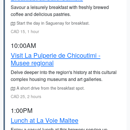
Savour a leisurely breakfast with freshly brewed
coffee and delicious pastries.
Start the day in Saguenay for breakfast.
CAD 15, 1 hour
10:00AM
Visit La Pulperie de Chicoutimi -
Musee regional
Delve deeper into the region's history at this cultural
complex housing museums and art galleries.
A short drive from the breakfast spot.
CAD 25, 2 hours
1:00PM
Lunch at La Voie Maltee
Enjoy a casual lunch at this brewery serving up