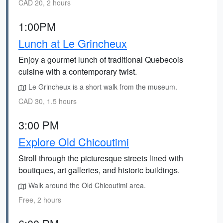
CAD 20, 2 hours
1:00PM
Lunch at Le Grincheux
Enjoy a gourmet lunch of traditional Quebecois
cuisine with a contemporary twist.
Le Grincheux is a short walk from the museum.
CAD 30, 1.5 hours
3:00 PM
Explore Old Chicoutimi
Stroll through the picturesque streets lined with
boutiques, art galleries, and historic buildings.
Walk around the Old Chicoutimi area.
Free, 2 hours