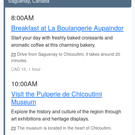
Saguenay, Canada
8:00AM
Breakfast at La Boulangerie Aupaindor
Start your day with freshly baked croissants and
aromatic coffee at this charming bakery.
Drive from Saguenay to Chicoutimi, it takes around 20
minutes.
CAD 15, 1 hour
10:00AM
Visit the Pulperie de Chicoutimi
Museum
Explore the history and culture of the region through
art exhibitions and heritage displays.
The museum is located in the heart of Chicoutimi.