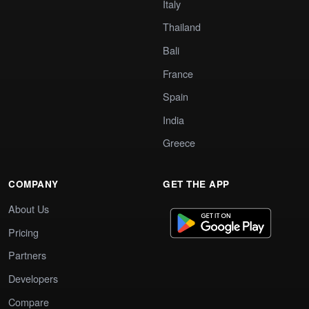
Italy
Thailand
Bali
France
Spain
India
Greece
COMPANY
GET THE APP
About Us
Pricing
Partners
Developers
Compare