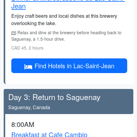
Jean
Enjoy craft beers and local dishes at this brewery
overlooking the lake.
Relax and dine at the brewery before heading back to
Saguenay, a 1.5-hour drive.
CAD 45, 2 hours
Find Hotels in Lac-Saint-Jean
Day 3: Return to Saguenay
Saguenay, Canada
8:00AM
Breakfast at Cafe Cambio