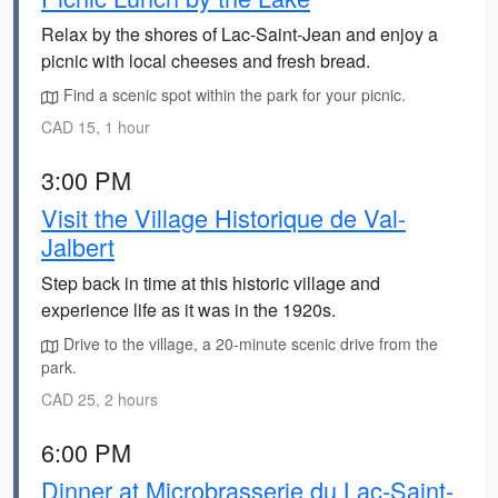
Relax by the shores of Lac-Saint-Jean and enjoy a
picnic with local cheeses and fresh bread.
Find a scenic spot within the park for your picnic.
CAD 15, 1 hour
3:00 PM
Visit the Village Historique de Val-
Jalbert
Step back in time at this historic village and
experience life as it was in the 1920s.
Drive to the village, a 20-minute scenic drive from the
park.
CAD 25, 2 hours
6:00 PM
Dinner at Microbrasserie du Lac-Saint-