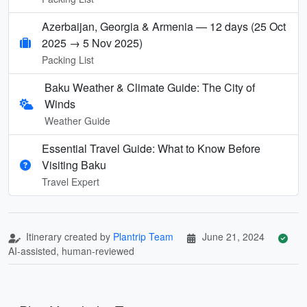
Azerbaijan, Georgia & Armenia — 12 days (25 Oct
2025 → 5 Nov 2025)
Packing List
Baku Weather & Climate Guide: The City of
Winds
Weather Guide
Essential Travel Guide: What to Know Before
Visiting Baku
Travel Expert
Itinerary created by
Plantrip Team
June 21, 2024
AI-assisted, human-reviewed