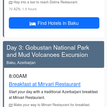
Hop into a taxi to reach Dolma Restaurant.
70 AZN, 1.5 hours
Find Hotels in Baku
Day 3: Gobustan National Park
and Mud Volcanoes Excursion
Baku, Azerbaijan
8:00AM
Breakfast at Mirvari Restaurant
Start your day with a traditional Azerbaijani breakfast
at Mirvari Restaurant.
Make your way to Mirvari Restaurant for breakfast.