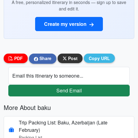
A free, personalized itinerary in seconds — sign up to save
and edit it.
Create my version
PDF
Share
Post
Copy URL
Email this itinerary to someone...
Send Email
More About baku
Trip Packing List: Baku, Azerbaijan (Late
February)
Packing List