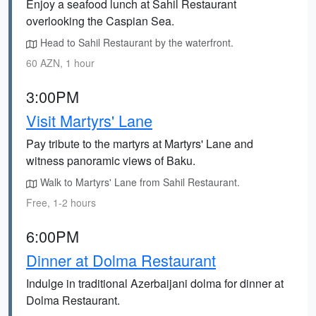
Enjoy a seafood lunch at Sahil Restaurant
overlooking the Caspian Sea.
Head to Sahil Restaurant by the waterfront.
60 AZN, 1 hour
3:00PM
Visit Martyrs' Lane
Pay tribute to the martyrs at Martyrs' Lane and
witness panoramic views of Baku.
Walk to Martyrs' Lane from Sahil Restaurant.
Free, 1-2 hours
6:00PM
Dinner at Dolma Restaurant
Indulge in traditional Azerbaijani dolma for dinner at
Dolma Restaurant.