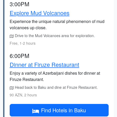
3:00PM
Explore Mud Volcanoes
Experience the unique natural phenomenon of mud
volcanoes up close.
Drive to the Mud Volcanoes area for exploration.
Free, 1-2 hours
6:00PM
Dinner at Firuze Restaurant
Enjoy a variety of Azerbaijani dishes for dinner at
Firuze Restaurant.
Head back to Baku and dine at Firuze Restaurant.
90 AZN, 2 hours
Find Hotels in Baku