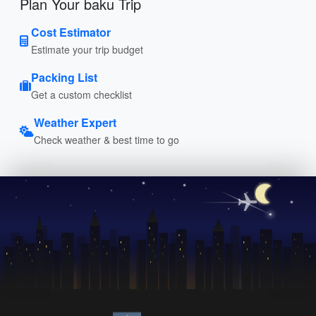
Plan Your baku Trip
Cost Estimator
Estimate your trip budget
Packing List
Get a custom checklist
Weather Expert
Check weather & best time to go