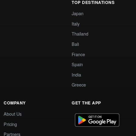
TOP DESTINATIONS
Japan
Italy
Thailand
Bali
France
Spain
India
Greece
COMPANY
GET THE APP
About Us
Pricing
Partners