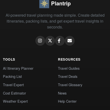
Plantrip
AI-powered travel planning made simple. Create detailed
itineraries, packing lists, and get expert travel insights in
seconds.
TOOLS
RESOURCES
AI Itinerary Planner
Travel Guides
Packing List
Travel Deals
Travel Expert
Travel Glossary
Cost Estimator
News
Weather Expert
Help Center