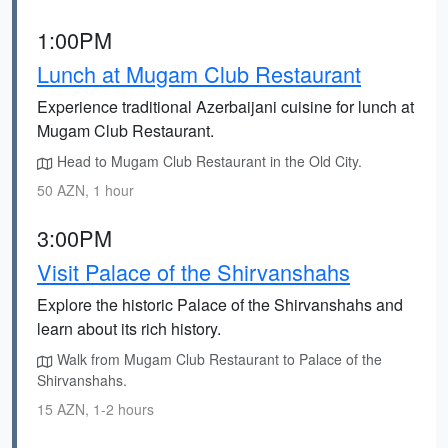
1:00PM
Lunch at Mugam Club Restaurant
Experience traditional Azerbaijani cuisine for lunch at
Mugam Club Restaurant.
Head to Mugam Club Restaurant in the Old City.
50 AZN, 1 hour
3:00PM
Visit Palace of the Shirvanshahs
Explore the historic Palace of the Shirvanshahs and
learn about its rich history.
Walk from Mugam Club Restaurant to Palace of the
Shirvanshahs.
15 AZN, 1-2 hours