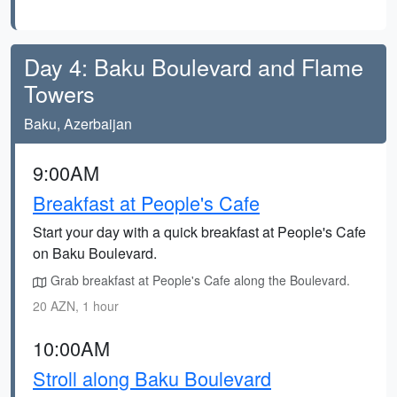
Day 4: Baku Boulevard and Flame
Towers
Baku, Azerbaijan
9:00AM
Breakfast at People's Cafe
Start your day with a quick breakfast at People's Cafe
on Baku Boulevard.
Grab breakfast at People's Cafe along the Boulevard.
20 AZN, 1 hour
10:00AM
Stroll along Baku Boulevard