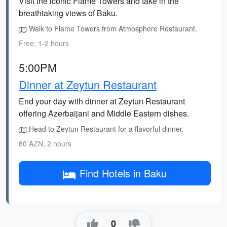
Visit the iconic Flame Towers and take in the
breathtaking views of Baku.
Walk to Flame Towers from Atmosphere Restaurant.
Free, 1-2 hours
5:00PM
Dinner at Zeytun Restaurant
End your day with dinner at Zeytun Restaurant
offering Azerbaijani and Middle Eastern dishes.
Head to Zeytun Restaurant for a flavorful dinner.
80 AZN, 2 hours
Find Hotels in Baku
0