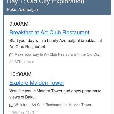
Day 1: Old City Exploration
Baku, Azerbaijan
9:00AM
Breakfast at Art Club Restaurant
Start your day with a hearty Azerbaijani breakfast at
Art Club Restaurant.
Make your way to Art Club Restaurant in the Old City.
30 AZN, 1 hour
10:30AM
Explore Maiden Tower
Visit the iconic Maiden Tower and enjoy panoramic
views of Baku.
Walk from Art Club Restaurant to Maiden Tower.
Free, 1-2 hours