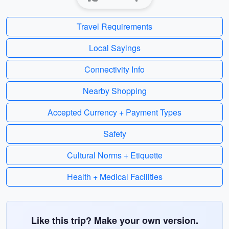
Travel Requirements
Local Sayings
Connectivity Info
Nearby Shopping
Accepted Currency + Payment Types
Safety
Cultural Norms + Etiquette
Health + Medical Facilities
Like this trip? Make your own version.