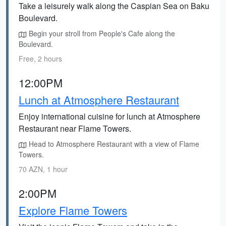
Take a leisurely walk along the Caspian Sea on Baku
Boulevard.
Begin your stroll from People's Cafe along the
Boulevard.
Free, 2 hours
12:00PM
Lunch at Atmosphere Restaurant
Enjoy international cuisine for lunch at Atmosphere
Restaurant near Flame Towers.
Head to Atmosphere Restaurant with a view of Flame
Towers.
70 AZN, 1 hour
2:00PM
Explore Flame Towers