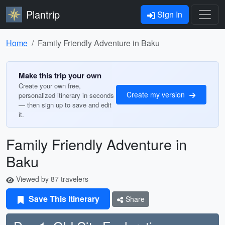
Plantrip
Sign In
Home
Family Friendly Adventure in Baku
Make this trip your own
Create your own free,
Create my version
personalized itinerary in seconds
— then sign up to save and edit
it.
Family Friendly Adventure in
Baku
Viewed by 87 travelers
Save This Itinerary
Share