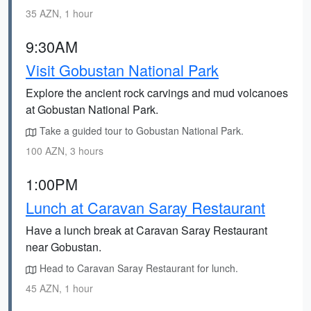
35 AZN, 1 hour
9:30AM
Visit Gobustan National Park
Explore the ancient rock carvings and mud volcanoes
at Gobustan National Park.
Take a guided tour to Gobustan National Park.
100 AZN, 3 hours
1:00PM
Lunch at Caravan Saray Restaurant
Have a lunch break at Caravan Saray Restaurant
near Gobustan.
Head to Caravan Saray Restaurant for lunch.
45 AZN, 1 hour