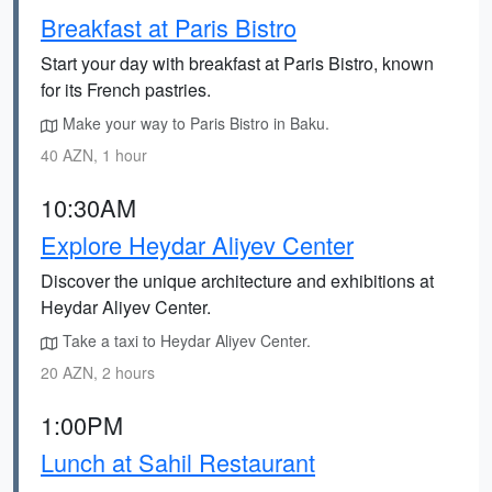
Breakfast at Paris Bistro
Start your day with breakfast at Paris Bistro, known
for its French pastries.
Make your way to Paris Bistro in Baku.
40 AZN, 1 hour
10:30AM
Explore Heydar Aliyev Center
Discover the unique architecture and exhibitions at
Heydar Aliyev Center.
Take a taxi to Heydar Aliyev Center.
20 AZN, 2 hours
1:00PM
Lunch at Sahil Restaurant