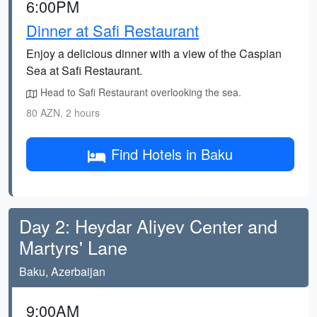
6:00PM
Dinner at Safi Restaurant
Enjoy a delicious dinner with a view of the Caspian
Sea at Safi Restaurant.
Head to Safi Restaurant overlooking the sea.
80 AZN, 2 hours
Find Hotels in Baku
Day 2: Heydar Aliyev Center and
Martyrs' Lane
Baku, Azerbaijan
9:00AM