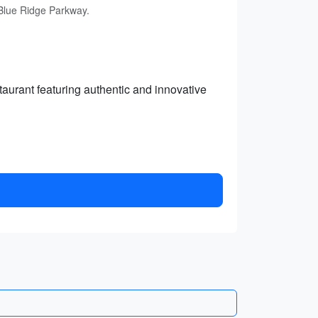
 Blue Ridge Parkway.
aurant featuring authentic and innovative