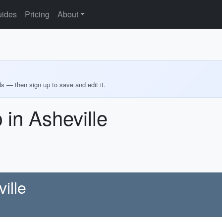
ides
Pricing
About
ds — then sign up to save and edit it.
in Asheville
ille