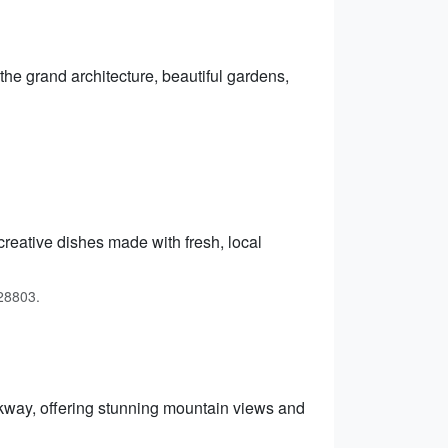
 the grand architecture, beautiful gardens,
creative dishes made with fresh, local
 28803.
kway, offering stunning mountain views and