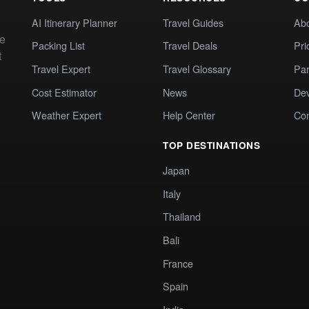
AI Itinerary Planner
Travel Guides
Ab
te
Packing List
Travel Deals
Pri
t
Travel Expert
Travel Glossary
Par
Cost Estimator
News
Dev
Weather Expert
Help Center
Co
TOP DESTINATIONS
Japan
Italy
Thailand
Bali
France
Spain