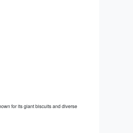
own for its giant biscuits and diverse