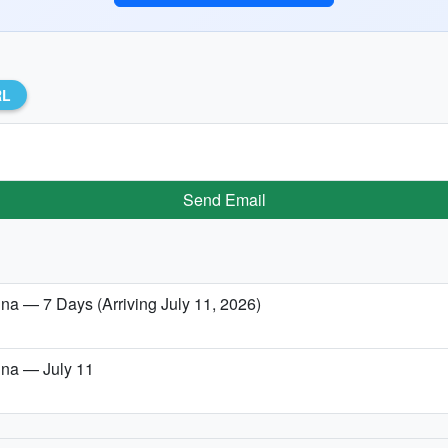
RL
Send Email
lina — 7 Days (Arriving July 11, 2026)
lina — July 11