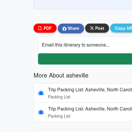
PDF
Share
Post
Copy U
Email this itinerary to someone...
More About asheville
Trip Packing List: Asheville, North Caro
Packing List
Trip Packing List: Asheville, North Caro
Packing List