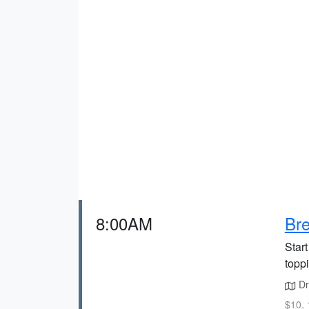
8:00AM
Bre
Start
topp
Dri
$10, 