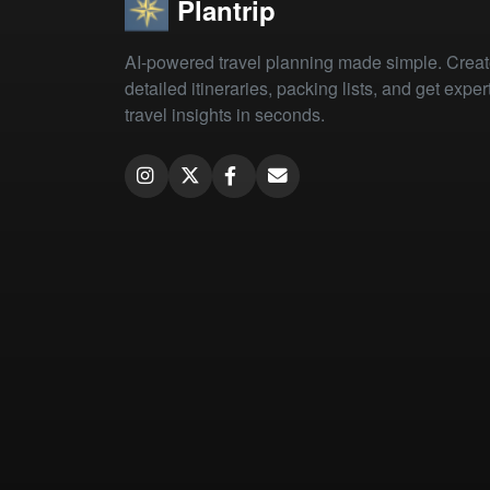
Plantrip
AI-powered travel planning made simple. Crea
detailed itineraries, packing lists, and get exper
travel insights in seconds.