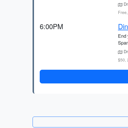
Dr
Free,
6:00PM
Din
End 
Span
Dri
$50, 