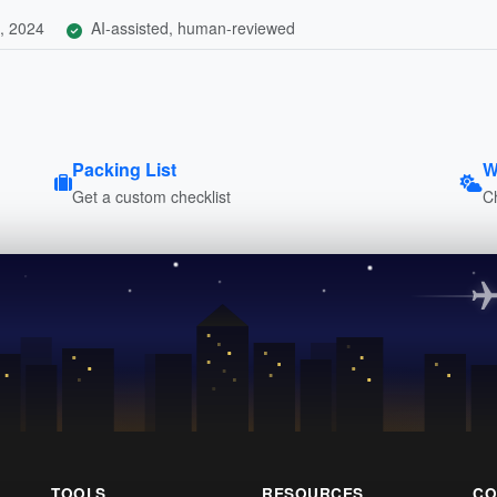
, 2024
AI-assisted, human-reviewed
Packing List
W
Get a custom checklist
C
TOOLS
RESOURCES
CO