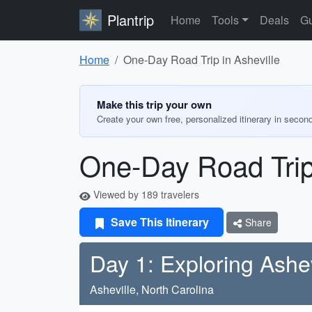
Plantrip
Home
Tools
Deals
Gu
Home
One-Day Road Trip in Asheville
Make this trip your own
Create your own free, personalized itinerary in secon
One-Day Road Trip 
Viewed by 189 travelers
Save This Itinerary
Share
Day 1: Exploring Ashev
Asheville, North Carolina