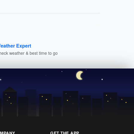
eather Expert
heck weather & best time to go
MPANY
GET THE APP