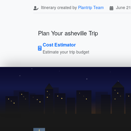
Itinerary created by
Plantrip Team
June 21
Plan Your asheville Trip
Cost Estimator
Estimate your trip budget