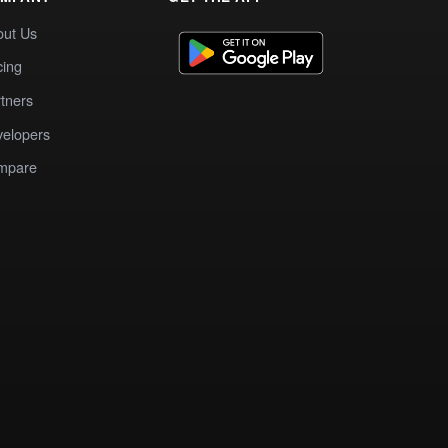
out Us
cing
tners
elopers
mpare