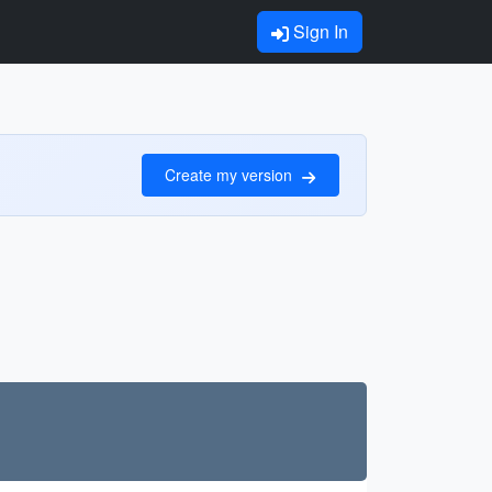
Sign In
Create my version