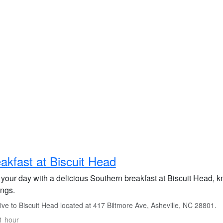
akfast at Biscuit Head
 your day with a delicious Southern breakfast at Biscuit Head, kn
ings.
ve to Biscuit Head located at 417 Biltmore Ave, Asheville, NC 28801.
1 hour