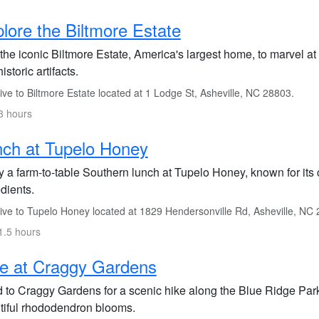
lore the Biltmore Estate
 the iconic Biltmore Estate, America's largest home, to marvel at
istoric artifacts.
ve to Biltmore Estate located at 1 Lodge St, Asheville, NC 28803.
3 hours
ch at Tupelo Honey
 a farm-to-table Southern lunch at Tupelo Honey, known for its 
dients.
ive to Tupelo Honey located at 1829 Hendersonville Rd, Asheville, NC
1.5 hours
e at Craggy Gardens
 to Craggy Gardens for a scenic hike along the Blue Ridge Par
tiful rhododendron blooms.