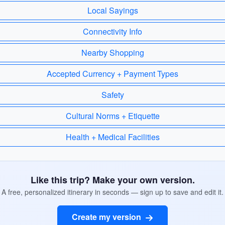
Local Sayings
Connectivity Info
Nearby Shopping
Accepted Currency + Payment Types
Safety
Cultural Norms + Etiquette
Health + Medical Facilities
Like this trip? Make your own version.
A free, personalized itinerary in seconds — sign up to save and edit it.
Create my version