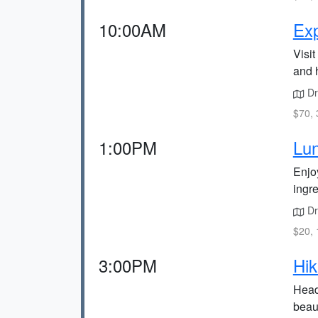
10:00AM
Exp
Visit
and h
Dri
$70, 
1:00PM
Lun
Enjoy
ingre
Dr
$20, 
3:00PM
Hik
Head
beau