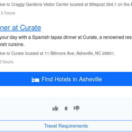
ive to Craggy Gardens Visitor Center located at Milepost 364.1 on the
 2 hours
ner at Curate
your day with a Spanish tapas dinner at Curate, a renowned rest
ish cuisine.
ve to Curate located at 11 Biltmore Ave, Asheville, NC 28801.
2 hours
Find Hotels in Asheville
0
Travel Requirements