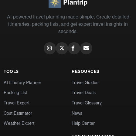
Plantrip
AI-powered travel planning made simple. Create detailed
itineraries, packing lists, and get expert travel insights in
seconds.
TOOLS
RESOURCES
AI Itinerary Planner
Travel Guides
Packing List
Travel Deals
Travel Expert
Travel Glossary
Cost Estimator
News
Weather Expert
Help Center