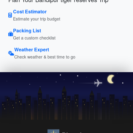
Cost Estimator
Estimate your trip budget
Packing List
Get a custom checklist
Weather Expert
Check weather & best time to go