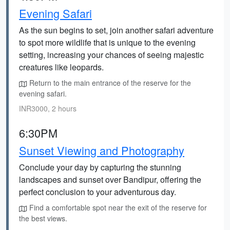
Evening Safari
As the sun begins to set, join another safari adventure
to spot more wildlife that is unique to the evening
setting, increasing your chances of seeing majestic
creatures like leopards.
Return to the main entrance of the reserve for the
evening safari.
INR3000, 2 hours
6:30PM
Sunset Viewing and Photography
Conclude your day by capturing the stunning
landscapes and sunset over Bandipur, offering the
perfect conclusion to your adventurous day.
Find a comfortable spot near the exit of the reserve for
the best views.