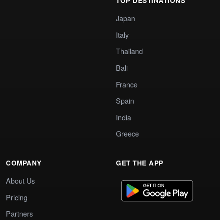
TOP DESTINATIONS
Japan
Italy
Thailand
Bali
France
Spain
India
Greece
COMPANY
GET THE APP
About Us
Pricing
Partners