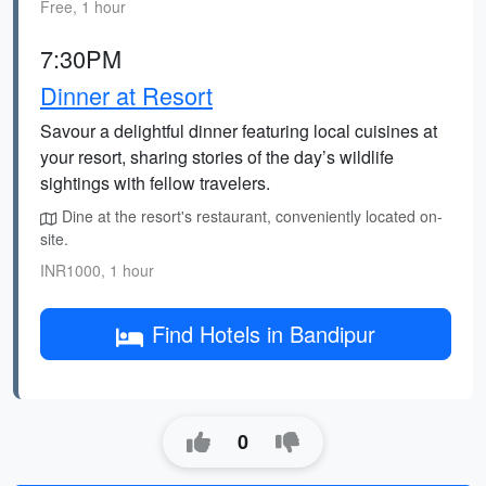
Free, 1 hour
7:30PM
Dinner at Resort
Savour a delightful dinner featuring local cuisines at
your resort, sharing stories of the day’s wildlife
sightings with fellow travelers.
Dine at the resort's restaurant, conveniently located on-
site.
INR1000, 1 hour
Find Hotels in Bandipur
0