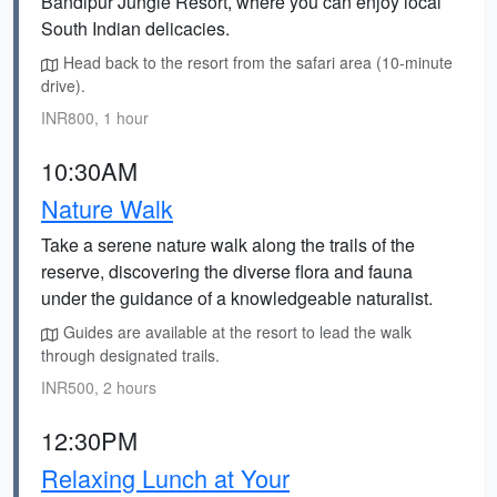
Bandipur Jungle Resort, where you can enjoy local
South Indian delicacies.
Head back to the resort from the safari area (10-minute
drive).
INR800, 1 hour
10:30AM
Nature Walk
Take a serene nature walk along the trails of the
reserve, discovering the diverse flora and fauna
under the guidance of a knowledgeable naturalist.
Guides are available at the resort to lead the walk
through designated trails.
INR500, 2 hours
12:30PM
Relaxing Lunch at Your