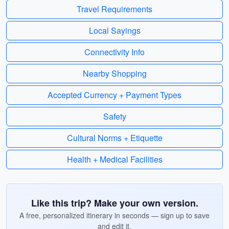
Travel Requirements
Local Sayings
Connectivity Info
Nearby Shopping
Accepted Currency + Payment Types
Safety
Cultural Norms + Etiquette
Health + Medical Facilities
Like this trip? Make your own version.
A free, personalized itinerary in seconds — sign up to save
and edit it.