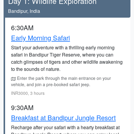
Day 1: Wildlife Exploration
Bandipur, India
6:30AM
Early Morning Safari
Start your adventure with a thrilling early morning
safari in Bandipur Tiger Reserve, where you can
catch glimpses of tigers and other wildlife awakening
to the sounds of nature.
Enter the park through the main entrance on your
vehicle, and join a pre-booked safari jeep.
INR3000, 3 hours
9:30AM
Breakfast at Bandipur Jungle Resort
Recharge after your safari with a hearty breakfast at