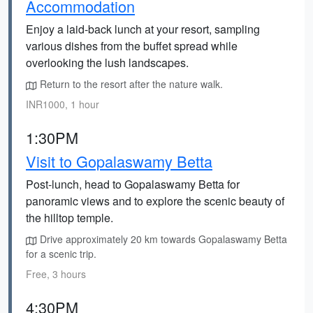
Accommodation
Enjoy a laid-back lunch at your resort, sampling
various dishes from the buffet spread while
overlooking the lush landscapes.
Return to the resort after the nature walk.
INR1000, 1 hour
1:30PM
Visit to Gopalaswamy Betta
Post-lunch, head to Gopalaswamy Betta for
panoramic views and to explore the scenic beauty of
the hilltop temple.
Drive approximately 20 km towards Gopalaswamy Betta
for a scenic trip.
Free, 3 hours
4:30PM