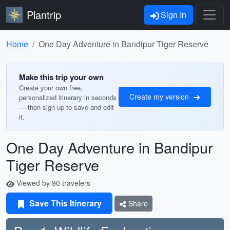
Plantrip
Sign In
Home
One Day Adventure in Bandipur Tiger Reserve
Make this trip your own
Create your own free,
Create my version
personalized itinerary in seconds
— then sign up to save and edit
it.
One Day Adventure in Bandipur
Tiger Reserve
Viewed by 90 travelers
Save This Itinerary
Share