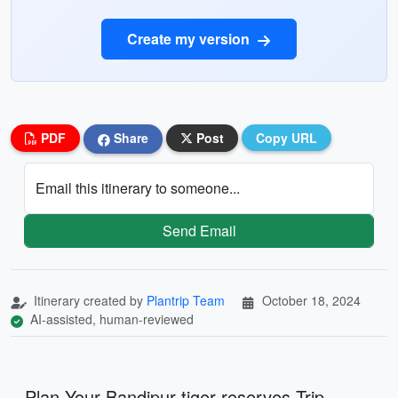
Create my version
PDF
Share
Post
Copy URL
Email this itinerary to someone...
Send Email
Itinerary created by
Plantrip Team
October 18, 2024
AI-assisted, human-reviewed
Plan Your Bandipur tiger reserves Trip