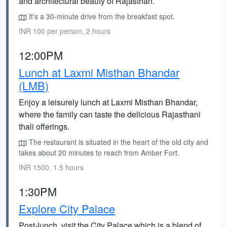
and architectural beauty of Rajasthan.
It's a 30-minute drive from the breakfast spot.
INR 100 per person, 2 hours
12:00PM
Lunch at Laxmi Misthan Bhandar
(LMB)
Enjoy a leisurely lunch at Laxmi Misthan Bhandar,
where the family can taste the delicious Rajasthani
thali offerings.
The restaurant is situated in the heart of the old city and
takes about 20 minutes to reach from Amber Fort.
INR 1500, 1.5 hours
1:30PM
Explore City Palace
Post-lunch, visit the City Palace which is a blend of