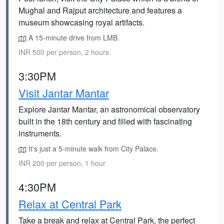
Mughal and Rajput architecture and features a
museum showcasing royal artifacts.
A 15-minute drive from LMB.
INR 500 per person, 2 hours
3:30PM
Visit Jantar Mantar
Explore Jantar Mantar, an astronomical observatory
built in the 18th century and filled with fascinating
instruments.
It's just a 5-minute walk from City Palace.
INR 200 per person, 1 hour
4:30PM
Relax at Central Park
Take a break and relax at Central Park, the perfect