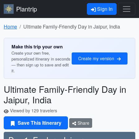
Plantrip
Sign In
Home
Ultimate Family-Friendly Day in Jaipur, India
Make this trip your own
Create your own free,
Create my version
personalized itinerary in seconds
— then sign up to save and edit
it.
Ultimate Family-Friendly Day in
Jaipur, India
Viewed by 129 travelers
Save This Itinerary
Share