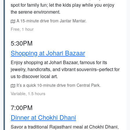
spot for family fun; let the kids play while you enjoy
the serene environment.
A 15-minute drive from Jantar Mantar.
Free, 1 hour
5:30PM
Shopping at Johari Bazaar
Enjoy shopping at Johari Bazaar, famous for its
jewelry, handicrafts, and vibrant souvenirs–perfect for
us to discover local art.
It’s a quick 10-minute drive from Central Park.
Variable, 1.5 hours
7:00PM
Dinner at Chokhi Dhani
Savor a traditional Rajasthani meal at Chokhi Dhani,