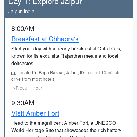
Day 1: Explore Jaipur
Jaipur, India
8:00AM
Breakfast at Chhabra's
Start your day with a hearty breakfast at Chhabra's,
known for its exquisite Rajasthan meals and local
delicacies.
Located in Bapu Bazaar, Jaipur, it's a short 10-minute
drive from most hotels.
INR 500, 1 hour
9:30AM
Visit Amber Fort
Head to the magnificent Amber Fort, a UNESCO
World Heritage Site that showcases the rich history