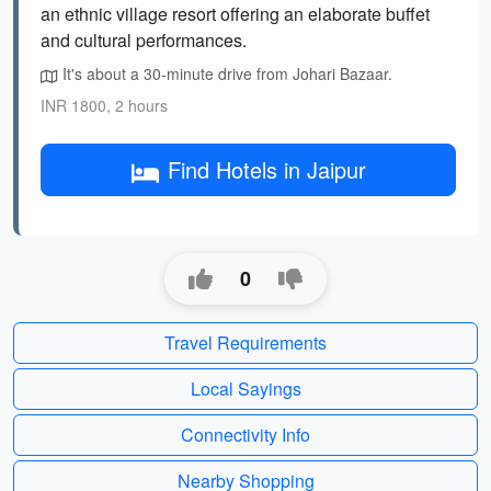
an ethnic village resort offering an elaborate buffet
and cultural performances.
It's about a 30-minute drive from Johari Bazaar.
INR 1800, 2 hours
Find Hotels in Jaipur
0
Travel Requirements
Local Sayings
Connectivity Info
Nearby Shopping