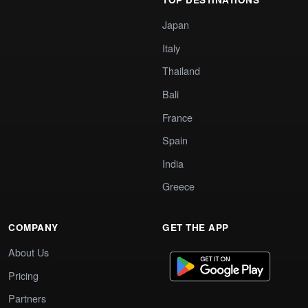
Japan
Italy
Thailand
Bali
France
Spain
India
Greece
COMPANY
GET THE APP
About Us
Pricing
Partners