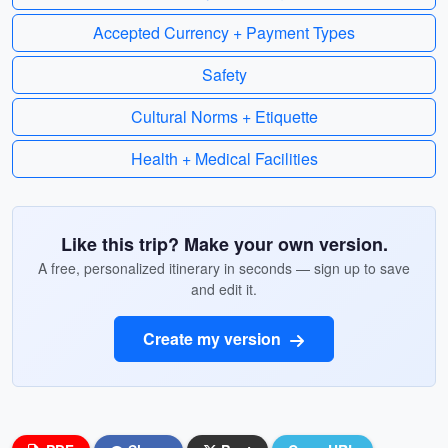
Accepted Currency + Payment Types
Safety
Cultural Norms + Etiquette
Health + Medical Facilities
Like this trip? Make your own version.
A free, personalized itinerary in seconds — sign up to save
and edit it.
Create my version