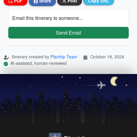
PDF
Share
Post
Copy URL
Email this itinerary to someone...
Send Email
Itinerary created by
Plantrip Team
October 18, 2024
AI-assisted, human-reviewed