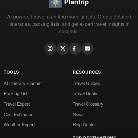
Plantrip
AI-powered travel planning made simple. Create detailed
itineraries, packing lists, and get expert travel insights in
seconds.
TOOLS
RESOURCES
AI Itinerary Planner
Travel Guides
Packing List
Travel Deals
Travel Expert
Travel Glossary
Cost Estimator
News
Weather Expert
Help Center
TOP DESTINATIONS