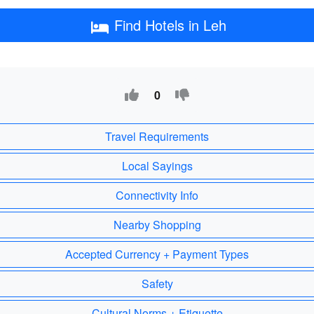
Find Hotels in Leh
0
Travel Requirements
Local Sayings
Connectivity Info
Nearby Shopping
Accepted Currency + Payment Types
Safety
Cultural Norms + Etiquette