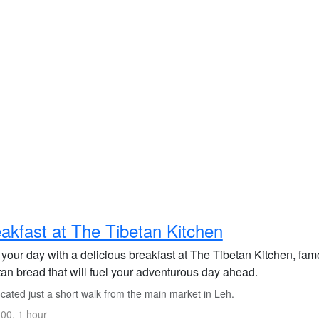
akfast at The Tibetan Kitchen
 your day with a delicious breakfast at The Tibetan Kitchen, fa
tan bread that will fuel your adventurous day ahead.
cated just a short walk from the main market in Leh.
00, 1 hour