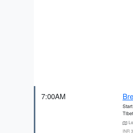
7:00AM
Bre
Start
Tibe
Lo
INR 3