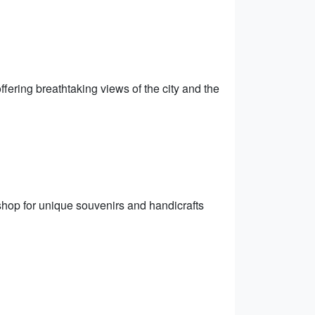
ffering breathtaking views of the city and the
shop for unique souvenirs and handicrafts