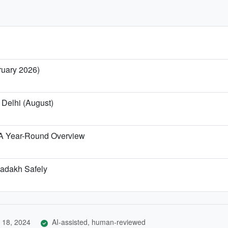
ruary 2026)
 Delhi (August)
 A Year-Round Overview
-Ladakh Safely
 18, 2024
AI-assisted, human-reviewed