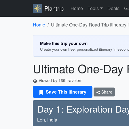
Plantrip
Home
Tools
Deals
Gu
Home
Ultimate One-Day Road Trip Itinerary 
Make this trip your own
Create your own free, personalized itinerary in secon
Ultimate One-Day R
Viewed by 169 travelers
Save This Itinerary
Share
Day 1: Exploration Da
Leh, India