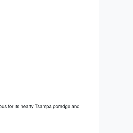
mous for its hearty Tsampa porridge and