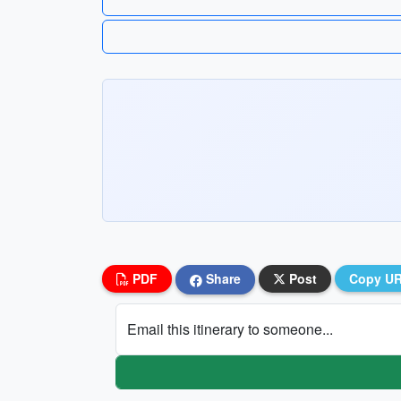
PDF
Share
Post
Copy U
Email this itinerary to someone...