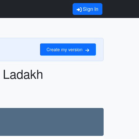
Sign In
Create my version
, Ladakh