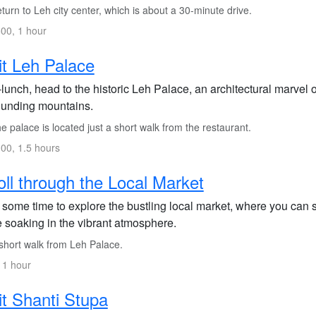
urn to Leh city center, which is about a 30-minute drive.
00, 1 hour
it Leh Palace
lunch, head to the historic Leh Palace, an architectural marvel o
ounding mountains.
 palace is located just a short walk from the restaurant.
00, 1.5 hours
oll through the Local Market
 some time to explore the bustling local market, where you can 
e soaking in the vibrant atmosphere.
short walk from Leh Palace.
 1 hour
it Shanti Stupa