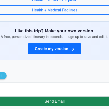
Health + Medical Facilities
Like this trip? Make your own version.
A free, personalized itinerary in seconds — sign up to save and edit it.
Create my version
RL
Send Email