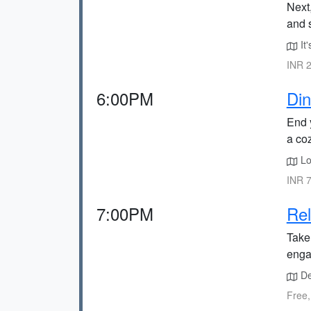
Next
and 
It'
INR 2
6:00PM
Din
End y
a co
Lo
INR 7
7:00PM
Rel
Take 
enga
De
Free,