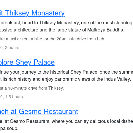
it Thiksey Monastery
r breakfast, head to Thiksey Monastery, one of the most stunning
essive architecture and the large statue of Maitreya Buddha.
e a taxi or rent a bike for the 20-minute drive from Leh.
0, 2 hours
lore Shey Palace
nue your journey to the historical Shey Palace, once the summer 
 its rich history and enjoy panoramic views of the Indus Valley.
st a 10-minute drive from Thiksey.
0, 1.5 hours
nch at Gesmo Restaurant
el at Gesmo Restaurant, where you can try delicious local dish
pa soup.