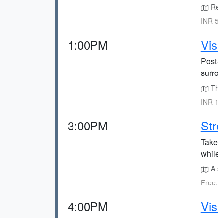
Ret
INR 5
1:00PM
Vis
Post-
surr
The
INR 1
3:00PM
Str
Take
whil
A 
Free,
4:00PM
Vis