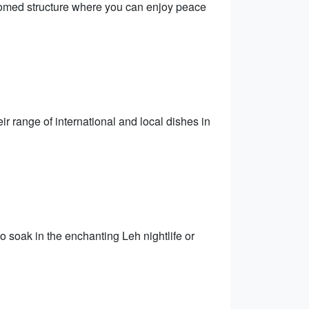
domed structure where you can enjoy peace
r range of international and local dishes in
to soak in the enchanting Leh nightlife or