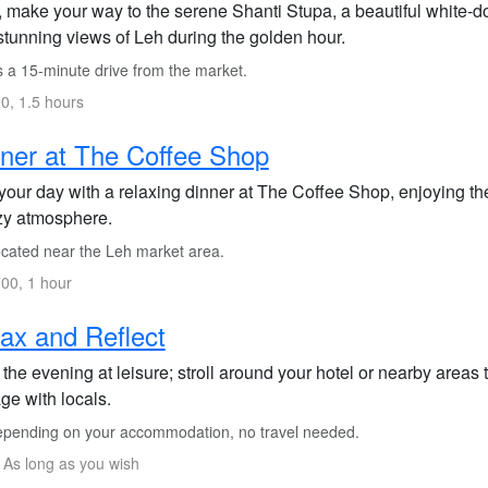
, make your way to the serene Shanti Stupa, a beautiful white-
stunning views of Leh during the golden hour.
s a 15-minute drive from the market.
0, 1.5 hours
ner at The Coffee Shop
our day with a relaxing dinner at The Coffee Shop, enjoying thei
zy atmosphere.
cated near the Leh market area.
00, 1 hour
ax and Reflect
the evening at leisure; stroll around your hotel or nearby areas 
ge with locals.
pending on your accommodation, no travel needed.
 As long as you wish