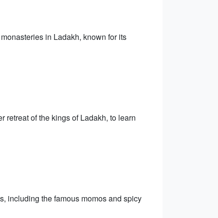
 monasteries in Ladakh, known for its
retreat of the kings of Ladakh, to learn
es, including the famous momos and spicy