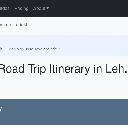
ides
Pricing
About
in Leh, Ladakh
ds — then sign up to save and edit it.
oad Trip Itinerary in Leh
y