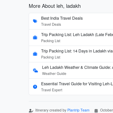
More About leh, ladakh
Best India Travel Deals
Travel Deals
Trip Packing List: Leh Ladakh (Late Feb
Packing List
Trip Packing List: 14 Days in Ladakh via
Packing List
Leh Ladakh Weather & Climate Guide:
Weather Guide
Essential Travel Guide for Visiting Leh
Travel Expert
Itinerary created by
Plantrip Team
October