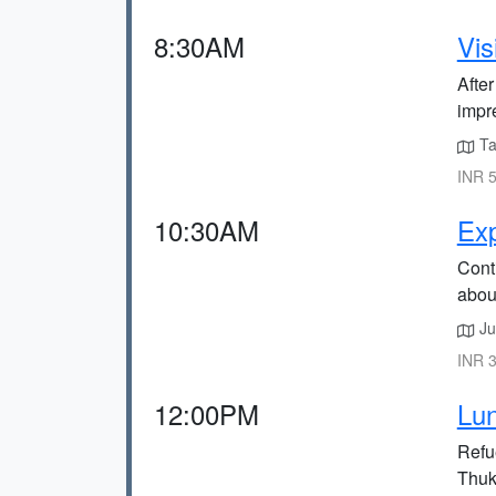
8:30AM
Vis
Afte
impr
Tak
INR 5
10:30AM
Exp
Conti
about
Ju
INR 3
12:00PM
Lu
Refu
Thuk