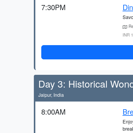
7:30PM
Din
Savo
Ret
INR 1
Day 3: Historical Won
Jaipur, India
8:00AM
Bre
Enjo
brea