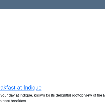
akfast at Indique
 your day at Indique, known for its delightful rooftop view of the
sthani breakfast.