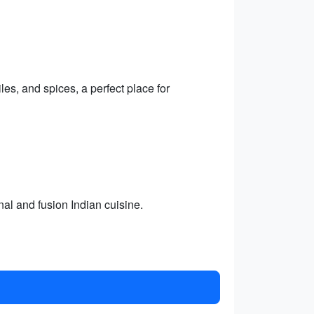
les, and spices, a perfect place for
nal and fusion Indian cuisine.