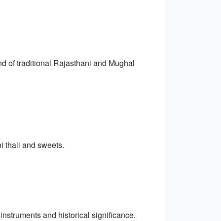
end of traditional Rajasthani and Mughal
i thali and sweets.
 instruments and historical significance.