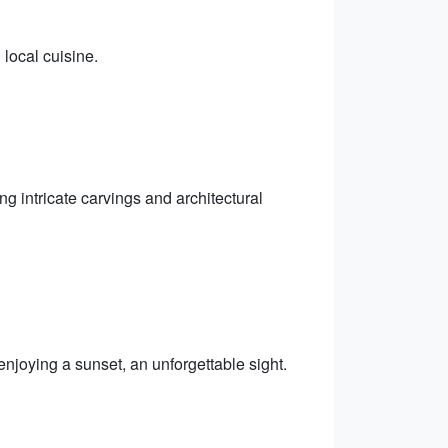
 local cuisine.
ng intricate carvings and architectural
njoying a sunset, an unforgettable sight.