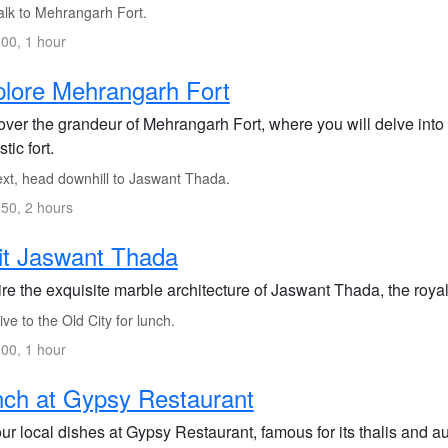
lk to Mehrangarh Fort.
00, 1 hour
lore Mehrangarh Fort
ver the grandeur of Mehrangarh Fort, where you will delve into t
tic fort.
xt, head downhill to Jaswant Thada.
50, 2 hours
it Jaswant Thada
re the exquisite marble architecture of Jaswant Thada, the roya
ve to the Old City for lunch.
00, 1 hour
ch at Gypsy Restaurant
r local dishes at Gypsy Restaurant, famous for its thalis and aut