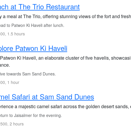
ch at The Trio Restaurant
 a meal at The Trio, offering stunning views of the fort and fresh
ad to Patwon Ki Haveli after lunch.
00, 1.5 hours
lore Patwon Ki Haveli
 Patwon Ki Haveli, an elaborate cluster of five havelis, showcasi
iance.
ive towards Sam Sand Dunes.
00, 1 hour
mel Safari at Sam Sand Dunes
rience a majestic camel safari across the golden desert sands, e
urn to Jaisalmer for the evening.
500, 2 hours