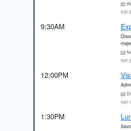
Wa
INR 8
9:30AM
Exp
Disco
majes
Ne
INR 2
12:00PM
Vis
Admi
Dri
INR 1
1:30PM
Lun
Savou