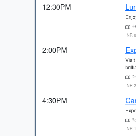
12:30PM
Lun
Enjoy
He
INR 8
2:00PM
Exp
Visit
brill
Dr
INR 2
4:30PM
Ca
Expe
Ret
INR 1