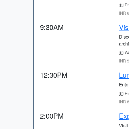
Dep
INR 6
9:30AM
Vis
Disco
archi
Wa
INR 5
12:30PM
Lun
Enjo
He
INR 8
2:00PM
Exp
Visit