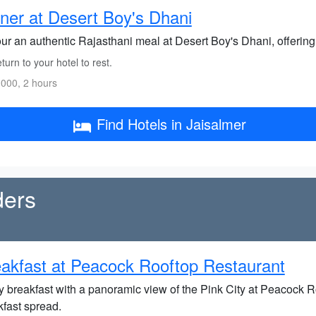
ner at Desert Boy's Dhani
ur an authentic Rajasthani meal at Desert Boy's Dhani, offering 
urn to your hotel to rest.
000, 2 hours
Find Hotels in Jaisalmer
ders
akfast at Peacock Rooftop Restaurant
y breakfast with a panoramic view of the Pink City at Peacock Ro
kfast spread.