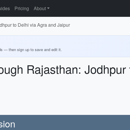
ides
Pricing
About
hpur to Delhi via Agra and Jaipur
ds — then sign up to save and edit it.
ugh Rajasthan: Jodhpur t
sion