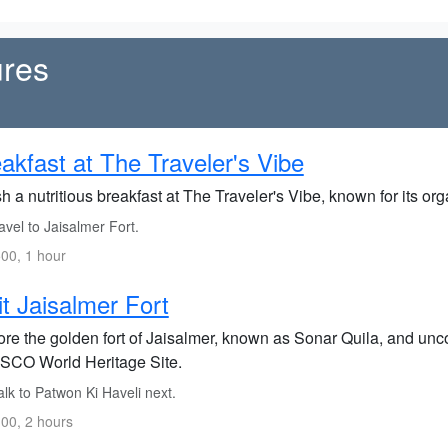
ures
akfast at The Traveler's Vibe
h a nutritious breakfast at The Traveler's Vibe, known for its 
vel to Jaisalmer Fort.
00, 1 hour
it Jaisalmer Fort
re the golden fort of Jaisalmer, known as Sonar Quila, and uncov
CO World Heritage Site.
lk to Patwon Ki Haveli next.
00, 2 hours