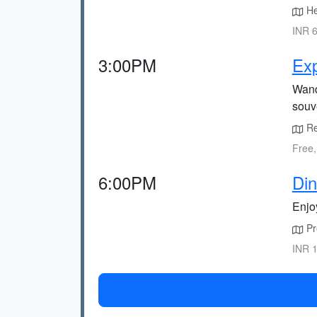
He
INR 6
3:00PM
Exp
Wande
souv
Ret
Free,
6:00PM
Din
Enjoy
Pre
INR 1