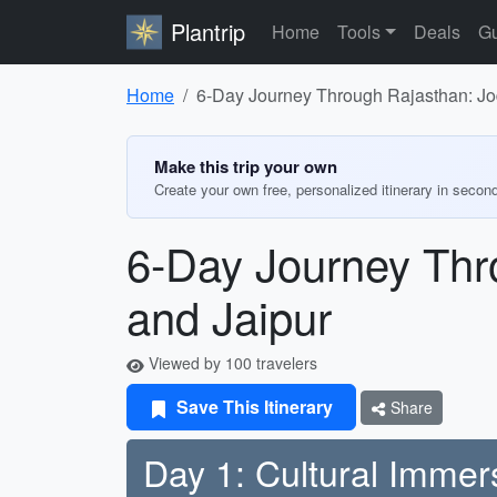
Plantrip
Home
Tools
Deals
Gu
Home
6-Day Journey Through Rajasthan: Jod
Make this trip your own
Create your own free, personalized itinerary in secon
6-Day Journey Thro
and Jaipur
Viewed by 100 travelers
Save This Itinerary
Share
Day 1: Cultural Immer