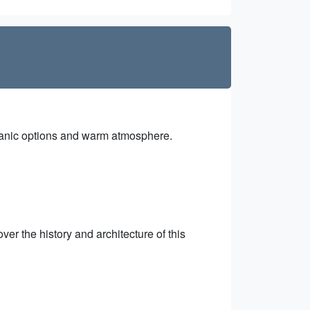
organic options and warm atmosphere.
er the history and architecture of this