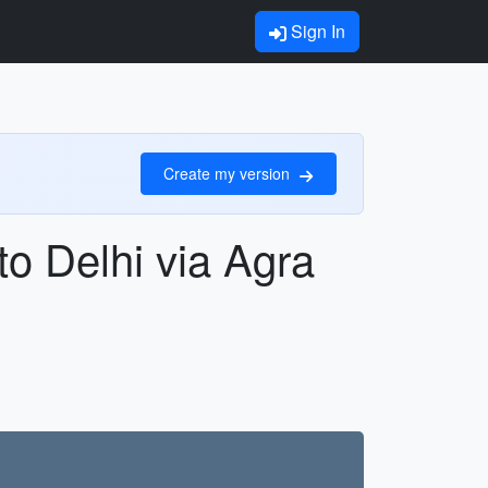
Sign In
Create my version
o Delhi via Agra