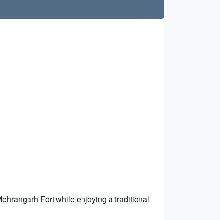
 Mehrangarh Fort while enjoying a traditional