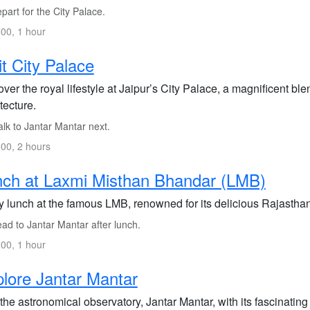
art for the City Palace.
00, 1 hour
it City Palace
ver the royal lifestyle at Jaipur’s City Palace, a magnificent bl
tecture.
lk to Jantar Mantar next.
00, 2 hours
ch at Laxmi Misthan Bhandar (LMB)
y lunch at the famous LMB, renowned for its delicious Rajasthan
ad to Jantar Mantar after lunch.
00, 1 hour
lore Jantar Mantar
 the astronomical observatory, Jantar Mantar, with its fascinating