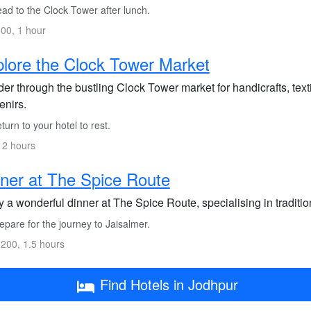
ad to the Clock Tower after lunch.
00, 1 hour
lore the Clock Tower Market
r through the bustling Clock Tower market for handicrafts, texti
enirs.
urn to your hotel to rest.
 2 hours
ner at The Spice Route
 a wonderful dinner at The Spice Route, specialising in traditio
pare for the journey to Jaisalmer.
200, 1.5 hours
Find Hotels in Jodhpur