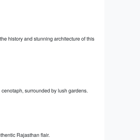
he history and stunning architecture of this
l cenotaph, surrounded by lush gardens.
hentic Rajasthan flair.