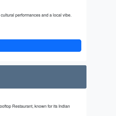
cultural performances and a local vibe.
oftop Restaurant, known for its Indian