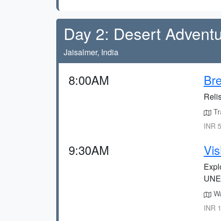
Day 2: Desert Advent
Jaisalmer, India
8:00AM
Bre
Relis
Tra
INR 5
9:30AM
Vis
Explo
UNES
Wa
INR 1