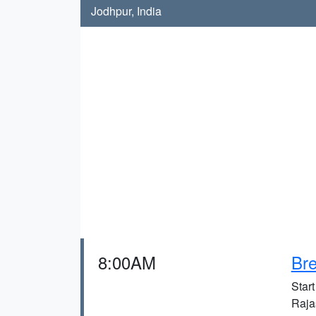
Jodhpur, India
8:00AM
Bre
Start
Raja