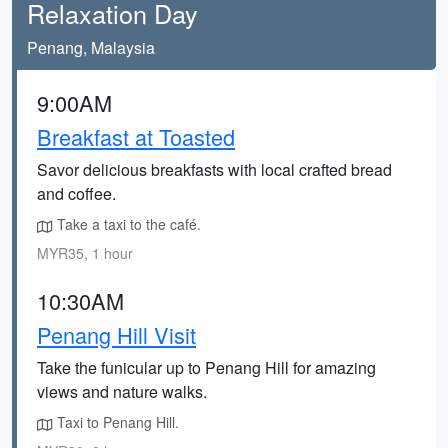
Relaxation Day
Penang, Malaysia
9:00AM
Breakfast at Toasted
Savor delicious breakfasts with local crafted bread
and coffee.
Take a taxi to the café.
MYR35, 1 hour
10:30AM
Penang Hill Visit
Take the funicular up to Penang Hill for amazing
views and nature walks.
Taxi to Penang Hill.