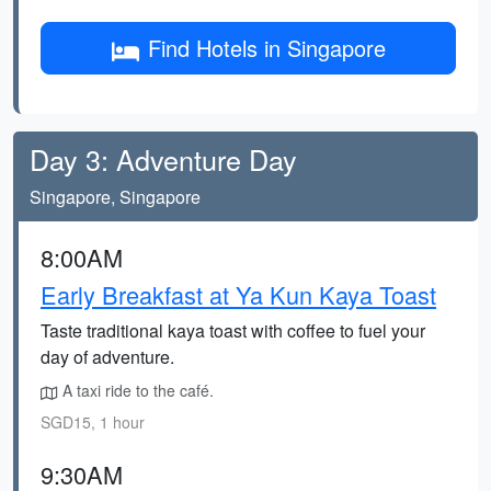
Find Hotels in Singapore
Day 3: Adventure Day
Singapore, Singapore
8:00AM
Early Breakfast at Ya Kun Kaya Toast
Taste traditional kaya toast with coffee to fuel your
day of adventure.
A taxi ride to the café.
SGD15, 1 hour
9:30AM