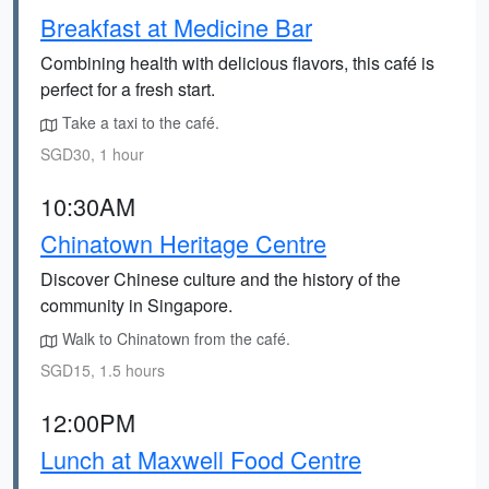
Breakfast at Medicine Bar
Combining health with delicious flavors, this café is
perfect for a fresh start.
Take a taxi to the café.
SGD30, 1 hour
10:30AM
Chinatown Heritage Centre
Discover Chinese culture and the history of the
community in Singapore.
Walk to Chinatown from the café.
SGD15, 1.5 hours
12:00PM
Lunch at Maxwell Food Centre