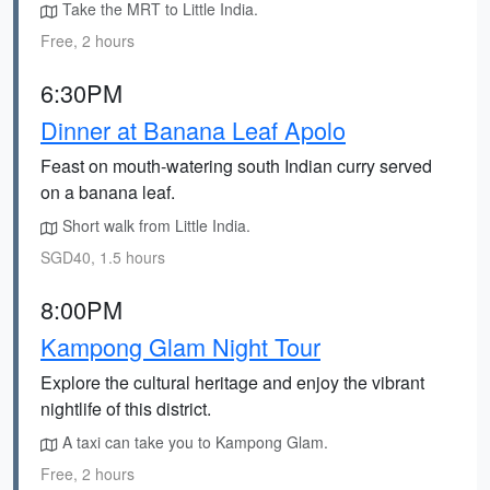
Take the MRT to Little India.
Free, 2 hours
6:30PM
Dinner at Banana Leaf Apolo
Feast on mouth-watering south Indian curry served
on a banana leaf.
Short walk from Little India.
SGD40, 1.5 hours
8:00PM
Kampong Glam Night Tour
Explore the cultural heritage and enjoy the vibrant
nightlife of this district.
A taxi can take you to Kampong Glam.
Free, 2 hours