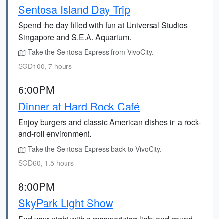
Sentosa Island Day Trip
Spend the day filled with fun at Universal Studios
Singapore and S.E.A. Aquarium.
Take the Sentosa Express from VivoCity.
SGD100, 7 hours
6:00PM
Dinner at Hard Rock Café
Enjoy burgers and classic American dishes in a rock-
and-roll environment.
Take the Sentosa Express back to VivoCity.
SGD60, 1.5 hours
8:00PM
SkyPark Light Show
End your night with a mesmerizing light and sound