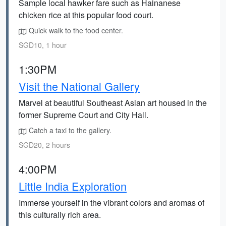
Sample local hawker fare such as Hainanese
chicken rice at this popular food court.
Quick walk to the food center.
SGD10, 1 hour
1:30PM
Visit the National Gallery
Marvel at beautiful Southeast Asian art housed in the
former Supreme Court and City Hall.
Catch a taxi to the gallery.
SGD20, 2 hours
4:00PM
Little India Exploration
Immerse yourself in the vibrant colors and aromas of
this culturally rich area.