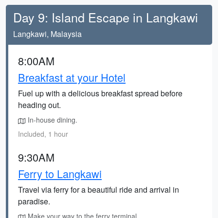
Day 9: Island Escape in Langkawi
Langkawi, Malaysia
8:00AM
Breakfast at your Hotel
Fuel up with a delicious breakfast spread before
heading out.
In-house dining.
Included, 1 hour
9:30AM
Ferry to Langkawi
Travel via ferry for a beautiful ride and arrival in
paradise.
Make your way to the ferry terminal.