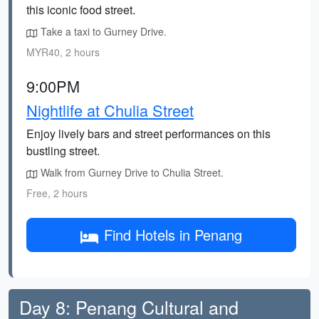
this iconic food street.
Take a taxi to Gurney Drive.
MYR40, 2 hours
9:00PM
Nightlife at Chulia Street
Enjoy lively bars and street performances on this
bustling street.
Walk from Gurney Drive to Chulia Street.
Free, 2 hours
Find Hotels in Penang
Day 8: Penang Cultural and