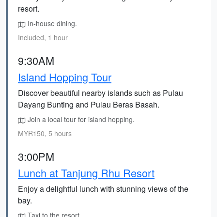
resort.
In-house dining.
Included, 1 hour
9:30AM
Island Hopping Tour
Discover beautiful nearby islands such as Pulau
Dayang Bunting and Pulau Beras Basah.
Join a local tour for island hopping.
MYR150, 5 hours
3:00PM
Lunch at Tanjung Rhu Resort
Enjoy a delightful lunch with stunning views of the
bay.
Taxi to the resort.