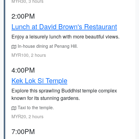
MYR30, 3 hours
2:00PM
Lunch at David Brown's Restaurant
Enjoy a leisurely lunch with more beautiful views.
In-house dining at Penang Hill.
MYR100, 2 hours
4:00PM
Kek Lok Si Temple
Explore this sprawling Buddhist temple complex
known for its stunning gardens.
Taxi to the temple.
MYR20, 2 hours
7:00PM