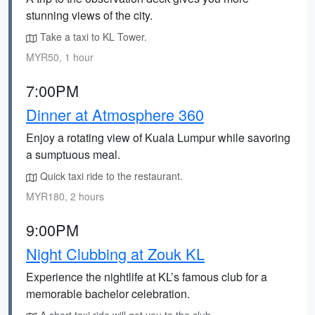
stunning views of the city.
Take a taxi to KL Tower.
MYR50, 1 hour
7:00PM
Dinner at Atmosphere 360
Enjoy a rotating view of Kuala Lumpur while savoring
a sumptuous meal.
Quick taxi ride to the restaurant.
MYR180, 2 hours
9:00PM
Night Clubbing at Zouk KL
Experience the nightlife at KL’s famous club for a
memorable bachelor celebration.