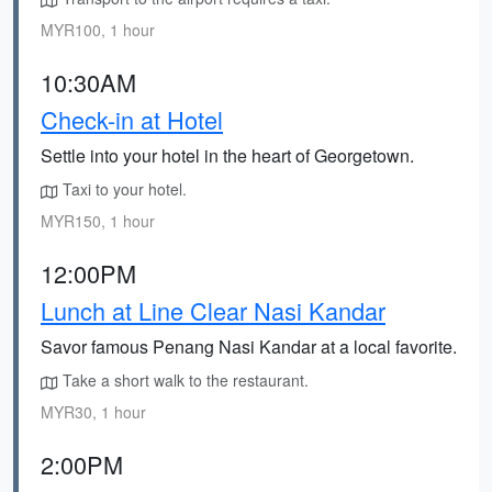
MYR100, 1 hour
10:30AM
Check-in at Hotel
Settle into your hotel in the heart of Georgetown.
Taxi to your hotel.
MYR150, 1 hour
12:00PM
Lunch at Line Clear Nasi Kandar
Savor famous Penang Nasi Kandar at a local favorite.
Take a short walk to the restaurant.
MYR30, 1 hour
2:00PM