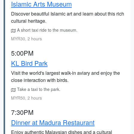
Islamic Arts Museum
Discover beautiful Islamic art and learn about this rich
cultural heritage.
A short taxi ride to the museum.
MYR30, 2 hours
5:00PM
KL Bird Park
Visit the world's largest walk-in aviary and enjoy the
close interaction with birds.
Take a taxi to the park.
MYR50, 2 hours
7:30PM
Dinner at Madura Restaurant
Enjoy authentic Malaysian dishes and a cultural