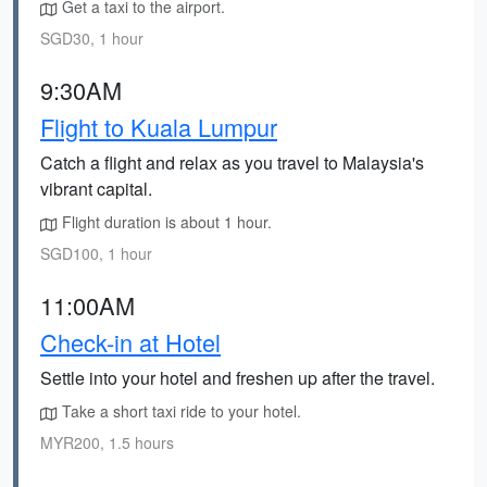
Get a taxi to the airport.
SGD30, 1 hour
9:30AM
Flight to Kuala Lumpur
Catch a flight and relax as you travel to Malaysia's
vibrant capital.
Flight duration is about 1 hour.
SGD100, 1 hour
11:00AM
Check-in at Hotel
Settle into your hotel and freshen up after the travel.
Take a short taxi ride to your hotel.
MYR200, 1.5 hours