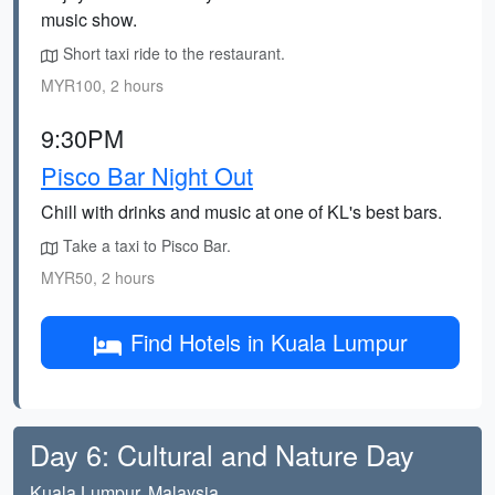
music show.
Short taxi ride to the restaurant.
MYR100, 2 hours
9:30PM
Pisco Bar Night Out
Chill with drinks and music at one of KL's best bars.
Take a taxi to Pisco Bar.
MYR50, 2 hours
Find Hotels in Kuala Lumpur
Day 6: Cultural and Nature Day
Kuala Lumpur, Malaysia