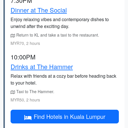
7:30PM
Dinner at The Social
Enjoy relaxing vibes and contemporary dishes to
unwind after the exciting day.
Return to KL and take a taxi to the restaurant.
MYR70, 2 hours
10:00PM
Drinks at The Hammer
Relax with friends at a cozy bar before heading back
to your hotel.
Taxi to The Hammer.
MYR50, 2 hours
Find Hotels in Kuala Lumpur