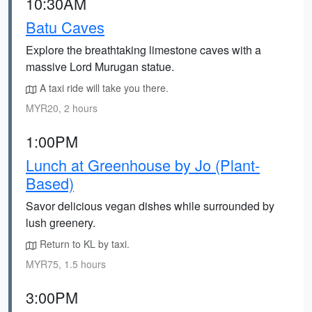
10:30AM
Batu Caves
Explore the breathtaking limestone caves with a
massive Lord Murugan statue.
A taxi ride will take you there.
MYR20, 2 hours
1:00PM
Lunch at Greenhouse by Jo (Plant-
Based)
Savor delicious vegan dishes while surrounded by
lush greenery.
Return to KL by taxi.
MYR75, 1.5 hours
3:00PM