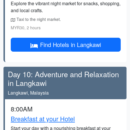
Explore the vibrant night market for snacks, shopping,
and local crafts.
Taxi to the night market.
MYR30, 2 hours
Find Hotels in Langkawi
Day 10: Adventure and Relaxation
in Langkawi
Langkawi, Malaysia
8:00AM
Breakfast at your Hotel
Start your day with a nourishing breakfast at your