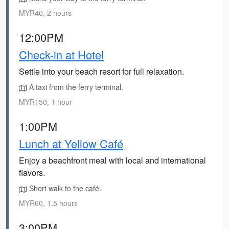
MYR40, 2 hours
12:00PM
Check-in at Hotel
Settle into your beach resort for full relaxation.
A taxi from the ferry terminal.
MYR150, 1 hour
1:00PM
Lunch at Yellow Café
Enjoy a beachfront meal with local and international
flavors.
Short walk to the café.
MYR60, 1.5 hours
3:00PM