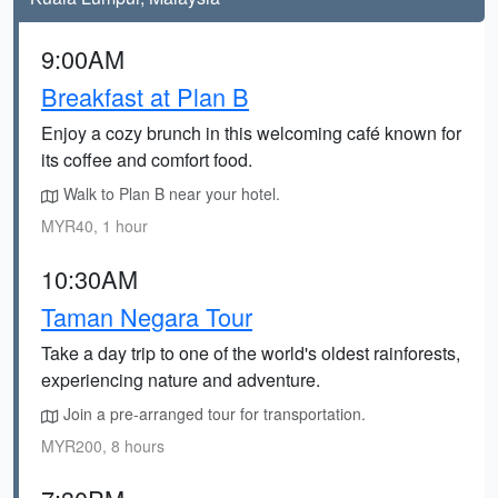
9:00AM
Breakfast at Plan B
Enjoy a cozy brunch in this welcoming café known for
its coffee and comfort food.
Walk to Plan B near your hotel.
MYR40, 1 hour
10:30AM
Taman Negara Tour
Take a day trip to one of the world's oldest rainforests,
experiencing nature and adventure.
Join a pre-arranged tour for transportation.
MYR200, 8 hours