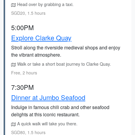
Head over by grabbing a taxi.
SGD20, 1.5 hours
5:00PM
Explore Clarke Quay
Stroll along the riverside medieval shops and enjoy
the vibrant atmosphere.
Walk or take a short boat journey to Clarke Quay.
Free, 2 hours
7:30PM
Dinner at Jumbo Seafood
Indulge in famous chili crab and other seafood
delights at this iconic restaurant.
A quick walk will take you there.
SGD80, 1.5 hours