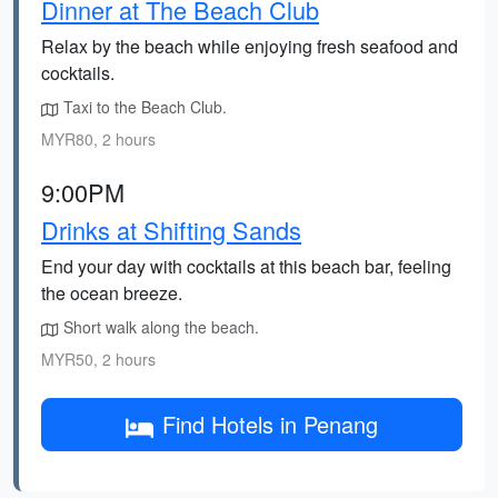
Dinner at The Beach Club
Relax by the beach while enjoying fresh seafood and
cocktails.
Taxi to the Beach Club.
MYR80, 2 hours
9:00PM
Drinks at Shifting Sands
End your day with cocktails at this beach bar, feeling
the ocean breeze.
Short walk along the beach.
MYR50, 2 hours
Find Hotels in Penang