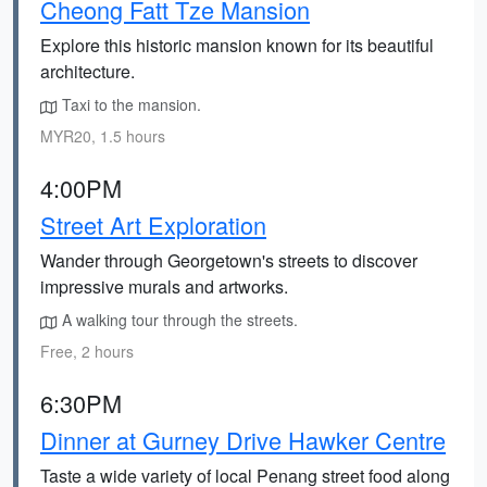
Cheong Fatt Tze Mansion
Explore this historic mansion known for its beautiful
architecture.
Taxi to the mansion.
MYR20, 1.5 hours
4:00PM
Street Art Exploration
Wander through Georgetown's streets to discover
impressive murals and artworks.
A walking tour through the streets.
Free, 2 hours
6:30PM
Dinner at Gurney Drive Hawker Centre
Taste a wide variety of local Penang street food along