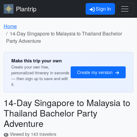
Plantrip
Sign In
Home
14-Day Singapore to Malaysia to Thailand Bachelor
Party Adventure
Make this trip your own
Create your own free,
Create my version
personalized itinerary in seconds
— then sign up to save and edit
it.
14-Day Singapore to Malaysia to
Thailand Bachelor Party
Adventure
Viewed by 143 travelers