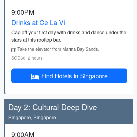
9:00PM
Drinks at Ce La Vi
Cap off your first day with drinks and dance under the
stars at this rooftop bar.
Take the elevator from Marina Bay Sands.
SGD60, 2 hours
Find Hotels in Singapore
Day 2: Cultural Deep Dive
Singapore, Singapore
9:00AM