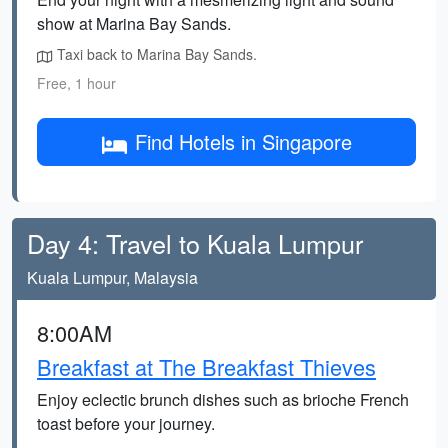
show at Marina Bay Sands.
Taxi back to Marina Bay Sands.
Free, 1 hour
Find Hotels in Singapore
Day 4: Travel to Kuala Lumpur
Kuala Lumpur, Malaysia
8:00AM
Breakfast at The Breakfast Thieves
Enjoy eclectic brunch dishes such as brioche French
toast before your journey.