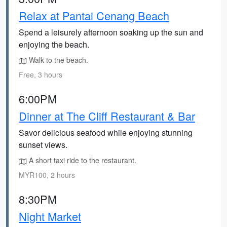
Relax at Pantai Cenang Beach
Spend a leisurely afternoon soaking up the sun and
enjoying the beach.
Walk to the beach.
Free, 3 hours
6:00PM
Dinner at The Cliff Restaurant & Bar
Savor delicious seafood while enjoying stunning
sunset views.
A short taxi ride to the restaurant.
MYR100, 2 hours
8:30PM
Night Market