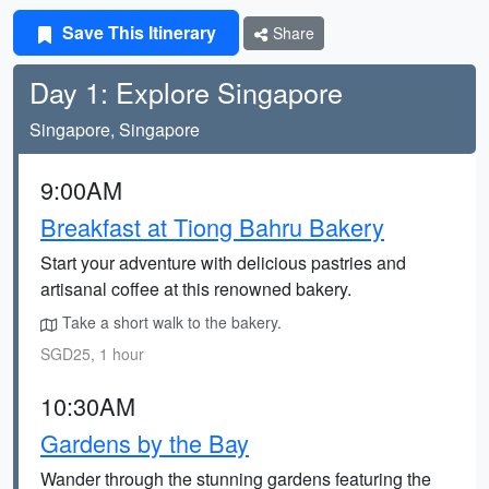
Save This Itinerary
Share
Day 1: Explore Singapore
Singapore, Singapore
9:00AM
Breakfast at Tiong Bahru Bakery
Start your adventure with delicious pastries and
artisanal coffee at this renowned bakery.
Take a short walk to the bakery.
SGD25, 1 hour
10:30AM
Gardens by the Bay
Wander through the stunning gardens featuring the