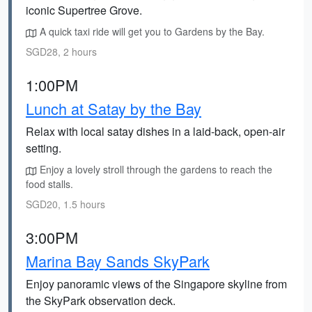
iconic Supertree Grove.
A quick taxi ride will get you to Gardens by the Bay.
SGD28, 2 hours
1:00PM
Lunch at Satay by the Bay
Relax with local satay dishes in a laid-back, open-air
setting.
Enjoy a lovely stroll through the gardens to reach the
food stalls.
SGD20, 1.5 hours
3:00PM
Marina Bay Sands SkyPark
Enjoy panoramic views of the Singapore skyline from
the SkyPark observation deck.