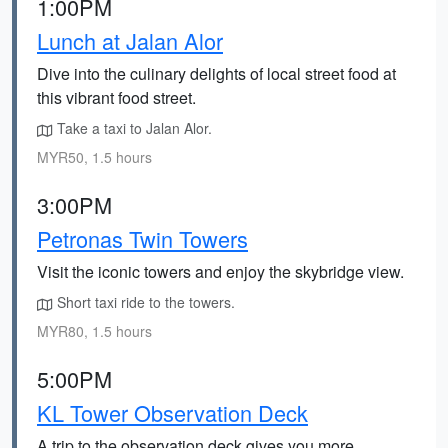
1:00PM
Lunch at Jalan Alor
Dive into the culinary delights of local street food at
this vibrant food street.
Take a taxi to Jalan Alor.
MYR50, 1.5 hours
3:00PM
Petronas Twin Towers
Visit the iconic towers and enjoy the skybridge view.
Short taxi ride to the towers.
MYR80, 1.5 hours
5:00PM
KL Tower Observation Deck
A trip to the observation deck gives you more