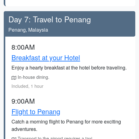
Day 7: Travel to Penang
Penang, Malaysia
8:00AM
Breakfast at your Hotel
Enjoy a hearty breakfast at the hotel before traveling.
In-house dining.
Included, 1 hour
9:00AM
Flight to Penang
Catch a morning flight to Penang for more exciting
adventures.
Transport to the airport requires a taxi.