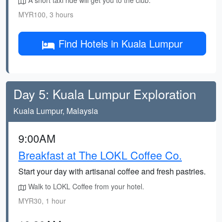
A short taxi ride will get you to the club.
MYR100, 3 hours
Find Hotels in Kuala Lumpur
Day 5: Kuala Lumpur Exploration
Kuala Lumpur, Malaysia
9:00AM
Breakfast at The LOKL Coffee Co.
Start your day with artisanal coffee and fresh pastries.
Walk to LOKL Coffee from your hotel.
MYR30, 1 hour