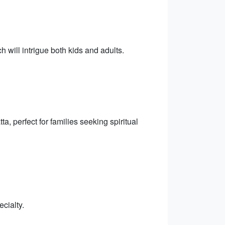
h will intrigue both kids and adults.
, perfect for families seeking spiritual
cialty.