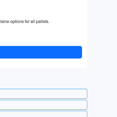
sine options for all pallets.