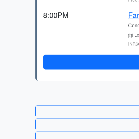
8:00PM
Far
Concl
Lo
INR60