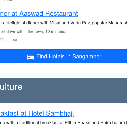
ner at Aaswad Restaurant
r a delightful dinner with Misal and Vada Pav, popular Maharash
rt drive within the town; 10 minutes.
0, 1 hour
Find Hotels in Sangamner
ulture
akfast at Hotel Sambhaji
up with a traditional breakfast of Pithla Bhakri and Shira before