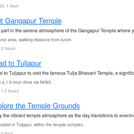
0, 1 hour
it Gangapur Temple
 part in the serene atmosphere of the Gangapur Temple where you
me area, walking distance from lunch.
 2 hours
d to Tuljapur
l to Tuljapur to visit the famous Tulja Bhavani Temple, a signific
s a 1.5-hour drive via NH65.
 1.5 hours
lore the Temple Grounds
 the vibrant temple atmosphere as the day transitions to evening
ated in Tuljapur, within the temple complex.
 1 hour