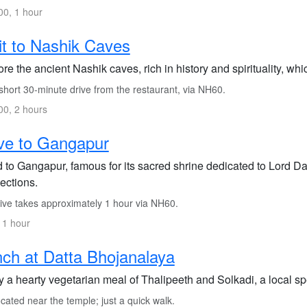
0, 1 hour
it to Nashik Caves
re the ancient Nashik caves, rich in history and spirituality, whic
short 30-minute drive from the restaurant, via NH60.
0, 2 hours
ve to Gangapur
to Gangapur, famous for its sacred shrine dedicated to Lord Datta
ections.
ive takes approximately 1 hour via NH60.
 1 hour
ch at Datta Bhojanalaya
 a hearty vegetarian meal of Thalipeeth and Solkadi, a local spe
ated near the temple; just a quick walk.