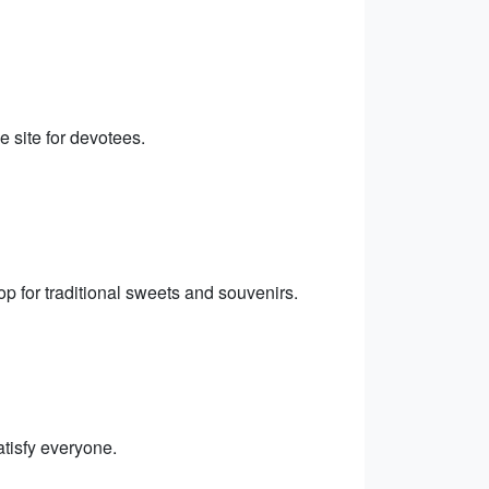
e site for devotees.
p for traditional sweets and souvenirs.
satisfy everyone.