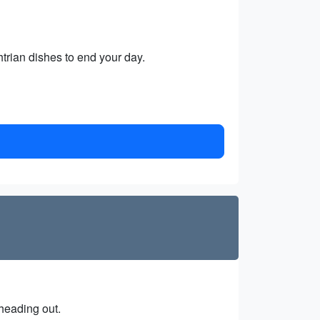
trian dishes to end your day.
 heading out.