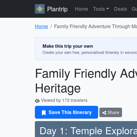
Plantrip
Home
Tools
Deals
Gu
Home
Family Friendly Adventure Through M
Make this trip your own
Create your own free, personalized itinerary in secon
Family Friendly A
Heritage
Viewed by 173 travelers
Save This Itinerary
Share
Day 1: Temple Explora