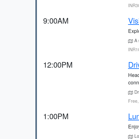
INR30
9:00AM
Vis
Explo
A 
INR10
12:00PM
Dri
Head 
conn
Dr
Free,
1:00PM
Lun
Enjoy
Loc