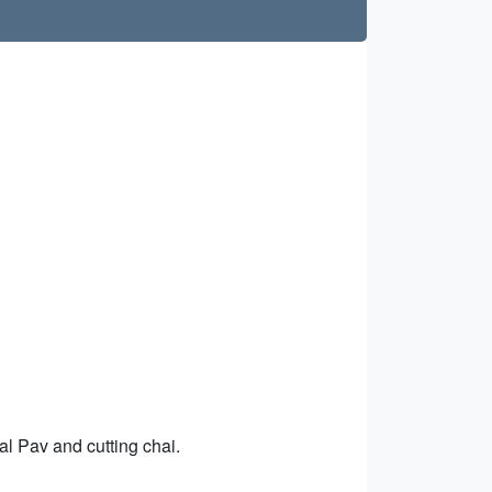
al Pav and cutting chai.