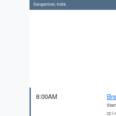
Sangamner, India
8:00AM
Bre
Start
Loc