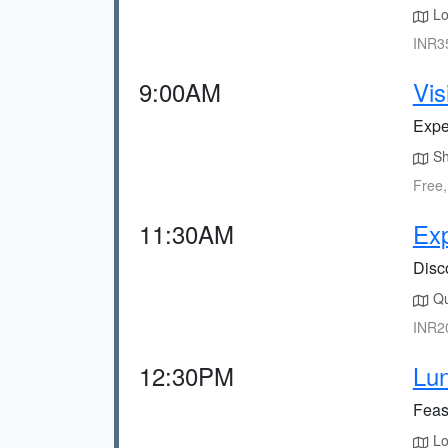
Loc
INR35
9:00AM
Vis
Exper
Sho
Free,
11:30AM
Exp
Disc
Qui
INR20
12:30PM
Lun
Feast
Lo