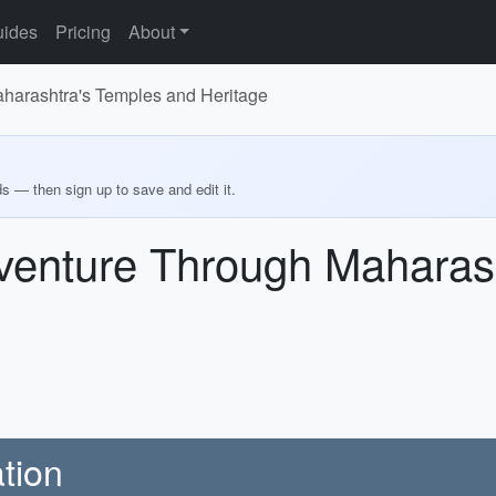
ides
Pricing
About
aharashtra's Temples and Heritage
ds — then sign up to save and edit it.
dventure Through Maharas
tion