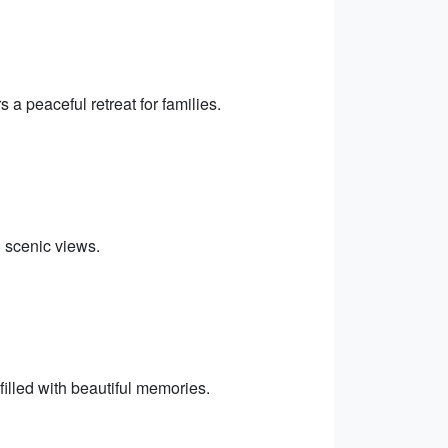
a peaceful retreat for families.
h scenic views.
lled with beautiful memories.