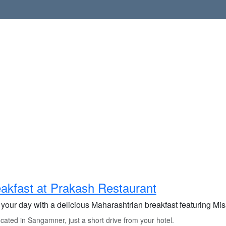
akfast at Prakash Restaurant
 your day with a delicious Maharashtrian breakfast featuring Mis
ated in Sangamner, just a short drive from your hotel.