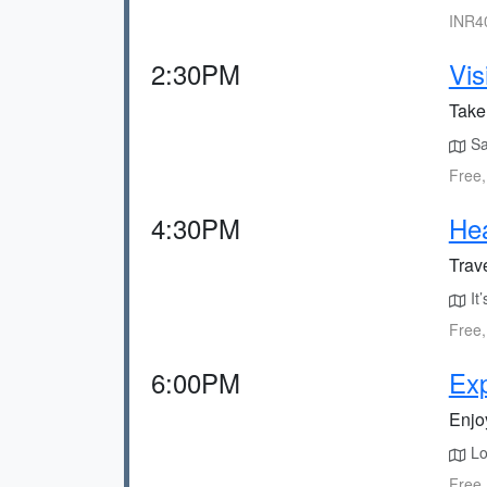
INR40
2:30PM
Vis
Take
Sa
Free,
4:30PM
Hea
Trave
It’
Free,
6:00PM
Exp
Enjoy
Loc
Free,