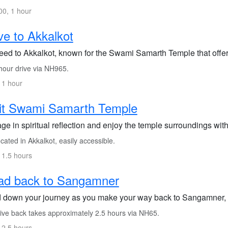
0, 1 hour
ve to Akkalkot
ed to Akkalkot, known for the Swami Samarth Temple that offers 
hour drive via NH965.
 1 hour
it Swami Samarth Temple
e in spiritual reflection and enjoy the temple surroundings wit
ated in Akkalkot, easily accessible.
 1.5 hours
ad back to Sangamner
 down your journey as you make your way back to Sangamner, fi
ive back takes approximately 2.5 hours via NH65.
 2.5 hours