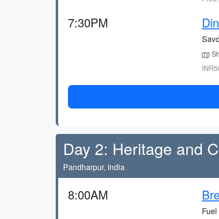
7:30PM
Din
Savo
Sho
INR50
Day 2: Heritage and C
Pandharpur, India
8:00AM
Bre
Fuel 