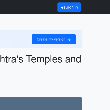
Sign In
Create my version
htra's Temples and