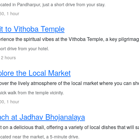
ated in Pandharpur, just a short drive from your stay.
0, 1 hour
it to Vithoba Temple
ience the spiritual vibes at the Vithoba Temple, a key pilgrimag
rt drive from your hotel.
 2 hours
lore the Local Market
over the lively atmosphere of the local market where you can sho
ck walk from the temple vicinity.
0, 1 hour
ch at Jadhav Bhojanalaya
 on a delicious thali, offering a variety of local dishes that will 
cated near the market, a 5-minute drive.