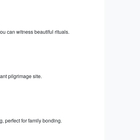
 can witness beautiful rituals.
ant pilgrimage site.
, perfect for family bonding.