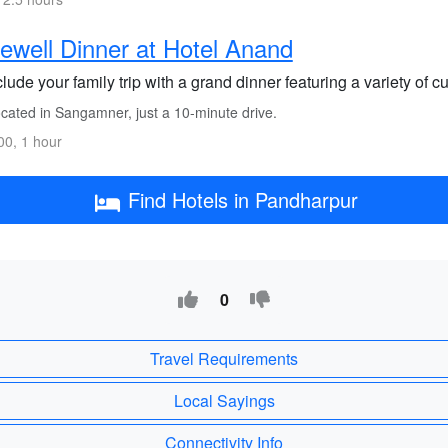
ewell Dinner at Hotel Anand
ude your family trip with a grand dinner featuring a variety of cui
cated in Sangamner, just a 10-minute drive.
0, 1 hour
Find Hotels in Pandharpur
0
Travel Requirements
Local Sayings
Connectivity Info