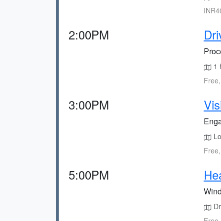
INR40
2:00PM
Dri
Proce
1 
Free,
3:00PM
Vis
Engag
Loc
Free,
5:00PM
He
Wind
Dr
Free,