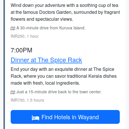
Wind down your adventure with a soothing cup of tea
at the famous Doctors Garden, surrounded by fragrant
flowers and spectacular views.
A 30-minute drive from Kuruva Island.
INR250, 1 hour
7:00PM
Dinner at The Spice Rack
End your day with an exquisite dinner at The Spice
Rack, where you can savor traditional Kerala dishes
made with fresh, local ingredients.
Just a 15-minute drive back to the town center.
INR700, 1.5 hours
Find Hotels in Wayand