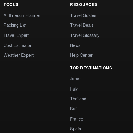
TOOLS
RESOURCES
AI Itinerary Planner
Travel Guides
Packing List
Travel Deals
Travel Expert
Travel Glossary
Cost Estimator
News
Weather Expert
Help Center
TOP DESTINATIONS
Japan
Italy
Thailand
Bali
France
Spain