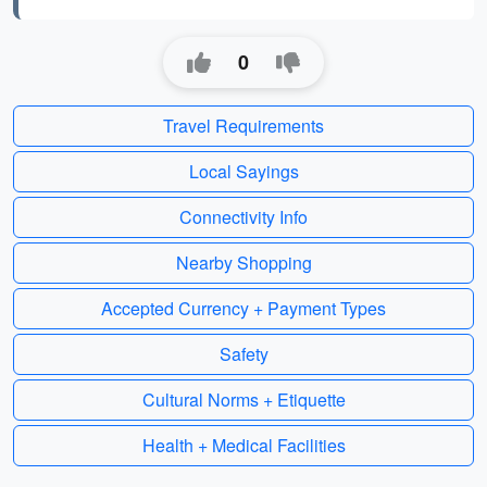
0
Travel Requirements
Local Sayings
Connectivity Info
Nearby Shopping
Accepted Currency + Payment Types
Safety
Cultural Norms + Etiquette
Health + Medical Facilities