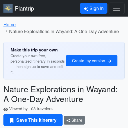
Plantrip
Sign In
Home
Nature Explorations in Wayand: A One-Day Adventure
Make this trip your own
Create your own free,
Create my version
personalized itinerary in seconds
— then sign up to save and edit
it.
Nature Explorations in Wayand:
A One-Day Adventure
Viewed by 108 travelers
Save This Itinerary
Share