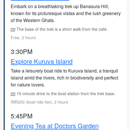
Embark on a breathtaking trek up Banasura Hill,
known for its picturesque vistas and the lush greenery
of the Western Ghats.
The base of the trek is a short walk from the café.
Free, 2 hours
3:30PM
Explore Kuruva Island
Take a leisurely boat ride to Kuruva Island, a tranquil
island amid the rivers, rich in biodiversity and perfect
for nature lovers.
15-minute drive to the boat station from the trek base.
INR200 (boat ride fee), 2 hours
5:45PM
Evening Tea at Doctors Garden