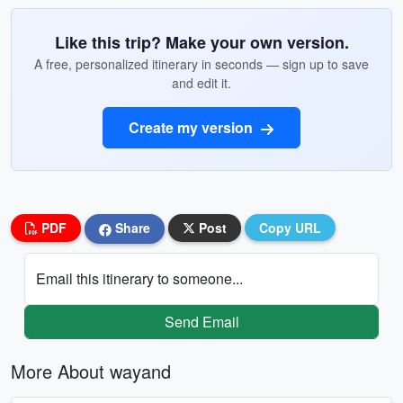
Like this trip? Make your own version.
A free, personalized itinerary in seconds — sign up to save
and edit it.
Create my version
PDF
Share
Post
Copy URL
Email this itinerary to someone...
Send Email
More About wayand