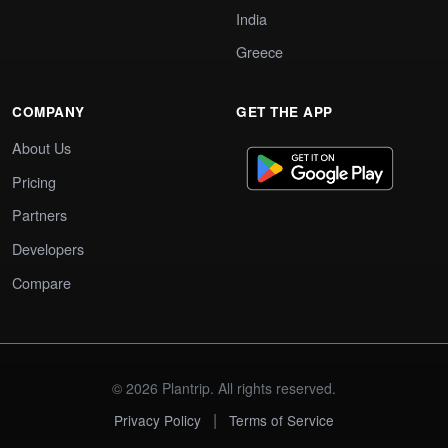
India
Greece
COMPANY
GET THE APP
About Us
Pricing
Partners
Developers
Compare
© 2026 Plantrip. All rights reserved.
|
Privacy Policy
Terms of Service