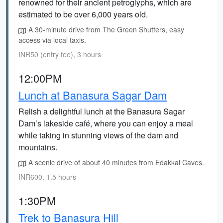
renowned for their ancient petroglyphs, which are
estimated to be over 6,000 years old.
A 30-minute drive from The Green Shutters, easy
access via local taxis.
INR50 (entry fee), 3 hours
12:00PM
Lunch at Banasura Sagar Dam
Relish a delightful lunch at the Banasura Sagar
Dam’s lakeside café, where you can enjoy a meal
while taking in stunning views of the dam and
mountains.
A scenic drive of about 40 minutes from Edakkal Caves.
INR600, 1.5 hours
1:30PM
Trek to Banasura Hill