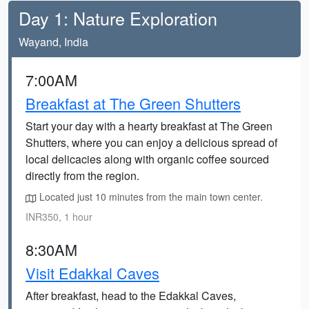
Day 1: Nature Exploration
Wayand, India
7:00AM
Breakfast at The Green Shutters
Start your day with a hearty breakfast at The Green
Shutters, where you can enjoy a delicious spread of
local delicacies along with organic coffee sourced
directly from the region.
Located just 10 minutes from the main town center.
INR350, 1 hour
8:30AM
Visit Edakkal Caves
After breakfast, head to the Edakkal Caves,