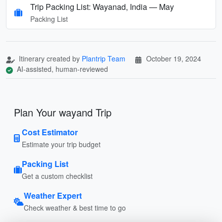
Trip Packing List: Wayanad, India — May
Packing List
Itinerary created by
Plantrip Team
October 19, 2024
AI-assisted, human-reviewed
Plan Your wayand Trip
Cost Estimator
Estimate your trip budget
Packing List
Get a custom checklist
Weather Expert
Check weather & best time to go