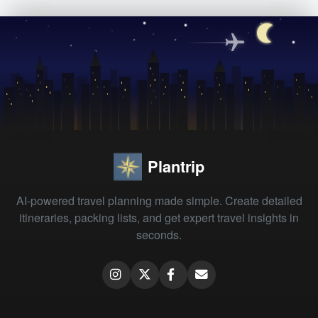
Plantrip
AI-powered travel planning made simple. Create detailed
itineraries, packing lists, and get expert travel insights in
seconds.