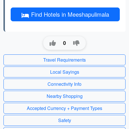
Find Hotels in Meeshapulimala
0
Travel Requirements
Local Sayings
Connectivity Info
Nearby Shopping
Accepted Currency + Payment Types
Safety