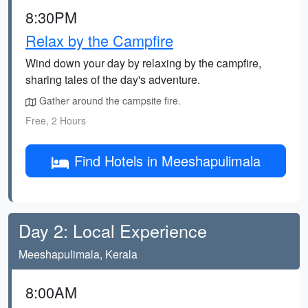
8:30PM
Relax by the Campfire
Wind down your day by relaxing by the campfire,
sharing tales of the day's adventure.
Gather around the campsite fire.
Free, 2 Hours
Find Hotels in Meeshapulimala
Day 2: Local Experience
Meeshapulimala, Kerala
8:00AM