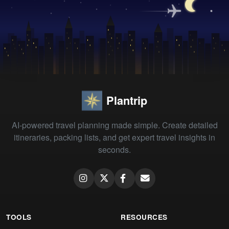
Plantrip
AI-powered travel planning made simple. Create detailed
itineraries, packing lists, and get expert travel insights in
seconds.
TOOLS
RESOURCES