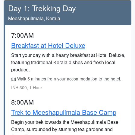
Day 1: Trekking Day
Meeshapulimala, Kerala
7:00AM
Breakfast at Hotel Deluxe
Start your day with a hearty breakfast at Hotel Deluxe,
featuring traditional Kerala dishes and fresh local
produce.
Walk 5 minutes from your accommodation to the hotel.
INR 300, 1 Hour
8:00AM
Trek to Meeshapulimala Base Camp
Begin your trek towards the Meeshapulimala Base
Camp, surrounded by stunning tea gardens and