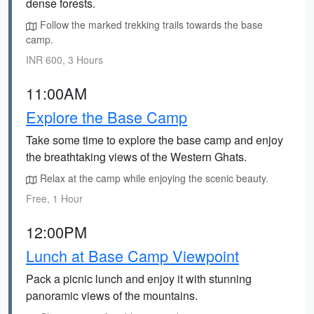
dense forests.
Follow the marked trekking trails towards the base
camp.
INR 600, 3 Hours
11:00AM
Explore the Base Camp
Take some time to explore the base camp and enjoy
the breathtaking views of the Western Ghats.
Relax at the camp while enjoying the scenic beauty.
Free, 1 Hour
12:00PM
Lunch at Base Camp Viewpoint
Pack a picnic lunch and enjoy it with stunning
panoramic views of the mountains.