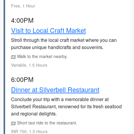
Free, 1 Hour
4:00PM
Visit to Local Craft Market
Stroll through the local craft market where you can
purchase unique handicrafts and souvenirs.
Walk to the market nearby.
Variable, 1.5 Hours
6:00PM
Dinner at Silverbell Restaurant
Conclude your trip with a memorable dinner at
Silverbell Restaurant, renowned for its fresh seafood
and regional delights.
Short taxi ride to the restaurant.
INR 700, 1.5 Hours