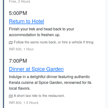
Free, 2 Hours
5:00PM
Return to Hotel
Finish your trek and head back to your
accommodation to freshen up.
Follow the same route back, or hire a vehicle if tiring.
INR 500, 1 Hour
7:00PM
Dinner at Spice Garden
Indulge in a delightful dinner featuring authentic
Kerala cuisine at Spice Garden, renowned for its
local flavors.
A short taxi ride to the restaurant.
INR 800, 1.5 Hours