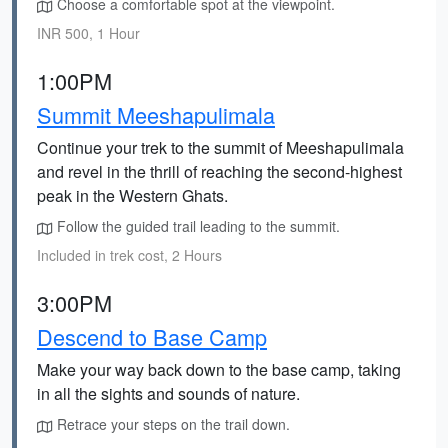
Choose a comfortable spot at the viewpoint.
INR 500, 1 Hour
1:00PM
Summit Meeshapulimala
Continue your trek to the summit of Meeshapulimala
and revel in the thrill of reaching the second-highest
peak in the Western Ghats.
Follow the guided trail leading to the summit.
Included in trek cost, 2 Hours
3:00PM
Descend to Base Camp
Make your way back down to the base camp, taking
in all the sights and sounds of nature.
Retrace your steps on the trail down.