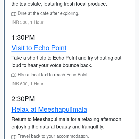
the tea estate, featuring fresh local produce.
Dine at the cafe after exploring.
INR 500, 1 Hour
1:30PM
Visit to Echo Point
Take a short trip to Echo Point and try shouting out
loud to hear your voice bounce back.
Hire a local taxi to reach Echo Point.
INR 600, 1 Hour
2:30PM
Relax at Meeshapulimala
Return to Meeshapulimala for a relaxing afternoon
enjoying the natural beauty and tranquility.
Travel back to your accommodation.