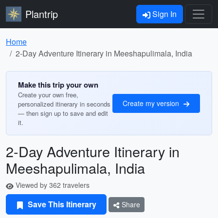
Plantrip
Sign In
Home
2-Day Adventure Itinerary in Meeshapulimala, India
Make this trip your own
Create your own free,
Create my version
personalized itinerary in seconds
— then sign up to save and edit
it.
2-Day Adventure Itinerary in
Meeshapulimala, India
Viewed by 362 travelers
Save This Itinerary
Share