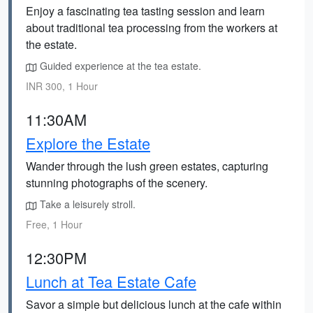
Enjoy a fascinating tea tasting session and learn
about traditional tea processing from the workers at
the estate.
Guided experience at the tea estate.
INR 300, 1 Hour
11:30AM
Explore the Estate
Wander through the lush green estates, capturing
stunning photographs of the scenery.
Take a leisurely stroll.
Free, 1 Hour
12:30PM
Lunch at Tea Estate Cafe
Savor a simple but delicious lunch at the cafe within