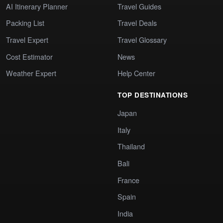
AI Itinerary Planner
Travel Guides
Packing List
Travel Deals
Travel Expert
Travel Glossary
Cost Estimator
News
Weather Expert
Help Center
TOP DESTINATIONS
Japan
Italy
Thailand
Bali
France
Spain
India