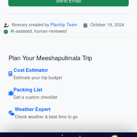
Send Email
Itinerary created by
Plantrip Team
October 19, 2024
AI-assisted, human-reviewed
Plan Your Meeshapulimala Trip
Cost Estimator
Estimate your trip budget
Packing List
Get a custom checklist
Weather Expert
Check weather & best time to go