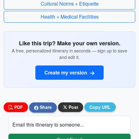
Cultural Norms + Etiquette
Health + Medical Facilities
Like this trip? Make your own version.
A free, personalized itinerary in seconds — sign up to save
and edit it.
Create my version
PDF
Share
Post
Copy URL
Email this itinerary to someone...