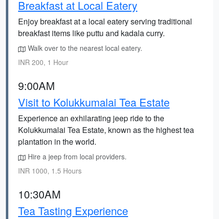
Breakfast at Local Eatery
Enjoy breakfast at a local eatery serving traditional
breakfast items like puttu and kadala curry.
Walk over to the nearest local eatery.
INR 200, 1 Hour
9:00AM
Visit to Kolukkumalai Tea Estate
Experience an exhilarating jeep ride to the
Kolukkumalai Tea Estate, known as the highest tea
plantation in the world.
Hire a jeep from local providers.
INR 1000, 1.5 Hours
10:30AM
Tea Tasting Experience