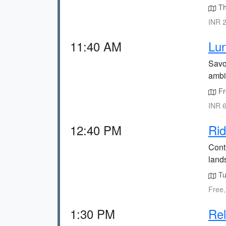
The
INR 2
11:40 AM
Lun
Savor
ambi
Fr
INR 6
12:40 PM
Rid
Cont
land
Tu
Free,
1:30 PM
Rel