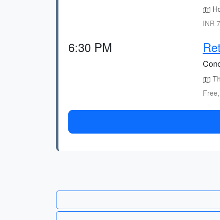
Ho
INR 7
6:30 PM
Ret
Conc
Th
Free,