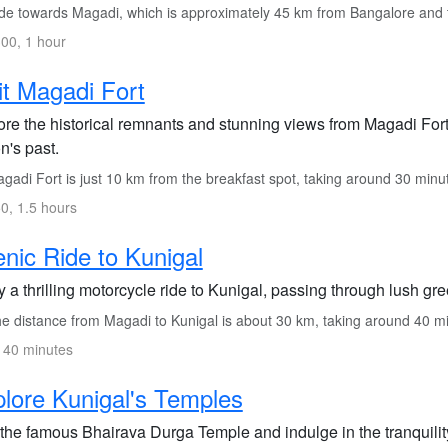
de towards Magadi, which is approximately 45 km from Bangalore and 
00, 1 hour
it Magadi Fort
re the historical remnants and stunning views from Magadi Fort, 
n's past.
gadi Fort is just 10 km from the breakfast spot, taking around 30 minu
0, 1.5 hours
nic Ride to Kunigal
 a thrilling motorcycle ride to Kunigal, passing through lush g
e distance from Magadi to Kunigal is about 30 km, taking around 40 m
 40 minutes
lore Kunigal's Temples
 the famous Bhairava Durga Temple and indulge in the tranquility 