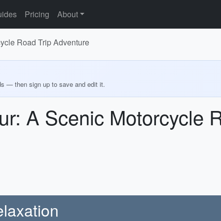
ides
Pricing
About
cycle Road Trip Adventure
ds — then sign up to save and edit it.
ur: A Scenic Motorcycle R
laxation