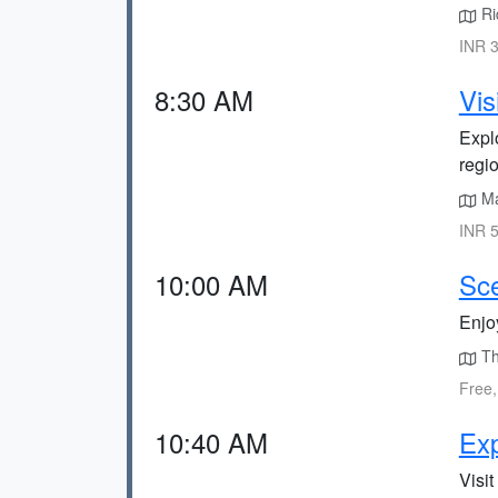
Ri
INR 3
8:30 AM
Vis
Explo
regio
Ma
INR 5
10:00 AM
Sce
Enjoy
Th
Free,
10:40 AM
Exp
Visit