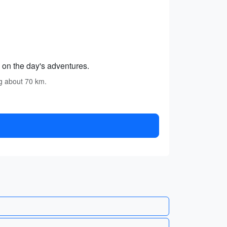
 on the day's adventures.
ng about 70 km.