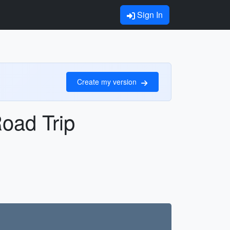
Sign In
Create my version
oad Trip