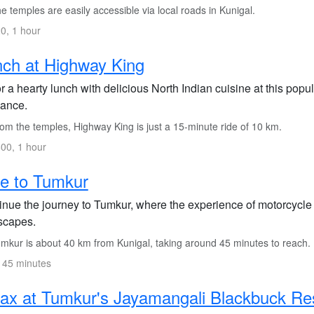
 temples are easily accessible via local roads in Kunigal.
0, 1 hour
ch at Highway King
 a hearty lunch with delicious North Indian cuisine at this popu
ance.
om the temples, Highway King is just a 15-minute ride of 10 km.
00, 1 hour
e to Tumkur
inue the journey to Tumkur, where the experience of motorcycle
scapes.
mkur is about 40 km from Kunigal, taking around 45 minutes to reach.
 45 minutes
ax at Tumkur's Jayamangali Blackbuck Re