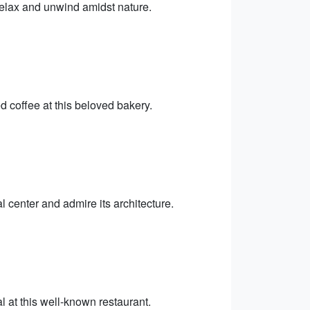
 relax and unwind amidst nature.
 coffee at this beloved bakery.
l center and admire its architecture.
l at this well-known restaurant.