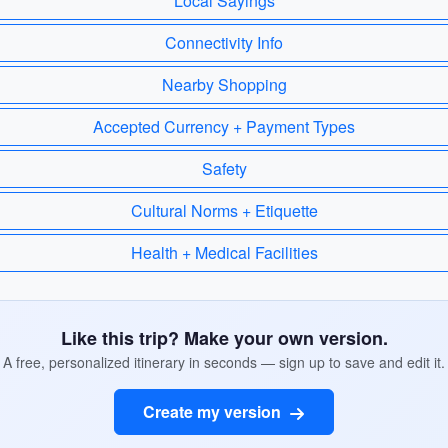
Local Sayings
Connectivity Info
Nearby Shopping
Accepted Currency + Payment Types
Safety
Cultural Norms + Etiquette
Health + Medical Facilities
Like this trip? Make your own version.
A free, personalized itinerary in seconds — sign up to save and edit it.
Create my version