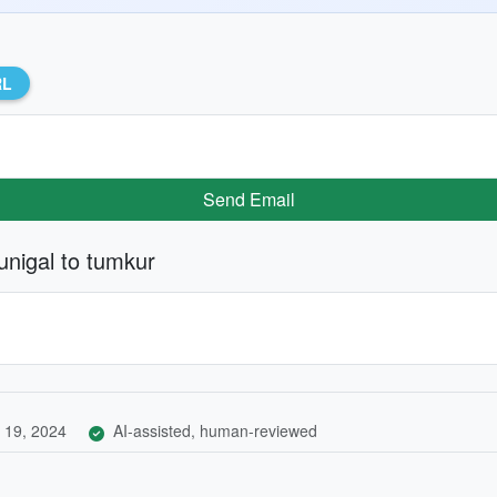
RL
Send Email
unigal to tumkur
 19, 2024
AI-assisted, human-reviewed