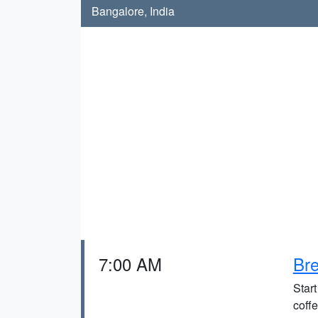
Bangalore, India
7:00 AM
Bre
Start
coffe