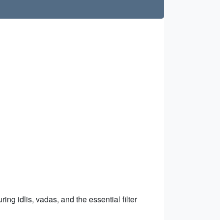
ring idlis, vadas, and the essential filter