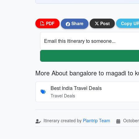
PDF
Share
Post
Copy U
Email this itinerary to someone...
More About bangalore to magadi to k
Best India Travel Deals
Travel Deals
Itinerary created by
Plantrip Team
October