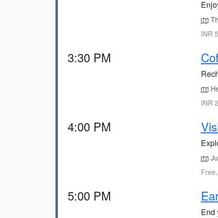
Enjoy
The
INR 5
3:30 PM
Cof
Rech
He
INR 2
4:00 PM
Vis
Explo
Ju
Free,
5:00 PM
Ear
End y