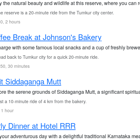
 the natural beauty and wildlife at this reserve, where you can
 reserve is a 20-minute ride from the Tumkur city center.
0, 2 hours
fee Break at Johnson's Bakery
arge with some famous local snacks and a cup of freshly brewed
ad back to Tumkur city for a quick 20-minute ride.
50, 30 minutes
it Siddaganga Mutt
re the serene grounds of Siddaganga Mutt, a significant spiritua
st a 10-minute ride of 4 km from the bakery.
 1 hour
ly Dinner at Hotel RRR
our adventurous day with a delightful traditional Karnataka mea