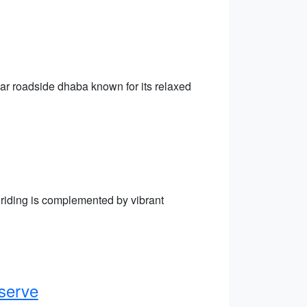
lar roadside dhaba known for its relaxed
 riding is complemented by vibrant
serve