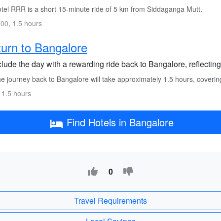
tel RRR is a short 15-minute ride of 5 km from Siddaganga Mutt.
00, 1.5 hours
urn to Bangalore
lude the day with a rewarding ride back to Bangalore, reflecting
e journey back to Bangalore will take approximately 1.5 hours, coveri
 1.5 hours
Find Hotels in Bangalore
0
Travel Requirements