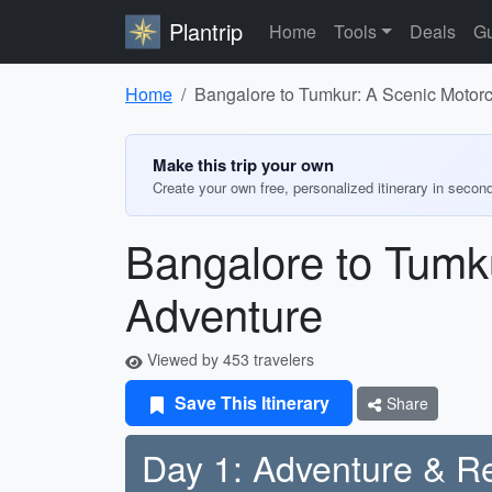
Plantrip
Home
Tools
Deals
Gu
Home
Bangalore to Tumkur: A Scenic Motor
Make this trip your own
Create your own free, personalized itinerary in secon
Bangalore to Tumk
Adventure
Viewed by 453 travelers
Save This Itinerary
Share
Day 1: Adventure & Re