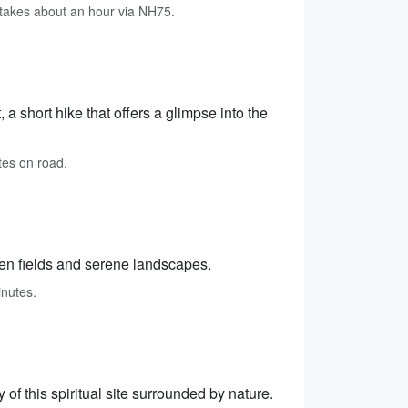
takes about an hour via NH75.
a short hike that offers a glimpse into the
tes on road.
reen fields and serene landscapes.
inutes.
of this spiritual site surrounded by nature.