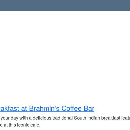
akfast at Brahmin's Coffee Bar
 your day with a delicious traditional South Indian breakfast featu
e at this iconic cafe.