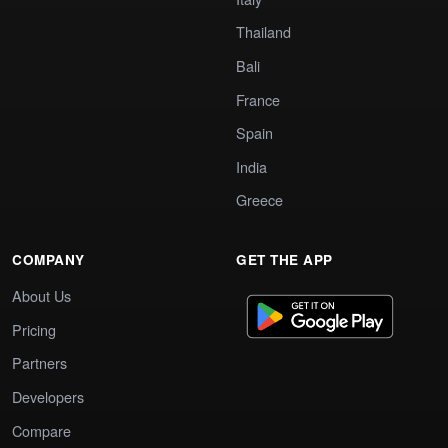
Thailand
Bali
France
Spain
India
Greece
COMPANY
GET THE APP
About Us
Pricing
Partners
Developers
Compare