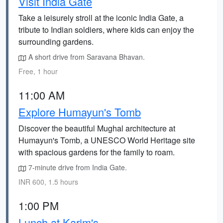
Visit India Gate
Take a leisurely stroll at the iconic India Gate, a
tribute to Indian soldiers, where kids can enjoy the
surrounding gardens.
A short drive from Saravana Bhavan.
Free, 1 hour
11:00 AM
Explore Humayun's Tomb
Discover the beautiful Mughal architecture at
Humayun's Tomb, a UNESCO World Heritage site
with spacious gardens for the family to roam.
7-minute drive from India Gate.
INR 600, 1.5 hours
1:00 PM
Lunch at Karim's