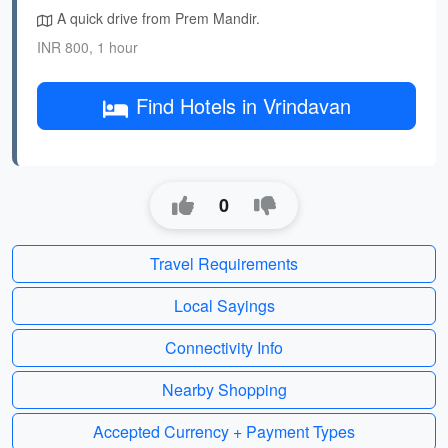
A quick drive from Prem Mandir.
INR 800, 1 hour
Find Hotels in Vrindavan
0
Travel Requirements
Local Sayings
Connectivity Info
Nearby Shopping
Accepted Currency + Payment Types