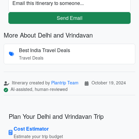
Email this itinerary to someone...
Send Email
More About Delhi and Vrindavan
Best India Travel Deals
Travel Deals
Itinerary created by
Plantrip Team
October 19, 2024
AI-assisted, human-reviewed
Plan Your Delhi and Vrindavan Trip
Cost Estimator
Estimate your trip budget