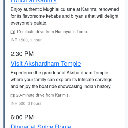
Enjoy authentic Mughlai cuisine at Karim's, renowned
for its flavorsome kebabs and biryanis that will delight
everyone's palate.
10-minute drive from Humayun's Tomb.
INR 1500, 1 hour
2:30 PM
Visit Akshardham Temple
Experience the grandeur of Akshardham Temple,
where your family can explore its intricate carvings
and enjoy the boat ride showcasing Indian history.
20-minute drive from Karim's.
INR 500, 3 hours
6:00 PM
Dinner at Spice Route