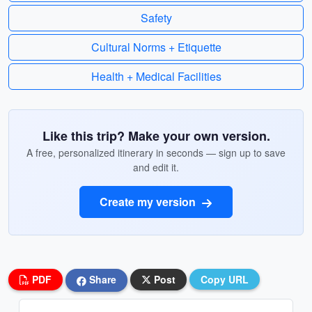
Safety
Cultural Norms + Etiquette
Health + Medical Facilities
Like this trip? Make your own version.
A free, personalized itinerary in seconds — sign up to save
and edit it.
Create my version
PDF
Share
Post
Copy URL