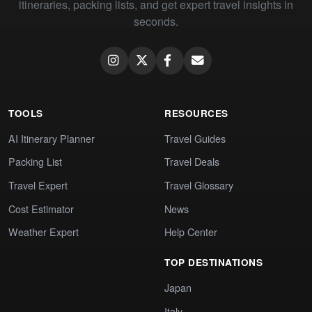
itineraries, packing lists, and get expert travel insights in
seconds.
TOOLS
RESOURCES
AI Itinerary Planner
Travel Guides
Packing List
Travel Deals
Travel Expert
Travel Glossary
Cost Estimator
News
Weather Expert
Help Center
TOP DESTINATIONS
Japan
Italy