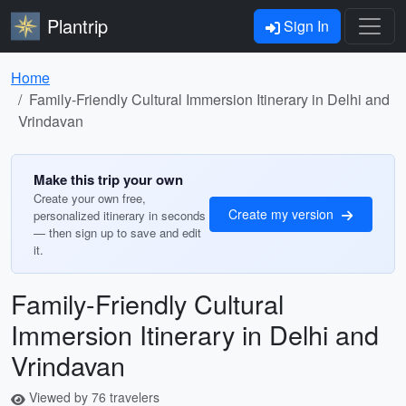
Plantrip
Sign In
Home
Family-Friendly Cultural Immersion Itinerary in Delhi and
Vrindavan
Make this trip your own
Create your own free,
Create my version
personalized itinerary in seconds
— then sign up to save and edit
it.
Family-Friendly Cultural
Immersion Itinerary in Delhi and
Vrindavan
Viewed by 76 travelers