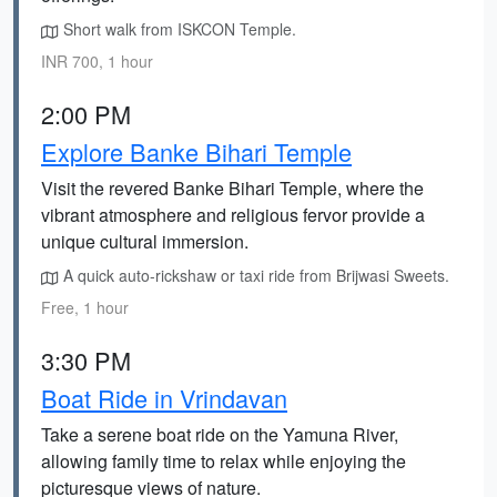
Short walk from ISKCON Temple.
INR 700, 1 hour
2:00 PM
Explore Banke Bihari Temple
Visit the revered Banke Bihari Temple, where the
vibrant atmosphere and religious fervor provide a
unique cultural immersion.
A quick auto-rickshaw or taxi ride from Brijwasi Sweets.
Free, 1 hour
3:30 PM
Boat Ride in Vrindavan
Take a serene boat ride on the Yamuna River,
allowing family time to relax while enjoying the
picturesque views of nature.