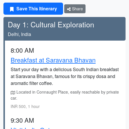
Save This Itinerary
Share
Day 1: Cultural Exploration
Delhi, India
8:00 AM
Breakfast at Saravana Bhavan
Start your day with a delicious South Indian breakfast
at Saravana Bhavan, famous for its crispy dosa and
aromatic filter coffee.
Located in Connaught Place, easily reachable by private
car.
INR 500, 1 hour
9:30 AM