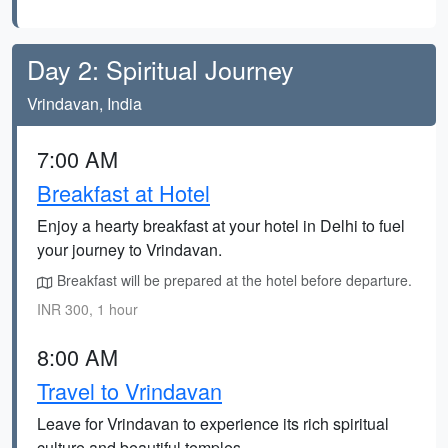
Day 2: Spiritual Journey
Vrindavan, India
7:00 AM
Breakfast at Hotel
Enjoy a hearty breakfast at your hotel in Delhi to fuel
your journey to Vrindavan.
Breakfast will be prepared at the hotel before departure.
INR 300, 1 hour
8:00 AM
Travel to Vrindavan
Leave for Vrindavan to experience its rich spiritual
culture and beautiful temples.