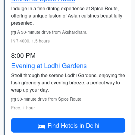
Indulge in a fine dining experience at Spice Route,
offering a unique fusion of Asian cuisines beautifully
presented.
A 30-minute drive from Akshardham.
INR 4000, 1.5 hours
8:00 PM
Evening at Lodhi Gardens
Stroll through the serene Lodhi Gardens, enjoying the
lush greenery and evening breeze, a perfect way to
wrap up your day.
30-minute drive from Spice Route.
Free, 1 hour
Find Hotels in Delhi