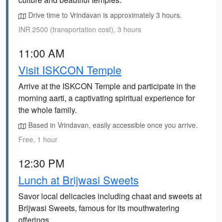
Drive time to Vrindavan is approximately 3 hours.
INR 2500 (transportation cost), 3 hours
11:00 AM
Visit ISKCON Temple
Arrive at the ISKCON Temple and participate in the
morning aarti, a captivating spiritual experience for
the whole family.
Based in Vrindavan, easily accessible once you arrive.
Free, 1 hour
12:30 PM
Lunch at Brijwasi Sweets
Savor local delicacies including chaat and sweets at
Brijwasi Sweets, famous for its mouthwatering
offerings.