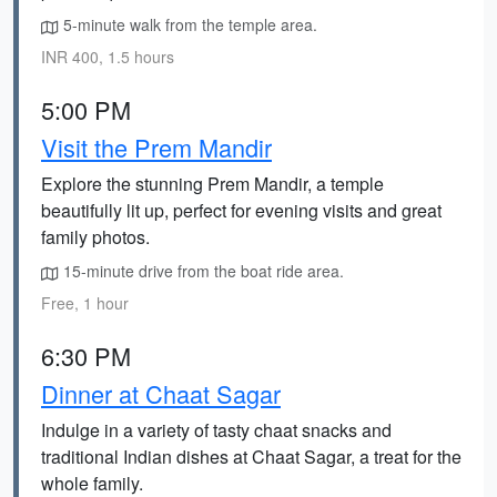
5-minute walk from the temple area.
INR 400, 1.5 hours
5:00 PM
Visit the Prem Mandir
Explore the stunning Prem Mandir, a temple
beautifully lit up, perfect for evening visits and great
family photos.
15-minute drive from the boat ride area.
Free, 1 hour
6:30 PM
Dinner at Chaat Sagar
Indulge in a variety of tasty chaat snacks and
traditional Indian dishes at Chaat Sagar, a treat for the
whole family.