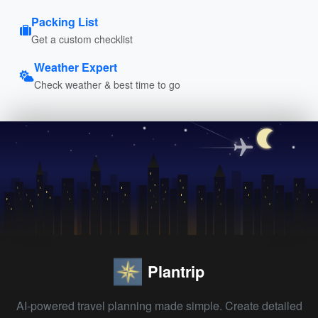
Packing List
Get a custom checklist
Weather Expert
Check weather & best time to go
Plantrip
AI-powered travel planning made simple. Create detailed