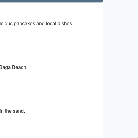
licious pancakes and local dishes.
t Baga Beach.
in the sand.