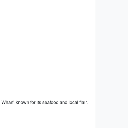
Wharf, known for its seafood and local flair.