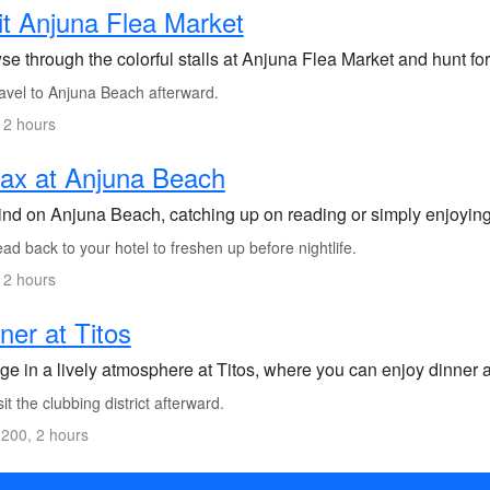
it Anjuna Flea Market
e through the colorful stalls at Anjuna Flea Market and hunt for
avel to Anjuna Beach afterward.
 2 hours
ax at Anjuna Beach
nd on Anjuna Beach, catching up on reading or simply enjoying
d back to your hotel to freshen up before nightlife.
 2 hours
ner at Titos
lge in a lively atmosphere at Titos, where you can enjoy dinner
it the clubbing district afterward.
200, 2 hours