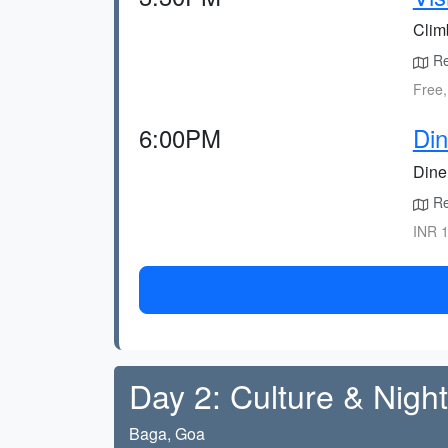
Clim
Ret
Free,
6:00PM
Di
Dine 
Re
INR 1
Day 2: Culture & Nightl
Baga, Goa