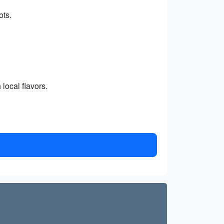
ots.
local flavors.