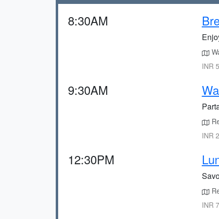
8:30AM
Bre
Enjoy
Wa
INR 5
9:30AM
Wat
Parta
Rel
INR 2
12:30PM
Lun
Savor
Ret
INR 7