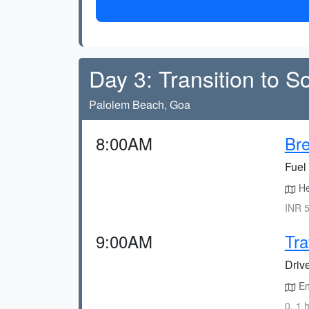
Day 3: Transition to 
Palolem Beach, Goa
8:00AM
Bre
Fuel 
He
INR 5
9:00AM
Tra
Driv
En
0, 1 