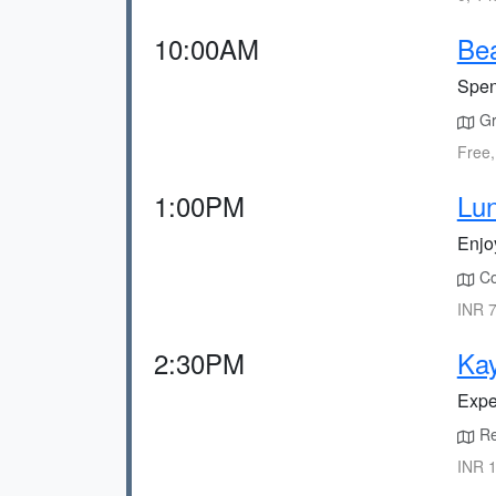
10:00AM
Bea
Spen
Gr
Free,
1:00PM
Lun
Enjoy
Co
INR 7
2:30PM
Kay
Expe
Re
INR 1