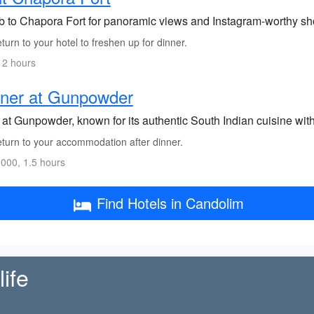
b to Chapora Fort for panoramic views and Instagram-worthy sh
urn to your hotel to freshen up for dinner.
 2 hours
nner at Gunpowder
at Gunpowder, known for its authentic South Indian cuisine with 
turn to your accommodation after dinner.
000, 1.5 hours
Find Hotels in Candolim
ife