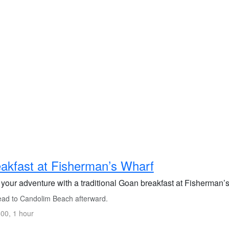
akfast at Fisherman’s Wharf
 your adventure with a traditional Goan breakfast at Fisherman’s 
ad to Candolim Beach afterward.
00, 1 hour