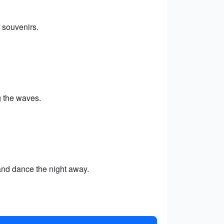
 souvenirs.
 the waves.
 and dance the night away.