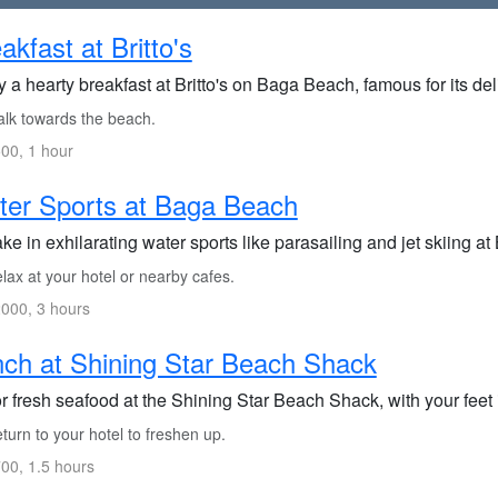
akfast at Britto's
 a hearty breakfast at Britto's on Baga Beach, famous for its de
lk towards the beach.
00, 1 hour
er Sports at Baga Beach
ke in exhilarating water sports like parasailing and jet skiing a
ax at your hotel or nearby cafes.
000, 3 hours
ch at Shining Star Beach Shack
 fresh seafood at the Shining Star Beach Shack, with your feet 
urn to your hotel to freshen up.
00, 1.5 hours