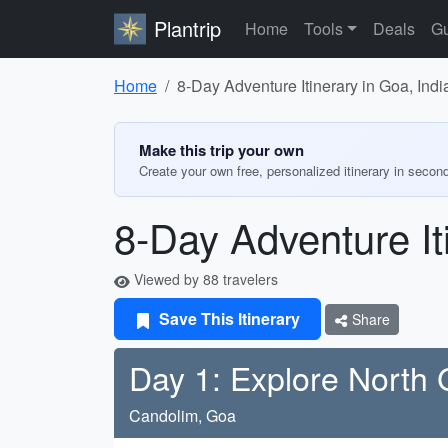
Plantrip
Home
Tools
Deals
Gu
Home
8-Day Adventure Itinerary in Goa, Indi
Make this trip your own
Create your own free, personalized itinerary in secon
8-Day Adventure It
Viewed by 88 travelers
Save This Itinerary
Share
Day 1: Explore North
Candolim, Goa