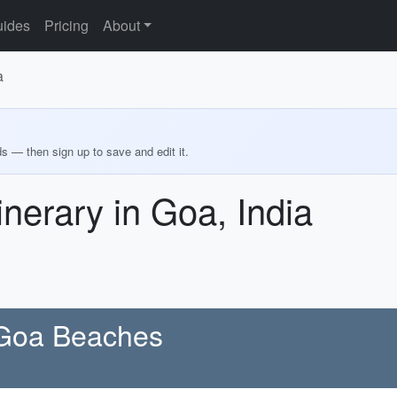
ides
Pricing
About
a
ds — then sign up to save and edit it.
inerary in Goa, India
 Goa Beaches