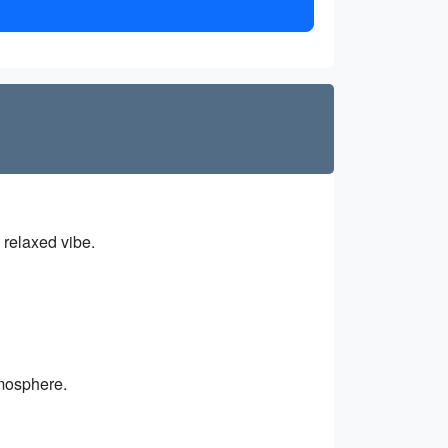
s relaxed vibe.
tmosphere.