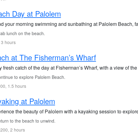
ch Day at Palolem
d your morning swimming and sunbathing at Palolem Beach, fam
ab lunch on the beach.
 3 hours
ch at The Fisherman’s Wharf
 fresh catch of the day at Fisherman’s Wharf, with a view of the
ntinue to explore Palolem Beach.
00, 1.5 hours
aking at Palolem
rience the beauty of Palolem with a kayaking session to explore
turn to the beach to unwind.
200, 2 hours