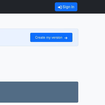
Sign In
Create my version