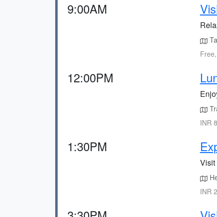
9:00AM
Vis
Rela
Tak
Free,
12:00PM
Lun
Enjo
Tra
INR 8
1:30PM
Exp
Visit
He
INR 2
3:30PM
Vis