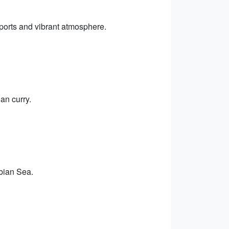
ports and vibrant atmosphere.
an curry.
abian Sea.