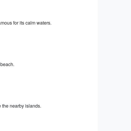
ous for its calm waters.
 beach.
 the nearby islands.