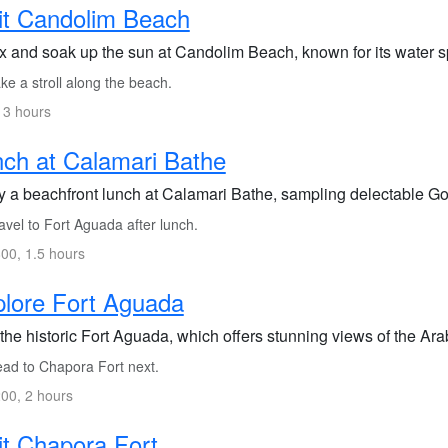
it Candolim Beach
x and soak up the sun at Candolim Beach, known for its water s
e a stroll along the beach.
 3 hours
ch at Calamari Bathe
y a beachfront lunch at Calamari Bathe, sampling delectable Go
vel to Fort Aguada after lunch.
00, 1.5 hours
lore Fort Aguada
 the historic Fort Aguada, which offers stunning views of the Ar
ad to Chapora Fort next.
00, 2 hours
it Chapora Fort