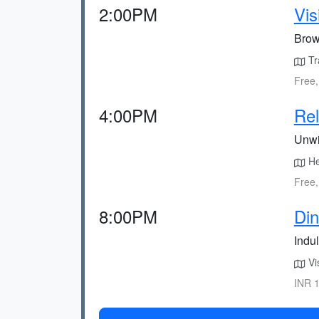
2:00PM
Vis
Brows
Tr
Free,
4:00PM
Rel
Unwi
Hea
Free,
8:00PM
Din
Indu
Vis
INR 1