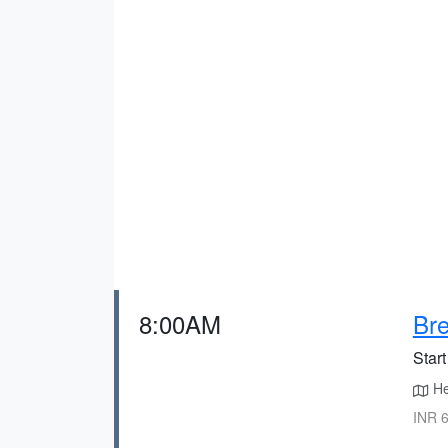
8:00AM
Bre
Start
He
INR 6