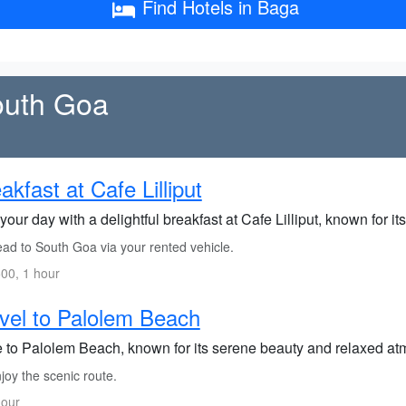
Find Hotels in Baga
South Goa
akfast at Cafe Lilliput
your day with a delightful breakfast at Cafe Lilliput, known for it
ad to South Goa via your rented vehicle.
00, 1 hour
vel to Palolem Beach
e to Palolem Beach, known for its serene beauty and relaxed a
joy the scenic route.
hour