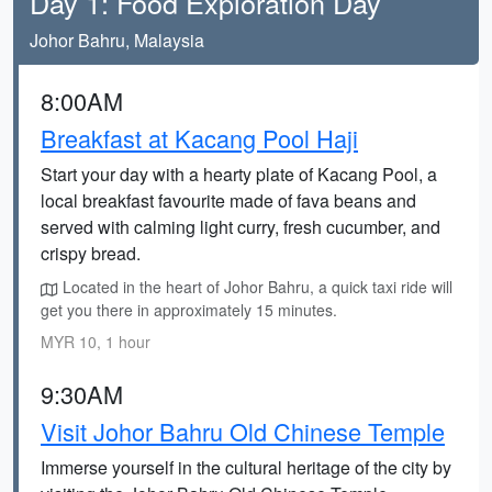
Day 1: Food Exploration Day
Johor Bahru, Malaysia
8:00AM
Breakfast at Kacang Pool Haji
Start your day with a hearty plate of Kacang Pool, a
local breakfast favourite made of fava beans and
served with calming light curry, fresh cucumber, and
crispy bread.
Located in the heart of Johor Bahru, a quick taxi ride will
get you there in approximately 15 minutes.
MYR 10, 1 hour
9:30AM
Visit Johor Bahru Old Chinese Temple
Immerse yourself in the cultural heritage of the city by