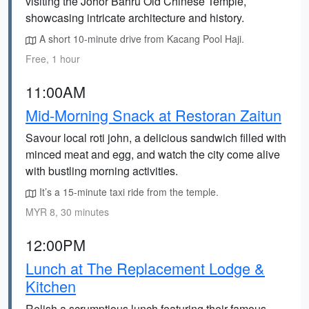
visiting the Johor Bahru Old Chinese Temple,
showcasing intricate architecture and history.
A short 10-minute drive from Kacang Pool Haji.
Free, 1 hour
11:00AM
Mid-Morning Snack at Restoran Zaitun
Savour local roti john, a delicious sandwich filled with
minced meat and egg, and watch the city come alive
with bustling morning activities.
It’s a 15-minute taxi ride from the temple.
MYR 8, 30 minutes
12:00PM
Lunch at The Replacement Lodge &
Kitchen
Relish a scrumptious lunch featuring their famous