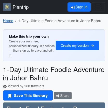
Plantrip
Sign In
Home
1-Day Ultimate Foodie Adventure in Johor Bahru
Make this trip your own
Create your own free,
Create my version
personalized itinerary in seconds
— then sign up to save and edit
it.
1-Day Ultimate Foodie Adventure
in Johor Bahru
Viewed by 260 travelers
Save This Itinerary
Share