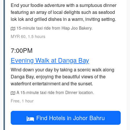
End your foodie adventure with a sumptuous dinner
featuring an array of local delights such as seafood
lok lok and grilled dishes in a warm, inviting setting.
15-minute taxi ride from Hiap Joo Bakery.
MYR 60, 1.5 hours
7:00PM
Evening Walk at Danga Bay
Wind down your day by taking a scenic walk along
Danga Bay, enjoying the beautiful views of the
waterfront entertainment and the sunset.
A 15-minute taxi ride from Dinner location.
Free, 1 hour
Find Hotels in Johor Bahru