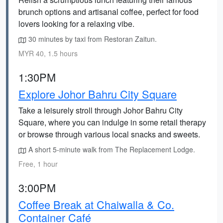
brunch options and artisanal coffee, perfect for food
lovers looking for a relaxing vibe.
30 minutes by taxi from Restoran Zaitun.
MYR 40, 1.5 hours
1:30PM
Explore Johor Bahru City Square
Take a leisurely stroll through Johor Bahru City
Square, where you can indulge in some retail therapy
or browse through various local snacks and sweets.
A short 5-minute walk from The Replacement Lodge.
Free, 1 hour
3:00PM
Coffee Break at Chaiwalla & Co.
Container Café