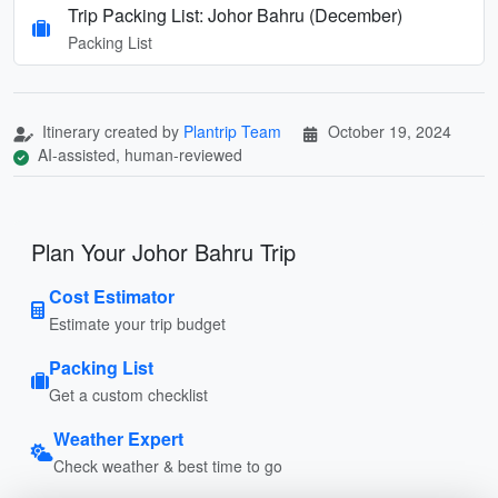
Trip Packing List: Johor Bahru (December)
Packing List
Itinerary created by
Plantrip Team
October 19, 2024
AI-assisted, human-reviewed
Plan Your Johor Bahru Trip
Cost Estimator
Estimate your trip budget
Packing List
Get a custom checklist
Weather Expert
Check weather & best time to go