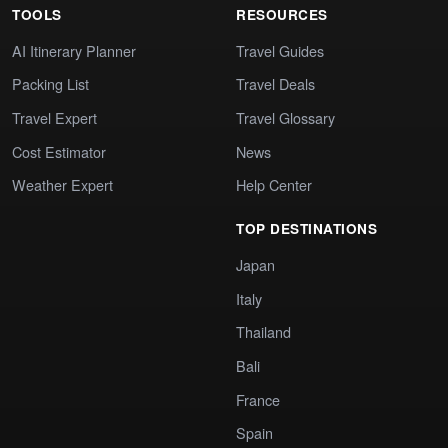
TOOLS
RESOURCES
AI Itinerary Planner
Travel Guides
Packing List
Travel Deals
Travel Expert
Travel Glossary
Cost Estimator
News
Weather Expert
Help Center
TOP DESTINATIONS
Japan
Italy
Thailand
Bali
France
Spain