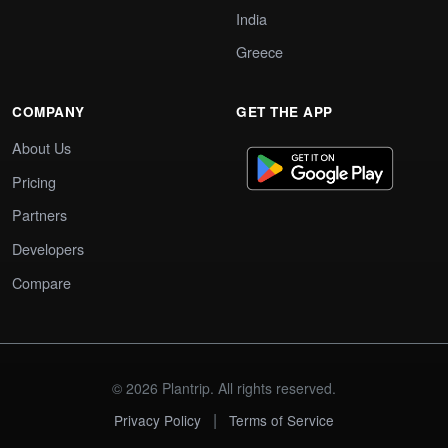
India
Greece
COMPANY
GET THE APP
About Us
Pricing
Partners
Developers
Compare
© 2026 Plantrip. All rights reserved.
|
Privacy Policy
Terms of Service