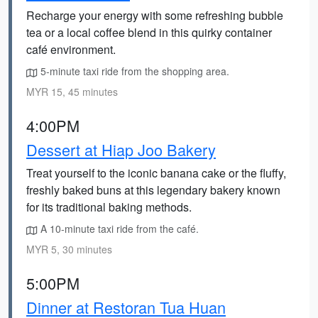
Recharge your energy with some refreshing bubble
tea or a local coffee blend in this quirky container
café environment.
5-minute taxi ride from the shopping area.
MYR 15, 45 minutes
4:00PM
Dessert at Hiap Joo Bakery
Treat yourself to the iconic banana cake or the fluffy,
freshly baked buns at this legendary bakery known
for its traditional baking methods.
A 10-minute taxi ride from the café.
MYR 5, 30 minutes
5:00PM
Dinner at Restoran Tua Huan