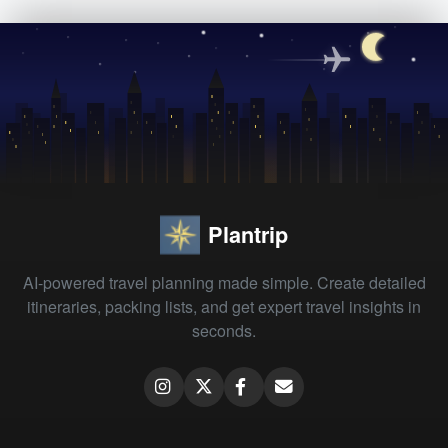
Plantrip
AI-powered travel planning made simple. Create detailed
itineraries, packing lists, and get expert travel insights in
seconds.