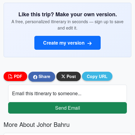
Like this trip? Make your own version.
A free, personalized itinerary in seconds — sign up to save
and edit it.
Create my version
PDF
Share
Post
Copy URL
Email this itinerary to someone...
Send Email
More About Johor Bahru