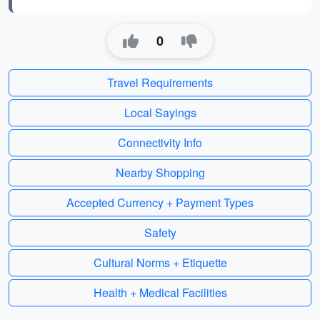
0
Travel Requirements
Local Sayings
Connectivity Info
Nearby Shopping
Accepted Currency + Payment Types
Safety
Cultural Norms + Etiquette
Health + Medical Facilities