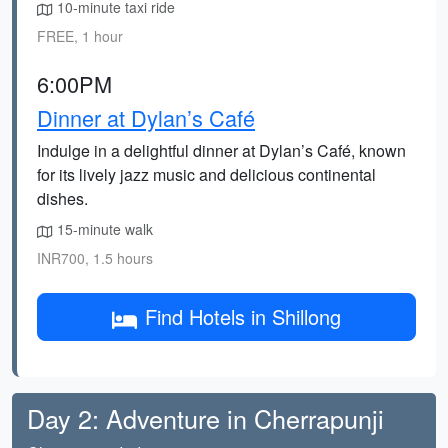
10-minute taxi ride
FREE, 1 hour
6:00PM
Dinner at Dylan’s Café
Indulge in a delightful dinner at Dylan’s Café, known
for its lively jazz music and delicious continental
dishes.
15-minute walk
INR700, 1.5 hours
Find Hotels in Shillong
Day 2: Adventure in Cherrapunji