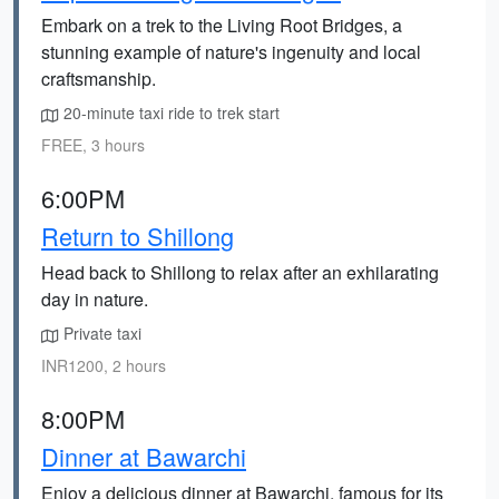
Embark on a trek to the Living Root Bridges, a
stunning example of nature's ingenuity and local
craftsmanship.
20-minute taxi ride to trek start
FREE, 3 hours
6:00PM
Return to Shillong
Head back to Shillong to relax after an exhilarating
day in nature.
Private taxi
INR1200, 2 hours
8:00PM
Dinner at Bawarchi
Enjoy a delicious dinner at Bawarchi, famous for its