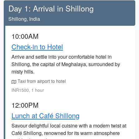
Day 1: Arrival in Shillong
Shillong, India
10:00AM
Check-in to Hotel
Arrive and settle into your comfortable hotel in
Shillong, the capital of Meghalaya, surrounded by
misty hills.
Taxi from airport to hotel
INR1500, 1 hour
12:00PM
Lunch at Café Shillong
Savour delightful local cuisine with a modern twist at
Café Shillong, renowned for its warm atmosphere