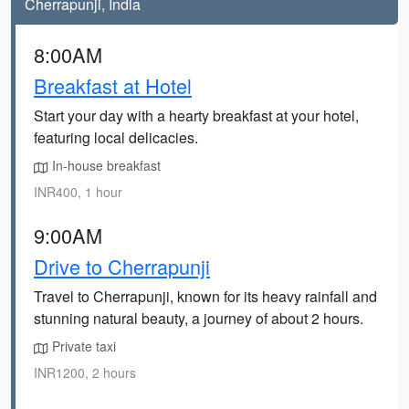
Cherrapunji, India
8:00AM
Breakfast at Hotel
Start your day with a hearty breakfast at your hotel,
featuring local delicacies.
In-house breakfast
INR400, 1 hour
9:00AM
Drive to Cherrapunji
Travel to Cherrapunji, known for its heavy rainfall and
stunning natural beauty, a journey of about 2 hours.
Private taxi
INR1200, 2 hours