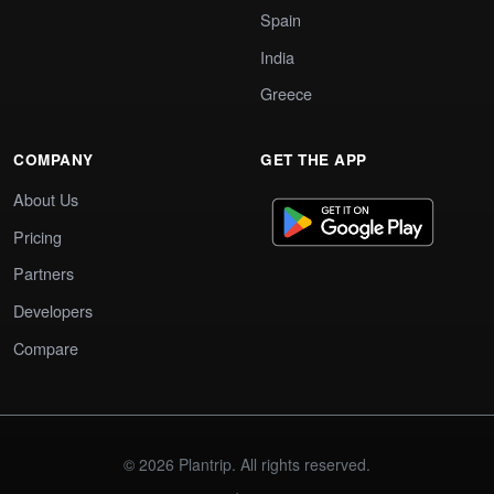
Spain
India
Greece
COMPANY
GET THE APP
About Us
Pricing
Partners
Developers
Compare
© 2026 Plantrip. All rights reserved.