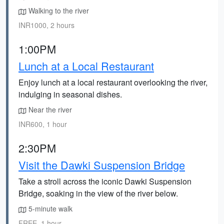
Walking to the river
INR1000, 2 hours
1:00PM
Lunch at a Local Restaurant
Enjoy lunch at a local restaurant overlooking the river,
indulging in seasonal dishes.
Near the river
INR600, 1 hour
2:30PM
Visit the Dawki Suspension Bridge
Take a stroll across the iconic Dawki Suspension
Bridge, soaking in the view of the river below.
5-minute walk
FREE, 1 hour