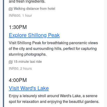
and fresh ingredients.
Walking distance from hotel
INR600, 1 hour
1:30PM
Explore Shillong Peak
Visit Shillong Peak for breathtaking panoramic views
of the city and surrounding hills, perfect for capturing
stunning photographs.
15-minute taxi ride
INR50, 2 hours
4:00PM
Visit Ward's Lake
Enjoy a leisurely stroll around Ward's Lake, a serene
spot for relaxation and enjoying the beautiful gardens.