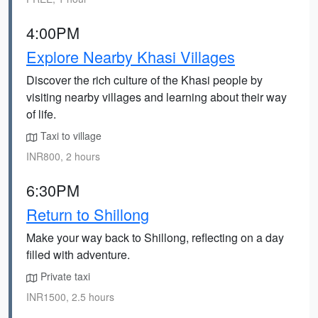
4:00PM
Explore Nearby Khasi Villages
Discover the rich culture of the Khasi people by
visiting nearby villages and learning about their way
of life.
Taxi to village
INR800, 2 hours
6:30PM
Return to Shillong
Make your way back to Shillong, reflecting on a day
filled with adventure.
Private taxi
INR1500, 2.5 hours