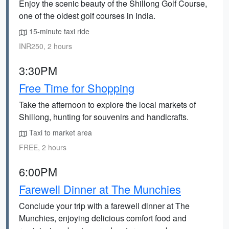
Enjoy the scenic beauty of the Shillong Golf Course,
one of the oldest golf courses in India.
15-minute taxi ride
INR250, 2 hours
3:30PM
Free Time for Shopping
Take the afternoon to explore the local markets of
Shillong, hunting for souvenirs and handicrafts.
Taxi to market area
FREE, 2 hours
6:00PM
Farewell Dinner at The Munchies
Conclude your trip with a farewell dinner at The
Munchies, enjoying delicious comfort food and