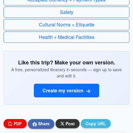
Safety
Cultural Norms + Etiquette
Health + Medical Facilities
Like this trip? Make your own version.
A free, personalized itinerary in seconds — sign up to save
and edit it.
Create my version
PDF
Share
Post
Copy URL