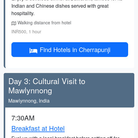
Indian and Chinese dishes served with great
hospitality.
Walking distance from hotel
INR500, 1 hour
Find Hotels in Cherrapunji
Day 3: Cultural Visit to
Mawlynnong
Mawlynnong, India
7:30AM
Breakfast at Hotel