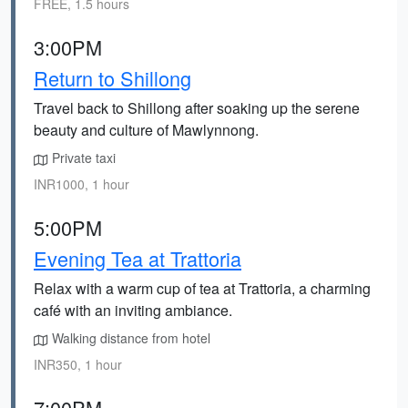
FREE, 1.5 hours
3:00PM
Return to Shillong
Travel back to Shillong after soaking up the serene
beauty and culture of Mawlynnong.
Private taxi
INR1000, 1 hour
5:00PM
Evening Tea at Trattoria
Relax with a warm cup of tea at Trattoria, a charming
café with an inviting ambiance.
Walking distance from hotel
INR350, 1 hour
7:00PM