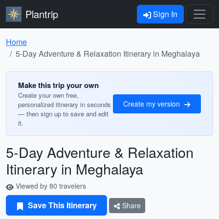
Plantrip
Sign In
Home
5-Day Adventure & Relaxation Itinerary in Meghalaya
Make this trip your own
Create your own free,
Create my version
personalized itinerary in seconds
— then sign up to save and edit
it.
5-Day Adventure & Relaxation
Itinerary in Meghalaya
Viewed by 80 travelers
Save This Itinerary
Share