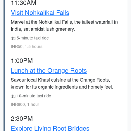
11:30AM
Visit Nohkalikai Falls
Marvel at the Nohkalikai Falls, the tallest waterfall in
India, set amidst lush greenery.
5-minute taxi ride
INR50, 1.5 hours
1:00PM
Lunch at the Orange Roots
Savour local Khasi cuisine at the Orange Roots,
known for its organic ingredients and homely feel.
10-minute taxi ride
INR600, 1 hour
2:30PM
Explore Living Root Bridges