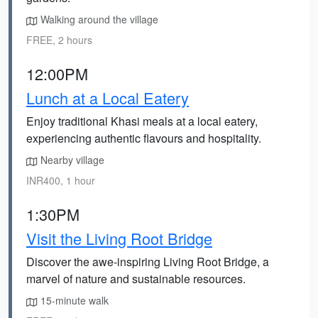
Walking around the village
FREE, 2 hours
12:00PM
Lunch at a Local Eatery
Enjoy traditional Khasi meals at a local eatery,
experiencing authentic flavours and hospitality.
Nearby village
INR400, 1 hour
1:30PM
Visit the Living Root Bridge
Discover the awe-inspiring Living Root Bridge, a
marvel of nature and sustainable resources.
15-minute walk