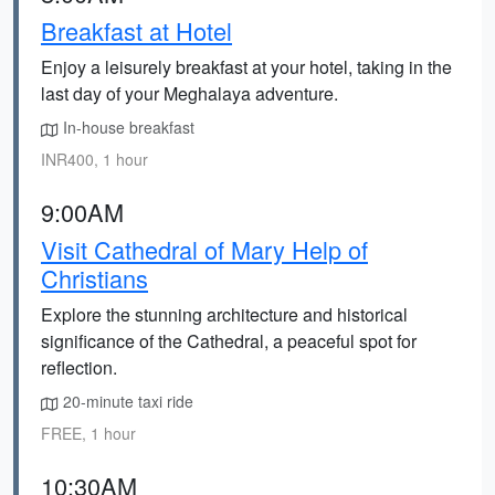
Breakfast at Hotel
Enjoy a leisurely breakfast at your hotel, taking in the
last day of your Meghalaya adventure.
In-house breakfast
INR400, 1 hour
9:00AM
Visit Cathedral of Mary Help of
Christians
Explore the stunning architecture and historical
significance of the Cathedral, a peaceful spot for
reflection.
20-minute taxi ride
FREE, 1 hour
10:30AM