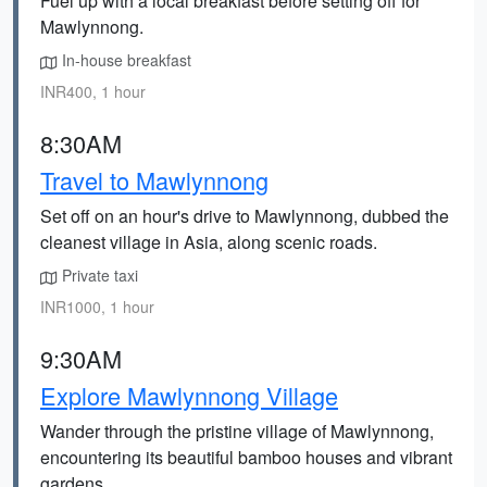
Fuel up with a local breakfast before setting off for
Mawlynnong.
In-house breakfast
INR400, 1 hour
8:30AM
Travel to Mawlynnong
Set off on an hour's drive to Mawlynnong, dubbed the
cleanest village in Asia, along scenic roads.
Private taxi
INR1000, 1 hour
9:30AM
Explore Mawlynnong Village
Wander through the pristine village of Mawlynnong,
encountering its beautiful bamboo houses and vibrant
gardens.