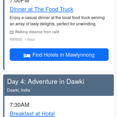
Dinner at The Food Truck
Enjoy a casual dinner at the local food truck serving
an array of tasty delights, perfect for unwinding.
Walking distance from café
INR500, 1 hour
Find Hotels in Mawlynnong
Day 4: Adventure in Dawki
Dawki, India
7:30AM
Breakfast at Hotel