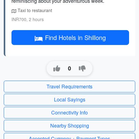
reminiscing about your adventurous week.
Taxi to restaurant
INR700, 2 hours
Find Hotels in Shillong
0
Travel Requirements
Local Sayings
Connectivity Info
Nearby Shopping
Accepted Currency + Payment Types