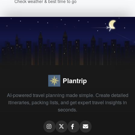
Check weather & best time to go
Plantrip
AI-powered travel planning made simple. Create detailed
itineraries, packing lists, and get expert travel insights in
seconds.