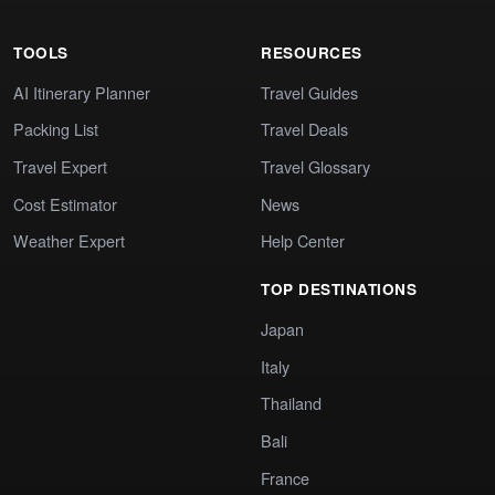
TOOLS
RESOURCES
AI Itinerary Planner
Travel Guides
Packing List
Travel Deals
Travel Expert
Travel Glossary
Cost Estimator
News
Weather Expert
Help Center
TOP DESTINATIONS
Japan
Italy
Thailand
Bali
France