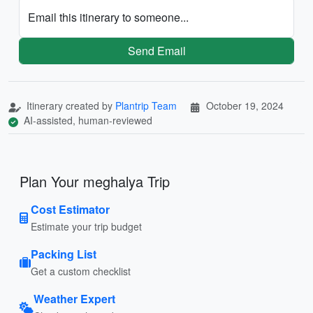
Email this itinerary to someone...
Send Email
Itinerary created by
Plantrip Team
October 19, 2024
AI-assisted, human-reviewed
Plan Your meghalya Trip
Cost Estimator
Estimate your trip budget
Packing List
Get a custom checklist
Weather Expert