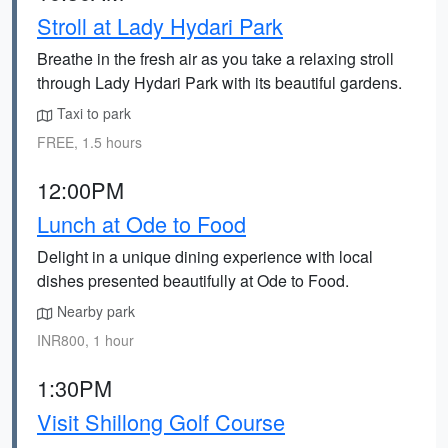
Stroll at Lady Hydari Park
Breathe in the fresh air as you take a relaxing stroll
through Lady Hydari Park with its beautiful gardens.
Taxi to park
FREE, 1.5 hours
12:00PM
Lunch at Ode to Food
Delight in a unique dining experience with local
dishes presented beautifully at Ode to Food.
Nearby park
INR800, 1 hour
1:30PM
Visit Shillong Golf Course