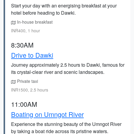
Start your day with an energising breakfast at your
hotel before heading to Dawki.
In-house breakfast
INR400, 1 hour
8:30AM
Drive to Dawki
Journey approximately 2.5 hours to Dawki, famous for
its crystal-clear river and scenic landscapes.
Private taxi
INR1500, 2.5 hours
11:00AM
Boating on Umngot River
Experience the stunning beauty of the Umngot River
by taking a boat ride across its pristine waters.