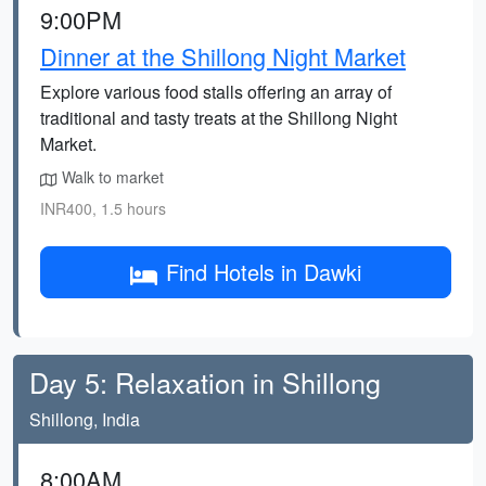
9:00PM
Dinner at the Shillong Night Market
Explore various food stalls offering an array of
traditional and tasty treats at the Shillong Night
Market.
Walk to market
INR400, 1.5 hours
Find Hotels in Dawki
Day 5: Relaxation in Shillong
Shillong, India
8:00AM