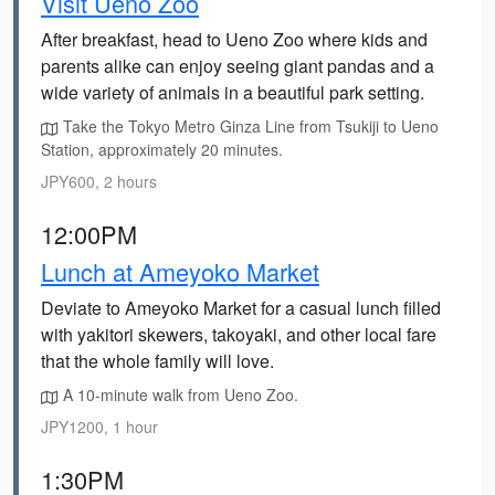
Visit Ueno Zoo
After breakfast, head to Ueno Zoo where kids and
parents alike can enjoy seeing giant pandas and a
wide variety of animals in a beautiful park setting.
Take the Tokyo Metro Ginza Line from Tsukiji to Ueno
Station, approximately 20 minutes.
JPY600, 2 hours
12:00PM
Lunch at Ameyoko Market
Deviate to Ameyoko Market for a casual lunch filled
with yakitori skewers, takoyaki, and other local fare
that the whole family will love.
A 10-minute walk from Ueno Zoo.
JPY1200, 1 hour
1:30PM