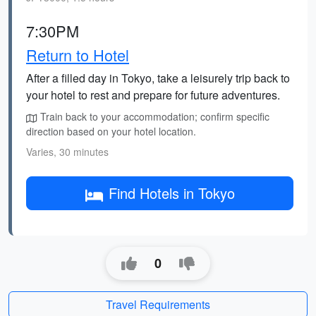
7:30PM
Return to Hotel
After a filled day in Tokyo, take a leisurely trip back to
your hotel to rest and prepare for future adventures.
Train back to your accommodation; confirm specific
direction based on your hotel location.
Varies, 30 minutes
Find Hotels in Tokyo
0
Travel Requirements