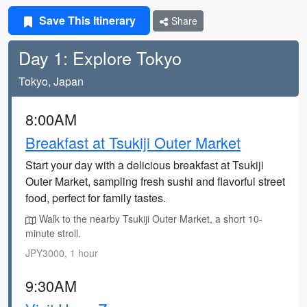
Save This Itinerary
Share
Day 1: Explore Tokyo
Tokyo, Japan
8:00AM
Breakfast at Tsukiji Outer Market
Start your day with a delicious breakfast at Tsukiji
Outer Market, sampling fresh sushi and flavorful street
food, perfect for family tastes.
Walk to the nearby Tsukiji Outer Market, a short 10-
minute stroll.
JPY3000, 1 hour
9:30AM