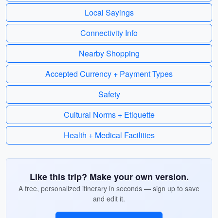
Local Sayings
Connectivity Info
Nearby Shopping
Accepted Currency + Payment Types
Safety
Cultural Norms + Etiquette
Health + Medical Facilities
Like this trip? Make your own version.
A free, personalized itinerary in seconds — sign up to save
and edit it.