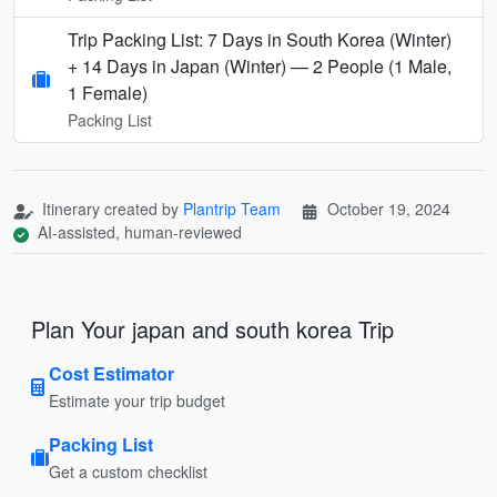
Trip Packing List: 7 Days in South Korea (Winter)
+ 14 Days in Japan (Winter) — 2 People (1 Male,
1 Female)
Packing List
Itinerary created by
Plantrip Team
October 19, 2024
AI-assisted, human-reviewed
Plan Your japan and south korea Trip
Cost Estimator
Estimate your trip budget
Packing List
Get a custom checklist