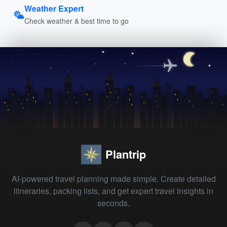
Weather Expert
Check weather & best time to go
Plantrip
AI-powered travel planning made simple. Create detailed
itineraries, packing lists, and get expert travel insights in
seconds.