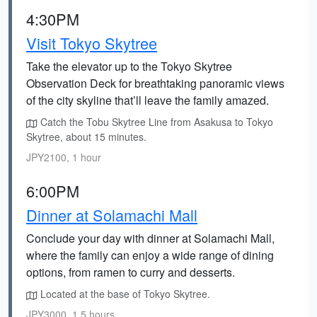
4:30PM
Visit Tokyo Skytree
Take the elevator up to the Tokyo Skytree
Observation Deck for breathtaking panoramic views
of the city skyline that’ll leave the family amazed.
Catch the Tobu Skytree Line from Asakusa to Tokyo
Skytree, about 15 minutes.
JPY2100, 1 hour
6:00PM
Dinner at Solamachi Mall
Conclude your day with dinner at Solamachi Mall,
where the family can enjoy a wide range of dining
options, from ramen to curry and desserts.
Located at the base of Tokyo Skytree.
JPY3000, 1.5 hours