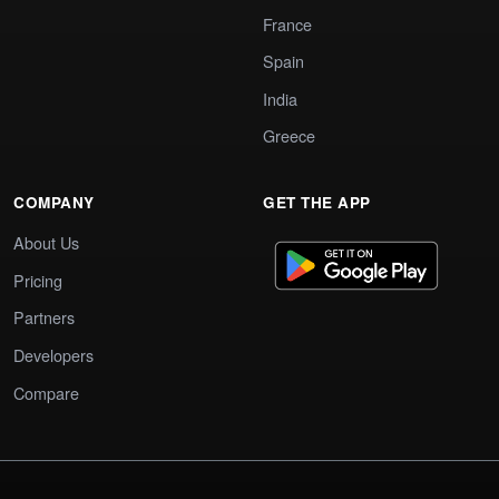
France
Spain
India
Greece
COMPANY
GET THE APP
About Us
Pricing
Partners
Developers
Compare