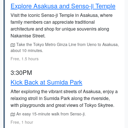
Explore Asakusa and Senso-ji Temple
Visit the iconic Senso-ji Temple in Asakusa, where
family members can appreciate traditional
architecture and shop for unique souvenirs along
Nakamise Street.
Take the Tokyo Metro Ginza Line from Ueno to Asakusa,
about 10 minutes.
Free, 1.5 hours
3:30PM
Kick Back at Sumida Park
After exploring the vibrant streets of Asakusa, enjoy a
relaxing stroll in Sumida Park along the riverside,
with playgrounds and great views of Tokyo Skytree.
An easy 15-minute walk from Senso-ji.
Free, 1 hour