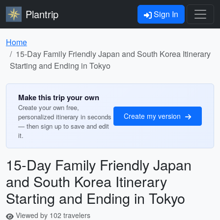
Plantrip
Sign In
Home
15-Day Family Friendly Japan and South Korea Itinerary
Starting and Ending in Tokyo
Make this trip your own
Create your own free,
Create my version
personalized itinerary in seconds
— then sign up to save and edit
it.
15-Day Family Friendly Japan
and South Korea Itinerary
Starting and Ending in Tokyo
Viewed by 102 travelers