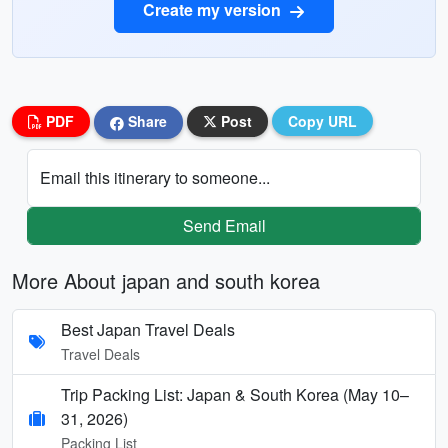
Create my version
PDF
Share
Post
Copy URL
Email this itinerary to someone...
Send Email
More About japan and south korea
Best Japan Travel Deals
Travel Deals
Trip Packing List: Japan & South Korea (May 10–
31, 2026)
Packing List