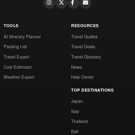
TOOLS
RESOURCES
AI Itinerary Planner
Travel Guides
Packing List
Travel Deals
Travel Expert
Travel Glossary
Cost Estimator
News
Weather Expert
Help Center
TOP DESTINATIONS
Japan
Italy
Thailand
Bali