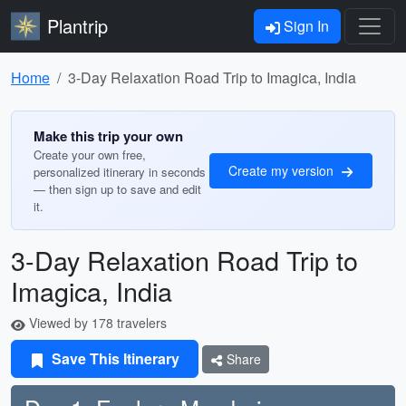
Plantrip
Sign In
Home
3-Day Relaxation Road Trip to Imagica, India
Make this trip your own
Create your own free,
Create my version
personalized itinerary in seconds
— then sign up to save and edit
it.
3-Day Relaxation Road Trip to
Imagica, India
Viewed by 178 travelers
Save This Itinerary
Share