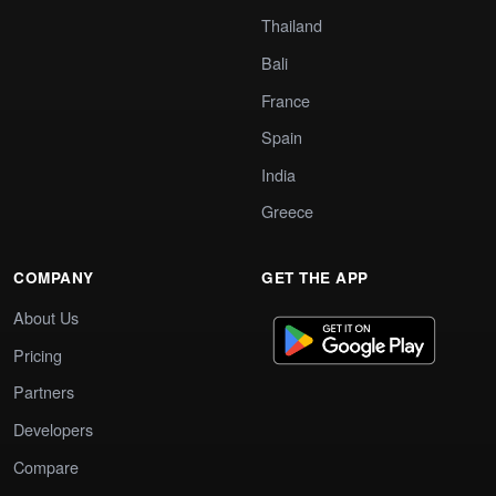
Thailand
Bali
France
Spain
India
Greece
COMPANY
GET THE APP
About Us
Pricing
Partners
Developers
Compare