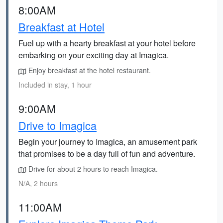
8:00AM
Breakfast at Hotel
Fuel up with a hearty breakfast at your hotel before
embarking on your exciting day at Imagica.
Enjoy breakfast at the hotel restaurant.
Included in stay, 1 hour
9:00AM
Drive to Imagica
Begin your journey to Imagica, an amusement park
that promises to be a day full of fun and adventure.
Drive for about 2 hours to reach Imagica.
N/A, 2 hours
11:00AM