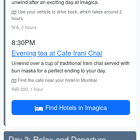
unwind after an exciting day at Imagica.
Use your vehicle to drive back, which takes around 2
hours.
N/A, 2 hours
8:30PM
Evening tea at Cafe Irani Chai
Unwind over a cup of traditional Irani chai served with
bun maska for a perfect ending to your day.
Find the café near your hotel in Mumbai.
INR 300, 1 hour
Find Hotels in Imagica
Day 3: Relax and Departure