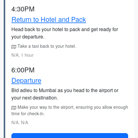
4:30PM
Return to Hotel and Pack
Head back to your hotel to pack and get ready for
your departure.
Take a taxi back to your hotel.
N/A, 1 hour
6:00PM
Departure
Bid adieu to Mumbai as you head to the airport or
your next destination.
Make your way to the airport, ensuring you allow enough
time for check-in.
N/A, N/A