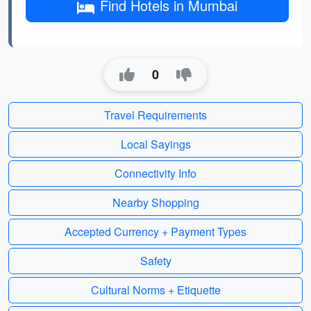
Find Hotels in Mumbai
0
Travel Requirements
Local Sayings
Connectivity Info
Nearby Shopping
Accepted Currency + Payment Types
Safety
Cultural Norms + Etiquette