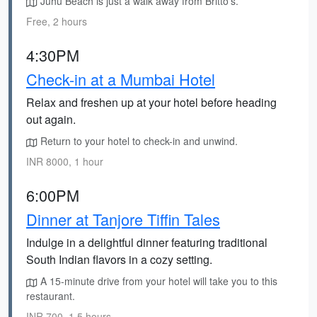
Juhu Beach is just a walk away from Britto's.
Free, 2 hours
4:30PM
Check-in at a Mumbai Hotel
Relax and freshen up at your hotel before heading
out again.
Return to your hotel to check-in and unwind.
INR 8000, 1 hour
6:00PM
Dinner at Tanjore Tiffin Tales
Indulge in a delightful dinner featuring traditional
South Indian flavors in a cozy setting.
A 15-minute drive from your hotel will take you to this
restaurant.
INR 700, 1.5 hours