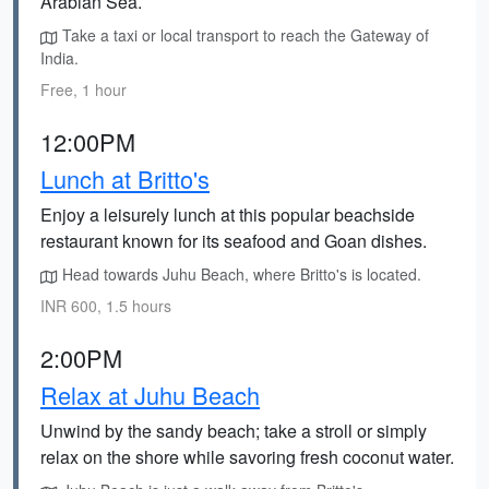
Arabian Sea.
Take a taxi or local transport to reach the Gateway of
India.
Free, 1 hour
12:00PM
Lunch at Britto's
Enjoy a leisurely lunch at this popular beachside
restaurant known for its seafood and Goan dishes.
Head towards Juhu Beach, where Britto's is located.
INR 600, 1.5 hours
2:00PM
Relax at Juhu Beach
Unwind by the sandy beach; take a stroll or simply
relax on the shore while savoring fresh coconut water.