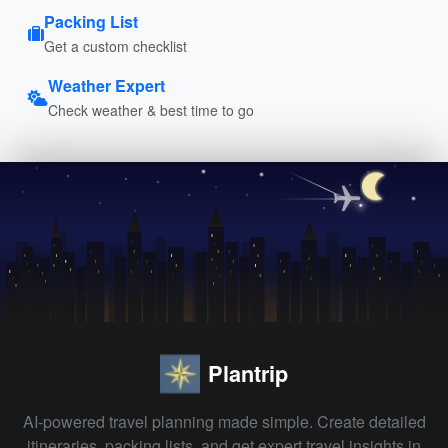
Packing List
Get a custom checklist
Weather Expert
Check weather & best time to go
Plantrip
AI-powered travel planning made simple. Create detailed
itineraries, packing lists, and get expert travel insights in