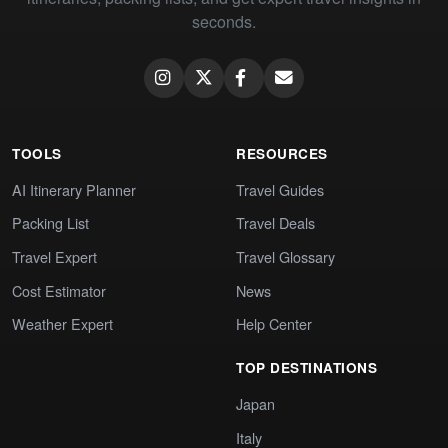
seconds.
TOOLS
RESOURCES
AI Itinerary Planner
Travel Guides
Packing List
Travel Deals
Travel Expert
Travel Glossary
Cost Estimator
News
Weather Expert
Help Center
TOP DESTINATIONS
Japan
Italy