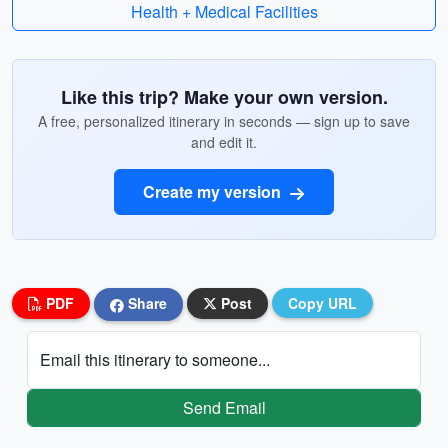
Health + Medical Facilities
Like this trip? Make your own version.
A free, personalized itinerary in seconds — sign up to save
and edit it.
Create my version
PDF
Share
Post
Copy URL
Email this itinerary to someone...
Send Email