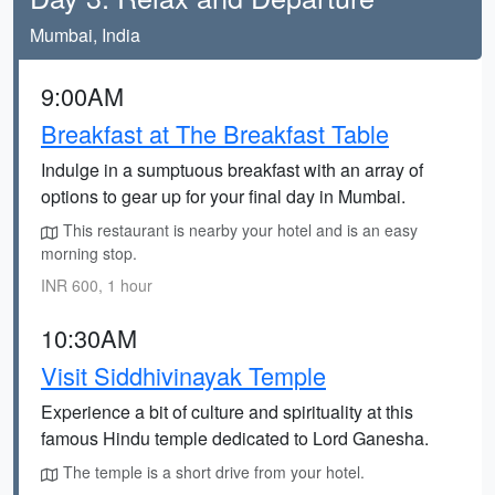
Mumbai, India
9:00AM
Breakfast at The Breakfast Table
Indulge in a sumptuous breakfast with an array of
options to gear up for your final day in Mumbai.
This restaurant is nearby your hotel and is an easy
morning stop.
INR 600, 1 hour
10:30AM
Visit Siddhivinayak Temple
Experience a bit of culture and spirituality at this
famous Hindu temple dedicated to Lord Ganesha.
The temple is a short drive from your hotel.