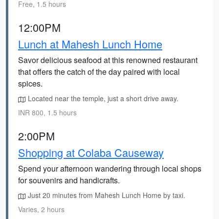
Free, 1.5 hours
12:00PM
Lunch at Mahesh Lunch Home
Savor delicious seafood at this renowned restaurant
that offers the catch of the day paired with local
spices.
Located near the temple, just a short drive away.
INR 800, 1.5 hours
2:00PM
Shopping at Colaba Causeway
Spend your afternoon wandering through local shops
for souvenirs and handicrafts.
Just 20 minutes from Mahesh Lunch Home by taxi.
Varies, 2 hours