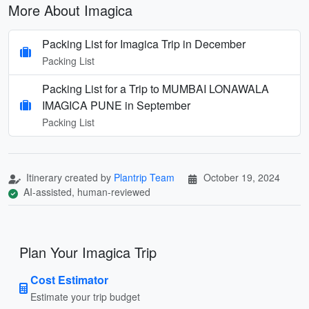
More About Imagica
Packing List for Imagica Trip in December
Packing List
Packing List for a Trip to MUMBAI LONAWALA
IMAGICA PUNE in September
Packing List
Itinerary created by
Plantrip Team
October 19, 2024
AI-assisted, human-reviewed
Plan Your Imagica Trip
Cost Estimator
Estimate your trip budget