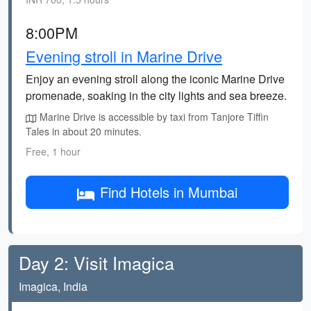
8:00PM
Evening stroll in Marine Drive
Enjoy an evening stroll along the iconic Marine Drive
promenade, soaking in the city lights and sea breeze.
Marine Drive is accessible by taxi from Tanjore Tiffin
Tales in about 20 minutes.
Free, 1 hour
Find Hotels in Mumbai
Day 2: Visit Imagica
Imagica, India