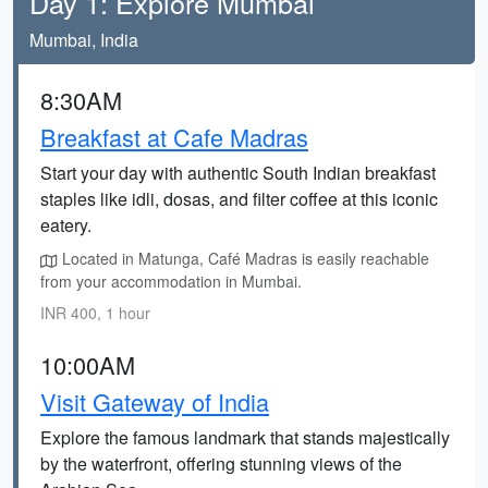
Day 1: Explore Mumbai
Mumbai, India
8:30AM
Breakfast at Cafe Madras
Start your day with authentic South Indian breakfast
staples like idli, dosas, and filter coffee at this iconic
eatery.
Located in Matunga, Café Madras is easily reachable
from your accommodation in Mumbai.
INR 400, 1 hour
10:00AM
Visit Gateway of India
Explore the famous landmark that stands majestically
by the waterfront, offering stunning views of the