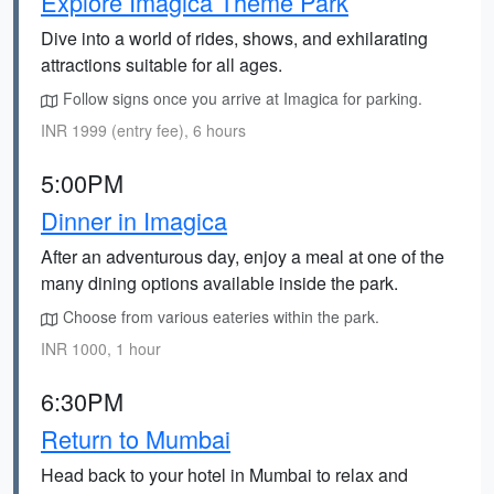
Explore Imagica Theme Park
Dive into a world of rides, shows, and exhilarating
attractions suitable for all ages.
Follow signs once you arrive at Imagica for parking.
INR 1999 (entry fee), 6 hours
5:00PM
Dinner in Imagica
After an adventurous day, enjoy a meal at one of the
many dining options available inside the park.
Choose from various eateries within the park.
INR 1000, 1 hour
6:30PM
Return to Mumbai
Head back to your hotel in Mumbai to relax and