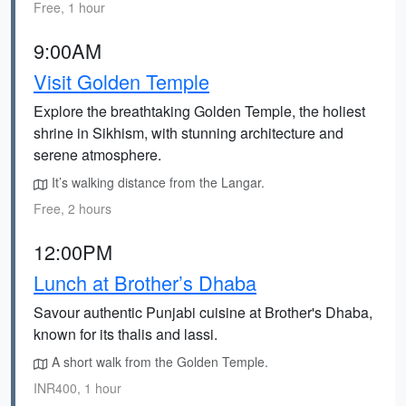
Free, 1 hour
9:00AM
Visit Golden Temple
Explore the breathtaking Golden Temple, the holiest
shrine in Sikhism, with stunning architecture and
serene atmosphere.
It’s walking distance from the Langar.
Free, 2 hours
12:00PM
Lunch at Brother’s Dhaba
Savour authentic Punjabi cuisine at Brother's Dhaba,
known for its thalis and lassi.
A short walk from the Golden Temple.
INR400, 1 hour