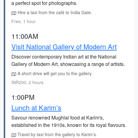
a perfect spot for photographs.
Hire a taxi from the café to India Gate.
Free, 1 hour
11:00AM
Visit National Gallery of Modern Art
Discover contemporary Indian art at the National
Gallery of Modern Art, showcasing a range of artists.
A short drive will get you to the gallery.
INR200, 2 hours
1:00PM
Lunch at Karim’s
Savour renowned Mughlai food at Karim's,
established in the 1910s, known for its royal flavours.
Travel by taxi from the gallery to Karim’s.