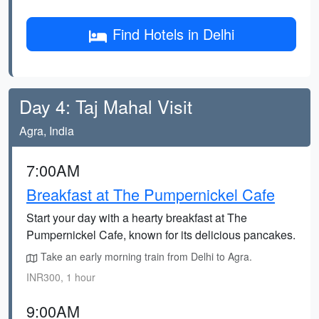
Find Hotels in Delhi
Day 4: Taj Mahal Visit
Agra, India
7:00AM
Breakfast at The Pumpernickel Cafe
Start your day with a hearty breakfast at The
Pumpernickel Cafe, known for its delicious pancakes.
Take an early morning train from Delhi to Agra.
INR300, 1 hour
9:00AM