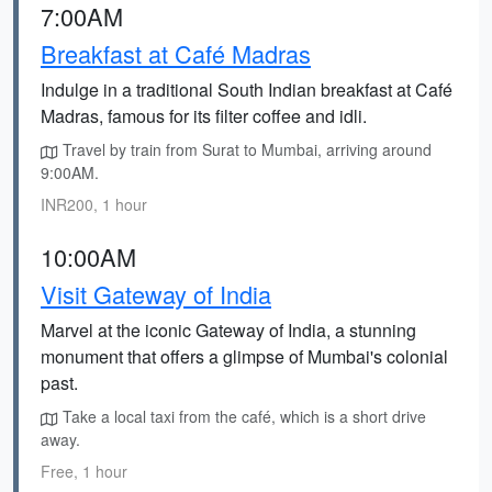
7:00AM
Breakfast at Café Madras
Indulge in a traditional South Indian breakfast at Café
Madras, famous for its filter coffee and idli.
Travel by train from Surat to Mumbai, arriving around
9:00AM.
INR200, 1 hour
10:00AM
Visit Gateway of India
Marvel at the iconic Gateway of India, a stunning
monument that offers a glimpse of Mumbai's colonial
past.
Take a local taxi from the café, which is a short drive
away.
Free, 1 hour