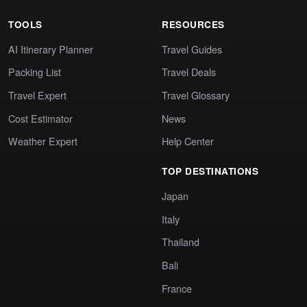
TOOLS
RESOURCES
AI Itinerary Planner
Travel Guides
Packing List
Travel Deals
Travel Expert
Travel Glossary
Cost Estimator
News
Weather Expert
Help Center
TOP DESTINATIONS
Japan
Italy
Thailand
Bali
France