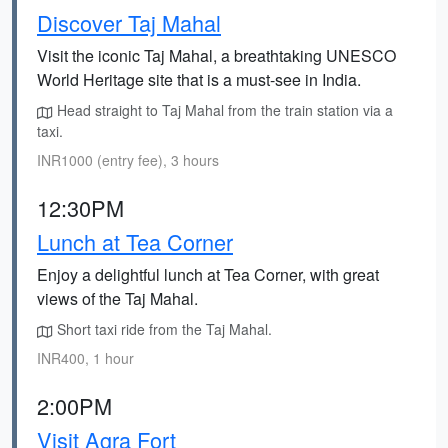
Discover Taj Mahal
Visit the iconic Taj Mahal, a breathtaking UNESCO
World Heritage site that is a must-see in India.
Head straight to Taj Mahal from the train station via a
taxi.
INR1000 (entry fee), 3 hours
12:30PM
Lunch at Tea Corner
Enjoy a delightful lunch at Tea Corner, with great
views of the Taj Mahal.
Short taxi ride from the Taj Mahal.
INR400, 1 hour
2:00PM
Visit Agra Fort