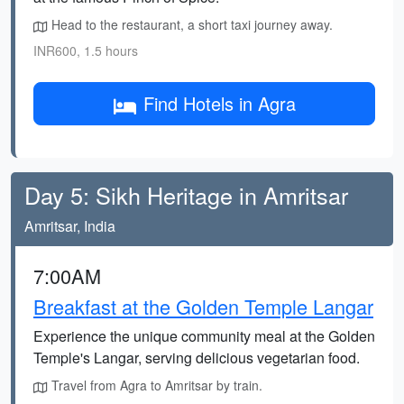
Head to the restaurant, a short taxi journey away.
INR600, 1.5 hours
Find Hotels in Agra
Day 5: Sikh Heritage in Amritsar
Amritsar, India
7:00AM
Breakfast at the Golden Temple Langar
Experience the unique community meal at the Golden
Temple's Langar, serving delicious vegetarian food.
Travel from Agra to Amritsar by train.