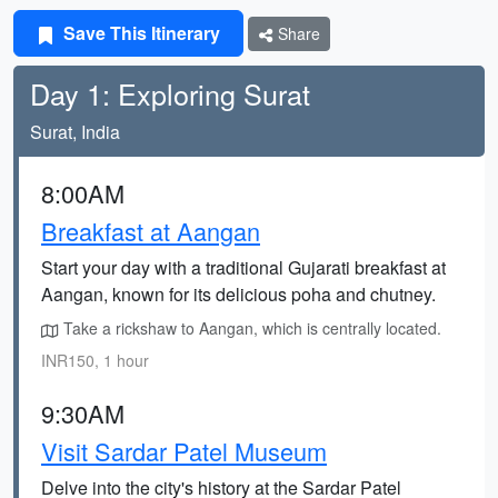
Save This Itinerary
Share
Day 1: Exploring Surat
Surat, India
8:00AM
Breakfast at Aangan
Start your day with a traditional Gujarati breakfast at
Aangan, known for its delicious poha and chutney.
Take a rickshaw to Aangan, which is centrally located.
INR150, 1 hour
9:30AM
Visit Sardar Patel Museum
Delve into the city's history at the Sardar Patel