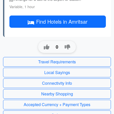
Variable, 1 hour
Find Hotels in Amritsar
0
Travel Requirements
Local Sayings
Connectivity Info
Nearby Shopping
Accepted Currency + Payment Types