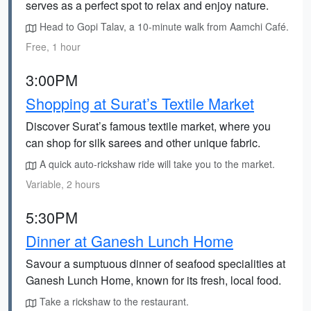
serves as a perfect spot to relax and enjoy nature.
Head to Gopi Talav, a 10-minute walk from Aamchi Café.
Free, 1 hour
3:00PM
Shopping at Surat’s Textile Market
Discover Surat’s famous textile market, where you
can shop for silk sarees and other unique fabric.
A quick auto-rickshaw ride will take you to the market.
Variable, 2 hours
5:30PM
Dinner at Ganesh Lunch Home
Savour a sumptuous dinner of seafood specialities at
Ganesh Lunch Home, known for its fresh, local food.
Take a rickshaw to the restaurant.