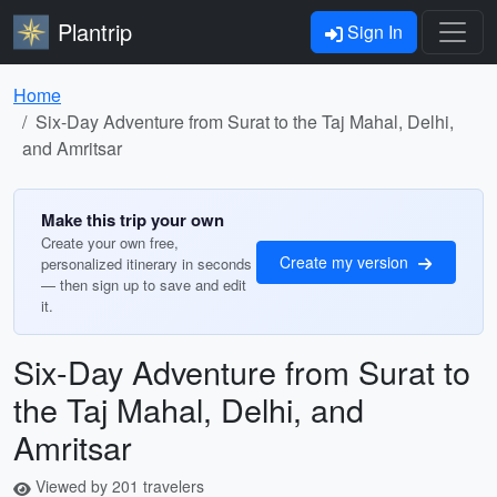
Plantrip
Sign In
Home
Six-Day Adventure from Surat to the Taj Mahal, Delhi,
and Amritsar
Make this trip your own
Create your own free,
Create my version
personalized itinerary in seconds
— then sign up to save and edit
it.
Six-Day Adventure from Surat to
the Taj Mahal, Delhi, and
Amritsar
Viewed by 201 travelers