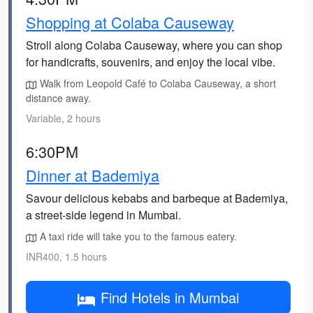
Shopping at Colaba Causeway
Stroll along Colaba Causeway, where you can shop
for handicrafts, souvenirs, and enjoy the local vibe.
Walk from Leopold Café to Colaba Causeway, a short
distance away.
Variable, 2 hours
6:30PM
Dinner at Bademiya
Savour delicious kebabs and barbeque at Bademiya,
a street-side legend in Mumbai.
A taxi ride will take you to the famous eatery.
INR400, 1.5 hours
Find Hotels in Mumbai