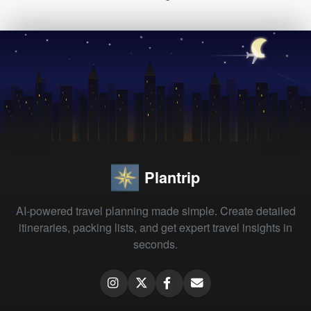
Plantrip
AI-powered travel planning made simple. Create detailed
itineraries, packing lists, and get expert travel insights in
seconds.