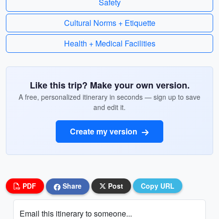
Safety
Cultural Norms + Etiquette
Health + Medical Facilities
Like this trip? Make your own version.
A free, personalized itinerary in seconds — sign up to save
and edit it.
Create my version
PDF
Share
Post
Copy URL
Email this itinerary to someone...