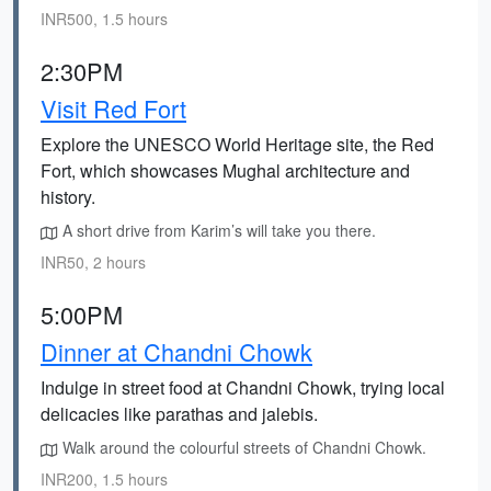
INR500, 1.5 hours
2:30PM
Visit Red Fort
Explore the UNESCO World Heritage site, the Red
Fort, which showcases Mughal architecture and
history.
A short drive from Karim’s will take you there.
INR50, 2 hours
5:00PM
Dinner at Chandni Chowk
Indulge in street food at Chandni Chowk, trying local
delicacies like parathas and jalebis.
Walk around the colourful streets of Chandni Chowk.
INR200, 1.5 hours