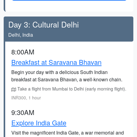
Day 3: Cultural Delhi
Delhi, India
8:00AM
Breakfast at Saravana Bhavan
Begin your day with a delicious South Indian
breakfast at Saravana Bhavan, a well-known chain.
Take a flight from Mumbai to Delhi (early morning flight).
INR300, 1 hour
9:30AM
Explore India Gate
Visit the magnificent India Gate, a war memorial and