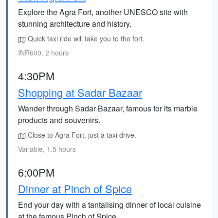
Explore the Agra Fort, another UNESCO site with
stunning architecture and history.
Quick taxi ride will take you to the fort.
INR600, 2 hours
4:30PM
Shopping at Sadar Bazaar
Wander through Sadar Bazaar, famous for its marble
products and souvenirs.
Close to Agra Fort, just a taxi drive.
Variable, 1.5 hours
6:00PM
Dinner at Pinch of Spice
End your day with a tantalising dinner of local cuisine
at the famous Pinch of Spice.