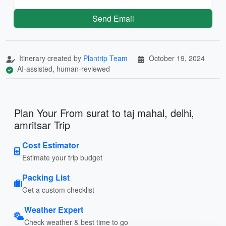
Send Email
Itinerary created by
Plantrip Team
October 19, 2024
AI-assisted, human-reviewed
Plan Your From surat to taj mahal, delhi,
amritsar Trip
Cost Estimator
Estimate your trip budget
Packing List
Get a custom checklist
Weather Expert
Check weather & best time to go