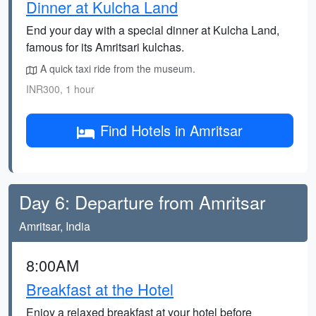
Dinner at Kulcha Land
End your day with a special dinner at Kulcha Land,
famous for its Amritsari kulchas.
A quick taxi ride from the museum.
INR300, 1 hour
Find Hotels in Amritsar
Day 6: Departure from Amritsar
Amritsar, India
8:00AM
Breakfast at the Hotel
Enjoy a relaxed breakfast at your hotel before