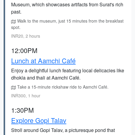
Museum, which showcases artifacts from Surat's rich
past.
Walk to the museum, just 15 minutes from the breakfast
spot.
INR20, 2 hours
12:00PM
Lunch at Aamchi Café
Enjoy a delightful lunch featuring local delicacies like
dhokla and thali at Aamchi Café.
Take a 15-minute rickshaw ride to Aamchi Café.
INR300, 1 hour
1:30PM
Explore Gopi Talav
Stroll around Gopi Talav, a picturesque pond that