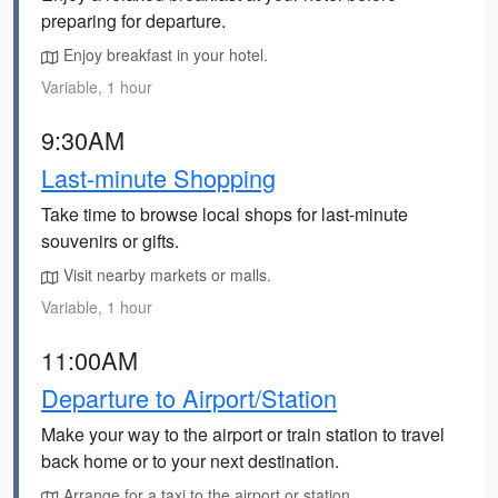
preparing for departure.
Enjoy breakfast in your hotel.
Variable, 1 hour
9:30AM
Last-minute Shopping
Take time to browse local shops for last-minute
souvenirs or gifts.
Visit nearby markets or malls.
Variable, 1 hour
11:00AM
Departure to Airport/Station
Make your way to the airport or train station to travel
back home or to your next destination.
Arrange for a taxi to the airport or station.