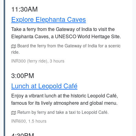
11:30AM
Explore Elephanta Caves
Take a ferry from the Gateway of India to visit the
Elephanta Caves, a UNESCO World Heritage Site.
Board the ferry from the Gateway of India for a scenic
ride.
INR300 (ferry ride), 3 hours
3:00PM
Lunch at Leopold Café
Enjoy a vibrant lunch at the historic Leopold Café,
famous for its lively atmosphere and global menu.
Return by ferry and take a taxi to Leopold Café.
INR600, 1.5 hours
4:30PM