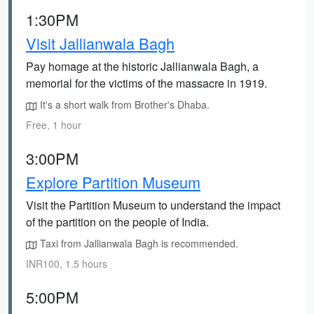
1:30PM
Visit Jallianwala Bagh
Pay homage at the historic Jallianwala Bagh, a
memorial for the victims of the massacre in 1919.
It's a short walk from Brother's Dhaba.
Free, 1 hour
3:00PM
Explore Partition Museum
Visit the Partition Museum to understand the impact
of the partition on the people of India.
Taxi from Jallianwala Bagh is recommended.
INR100, 1.5 hours
5:00PM