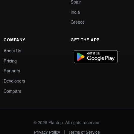
Spain
India
Greece
COMPANY
GET THE APP
About Us
Pricing
Partners
Developers
Compare
© 2026 Plantrip. All rights reserved.
|
Privacy Policy
Terms of Service