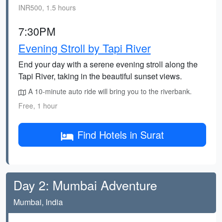
INR500, 1.5 hours
7:30PM
Evening Stroll by Tapi River
End your day with a serene evening stroll along the
Tapi River, taking in the beautiful sunset views.
A 10-minute auto ride will bring you to the riverbank.
Free, 1 hour
Find Hotels in Surat
Day 2: Mumbai Adventure
Mumbai, India