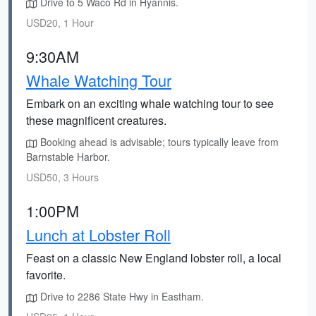
Drive to 5 Waco Rd in Hyannis.
USD20, 1 Hour
9:30AM
Whale Watching Tour
Embark on an exciting whale watching tour to see
these magnificent creatures.
Booking ahead is advisable; tours typically leave from
Barnstable Harbor.
USD50, 3 Hours
1:00PM
Lunch at Lobster Roll
Feast on a classic New England lobster roll, a local
favorite.
Drive to 2286 State Hwy in Eastham.