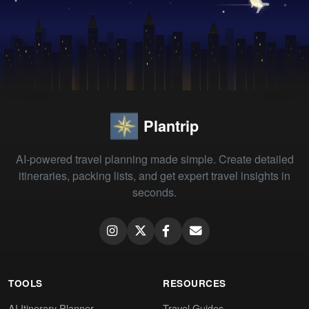
Plantrip
AI-powered travel planning made simple. Create detailed
itineraries, packing lists, and get expert travel insights in
seconds.
TOOLS
RESOURCES
AI Itinerary Planner
Travel Guides