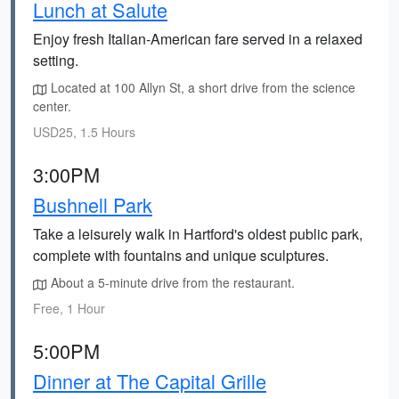
Lunch at Salute
Enjoy fresh Italian-American fare served in a relaxed
setting.
Located at 100 Allyn St, a short drive from the science
center.
USD25, 1.5 Hours
3:00PM
Bushnell Park
Take a leisurely walk in Hartford's oldest public park,
complete with fountains and unique sculptures.
About a 5-minute drive from the restaurant.
Free, 1 Hour
5:00PM
Dinner at The Capital Grille