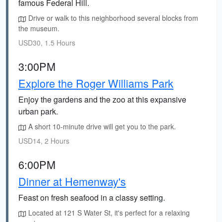
famous Federal Hill.
Drive or walk to this neighborhood several blocks from
the museum.
USD30, 1.5 Hours
3:00PM
Explore the Roger Williams Park
Enjoy the gardens and the zoo at this expansive
urban park.
A short 10-minute drive will get you to the park.
USD14, 2 Hours
6:00PM
Dinner at Hemenway's
Feast on fresh seafood in a classy setting.
Located at 121 S Water St, it's perfect for a relaxing