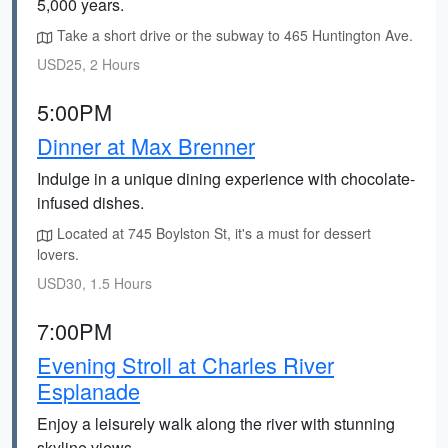
5,000 years.
Take a short drive or the subway to 465 Huntington Ave.
USD25, 2 Hours
5:00PM
Dinner at Max Brenner
Indulge in a unique dining experience with chocolate-
infused dishes.
Located at 745 Boylston St, it's a must for dessert
lovers.
USD30, 1.5 Hours
7:00PM
Evening Stroll at Charles River
Esplanade
Enjoy a leisurely walk along the river with stunning
skyline views.