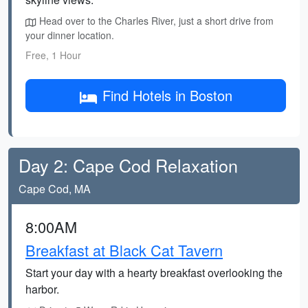
Head over to the Charles River, just a short drive from
your dinner location.
Free, 1 Hour
Find Hotels in Boston
Day 2: Cape Cod Relaxation
Cape Cod, MA
8:00AM
Breakfast at Black Cat Tavern
Start your day with a hearty breakfast overlooking the
harbor.