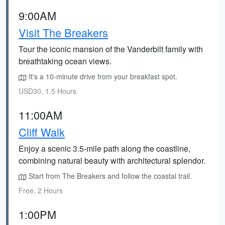
9:00AM
Visit The Breakers
Tour the iconic mansion of the Vanderbilt family with
breathtaking ocean views.
It's a 10-minute drive from your breakfast spot.
USD30, 1.5 Hours
11:00AM
Cliff Walk
Enjoy a scenic 3.5-mile path along the coastline,
combining natural beauty with architectural splendor.
Start from The Breakers and follow the coastal trail.
Free, 2 Hours
1:00PM