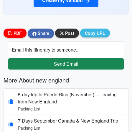
Create my version
PDF
Share
Post
Copy URL
Email this itinerary to someone...
Send Email
More About new england
5‑day trip to Puerto Rico (November) — leaving
from New England
Packing List
7 Days September Canada & New England Trip
Packing List