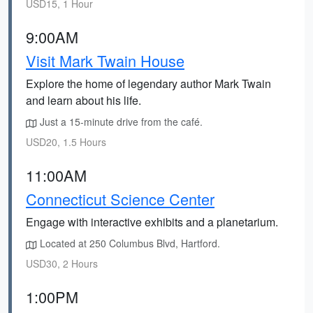
USD15, 1 Hour
9:00AM
Visit Mark Twain House
Explore the home of legendary author Mark Twain
and learn about his life.
Just a 15-minute drive from the café.
USD20, 1.5 Hours
11:00AM
Connecticut Science Center
Engage with interactive exhibits and a planetarium.
Located at 250 Columbus Blvd, Hartford.
USD30, 2 Hours
1:00PM