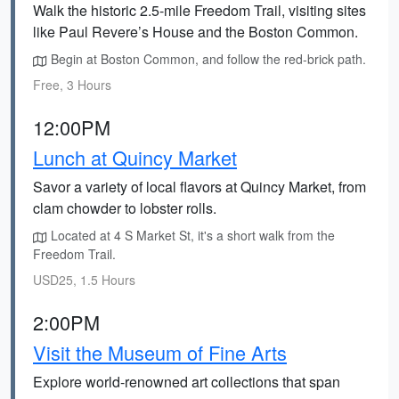
Walk the historic 2.5-mile Freedom Trail, visiting sites
like Paul Revere’s House and the Boston Common.
Begin at Boston Common, and follow the red-brick path.
Free, 3 Hours
12:00PM
Lunch at Quincy Market
Savor a variety of local flavors at Quincy Market, from
clam chowder to lobster rolls.
Located at 4 S Market St, it's a short walk from the
Freedom Trail.
USD25, 1.5 Hours
2:00PM
Visit the Museum of Fine Arts
Explore world-renowned art collections that span