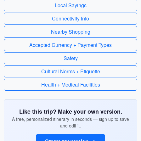
Local Sayings
Connectivity Info
Nearby Shopping
Accepted Currency + Payment Types
Safety
Cultural Norms + Etiquette
Health + Medical Facilities
Like this trip? Make your own version.
A free, personalized itinerary in seconds — sign up to save
and edit it.