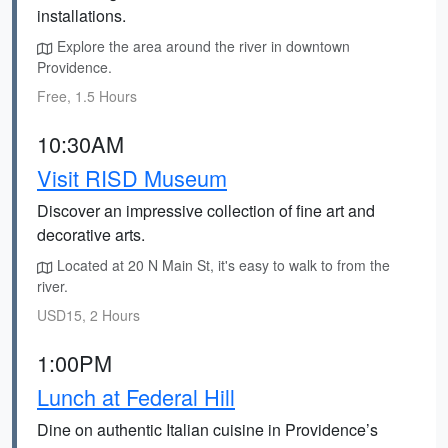
installations.
Explore the area around the river in downtown
Providence.
Free, 1.5 Hours
10:30AM
Visit RISD Museum
Discover an impressive collection of fine art and
decorative arts.
Located at 20 N Main St, it's easy to walk to from the
river.
USD15, 2 Hours
1:00PM
Lunch at Federal Hill
Dine on authentic Italian cuisine in Providence’s