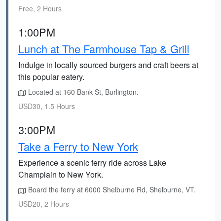
Free, 2 Hours
1:00PM
Lunch at The Farmhouse Tap & Grill
Indulge in locally sourced burgers and craft beers at
this popular eatery.
Located at 160 Bank St, Burlington.
USD30, 1.5 Hours
3:00PM
Take a Ferry to New York
Experience a scenic ferry ride across Lake
Champlain to New York.
Board the ferry at 6000 Shelburne Rd, Shelburne, VT.
USD20, 2 Hours