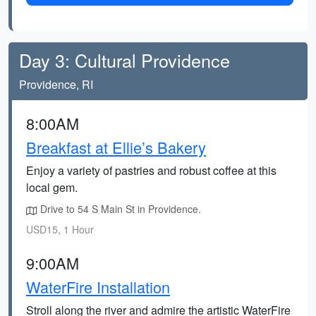
Day 3: Cultural Providence
Providence, RI
8:00AM
Breakfast at Ellie’s Bakery
Enjoy a variety of pastries and robust coffee at this
local gem.
Drive to 54 S Main St in Providence.
USD15, 1 Hour
9:00AM
WaterFire Installation
Stroll along the river and admire the artistic WaterFire