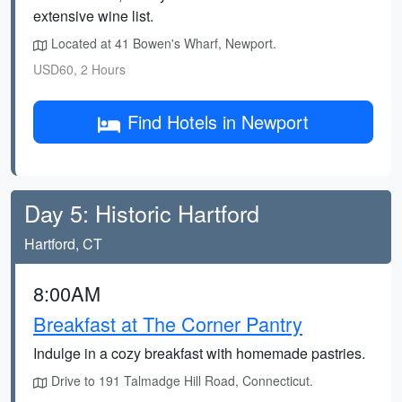
extensive wine list.
Located at 41 Bowen's Wharf, Newport.
USD60, 2 Hours
Find Hotels in Newport
Day 5: Historic Hartford
Hartford, CT
8:00AM
Breakfast at The Corner Pantry
Indulge in a cozy breakfast with homemade pastries.
Drive to 191 Talmadge Hill Road, Connecticut.