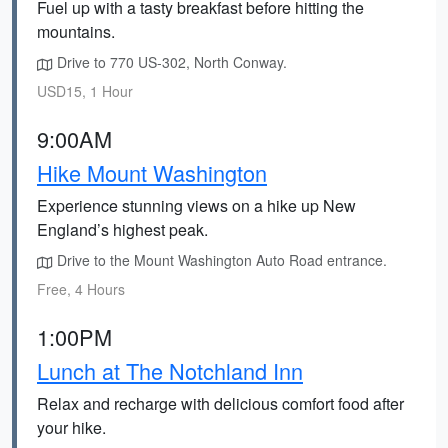
Fuel up with a tasty breakfast before hitting the
mountains.
Drive to 770 US-302, North Conway.
USD15, 1 Hour
9:00AM
Hike Mount Washington
Experience stunning views on a hike up New
England’s highest peak.
Drive to the Mount Washington Auto Road entrance.
Free, 4 Hours
1:00PM
Lunch at The Notchland Inn
Relax and recharge with delicious comfort food after
your hike.