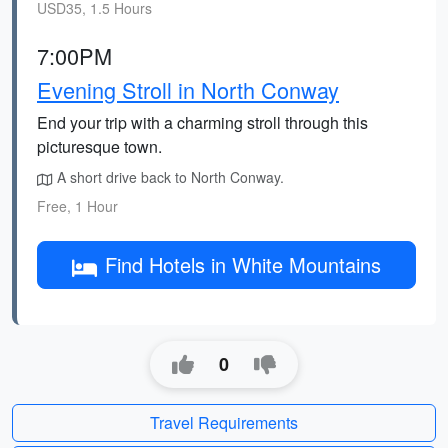
USD35, 1.5 Hours
7:00PM
Evening Stroll in North Conway
End your trip with a charming stroll through this
picturesque town.
A short drive back to North Conway.
Free, 1 Hour
Find Hotels in White Mountains
0
Travel Requirements