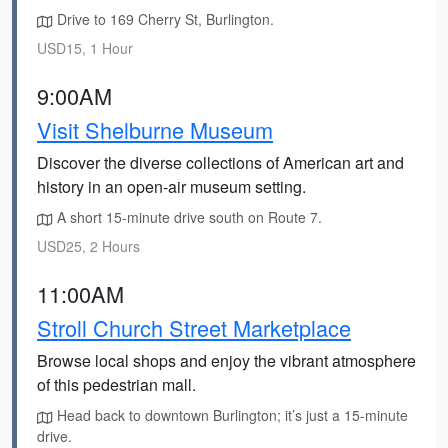
Drive to 169 Cherry St, Burlington.
USD15, 1 Hour
9:00AM
Visit Shelburne Museum
Discover the diverse collections of American art and
history in an open-air museum setting.
A short 15-minute drive south on Route 7.
USD25, 2 Hours
11:00AM
Stroll Church Street Marketplace
Browse local shops and enjoy the vibrant atmosphere
of this pedestrian mall.
Head back to downtown Burlington; it’s just a 15-minute
drive.