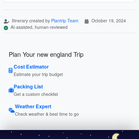
Itinerary created by
Plantrip Team
October 19, 2024
AI-assisted, human-reviewed
Plan Your new england Trip
Cost Estimator
Estimate your trip budget
Packing List
Get a custom checklist
Weather Expert
Check weather & best time to go