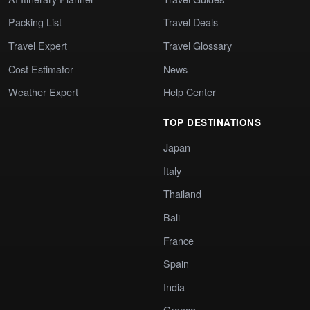
Packing List
Travel Deals
Travel Expert
Travel Glossary
Cost Estimator
News
Weather Expert
Help Center
TOP DESTINATIONS
Japan
Italy
Thailand
Bali
France
Spain
India
Greece