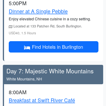
5:00PM
Dinner at A Single Pebble
Enjoy elevated Chinese cuisine in a cozy setting.
Located at 133 Patchen Rd, South Burlington.
USD40, 1.5 Hours
Find Hotels in Burlington
Day 7: Majestic White Mountains
White Mountains, NH
8:00AM
Breakfast at Swift River Café