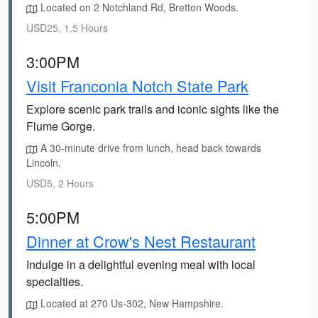
Located on 2 Notchland Rd, Bretton Woods.
USD25, 1.5 Hours
3:00PM
Visit Franconia Notch State Park
Explore scenic park trails and iconic sights like the
Flume Gorge.
A 30-minute drive from lunch, head back towards
Lincoln.
USD5, 2 Hours
5:00PM
Dinner at Crow's Nest Restaurant
Indulge in a delightful evening meal with local
specialties.
Located at 270 Us-302, New Hampshire.