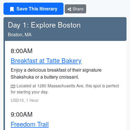
Save This Itinerary
Share
Day 1: Explore Boston
Boston, MA
8:00AM
Breakfast at Tatte Bakery
Enjoy a delicious breakfast of their signature
Shakshuka or a buttery croissant.
Located at 1280 Massachusetts Ave, this spot is perfect
for starting your day.
USD15, 1 Hour
9:00AM
Freedom Trail