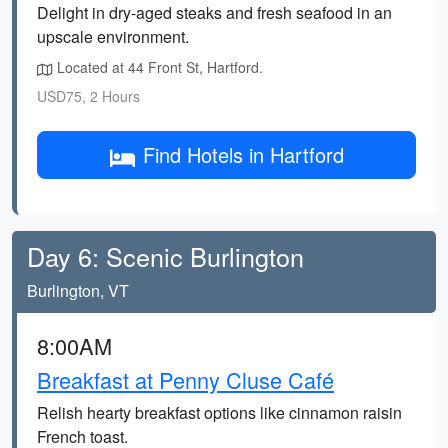
Delight in dry-aged steaks and fresh seafood in an
upscale environment.
Located at 44 Front St, Hartford.
USD75, 2 Hours
Find Hotels in Hartford
Day 6: Scenic Burlington
Burlington, VT
8:00AM
Breakfast at Penny Cluse Café
Relish hearty breakfast options like cinnamon raisin
French toast.