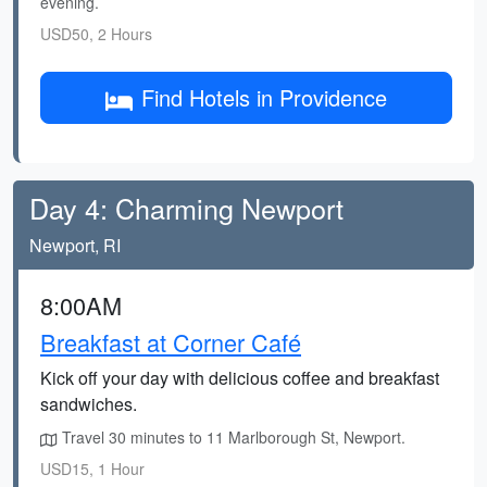
evening.
USD50, 2 Hours
Find Hotels in Providence
Day 4: Charming Newport
Newport, RI
8:00AM
Breakfast at Corner Café
Kick off your day with delicious coffee and breakfast
sandwiches.
Travel 30 minutes to 11 Marlborough St, Newport.
USD15, 1 Hour