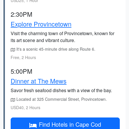
USD25, 1 Hour
2:30PM
Explore Provincetown
Visit the charming town of Provincetown, known for
its art scene and vibrant culture.
It's a scenic 45-minute drive along Route 6.
Free, 2 Hours
5:00PM
Dinner at The Mews
Savor fresh seafood dishes with a view of the bay.
Located at 325 Commercial Street, Provincetown.
USD40, 2 Hours
Find Hotels in Cape Cod