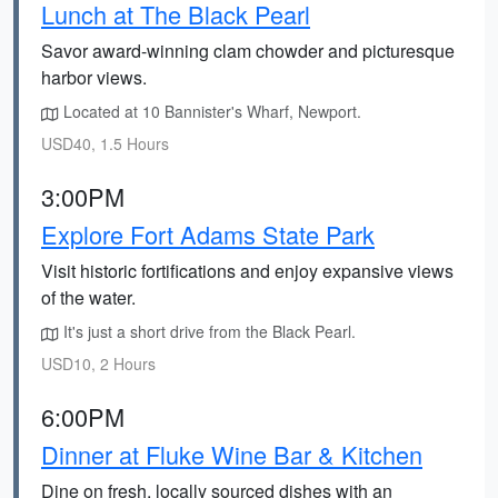
Lunch at The Black Pearl
Savor award-winning clam chowder and picturesque
harbor views.
Located at 10 Bannister's Wharf, Newport.
USD40, 1.5 Hours
3:00PM
Explore Fort Adams State Park
Visit historic fortifications and enjoy expansive views
of the water.
It's just a short drive from the Black Pearl.
USD10, 2 Hours
6:00PM
Dinner at Fluke Wine Bar & Kitchen
Dine on fresh, locally sourced dishes with an