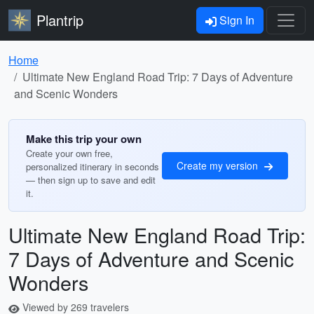
Plantrip
Sign In
Home
Ultimate New England Road Trip: 7 Days of Adventure
and Scenic Wonders
Make this trip your own
Create your own free,
Create my version
personalized itinerary in seconds
— then sign up to save and edit
it.
Ultimate New England Road Trip:
7 Days of Adventure and Scenic
Wonders
Viewed by 269 travelers