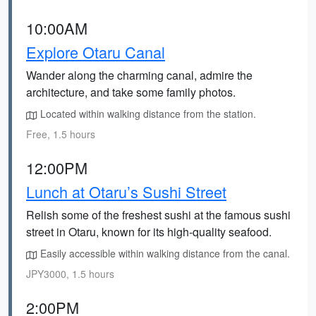
10:00AM
Explore Otaru Canal
Wander along the charming canal, admire the
architecture, and take some family photos.
Located within walking distance from the station.
Free, 1.5 hours
12:00PM
Lunch at Otaru’s Sushi Street
Relish some of the freshest sushi at the famous sushi
street in Otaru, known for its high-quality seafood.
Easily accessible within walking distance from the canal.
JPY3000, 1.5 hours
2:00PM