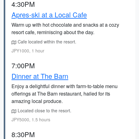
4:30PM
Apres-ski at a Local Cafe
Warm up with hot chocolate and snacks at a cozy
resort cafe, reminiscing about the day.
Cafe located within the resort.
JPY1000, 1 hour
7:00PM
Dinner at The Barn
Enjoy a delightful dinner with farm-to-table menu
offerings at The Barn restaurant, hailed for its
amazing local produce.
Located close to the resort.
JPY5000, 1.5 hours
8:30PM