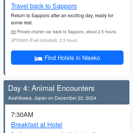
Travel back to Sapporo
Return to Sapporo after an exciting day, ready for
some rest.
Private charter car back to Sapporo, about 2.5 hours.
JPY2000 (Fuel included), 2.5 hours
Find Hotels in Niseko
Day 4: Animal Encounters
Asahikawa, Japan on December 22, 2024
7:30AM
Breakfast at Hotel