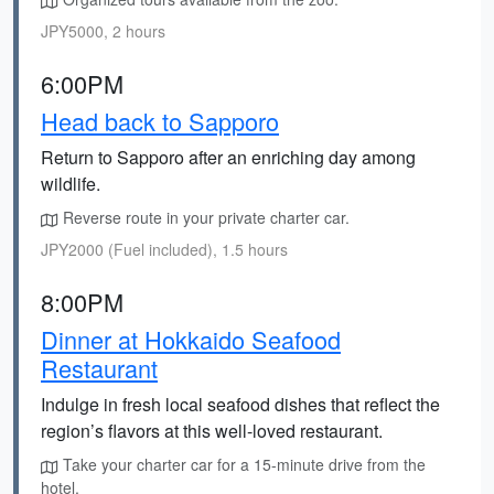
JPY5000, 2 hours
6:00PM
Head back to Sapporo
Return to Sapporo after an enriching day among
wildlife.
Reverse route in your private charter car.
JPY2000 (Fuel included), 1.5 hours
8:00PM
Dinner at Hokkaido Seafood
Restaurant
Indulge in fresh local seafood dishes that reflect the
region’s flavors at this well-loved restaurant.
Take your charter car for a 15-minute drive from the
hotel.