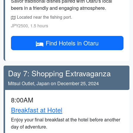
Savor traditional dishes paired with Otaru's local
beers in a friendly and engaging atmosphere.
Located near the fishing port.
JPY2500, 1.5 hours
Find Hotels in Otaru
Day 7: Shopping Extravaganza
Mitsui Outlet, Japan on December 25, 2024
8:00AM
Breakfast at Hotel
Enjoy your final breakfast at the hotel before another
day of adventure.