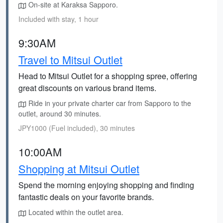
On-site at Karaksa Sapporo.
Included with stay, 1 hour
9:30AM
Travel to Mitsui Outlet
Head to Mitsui Outlet for a shopping spree, offering
great discounts on various brand items.
Ride in your private charter car from Sapporo to the
outlet, around 30 minutes.
JPY1000 (Fuel included), 30 minutes
10:00AM
Shopping at Mitsui Outlet
Spend the morning enjoying shopping and finding
fantastic deals on your favorite brands.
Located within the outlet area.