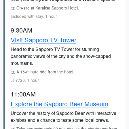
On-site at Karaksa Sapporo Hotel.
Included with stay, 1 hour
9:30AM
Visit Sapporo TV Tower
Head to the Sapporo TV Tower for stunning
panoramic views of the city and the snow-capped
mountains.
A 15-minute ride from the hotel.
JPY720, 1 hour
11:00AM
Explore the Sapporo Beer Museum
Uncover the history of Sapporo Beer with interactive
exhibits and a chance to taste some local brews.
Take approximately 20 minutes via the charter car from