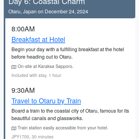
Day 6: Coastal Charm
Otaru, Japan on December 24, 2024
8:00AM
Breakfast at Hotel
Begin your day with a fulfilling breakfast at the hotel
before heading out to Otaru.
On-site at Karaksa Sapporo.
Included with stay, 1 hour
9:30AM
Travel to Otaru by Train
Board a train to the coastal city of Otaru, famous for its
beautiful canals and glassworks.
Train station easily accessible from your hotel.
JPY1700, 30 minutes