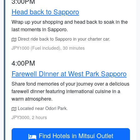
3:00PM
Head back to Sapporo
Wrap up your shopping and head back to soak in the
last moments in Sapporo.
Direct ride back to Sapporo in your charter car.
JPY1000 (Fuel included), 30 minutes
4:00PM
Farewell Dinner at West Park Sapporo
Share fond memories of your journey over a delicious
farewell dinner featuring international cuisine in a
warm atmosphere.
Located near Odori Park.
JPY3000, 2 hours
Find Hotels in Mitsui Outlet