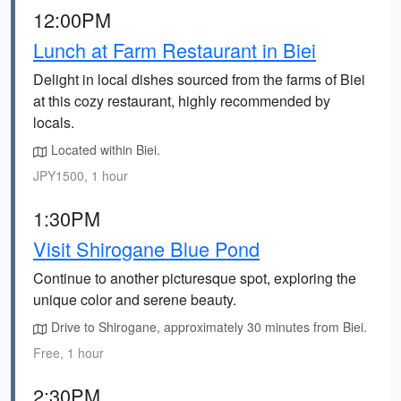
12:00PM
Lunch at Farm Restaurant in Biei
Delight in local dishes sourced from the farms of Biei
at this cozy restaurant, highly recommended by
locals.
Located within Biei.
JPY1500, 1 hour
1:30PM
Visit Shirogane Blue Pond
Continue to another picturesque spot, exploring the
unique color and serene beauty.
Drive to Shirogane, approximately 30 minutes from Biei.
Free, 1 hour
2:30PM