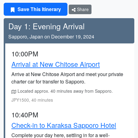
Save This Itinerary
Share
Day 1: Evening Arrival
Sapporo, Japan on December 19, 2024
10:00PM
Arrival at New Chitose Airport
Arrive at New Chitose Airport and meet your private
charter car for transfer to Sapporo.
Located approx. 40 minutes away from Sapporo.
JPY1500, 40 minutes
10:40PM
Check-in to Karaksa Sapporo Hotel
Complete your day here, settling in for a well-