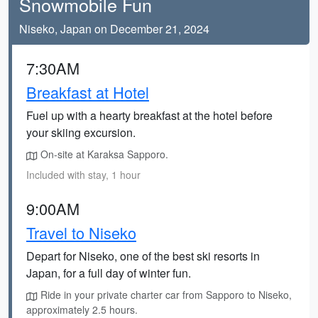
Snowmobile Fun
Niseko, Japan on December 21, 2024
7:30AM
Breakfast at Hotel
Fuel up with a hearty breakfast at the hotel before
your skiing excursion.
On-site at Karaksa Sapporo.
Included with stay, 1 hour
9:00AM
Travel to Niseko
Depart for Niseko, one of the best ski resorts in
Japan, for a full day of winter fun.
Ride in your private charter car from Sapporo to Niseko,
approximately 2.5 hours.