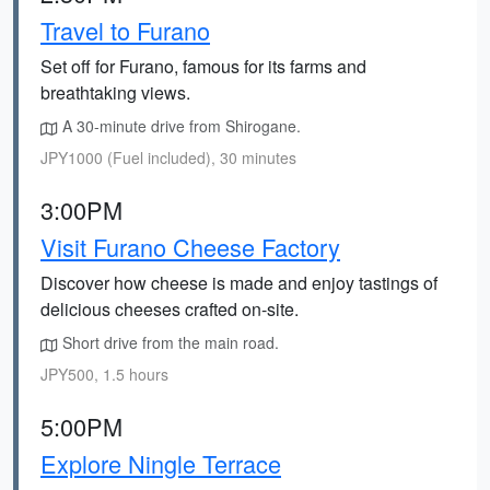
Travel to Furano
Set off for Furano, famous for its farms and
breathtaking views.
A 30-minute drive from Shirogane.
JPY1000 (Fuel included), 30 minutes
3:00PM
Visit Furano Cheese Factory
Discover how cheese is made and enjoy tastings of
delicious cheeses crafted on-site.
Short drive from the main road.
JPY500, 1.5 hours
5:00PM
Explore Ningle Terrace