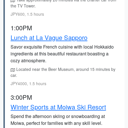
the TV Tower.
JPY600, 1.5 hours
1:00PM
Lunch at La Vague Sapporo
Savor exquisite French cuisine with local Hokkaido
ingredients at this beautiful restaurant boasting a
cozy atmosphere.
Located near the Beer Museum, around 15 minutes by
car.
JPY4000, 1.5 hours
3:00PM
Winter Sports at Moiwa Ski Resort
Spend the afternoon skiing or snowboarding at
Moiwa, perfect for families with any skill level.