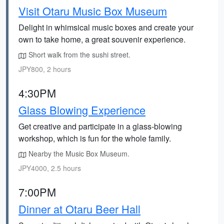
Visit Otaru Music Box Museum
Delight in whimsical music boxes and create your
own to take home, a great souvenir experience.
Short walk from the sushi street.
JPY800, 2 hours
4:30PM
Glass Blowing Experience
Get creative and participate in a glass-blowing
workshop, which is fun for the whole family.
Nearby the Music Box Museum.
JPY4000, 2.5 hours
7:00PM
Dinner at Otaru Beer Hall