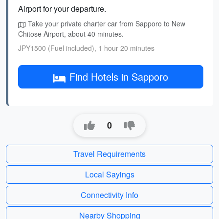
Airport for your departure.
Take your private charter car from Sapporo to New
Chitose Airport, about 40 minutes.
JPY1500 (Fuel included), 1 hour 20 minutes
Find Hotels in Sapporo
0
Travel Requirements
Local Sayings
Connectivity Info
Nearby Shopping