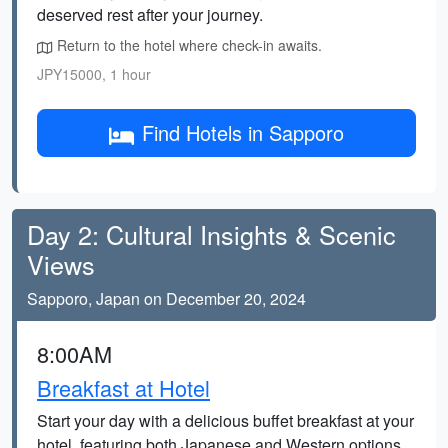
deserved rest after your journey.
Return to the hotel where check-in awaits.
JPY15000, 1 hour
Find Hotels in Sapporo
Day 2: Cultural Insights & Scenic
Views
Sapporo, Japan on December 20, 2024
8:00AM
Breakfast at Hotel
Start your day with a delicious buffet breakfast at your
hotel, featuring both Japanese and Western options.