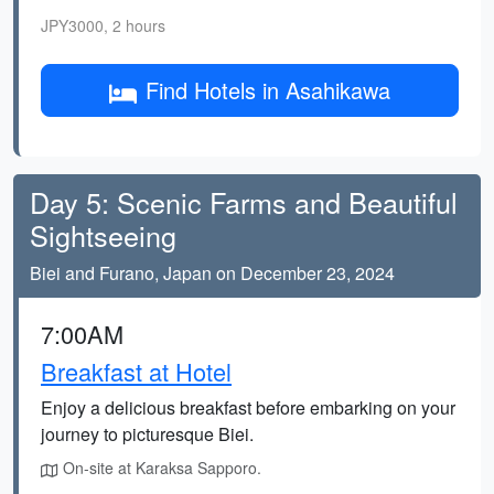
JPY3000, 2 hours
Find Hotels in Asahikawa
Day 5: Scenic Farms and Beautiful
Sightseeing
Biei and Furano, Japan on December 23, 2024
7:00AM
Breakfast at Hotel
Enjoy a delicious breakfast before embarking on your
journey to picturesque Biei.
On-site at Karaksa Sapporo.