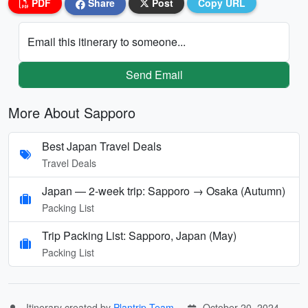
PDF
Share
Post
Copy URL
Email this itinerary to someone...
Send Email
More About Sapporo
Best Japan Travel Deals
Travel Deals
Japan — 2-week trip: Sapporo → Osaka (Autumn)
Packing List
Trip Packing List: Sapporo, Japan (May)
Packing List
Itinerary created by
Plantrip Team
October 20, 2024