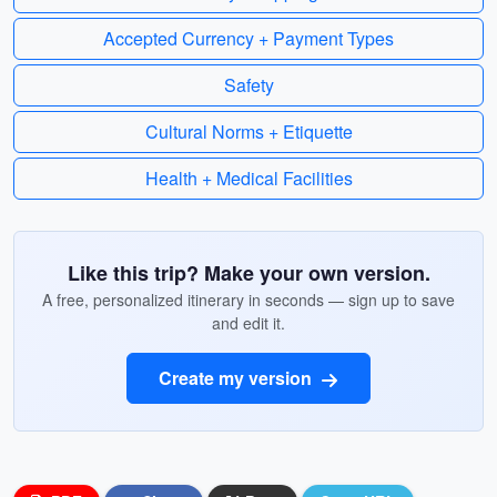
Accepted Currency + Payment Types
Safety
Cultural Norms + Etiquette
Health + Medical Facilities
Like this trip? Make your own version.
A free, personalized itinerary in seconds — sign up to save
and edit it.
Create my version