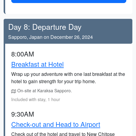
Day 8: Departure Day
Sapporo, Japan on December 26, 2024
8:00AM
Breakfast at Hotel
Wrap up your adventure with one last breakfast at the
hotel to gain strength for your trip home.
On-site at Karaksa Sapporo.
Included with stay, 1 hour
9:30AM
Check-out and Head to Airport
Check out of the hotel and travel to New Chitose