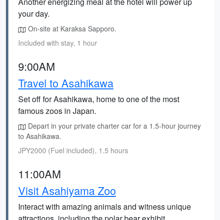
Another energizing meal at the hotel will power up
your day.
On-site at Karaksa Sapporo.
Included with stay, 1 hour
9:00AM
Travel to Asahikawa
Set off for Asahikawa, home to one of the most
famous zoos in Japan.
Depart in your private charter car for a 1.5-hour journey
to Asahikawa.
JPY2000 (Fuel included), 1.5 hours
11:00AM
Visit Asahiyama Zoo
Interact with amazing animals and witness unique
attractions, including the polar bear exhibit.