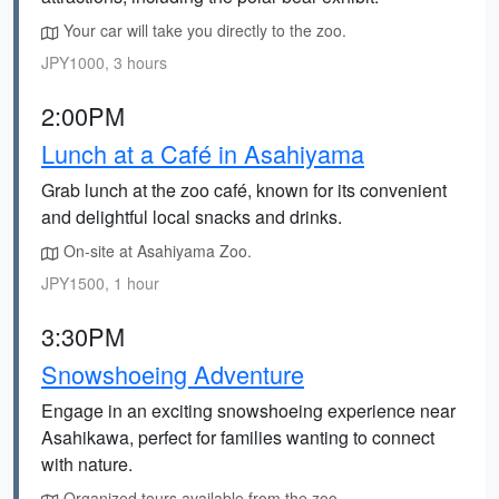
Your car will take you directly to the zoo.
JPY1000, 3 hours
2:00PM
Lunch at a Café in Asahiyama
Grab lunch at the zoo café, known for its convenient
and delightful local snacks and drinks.
On-site at Asahiyama Zoo.
JPY1500, 1 hour
3:30PM
Snowshoeing Adventure
Engage in an exciting snowshoeing experience near
Asahikawa, perfect for families wanting to connect
with nature.
Organized tours available from the zoo.