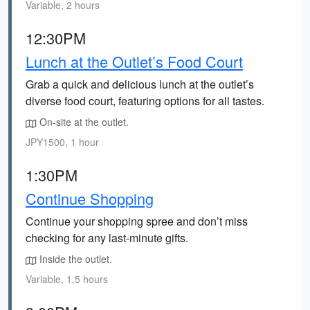
Variable, 2 hours
12:30PM
Lunch at the Outlet’s Food Court
Grab a quick and delicious lunch at the outlet’s
diverse food court, featuring options for all tastes.
On-site at the outlet.
JPY1500, 1 hour
1:30PM
Continue Shopping
Continue your shopping spree and don’t miss
checking for any last-minute gifts.
Inside the outlet.
Variable, 1.5 hours