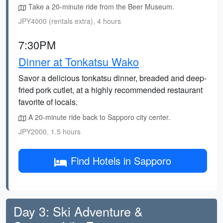
Take a 20-minute ride from the Beer Museum.
JPY4000 (rentals extra), 4 hours
7:30PM
Dinner at Tonkatsu Wako
Savor a delicious tonkatsu dinner, breaded and deep-
fried pork cutlet, at a highly recommended restaurant
favorite of locals.
A 20-minute ride back to Sapporo city center.
JPY2000, 1.5 hours
Find Hotels in Sapporo
Day 3: Ski Adventure &