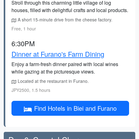
Stroll through this charming little village of log
houses, filled with delightful crafts and local products.
A short 15-minute drive from the cheese factory.
Free, 1 hour
6:30PM
Dinner at Furano's Farm Dining
Enjoy a farm-fresh dinner paired with local wines
while gazing at the picturesque views.
Located at the restaurant in Furano.
JPY2500, 1.5 hours
Find Hotels in Biei and Furano