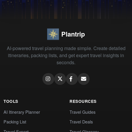
Plantrip
AI-powered travel planning made simple. Create detailed
itineraries, packing lists, and get expert travel insights in
seconds.
TOOLS
RESOURCES
AI Itinerary Planner
Travel Guides
Packing List
Travel Deals
Travel Expert
Travel Glossary