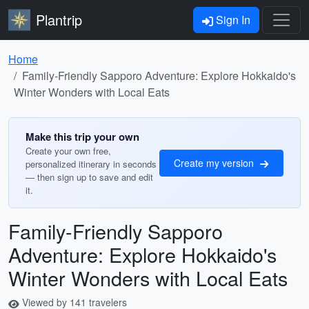
Plantrip
Sign In
Home
Family-Friendly Sapporo Adventure: Explore Hokkaido's
Winter Wonders with Local Eats
Make this trip your own
Create your own free,
Create my version
personalized itinerary in seconds
— then sign up to save and edit
it.
Family-Friendly Sapporo
Adventure: Explore Hokkaido's
Winter Wonders with Local Eats
Viewed by 141 travelers