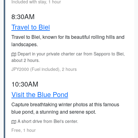
Included with stay, 1 hour
8:30AM
Travel to Biei
Travel to Biei, known for its beautiful rolling hills and
landscapes.
Depart in your private charter car from Sapporo to Biei,
about 2 hours.
JPY2000 (Fuel included), 2 hours
10:30AM
Visit the Blue Pond
Capture breathtaking winter photos at this famous
blue pond, a stunning and serene spot.
A short drive from Biei's center.
Free, 1 hour