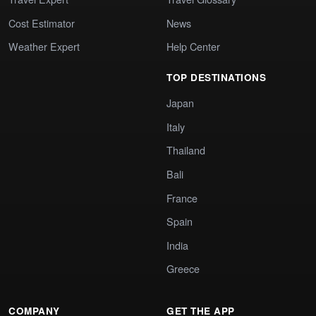
Cost Estimator
News
Weather Expert
Help Center
TOP DESTINATIONS
Japan
Italy
Thailand
Bali
France
Spain
India
Greece
COMPANY
GET THE APP