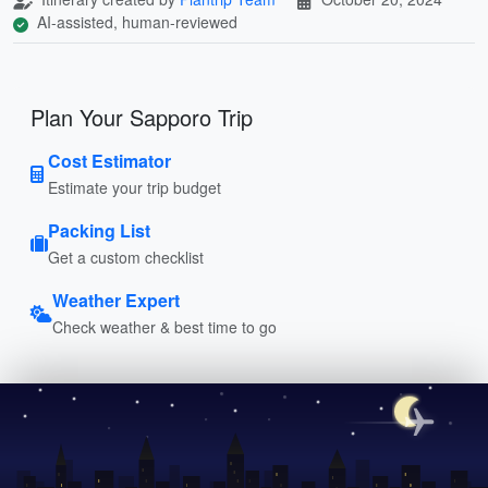
AI-assisted, human-reviewed
Plan Your Sapporo Trip
Cost Estimator
Estimate your trip budget
Packing List
Get a custom checklist
Weather Expert
Check weather & best time to go