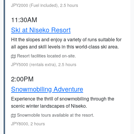
JPY2000 (Fuel included), 2.5 hours
11:30AM
Ski at Niseko Resort
Hit the slopes and enjoy a variety of runs suitable for
all ages and skill levels in this world-class ski area.
Resort facilities located on-site.
JPY5000 (rentals extra), 2.5 hours
2:00PM
Snowmobiling Adventure
Experience the thrill of snowmobiling through the
scenic winter landscapes of Niseko.
Snowmobile tours available at the resort.
JPY8000, 2 hours