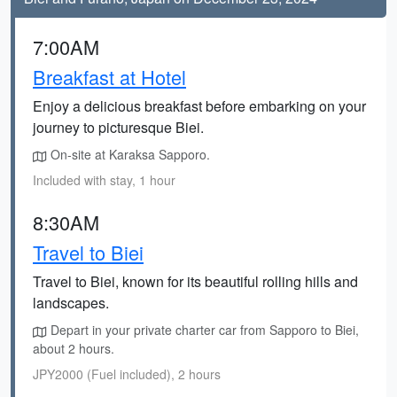
7:00AM
Breakfast at Hotel
Enjoy a delicious breakfast before embarking on your
journey to picturesque Biei.
On-site at Karaksa Sapporo.
Included with stay, 1 hour
8:30AM
Travel to Biei
Travel to Biei, known for its beautiful rolling hills and
landscapes.
Depart in your private charter car from Sapporo to Biei,
about 2 hours.
JPY2000 (Fuel included), 2 hours