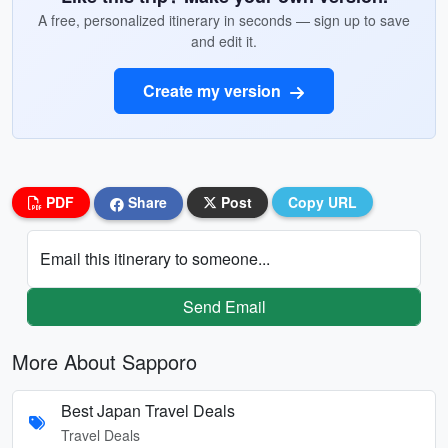
A free, personalized itinerary in seconds — sign up to save
and edit it.
Create my version
PDF
Share
Post
Copy URL
Email this itinerary to someone...
Send Email
More About Sapporo
Best Japan Travel Deals
Travel Deals