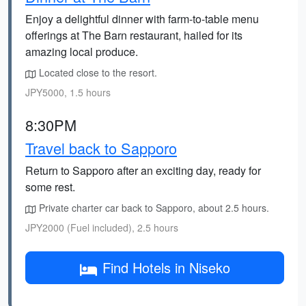
Enjoy a delightful dinner with farm-to-table menu
offerings at The Barn restaurant, hailed for its
amazing local produce.
Located close to the resort.
JPY5000, 1.5 hours
8:30PM
Travel back to Sapporo
Return to Sapporo after an exciting day, ready for
some rest.
Private charter car back to Sapporo, about 2.5 hours.
JPY2000 (Fuel included), 2.5 hours
Find Hotels in Niseko