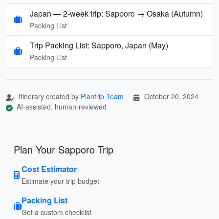
Japan — 2-week trip: Sapporo → Osaka (Autumn)
Packing List
Trip Packing List: Sapporo, Japan (May)
Packing List
Itinerary created by
Plantrip Team
October 20, 2024
AI-assisted, human-reviewed
Plan Your Sapporo Trip
Cost Estimator
Estimate your trip budget
Packing List
Get a custom checklist