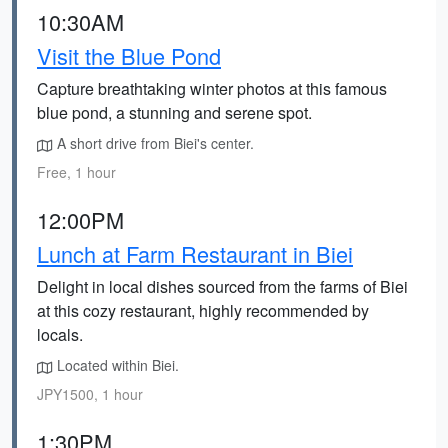
10:30AM
Visit the Blue Pond
Capture breathtaking winter photos at this famous
blue pond, a stunning and serene spot.
A short drive from Biei's center.
Free, 1 hour
12:00PM
Lunch at Farm Restaurant in Biei
Delight in local dishes sourced from the farms of Biei
at this cozy restaurant, highly recommended by
locals.
Located within Biei.
JPY1500, 1 hour
1:30PM