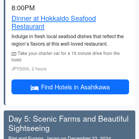
8:00PM
Dinner at Hokkaido Seafood
Restaurant
Indulge in fresh local seafood dishes that reflect the
region’s flavors at this well-loved restaurant.
Take your charter car for a 15-minute drive from the
hotel.
JPY3000, 2 hours
Find Hotels in Asahikawa
Day 5: Scenic Farms and Beautiful
Sightseeing
Biei and Furano, Japan on December 23, 2024