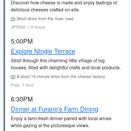
Discover how cheese is made and enjoy tastings of
delicious cheeses crafted on-site.
Short drive from the main road.
JPY500, 1.5 hours
5:00PM
Explore Ningle Terrace
Stroll through this charming little village of log
houses, filled with delightful crafts and local products.
A short 15-minute drive from the cheese factory.
Free, 1 hour
6:30PM
Dinner at Furano's Farm Dining
Enjoy a farm-fresh dinner paired with local wines
while gazing at the picturesque views.