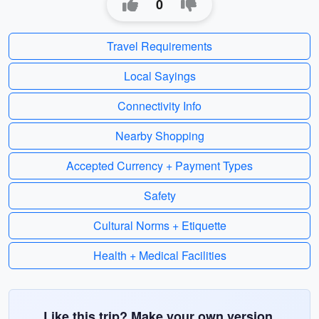
0
Travel Requirements
Local Sayings
Connectivity Info
Nearby Shopping
Accepted Currency + Payment Types
Safety
Cultural Norms + Etiquette
Health + Medical Facilities
Like this trip? Make your own version.