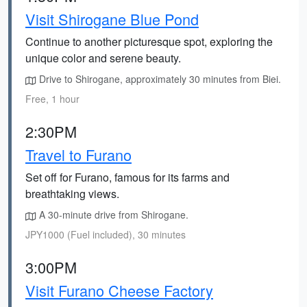
Visit Shirogane Blue Pond
Continue to another picturesque spot, exploring the
unique color and serene beauty.
Drive to Shirogane, approximately 30 minutes from Biei.
Free, 1 hour
2:30PM
Travel to Furano
Set off for Furano, famous for its farms and
breathtaking views.
A 30-minute drive from Shirogane.
JPY1000 (Fuel included), 30 minutes
3:00PM
Visit Furano Cheese Factory