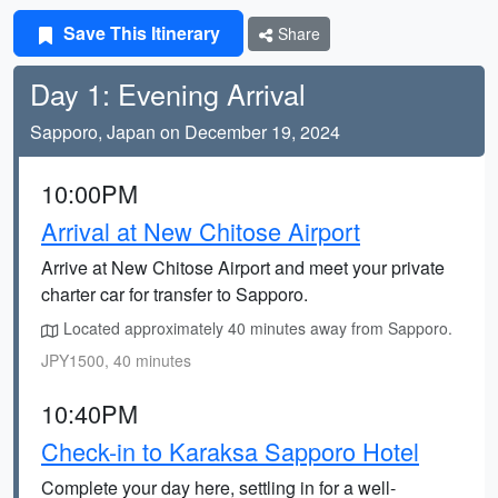
Save This Itinerary
Share
Day 1: Evening Arrival
Sapporo, Japan on December 19, 2024
10:00PM
Arrival at New Chitose Airport
Arrive at New Chitose Airport and meet your private
charter car for transfer to Sapporo.
Located approximately 40 minutes away from Sapporo.
JPY1500, 40 minutes
10:40PM
Check-in to Karaksa Sapporo Hotel
Complete your day here, settling in for a well-