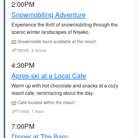
2:00PM
Snowmobiling Adventure
Experience the thrill of snowmobiling through the
scenic winter landscapes of Niseko.
Snowmobile tours available at the resort.
JPY8000, 2 hours
4:30PM
Apres-ski at a Local Cafe
Warm up with hot chocolate and snacks at a cozy
resort cafe, reminiscing about the day.
Cafe located within the resort.
JPY1000, 1 hour
7:00PM
Dinner at The Barn