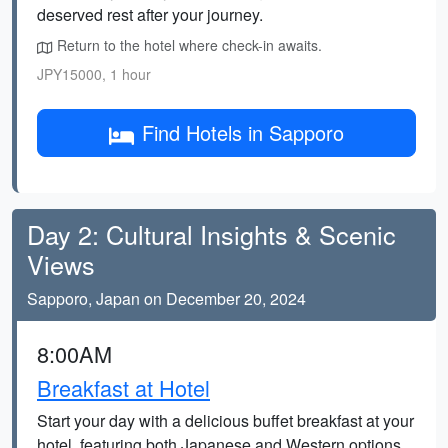
deserved rest after your journey.
Return to the hotel where check-in awaits.
JPY15000, 1 hour
Find Hotels in Sapporo
Day 2: Cultural Insights & Scenic
Views
Sapporo, Japan on December 20, 2024
8:00AM
Breakfast at Hotel
Start your day with a delicious buffet breakfast at your
hotel, featuring both Japanese and Western options.