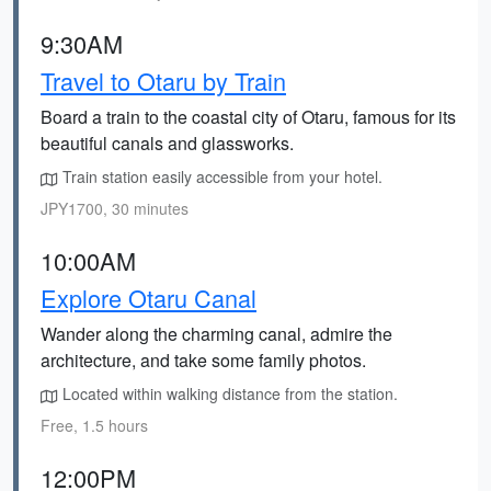
9:30AM
Travel to Otaru by Train
Board a train to the coastal city of Otaru, famous for its
beautiful canals and glassworks.
Train station easily accessible from your hotel.
JPY1700, 30 minutes
10:00AM
Explore Otaru Canal
Wander along the charming canal, admire the
architecture, and take some family photos.
Located within walking distance from the station.
Free, 1.5 hours
12:00PM