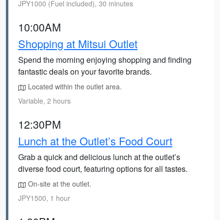
JPY1000 (Fuel included), 30 minutes
10:00AM
Shopping at Mitsui Outlet
Spend the morning enjoying shopping and finding
fantastic deals on your favorite brands.
Located within the outlet area.
Variable, 2 hours
12:30PM
Lunch at the Outlet’s Food Court
Grab a quick and delicious lunch at the outlet’s
diverse food court, featuring options for all tastes.
On-site at the outlet.
JPY1500, 1 hour