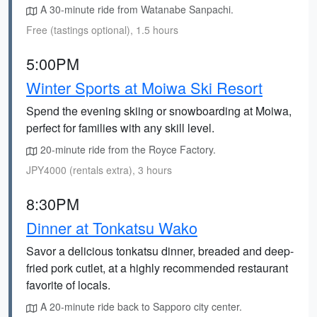
A 30-minute ride from Watanabe Sanpachi.
Free (tastings optional), 1.5 hours
5:00PM
Winter Sports at Moiwa Ski Resort
Spend the evening skiing or snowboarding at Moiwa,
perfect for families with any skill level.
20-minute ride from the Royce Factory.
JPY4000 (rentals extra), 3 hours
8:30PM
Dinner at Tonkatsu Wako
Savor a delicious tonkatsu dinner, breaded and deep-
fried pork cutlet, at a highly recommended restaurant
favorite of locals.
A 20-minute ride back to Sapporo city center.