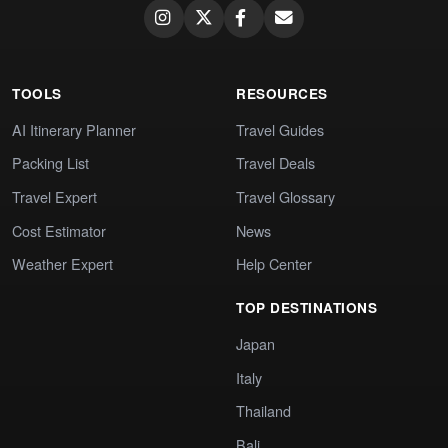
TOOLS
RESOURCES
AI Itinerary Planner
Travel Guides
Packing List
Travel Deals
Travel Expert
Travel Glossary
Cost Estimator
News
Weather Expert
Help Center
TOP DESTINATIONS
Japan
Italy
Thailand
Bali