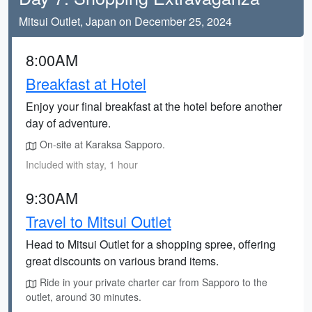
Mitsui Outlet, Japan on December 25, 2024
8:00AM
Breakfast at Hotel
Enjoy your final breakfast at the hotel before another
day of adventure.
On-site at Karaksa Sapporo.
Included with stay, 1 hour
9:30AM
Travel to Mitsui Outlet
Head to Mitsui Outlet for a shopping spree, offering
great discounts on various brand items.
Ride in your private charter car from Sapporo to the
outlet, around 30 minutes.