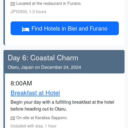
Located at the restaurant in Furano.
JPY2500, 1.5 hours
Find Hotels in Biei and Furano
Day 6: Coastal Charm
Otaru, Japan on December 24, 2024
8:00AM
Breakfast at Hotel
Begin your day with a fulfilling breakfast at the hotel
before heading out to Otaru.
On-site at Karaksa Sapporo.
Included with stay, 1 hour