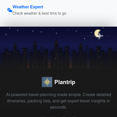
Weather Expert
Check weather & best time to go
Plantrip
AI-powered travel planning made simple. Create detailed
itineraries, packing lists, and get expert travel insights in
seconds.