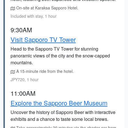
On-site at Karaksa Sapporo Hotel.
Included with stay, 1 hour
9:30AM
Visit Sapporo TV Tower
Head to the Sapporo TV Tower for stunning
panoramic views of the city and the snow-capped
mountains.
A 15-minute ride from the hotel.
JPY720, 1 hour
11:00AM
Explore the Sapporo Beer Museum
Uncover the history of Sapporo Beer with interactive
exhibits and a chance to taste some local brews.
Take approximately 20 minutes via the charter car from