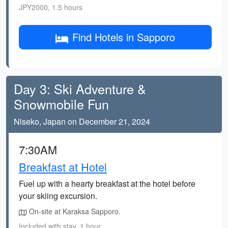
JPY2000, 1.5 hours
Find Hotels in Sapporo
Day 3: Ski Adventure &
Snowmobile Fun
Niseko, Japan on December 21, 2024
7:30AM
Breakfast at Hotel
Fuel up with a hearty breakfast at the hotel before
your skiing excursion.
On-site at Karaksa Sapporo.
Included with stay, 1 hour