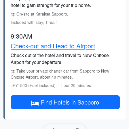
hotel to gain strength for your trip home.
On-site at Karaksa Sapporo.
Included with stay, 1 hour
9:30AM
Check-out and Head to Airport
Check out of the hotel and travel to New Chitose
Airport for your departure.
Take your private charter car from Sapporo to New
Chitose Airport, about 40 minutes.
JPY1500 (Fuel included), 1 hour 20 minutes
Find Hotels in Sapporo