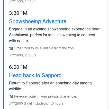
JPY1500, 1 hour
3:30PM
Snowshoeing Adventure
Engage in an exciting snowshoeing experience near
Asahikawa, perfect for families wanting to connect
with nature.
Organized tours available from the zoo.
JPY5000, 2 hours
6:00PM
Head back to Sapporo
Return to Sapporo after an enriching day among
wildlife.
Reverse route in your private charter car.
JPY2000 (Fuel included), 1.5 hours