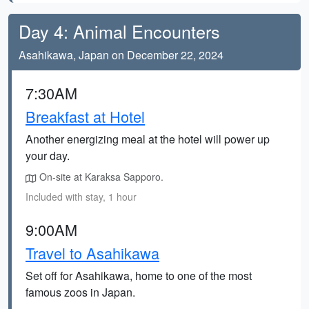
Day 4: Animal Encounters
Asahikawa, Japan on December 22, 2024
7:30AM
Breakfast at Hotel
Another energizing meal at the hotel will power up
your day.
On-site at Karaksa Sapporo.
Included with stay, 1 hour
9:00AM
Travel to Asahikawa
Set off for Asahikawa, home to one of the most
famous zoos in Japan.