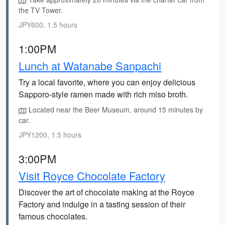
the TV Tower.
JPY600, 1.5 hours
1:00PM
Lunch at Watanabe Sanpachi
Try a local favorite, where you can enjoy delicious
Sapporo-style ramen made with rich miso broth.
Located near the Beer Museum, around 15 minutes by
car.
JPY1200, 1.5 hours
3:00PM
Visit Royce Chocolate Factory
Discover the art of chocolate making at the Royce
Factory and indulge in a tasting session of their
famous chocolates.