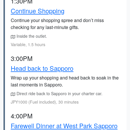
1:30PM
Continue Shopping
Continue your shopping spree and don’t miss
checking for any last-minute gifts.
Inside the outlet.
Variable, 1.5 hours
3:00PM
Head back to Sapporo
Wrap up your shopping and head back to soak in the
last moments in Sapporo.
Direct ride back to Sapporo in your charter car.
JPY1000 (Fuel included), 30 minutes
4:00PM
Farewell Dinner at West Park Sapporo