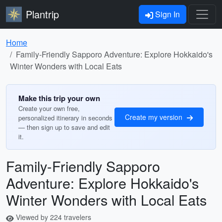
Plantrip
Sign In
Home
Family-Friendly Sapporo Adventure: Explore Hokkaido's
Winter Wonders with Local Eats
Make this trip your own
Create your own free,
Create my version
personalized itinerary in seconds
— then sign up to save and edit
it.
Family-Friendly Sapporo
Adventure: Explore Hokkaido's
Winter Wonders with Local Eats
Viewed by 224 travelers