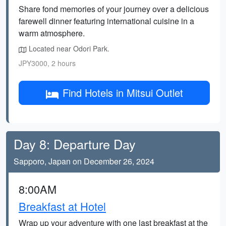
Share fond memories of your journey over a delicious
farewell dinner featuring international cuisine in a
warm atmosphere.
Located near Odori Park.
JPY3000, 2 hours
Find Hotels in Mitsui Outlet
Day 8: Departure Day
Sapporo, Japan on December 26, 2024
8:00AM
Breakfast at Hotel
Wrap up your adventure with one last breakfast at the