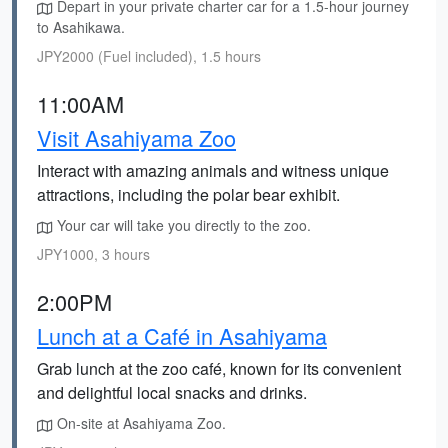
Depart in your private charter car for a 1.5-hour journey
to Asahikawa.
JPY2000 (Fuel included), 1.5 hours
11:00AM
Visit Asahiyama Zoo
Interact with amazing animals and witness unique
attractions, including the polar bear exhibit.
Your car will take you directly to the zoo.
JPY1000, 3 hours
2:00PM
Lunch at a Café in Asahiyama
Grab lunch at the zoo café, known for its convenient
and delightful local snacks and drinks.
On-site at Asahiyama Zoo.