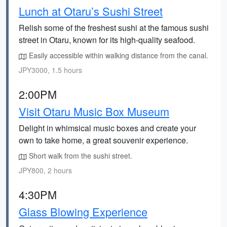
Lunch at Otaru’s Sushi Street
Relish some of the freshest sushi at the famous sushi
street in Otaru, known for its high-quality seafood.
Easily accessible within walking distance from the canal.
JPY3000, 1.5 hours
2:00PM
Visit Otaru Music Box Museum
Delight in whimsical music boxes and create your
own to take home, a great souvenir experience.
Short walk from the sushi street.
JPY800, 2 hours
4:30PM
Glass Blowing Experience