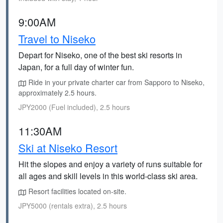
9:00AM
Travel to Niseko
Depart for Niseko, one of the best ski resorts in
Japan, for a full day of winter fun.
Ride in your private charter car from Sapporo to Niseko,
approximately 2.5 hours.
JPY2000 (Fuel included), 2.5 hours
11:30AM
Ski at Niseko Resort
Hit the slopes and enjoy a variety of runs suitable for
all ages and skill levels in this world-class ski area.
Resort facilities located on-site.
JPY5000 (rentals extra), 2.5 hours