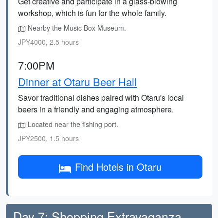
Get creative and participate in a glass-blowing
workshop, which is fun for the whole family.
Nearby the Music Box Museum.
JPY4000, 2.5 hours
7:00PM
Dinner at Otaru Beer Hall
Savor traditional dishes paired with Otaru's local
beers in a friendly and engaging atmosphere.
Located near the fishing port.
JPY2500, 1.5 hours
Find Hotels in Otaru
Day 7: Shopping Extravaganza