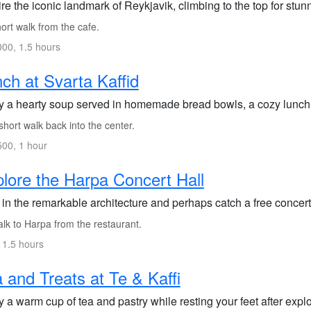
re the iconic landmark of Reykjavik, climbing to the top for stu
ort walk from the cafe.
00, 1.5 hours
ch at Svarta Kaffid
y a hearty soup served in homemade bread bowls, a cozy lunch 
hort walk back into the center.
00, 1 hour
lore the Harpa Concert Hall
in the remarkable architecture and perhaps catch a free concert 
lk to Harpa from the restaurant.
 1.5 hours
 and Treats at Te & Kaffi
 a warm cup of tea and pastry while resting your feet after explo