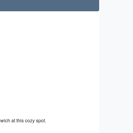
wich at this cozy spot.