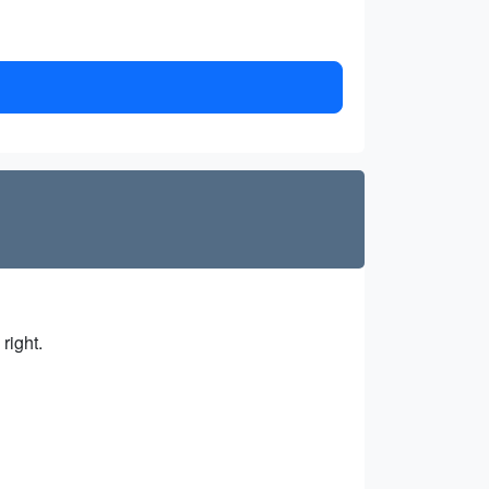
right.