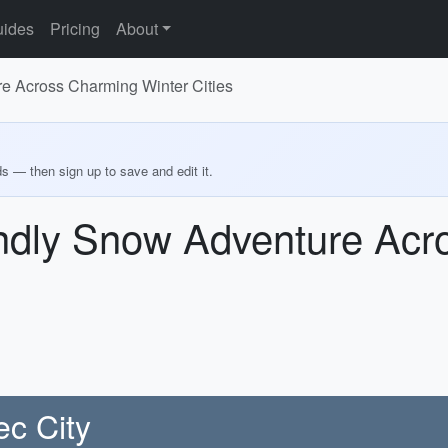
ides
Pricing
About
e Across Charming Winter Cities
ds — then sign up to save and edit it.
ndly Snow Adventure Acr
c City