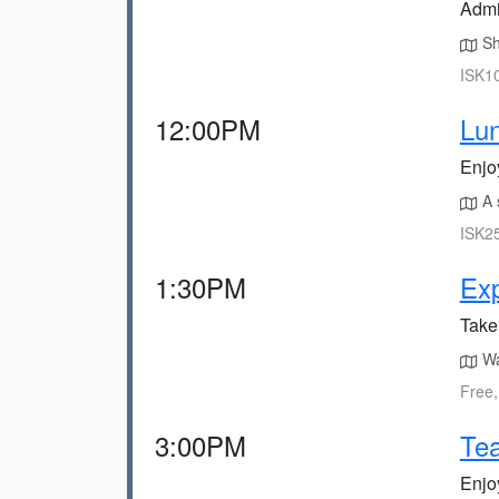
Admi
Sh
ISK10
12:00PM
Lun
Enjo
A s
ISK25
1:30PM
Exp
Take 
Wa
Free,
3:00PM
Tea
Enjoy