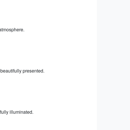
 atmosphere.
 beautifully presented.
ully illuminated.