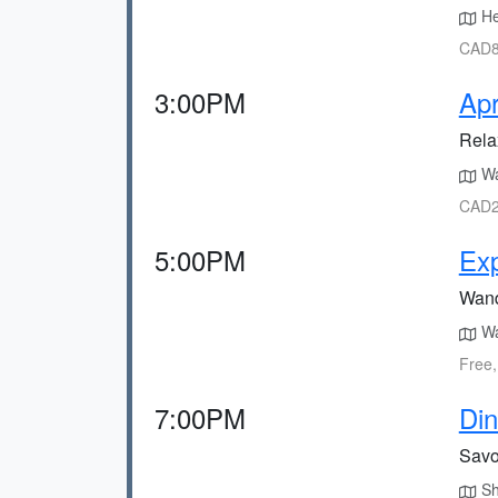
Hea
CAD80
3:00PM
Apr
Relax
Wa
CAD2
5:00PM
Exp
Wand
Wal
Free,
7:00PM
Din
Savor
Sho