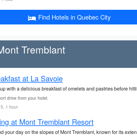
Find Hotels in Quebec City
 Mont Tremblant
akfast at La Savoie
up with a delicious breakfast of omelets and pastries before hitt
rt drive from your hotel.
5, 1 hour
ing at Mont Tremblant Resort
 your day on the slopes of Mont Tremblant, known for its extensi