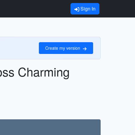
Sign In
Create my version
oss Charming