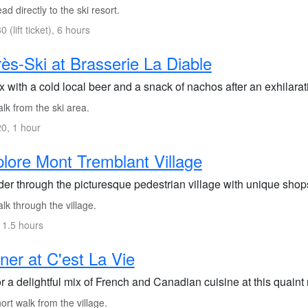
d directly to the ski resort.
 (lift ticket), 6 hours
ès-Ski at Brasserie La Diable
 with a cold local beer and a snack of nachos after an exhilarat
lk from the ski area.
0, 1 hour
lore Mont Tremblant Village
er through the picturesque pedestrian village with unique sho
k through the village.
 1.5 hours
ner at C'est La Vie
 a delightful mix of French and Canadian cuisine at this quaint 
rt walk from the village.