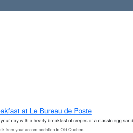
akfast at Le Bureau de Poste
 your day with a hearty breakfast of crepes or a classic egg sand
lk from your accommodation in Old Quebec.