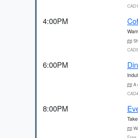
CAD1
4:00PM
Cof
Warm
Sh
CAD5
6:00PM
Din
Indul
A q
CAD4
8:00PM
Eve
Take 
Wa
Free,