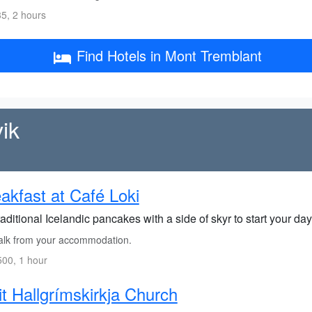
5, 2 hours
Find Hotels in Mont Tremblant
ik
akfast at Café Loki
raditional Icelandic pancakes with a side of skyr to start your day 
lk from your accommodation.
00, 1 hour
it Hallgrímskirkja Church