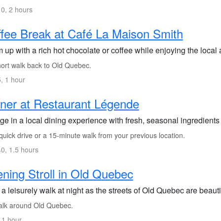
0, 2 hours
fee Break at Café La Maison Smith
 up with a rich hot chocolate or coffee while enjoying the local
ort walk back to Old Quebec.
, 1 hour
ner at Restaurant Légende
ge in a local dining experience with fresh, seasonal ingredients
uick drive or a 15-minute walk from your previous location.
0, 1.5 hours
ning Stroll in Old Quebec
a leisurely walk at night as the streets of Old Quebec are beautif
lk around Old Quebec.
 1 hour