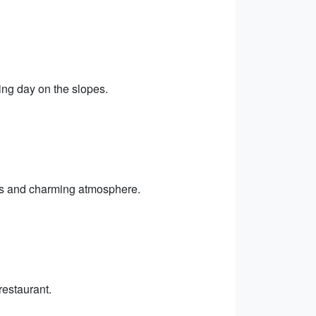
ing day on the slopes.
ps and charming atmosphere.
restaurant.