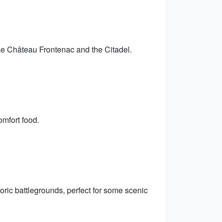
like Château Frontenac and the Citadel.
omfort food.
ric battlegrounds, perfect for some scenic