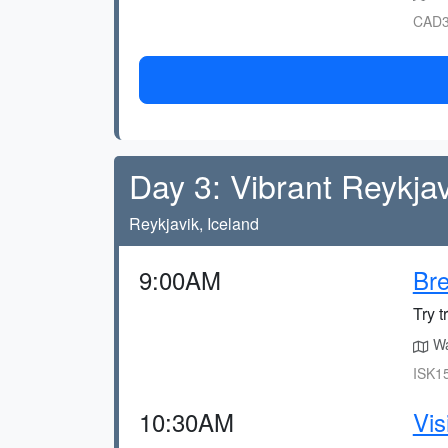
CAD3
Day 3: Vibrant Reykjav
Reykjavik, Iceland
9:00AM
Bre
Try t
Wa
ISK15
10:30AM
Vis