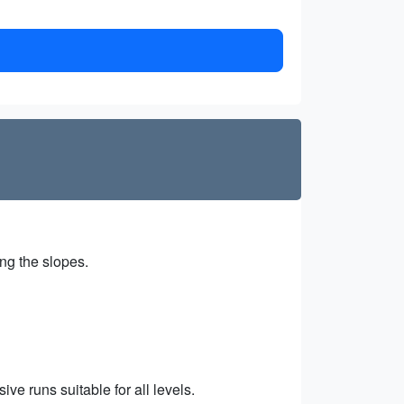
ing the slopes.
ve runs suitable for all levels.