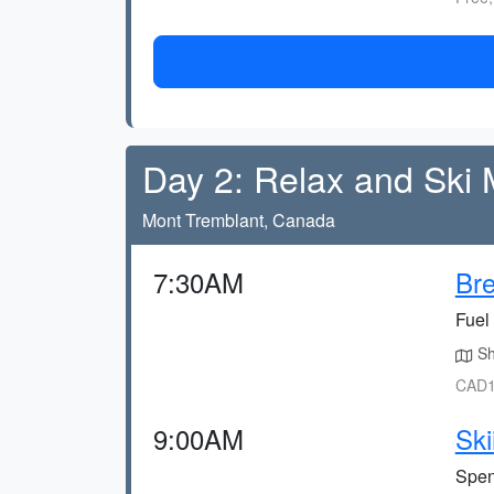
Day 2: Relax and Ski
Mont Tremblant, Canada
7:30AM
Bre
Fuel 
Sho
CAD1
9:00AM
Ski
Spend