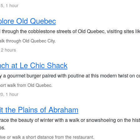
5, 1 hour
plore Old Quebec
l through the cobblestone streets of Old Quebec, visiting sites 
lk through Old Quebec City.
 2 hours
ch at Le Chic Shack
 a gourmet burger paired with poutine at this modern twist on c
ort walk from Old Quebec.
0, 1 hour
it the Plains of Abraham
ace the beauty of winter with a walk or snowshoeing on the histo
os.
ve or walk a short distance from the restaurant.