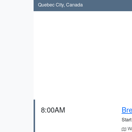
Quebec City, Canada
8:00AM
Bre
Start
Wa