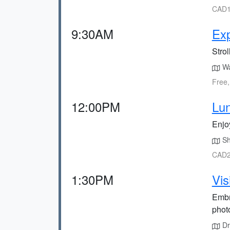
CAD1
9:30AM
Ex
Strol
Wa
Free,
12:00PM
Lun
Enjoy
Sh
CAD2
1:30PM
Vis
Embr
phot
Dri