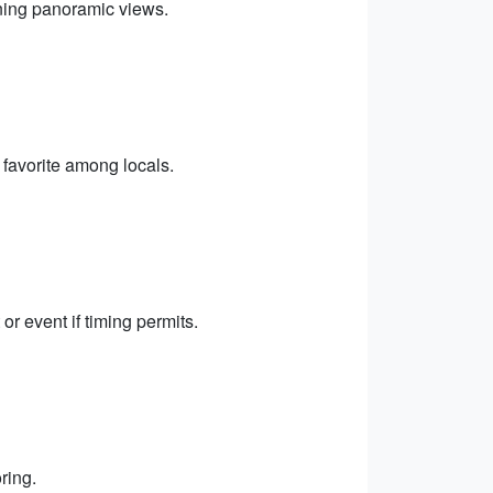
nning panoramic views.
favorite among locals.
or event if timing permits.
ring.