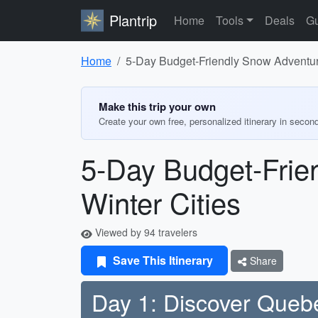
Plantrip
Home
Tools
Deals
Gu
Home
5-Day Budget-Friendly Snow Adventur
Make this trip your own
Create your own free, personalized itinerary in secon
5-Day Budget-Frie
Winter Cities
Viewed by 94 travelers
Save This Itinerary
Share
Day 1: Discover Quebe