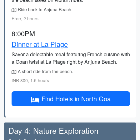
Ride back to Anjuna Beach.
Free, 2 hours
8:00PM
Dinner at La Plage
Savor a delectable meal featuring French cuisine with
a Goan twist at La Plage right by Anjuna Beach.
A short ride from the beach.
INR 800, 1.5 hours
Find Hotels in North Goa
Day 4: Nature Exploration