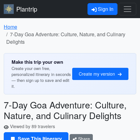
Plantrip
Sign In
Home
7-Day Goa Adventure: Culture, Nature, and Culinary
Delights
Make this trip your own
Create your own free,
Create my version
personalized itinerary in seconds
— then sign up to save and edit
it.
7-Day Goa Adventure: Culture,
Nature, and Culinary Delights
Viewed by 89 travelers
Save This Itinerary
Share