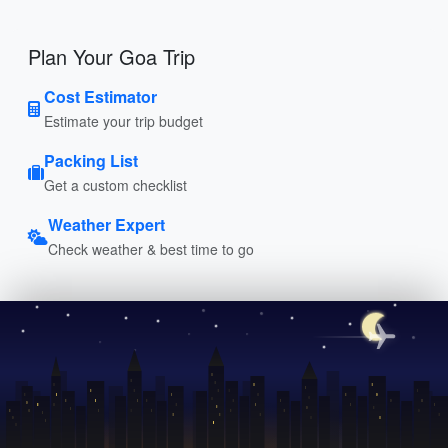
Plan Your Goa Trip
Cost Estimator
Estimate your trip budget
Packing List
Get a custom checklist
Weather Expert
Check weather & best time to go