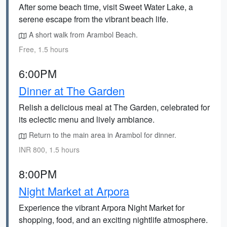
After some beach time, visit Sweet Water Lake, a
serene escape from the vibrant beach life.
A short walk from Arambol Beach.
Free, 1.5 hours
6:00PM
Dinner at The Garden
Relish a delicious meal at The Garden, celebrated for
its eclectic menu and lively ambiance.
Return to the main area in Arambol for dinner.
INR 800, 1.5 hours
8:00PM
Night Market at Arpora
Experience the vibrant Arpora Night Market for
shopping, food, and an exciting nightlife atmosphere.