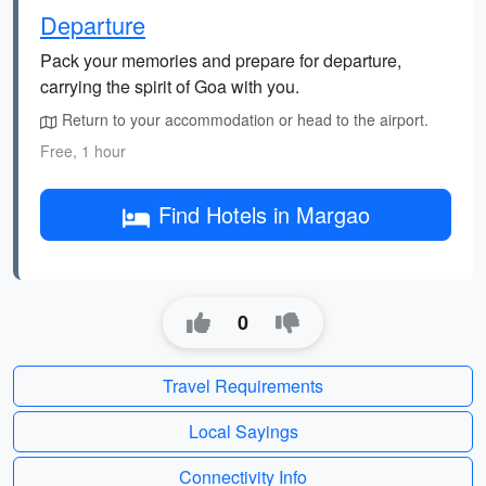
Departure
Pack your memories and prepare for departure,
carrying the spirit of Goa with you.
Return to your accommodation or head to the airport.
Free, 1 hour
Find Hotels in Margao
0
Travel Requirements
Local Sayings
Connectivity Info