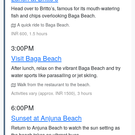
Head over to Britto’s, famous for its mouth-watering
fish and chips overlooking Baga Beach.
A quick ride to Baga Beach.
INR 600, 1.5 hours
3:00PM
Visit Baga Beach
After lunch, relax on the vibrant Baga Beach and try
water sports like parasailing or jet skiing.
Walk from the restaurant to the beach.
Activities vary (approx. INR 1500), 3 hours
6:00PM
Sunset at Anjuna Beach
Return to Anjuna Beach to watch the sun setting as
the beach takes on vibrant hues.