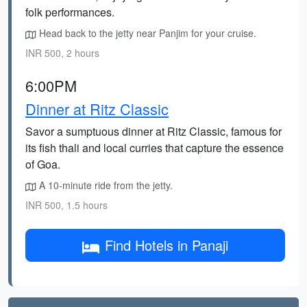
folk performances.
Head back to the jetty near Panjim for your cruise.
INR 500, 2 hours
6:00PM
Dinner at Ritz Classic
Savor a sumptuous dinner at Ritz Classic, famous for
its fish thali and local curries that capture the essence
of Goa.
A 10-minute ride from the jetty.
INR 500, 1.5 hours
Find Hotels in Panaji