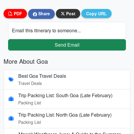
PDF
Share
Post
Copy URL
Email this itinerary to someone...
Send Email
More About Goa
Best Goa Travel Deals
Travel Deals
Trip Packing List: South Goa (Late February)
Packing List
Trip Packing List: North Goa (Late February)
Packing List