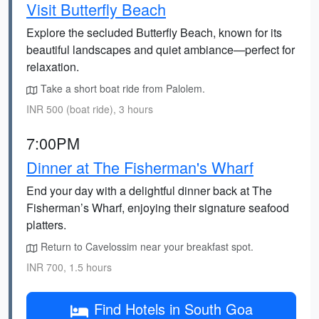
Visit Butterfly Beach
Explore the secluded Butterfly Beach, known for its
beautiful landscapes and quiet ambiance—perfect for
relaxation.
Take a short boat ride from Palolem.
INR 500 (boat ride), 3 hours
7:00PM
Dinner at The Fisherman's Wharf
End your day with a delightful dinner back at The
Fisherman’s Wharf, enjoying their signature seafood
platters.
Return to Cavelossim near your breakfast spot.
INR 700, 1.5 hours
Find Hotels in South Goa