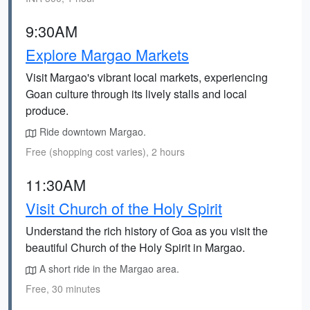
9:30AM
Explore Margao Markets
Visit Margao's vibrant local markets, experiencing
Goan culture through its lively stalls and local
produce.
Ride downtown Margao.
Free (shopping cost varies), 2 hours
11:30AM
Visit Church of the Holy Spirit
Understand the rich history of Goa as you visit the
beautiful Church of the Holy Spirit in Margao.
A short ride in the Margao area.
Free, 30 minutes