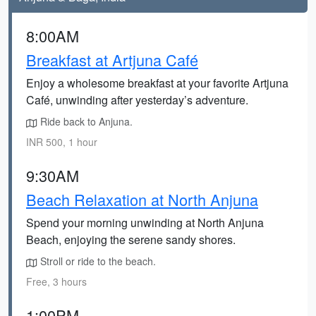
8:00AM
Breakfast at Artjuna Café
Enjoy a wholesome breakfast at your favorite Artjuna
Café, unwinding after yesterday’s adventure.
Ride back to Anjuna.
INR 500, 1 hour
9:30AM
Beach Relaxation at North Anjuna
Spend your morning unwinding at North Anjuna
Beach, enjoying the serene sandy shores.
Stroll or ride to the beach.
Free, 3 hours
1:00PM