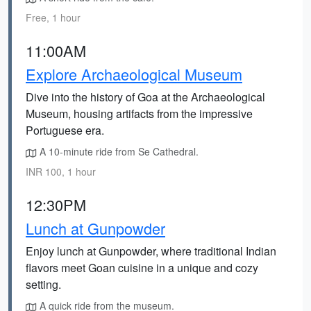
Free, 1 hour
11:00AM
Explore Archaeological Museum
Dive into the history of Goa at the Archaeological
Museum, housing artifacts from the impressive
Portuguese era.
A 10-minute ride from Se Cathedral.
INR 100, 1 hour
12:30PM
Lunch at Gunpowder
Enjoy lunch at Gunpowder, where traditional Indian
flavors meet Goan cuisine in a unique and cozy
setting.
A quick ride from the museum.