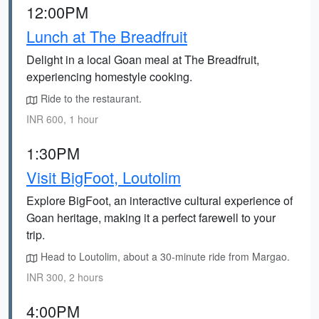
12:00PM
Lunch at The Breadfruit
Delight in a local Goan meal at The Breadfruit,
experiencing homestyle cooking.
Ride to the restaurant.
INR 600, 1 hour
1:30PM
Visit BigFoot, Loutolim
Explore BigFoot, an interactive cultural experience of
Goan heritage, making it a perfect farewell to your
trip.
Head to Loutolim, about a 30-minute ride from Margao.
INR 300, 2 hours
4:00PM