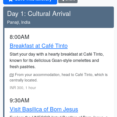
Day 1: Cultural Arrival
Panaji, India
8:00AM
Breakfast at Café Tinto
Start your day with a hearty breakfast at Café Tinto,
known for its delicious Goan-style omelettes and
fresh pastries.
From your accommodation, head to Café Tinto, which is
centrally located.
INR 300, 1 hour
9:30AM
Visit Basilica of Bom Jesus