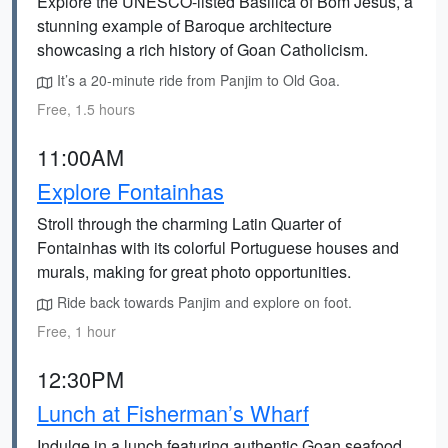
Explore the UNESCO-listed Basilica of Bom Jesus, a
stunning example of Baroque architecture
showcasing a rich history of Goan Catholicism.
It’s a 20-minute ride from Panjim to Old Goa.
Free, 1.5 hours
11:00AM
Explore Fontainhas
Stroll through the charming Latin Quarter of
Fontainhas with its colorful Portuguese houses and
murals, making for great photo opportunities.
Ride back towards Panjim and explore on foot.
Free, 1 hour
12:30PM
Lunch at Fisherman’s Wharf
Indulge in a lunch featuring authentic Goan seafood