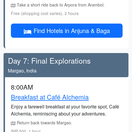
Take a short ride back to Arpora from Arambol.
Free (shopping cost varies), 2 hours
Find Hotels in Anjuna & Baga
Day 7: Final Explorations
Margao, India
8:00AM
Breakfast at Café Alchemia
Enjoy a farewell breakfast at your favorite spot, Café
Alchemia, reminiscing about your adventures.
Return back towards Margao.
INR 500, 1 hour