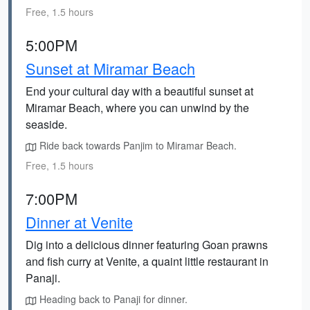
Free, 1.5 hours
5:00PM
Sunset at Miramar Beach
End your cultural day with a beautiful sunset at
Miramar Beach, where you can unwind by the
seaside.
Ride back towards Panjim to Miramar Beach.
Free, 1.5 hours
7:00PM
Dinner at Venite
Dig into a delicious dinner featuring Goan prawns
and fish curry at Venite, a quaint little restaurant in
Panaji.
Heading back to Panaji for dinner.