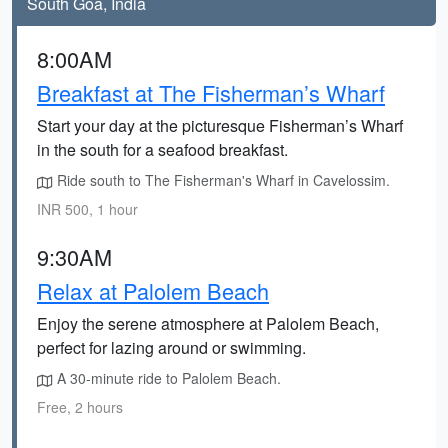
South Goa, India
8:00AM
Breakfast at The Fisherman’s Wharf
Start your day at the picturesque Fisherman’s Wharf
in the south for a seafood breakfast.
Ride south to The Fisherman's Wharf in Cavelossim.
INR 500, 1 hour
9:30AM
Relax at Palolem Beach
Enjoy the serene atmosphere at Palolem Beach,
perfect for lazing around or swimming.
A 30-minute ride to Palolem Beach.
Free, 2 hours