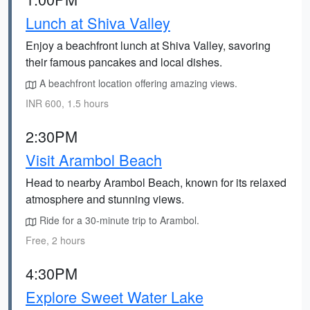
Lunch at Shiva Valley
Enjoy a beachfront lunch at Shiva Valley, savoring
their famous pancakes and local dishes.
A beachfront location offering amazing views.
INR 600, 1.5 hours
2:30PM
Visit Arambol Beach
Head to nearby Arambol Beach, known for its relaxed
atmosphere and stunning views.
Ride for a 30-minute trip to Arambol.
Free, 2 hours
4:30PM
Explore Sweet Water Lake