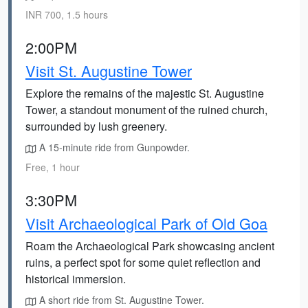
INR 700, 1.5 hours
2:00PM
Visit St. Augustine Tower
Explore the remains of the majestic St. Augustine
Tower, a standout monument of the ruined church,
surrounded by lush greenery.
A 15-minute ride from Gunpowder.
Free, 1 hour
3:30PM
Visit Archaeological Park of Old Goa
Roam the Archaeological Park showcasing ancient
ruins, a perfect spot for some quiet reflection and
historical immersion.
A short ride from St. Augustine Tower.