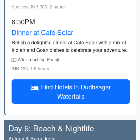
Fuel cost INR 300, 2 hours
6:30PM
Dinner at Café Solar
Relish a delightful dinner at Café Solar with a mix of
Indian and Goan dishes to celebrate your adventure.
After reaching Panaji.
INR 700, 1.5 hours
Find Hotels in Dudhsagar
Waterfalls
Day 6: Beach & Nightlife
Anjuna & Baga, India