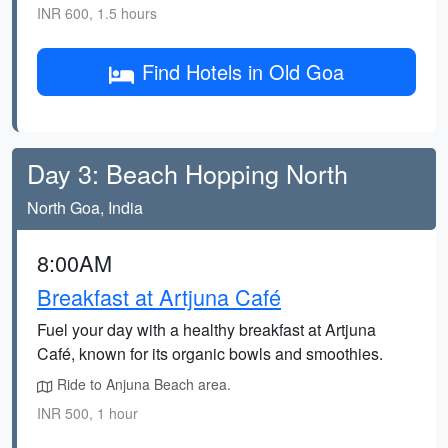
INR 600, 1.5 hours
Find Hotels in Old Goa
Day 3: Beach Hopping North
North Goa, India
8:00AM
Breakfast at Artjuna Café
Fuel your day with a healthy breakfast at Artjuna
Café, known for its organic bowls and smoothies.
Ride to Anjuna Beach area.
INR 500, 1 hour