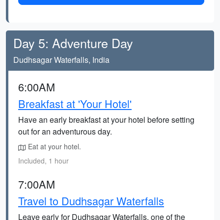
Day 5: Adventure Day
Dudhsagar Waterfalls, India
6:00AM
Breakfast at 'Your Hotel'
Have an early breakfast at your hotel before setting
out for an adventurous day.
Eat at your hotel.
Included, 1 hour
7:00AM
Travel to Dudhsagar Waterfalls
Leave early for Dudhsagar Waterfalls, one of the