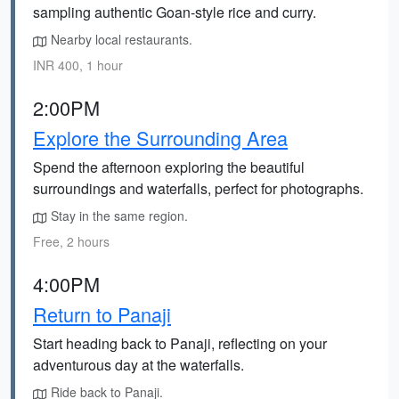
sampling authentic Goan-style rice and curry.
Nearby local restaurants.
INR 400, 1 hour
2:00PM
Explore the Surrounding Area
Spend the afternoon exploring the beautiful
surroundings and waterfalls, perfect for photographs.
Stay in the same region.
Free, 2 hours
4:00PM
Return to Panaji
Start heading back to Panaji, reflecting on your
adventurous day at the waterfalls.
Ride back to Panaji.