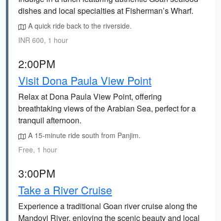
dishes and local specialties at Fisherman’s Wharf.
A quick ride back to the riverside.
INR 600, 1 hour
2:00PM
Visit Dona Paula View Point
Relax at Dona Paula View Point, offering
breathtaking views of the Arabian Sea, perfect for a
tranquil afternoon.
A 15-minute ride south from Panjim.
Free, 1 hour
3:00PM
Take a River Cruise
Experience a traditional Goan river cruise along the
Mandovi River, enjoying the scenic beauty and local