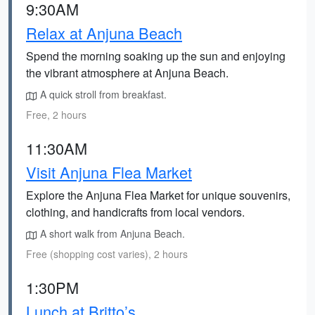
9:30AM
Relax at Anjuna Beach
Spend the morning soaking up the sun and enjoying
the vibrant atmosphere at Anjuna Beach.
A quick stroll from breakfast.
Free, 2 hours
11:30AM
Visit Anjuna Flea Market
Explore the Anjuna Flea Market for unique souvenirs,
clothing, and handicrafts from local vendors.
A short walk from Anjuna Beach.
Free (shopping cost varies), 2 hours
1:30PM
Lunch at Britto’s