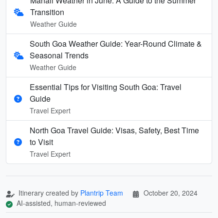
Manali Weather in June: A Guide to the Summer
Transition
Weather Guide
South Goa Weather Guide: Year-Round Climate &
Seasonal Trends
Weather Guide
Essential Tips for Visiting South Goa: Travel
Guide
Travel Expert
North Goa Travel Guide: Visas, Safety, Best Time
to Visit
Travel Expert
Itinerary created by
Plantrip Team
October 20, 2024
AI-assisted, human-reviewed