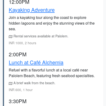
12:00PM
Kayaking Adventure
Join a kayaking tour along the coast to explore
hidden lagoons and enjoy the stunning views of the
sea.
Rental services available at Palolem.
INR 1000, 2 hours
2:00PM
Lunch at Café Alchemia
Refuel with a flavorful lunch at a local café near
Palolem Beach, featuring fresh seafood specialties.
A brief walk from the beach.
INR 600, 1 hour
3:30PM