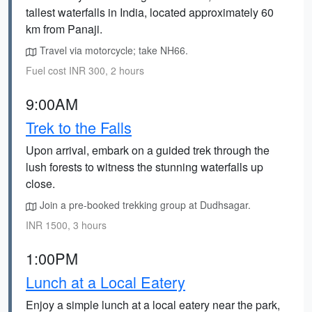
tallest waterfalls in India, located approximately 60
km from Panaji.
Travel via motorcycle; take NH66.
Fuel cost INR 300, 2 hours
9:00AM
Trek to the Falls
Upon arrival, embark on a guided trek through the
lush forests to witness the stunning waterfalls up
close.
Join a pre-booked trekking group at Dudhsagar.
INR 1500, 3 hours
1:00PM
Lunch at a Local Eatery
Enjoy a simple lunch at a local eatery near the park,