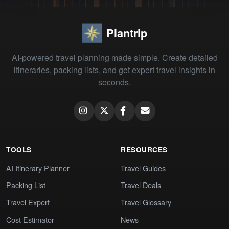
Plantrip
AI-powered travel planning made simple. Create detailed
itineraries, packing lists, and get expert travel insights in
seconds.
TOOLS
RESOURCES
AI Itinerary Planner
Travel Guides
Packing List
Travel Deals
Travel Expert
Travel Glossary
Cost Estimator
News