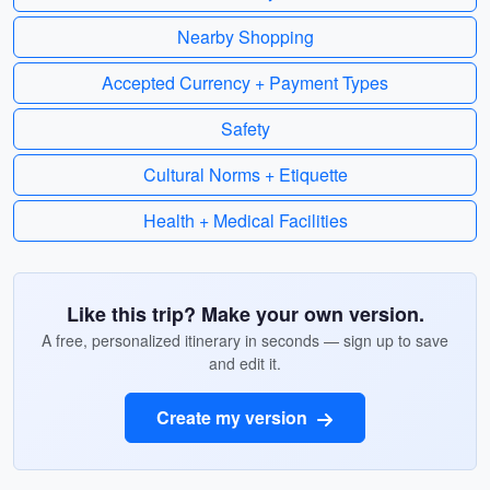
Nearby Shopping
Accepted Currency + Payment Types
Safety
Cultural Norms + Etiquette
Health + Medical Facilities
Like this trip? Make your own version.
A free, personalized itinerary in seconds — sign up to save
and edit it.
Create my version