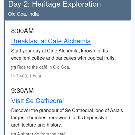
Day 2: Heritage Exploration
Old Goa, India
8:00AM
Breakfast at Café Alchemia
Start your day at Café Alchemia, known for its
excellent coffee and pancakes with tropical fruits.
Ride to the café in Old Goa.
INR 400, 1 hour
9:30AM
Visit Se Cathedral
Discover the grandeur of Se Cathedral, one of Asia's
largest churches, renowned for its impressive
architecture and history.
A short ride from the café.