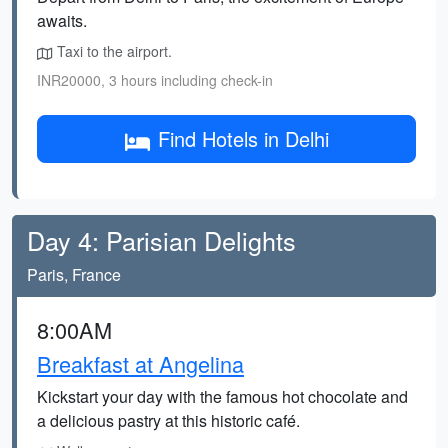
awaits.
Taxi to the airport.
INR20000, 3 hours including check-in
Find Hotels in Delhi
Day 4: Parisian Delights
Paris, France
8:00AM
Breakfast at Angelina
Kickstart your day with the famous hot chocolate and
a delicious pastry at this historic café.