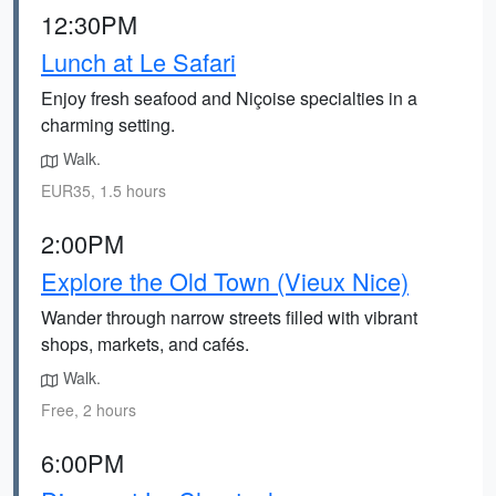
12:30PM
Lunch at Le Safari
Enjoy fresh seafood and Niçoise specialties in a
charming setting.
Walk.
EUR35, 1.5 hours
2:00PM
Explore the Old Town (Vieux Nice)
Wander through narrow streets filled with vibrant
shops, markets, and cafés.
Walk.
Free, 2 hours
6:00PM