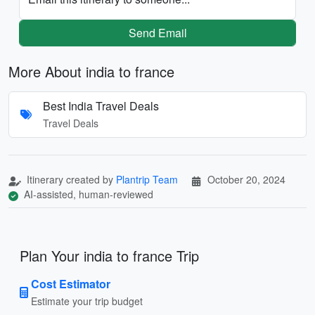
Send Email
More About india to france
Best India Travel Deals
Travel Deals
Itinerary created by
Plantrip Team
October 20, 2024
AI-assisted, human-reviewed
Plan Your india to france Trip
Cost Estimator
Estimate your trip budget