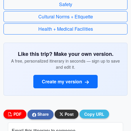
Safety
Cultural Norms + Etiquette
Health + Medical Facilities
Like this trip? Make your own version.
A free, personalized itinerary in seconds — sign up to save
and edit it.
Create my version
PDF
Share
Post
Copy URL
Email this itinerary to someone...