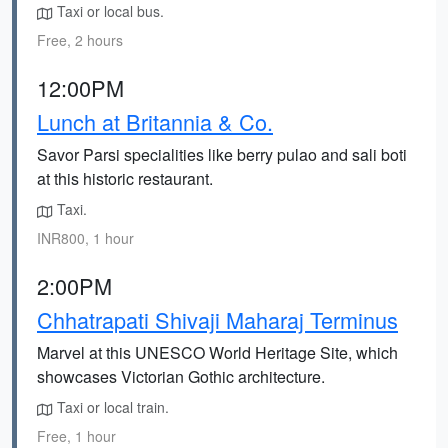
Taxi or local bus.
Free, 2 hours
12:00PM
Lunch at Britannia & Co.
Savor Parsi specialities like berry pulao and sali boti
at this historic restaurant.
Taxi.
INR800, 1 hour
2:00PM
Chhatrapati Shivaji Maharaj Terminus
Marvel at this UNESCO World Heritage Site, which
showcases Victorian Gothic architecture.
Taxi or local train.
Free, 1 hour