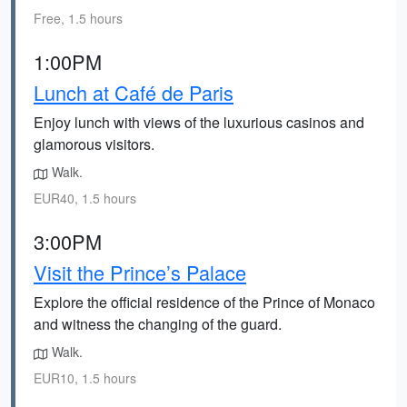
Free, 1.5 hours
1:00PM
Lunch at Café de Paris
Enjoy lunch with views of the luxurious casinos and
glamorous visitors.
Walk.
EUR40, 1.5 hours
3:00PM
Visit the Prince’s Palace
Explore the official residence of the Prince of Monaco
and witness the changing of the guard.
Walk.
EUR10, 1.5 hours