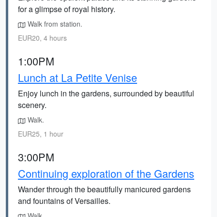
for a glimpse of royal history.
Walk from station.
EUR20, 4 hours
1:00PM
Lunch at La Petite Venise
Enjoy lunch in the gardens, surrounded by beautiful
scenery.
Walk.
EUR25, 1 hour
3:00PM
Continuing exploration of the Gardens
Wander through the beautifully manicured gardens
and fountains of Versailles.
Walk.