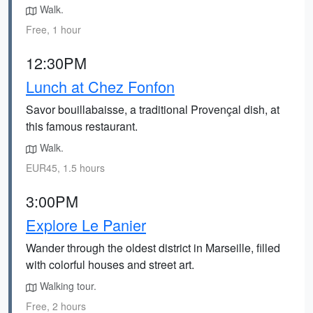
Walk.
Free, 1 hour
12:30PM
Lunch at Chez Fonfon
Savor bouillabaisse, a traditional Provençal dish, at
this famous restaurant.
Walk.
EUR45, 1.5 hours
3:00PM
Explore Le Panier
Wander through the oldest district in Marseille, filled
with colorful houses and street art.
Walking tour.
Free, 2 hours