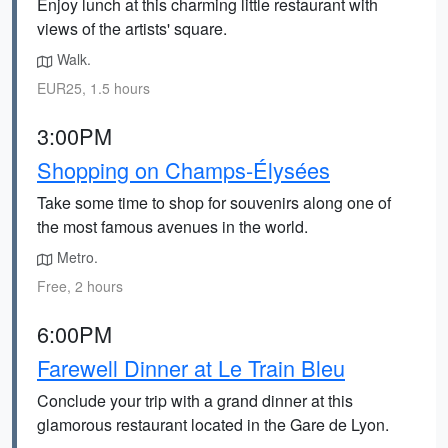
Enjoy lunch at this charming little restaurant with
views of the artists' square.
Walk.
EUR25, 1.5 hours
3:00PM
Shopping on Champs-Élysées
Take some time to shop for souvenirs along one of
the most famous avenues in the world.
Metro.
Free, 2 hours
6:00PM
Farewell Dinner at Le Train Bleu
Conclude your trip with a grand dinner at this
glamorous restaurant located in the Gare de Lyon.