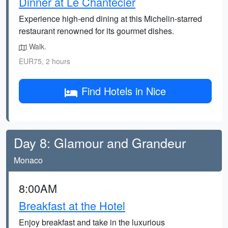
Dinner at Le Chantecler
Experience high-end dining at this Michelin-starred
restaurant renowned for its gourmet dishes.
Walk.
EUR75, 2 hours
Find Hotels in Nice
Day 8: Glamour and Grandeur
Monaco
8:00AM
Breakfast at the Hotel
Enjoy breakfast and take in the luxurious