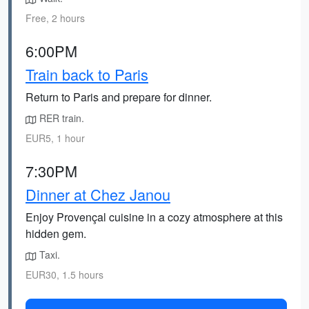
Free, 2 hours
6:00PM
Train back to Paris
Return to Paris and prepare for dinner.
RER train.
EUR5, 1 hour
7:30PM
Dinner at Chez Janou
Enjoy Provençal cuisine in a cozy atmosphere at this
hidden gem.
Taxi.
EUR30, 1.5 hours