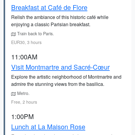
Breakfast at Café de Flore
Relish the ambiance of this historic café while
enjoying a classic Parisian breakfast.
Train back to Paris.
EUR30, 3 hours
11:00AM
Visit Montmartre and Sacré-Cœur
Explore the artistic neighborhood of Montmartre and
admire the stunning views from the basilica.
Metro.
Free, 2 hours
1:00PM
Lunch at La Maison Rose