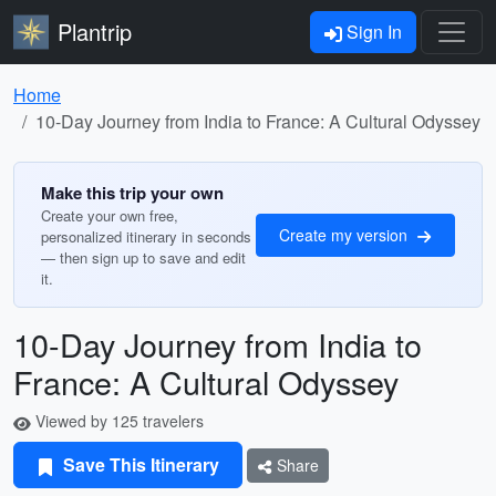
Plantrip
Sign In
Home
10-Day Journey from India to France: A Cultural Odyssey
Make this trip your own
Create your own free,
Create my version
personalized itinerary in seconds
— then sign up to save and edit
it.
10-Day Journey from India to
France: A Cultural Odyssey
Viewed by 125 travelers
Save This Itinerary
Share