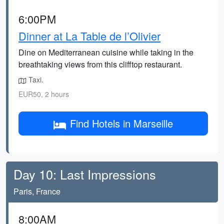
6:00PM
Dinner at La Table de l’Olivier
Dine on Mediterranean cuisine while taking in the
breathtaking views from this clifftop restaurant.
Taxi.
EUR50, 2 hours
Find Hotels in Marseille
Day 10: Last Impressions
Paris, France
8:00AM