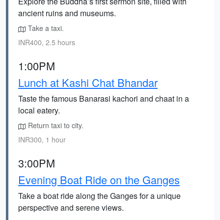
Explore the Buddha’s first sermon site, filled with
ancient ruins and museums.
Take a taxi.
INR400, 2.5 hours
1:00PM
Lunch at Kashi Chat Bhandar
Taste the famous Banarasi kachori and chaat in a
local eatery.
Return taxi to city.
INR300, 1 hour
3:00PM
Evening Boat Ride on the Ganges
Take a boat ride along the Ganges for a unique
perspective and serene views.