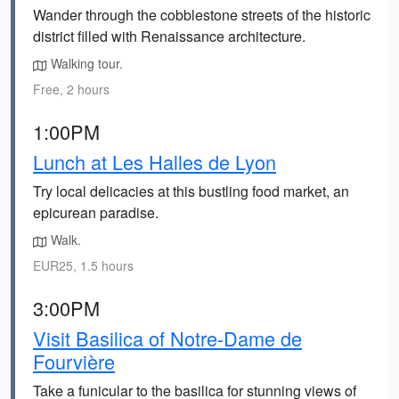
Wander through the cobblestone streets of the historic
district filled with Renaissance architecture.
Walking tour.
Free, 2 hours
1:00PM
Lunch at Les Halles de Lyon
Try local delicacies at this bustling food market, an
epicurean paradise.
Walk.
EUR25, 1.5 hours
3:00PM
Visit Basilica of Notre-Dame de
Fourvière
Take a funicular to the basilica for stunning views of