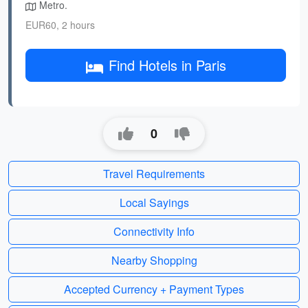
Metro.
EUR60, 2 hours
Find Hotels in Paris
0
Travel Requirements
Local Sayings
Connectivity Info
Nearby Shopping
Accepted Currency + Payment Types