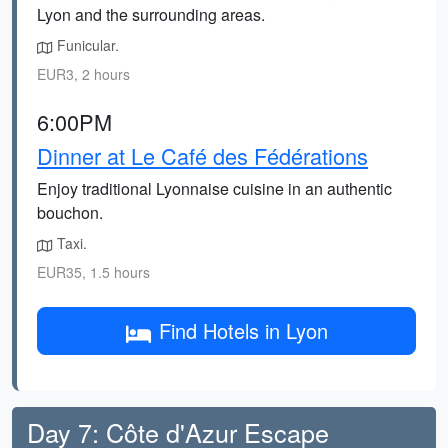
Lyon and the surrounding areas.
Funicular.
EUR3, 2 hours
6:00PM
Dinner at Le Café des Fédérations
Enjoy traditional Lyonnaise cuisine in an authentic
bouchon.
Taxi.
EUR35, 1.5 hours
Find Hotels in Lyon
Day 7: Côte d'Azur Escape