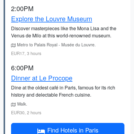
2:00PM
Explore the Louvre Museum
Discover masterpieces like the Mona Lisa and the
Venus de Milo at this world-renowned museum.
Metro to Palais Royal - Musée du Louvre.
EUR17, 3 hours
6:00PM
Dinner at Le Procope
Dine at the oldest café in Paris, famous for its rich
history and delectable French cuisine.
Walk.
EUR30, 2 hours
Find Hotels in Paris