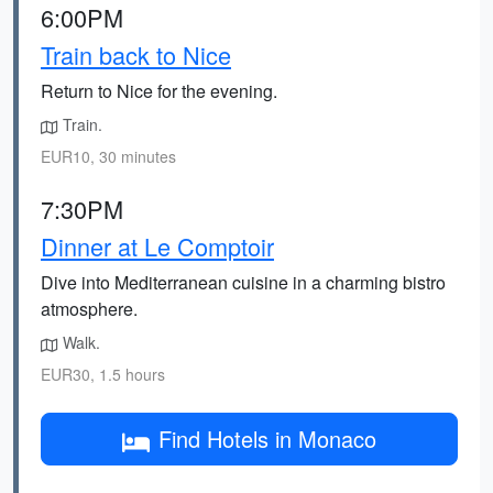
6:00PM
Train back to Nice
Return to Nice for the evening.
Train.
EUR10, 30 minutes
7:30PM
Dinner at Le Comptoir
Dive into Mediterranean cuisine in a charming bistro
atmosphere.
Walk.
EUR30, 1.5 hours
Find Hotels in Monaco