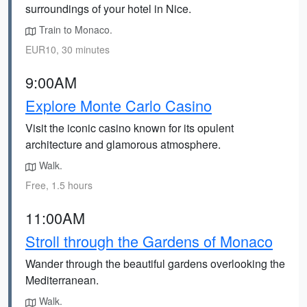
surroundings of your hotel in Nice.
Train to Monaco.
EUR10, 30 minutes
9:00AM
Explore Monte Carlo Casino
Visit the iconic casino known for its opulent
architecture and glamorous atmosphere.
Walk.
Free, 1.5 hours
11:00AM
Stroll through the Gardens of Monaco
Wander through the beautiful gardens overlooking the
Mediterranean.
Walk.