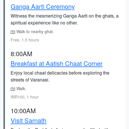
Ganga Aarti Ceremony
Witness the mesmerizing Ganga Aarti on the ghats, a
spiritual experience like no other.
Walk to nearby ghat.
Free, 1.5 hours
8:00AM
Breakfast at Aatish Chaat Corner
Enjoy local chaat delicacies before exploring the
streets of Varanasi.
Walk.
INR100, 1 hour
10:00AM
Visit Sarnath