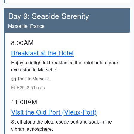
Day 9: Seaside Serenity
Marseille, France
8:00AM
Breakfast at the Hotel
Enjoy a delightful breakfast at the hotel before your
excursion to Marseille.
Train to Marseille.
EUR25, 2.5 hours
11:00AM
Visit the Old Port (Vieux-Port)
Stroll along the picturesque port and soak in the
vibrant atmosphere.