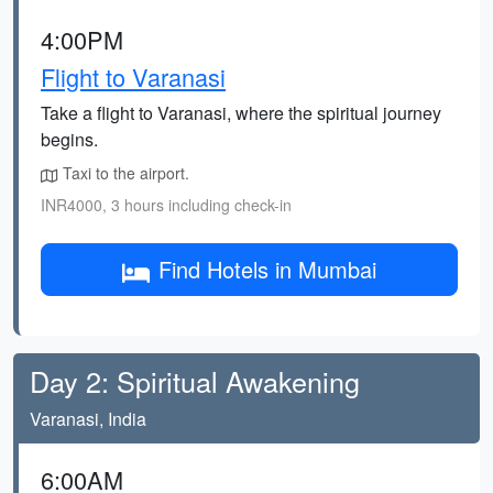
4:00PM
Flight to Varanasi
Take a flight to Varanasi, where the spiritual journey
begins.
Taxi to the airport.
INR4000, 3 hours including check-in
Find Hotels in Mumbai
Day 2: Spiritual Awakening
Varanasi, India
6:00AM