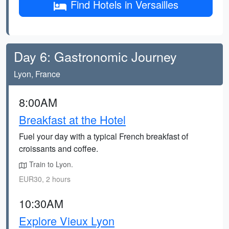
Find Hotels in Versailles
Day 6: Gastronomic Journey
Lyon, France
8:00AM
Breakfast at the Hotel
Fuel your day with a typical French breakfast of
croissants and coffee.
Train to Lyon.
EUR30, 2 hours
10:30AM
Explore Vieux Lyon