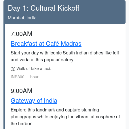
Day 1: Cultural Kickoff
Mumbai, India
7:00AM
Breakfast at Café Madras
Start your day with iconic South Indian dishes like idli
and vada at this popular eatery.
Walk or take a taxi.
INR300, 1 hour
9:00AM
Gateway of India
Explore this landmark and capture stunning
photographs while enjoying the vibrant atmosphere of
the harbor.