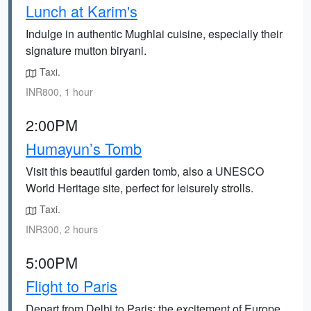
Lunch at Karim's
Indulge in authentic Mughlai cuisine, especially their
signature mutton biryani.
Taxi.
INR800, 1 hour
2:00PM
Humayun’s Tomb
Visit this beautiful garden tomb, also a UNESCO
World Heritage site, perfect for leisurely strolls.
Taxi.
INR300, 2 hours
5:00PM
Flight to Paris
Depart from Delhi to Paris; the excitement of Europe