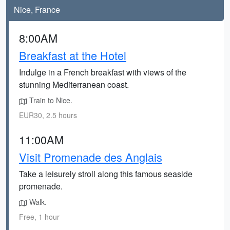
Nice, France
8:00AM
Breakfast at the Hotel
Indulge in a French breakfast with views of the
stunning Mediterranean coast.
Train to Nice.
EUR30, 2.5 hours
11:00AM
Visit Promenade des Anglais
Take a leisurely stroll along this famous seaside
promenade.
Walk.
Free, 1 hour