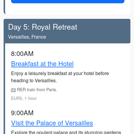
Day 5: Royal Retreat
Versailles, France
8:00AM
Breakfast at the Hotel
Enjoy a leisurely breakfast at your hotel before
heading to Versailles.
RER train from Paris.
EUR5, 1 hour
9:00AM
Visit the Palace of Versailles
Explore the opulent palace and its stunning gardens