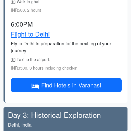
Walk to ghat.
INR500, 2 hours
6:00PM
Flight to Delhi
Fly to Delhi in preparation for the next leg of your
journey.
Taxi to the airport.
INR3500, 3 hours including check-in
Find Hotels in Varanasi
Day 3: Historical Exploration
Delhi, India