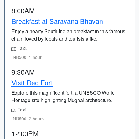
8:00AM
Breakfast at Saravana Bhavan
Enjoy a hearty South Indian breakfast in this famous
chain loved by locals and tourists alike.
Taxi.
INR500, 1 hour
9:30AM
Visit Red Fort
Explore this magnificent fort, a UNESCO World
Heritage site highlighting Mughal architecture.
Taxi.
INR500, 2 hours
12:00PM