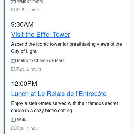
Walk or metro.
EUR15, 1 hour
9:30AM
Visit the Eiffel Tower
Ascend the iconic tower for breathtaking views of the
City of Light.
Metro to Champ de Mars.
EUR25, 2 hours
12:00PM
Lunch at Le Relais de l’Entrecôte
Enjoy a steak-frites served with their famous secret
sauce in a cozy bistro setting.
Walk.
EUR20, 1 hour