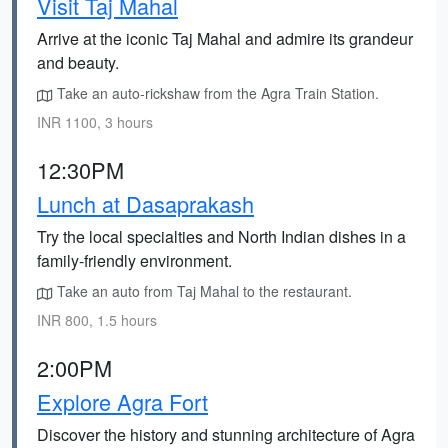
Visit Taj Mahal
Arrive at the iconic Taj Mahal and admire its grandeur
and beauty.
Take an auto-rickshaw from the Agra Train Station.
INR 1100, 3 hours
12:30PM
Lunch at Dasaprakash
Try the local specialties and North Indian dishes in a
family-friendly environment.
Take an auto from Taj Mahal to the restaurant.
INR 800, 1.5 hours
2:00PM
Explore Agra Fort
Discover the history and stunning architecture of Agra