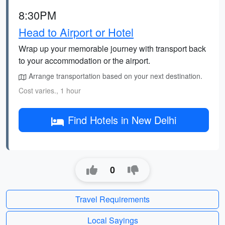
8:30PM
Head to Airport or Hotel
Wrap up your memorable journey with transport back
to your accommodation or the airport.
Arrange transportation based on your next destination.
Cost varies., 1 hour
Find Hotels in New Delhi
0
Travel Requirements
Local Sayings