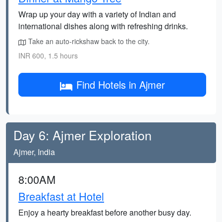
Wrap up your day with a variety of Indian and
international dishes along with refreshing drinks.
Take an auto-rickshaw back to the city.
INR 600, 1.5 hours
Find Hotels in Ajmer
Day 6: Ajmer Exploration
Ajmer, India
8:00AM
Breakfast at Hotel
Enjoy a hearty breakfast before another busy day.