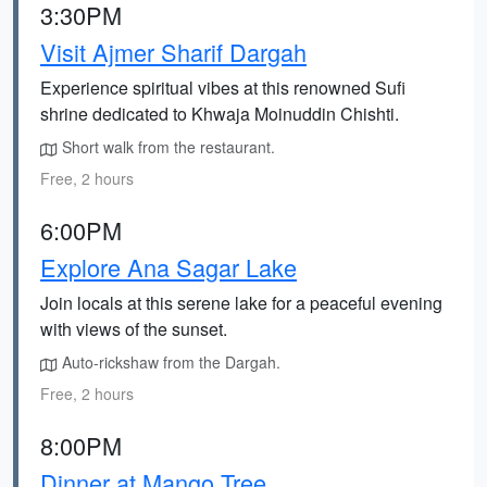
3:30PM
Visit Ajmer Sharif Dargah
Experience spiritual vibes at this renowned Sufi
shrine dedicated to Khwaja Moinuddin Chishti.
Short walk from the restaurant.
Free, 2 hours
6:00PM
Explore Ana Sagar Lake
Join locals at this serene lake for a peaceful evening
with views of the sunset.
Auto-rickshaw from the Dargah.
Free, 2 hours
8:00PM
Dinner at Mango Tree