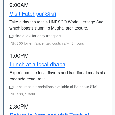
9:00AM
Visit Fatehpur Sikri
Take a day trip to this UNESCO World Heritage Site,
which boasts stunning Mughal architecture.
Hire a taxi for easy transport.
INR 300 for entrance, taxi costs vary., 3 hours
1:00PM
Lunch at a local dhaba
Experience the local flavors and traditional meals at a
roadside restaurant.
Local recommendations available at Fatehpur Sikri.
INR 400, 1 hour
2:30PM
Return to Agra and visit Tomb of