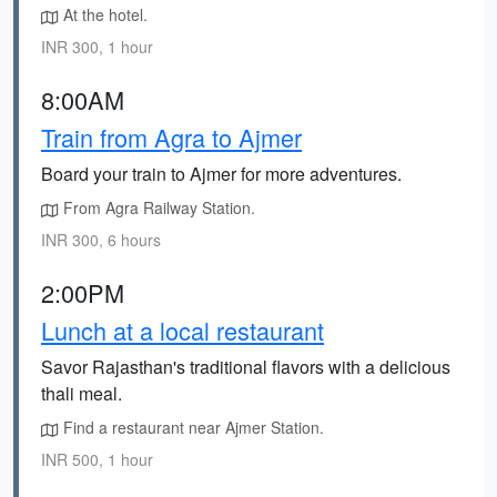
At the hotel.
INR 300, 1 hour
8:00AM
Train from Agra to Ajmer
Board your train to Ajmer for more adventures.
From Agra Railway Station.
INR 300, 6 hours
2:00PM
Lunch at a local restaurant
Savor Rajasthan's traditional flavors with a delicious
thali meal.
Find a restaurant near Ajmer Station.
INR 500, 1 hour