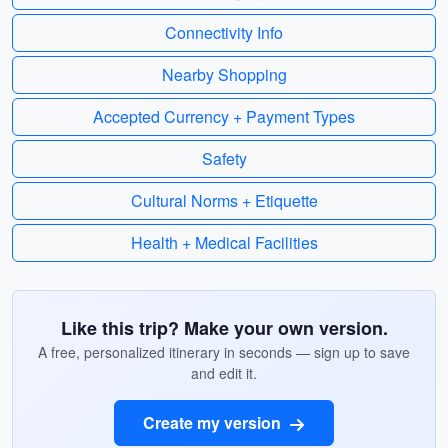
Connectivity Info
Nearby Shopping
Accepted Currency + Payment Types
Safety
Cultural Norms + Etiquette
Health + Medical Facilities
Like this trip? Make your own version.
A free, personalized itinerary in seconds — sign up to save
and edit it.
Create my version