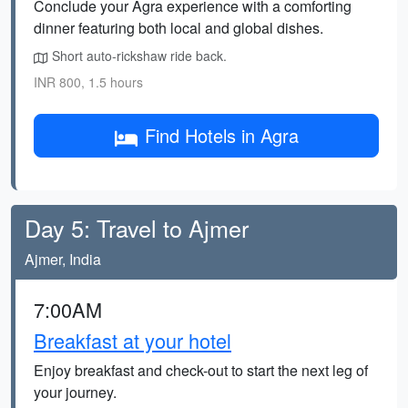
Conclude your Agra experience with a comforting
dinner featuring both local and global dishes.
Short auto-rickshaw ride back.
INR 800, 1.5 hours
Find Hotels in Agra
Day 5: Travel to Ajmer
Ajmer, India
7:00AM
Breakfast at your hotel
Enjoy breakfast and check-out to start the next leg of
your journey.