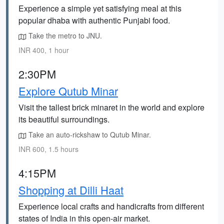
Experience a simple yet satisfying meal at this
popular dhaba with authentic Punjabi food.
Take the metro to JNU.
INR 400, 1 hour
2:30PM
Explore Qutub Minar
Visit the tallest brick minaret in the world and explore
its beautiful surroundings.
Take an auto-rickshaw to Qutub Minar.
INR 600, 1.5 hours
4:15PM
Shopping at Dilli Haat
Experience local crafts and handicrafts from different
states of India in this open-air market.