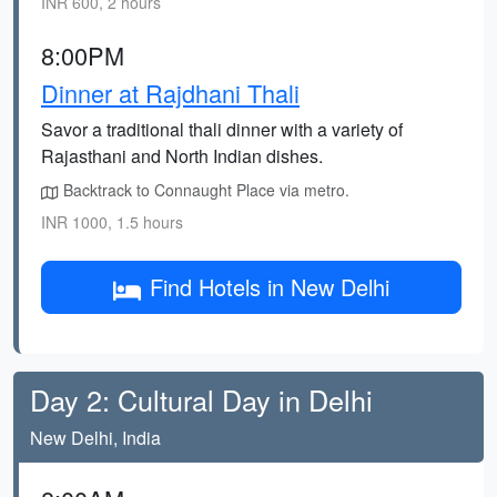
INR 600, 2 hours
8:00PM
Dinner at Rajdhani Thali
Savor a traditional thali dinner with a variety of
Rajasthani and North Indian dishes.
Backtrack to Connaught Place via metro.
INR 1000, 1.5 hours
Find Hotels in New Delhi
Day 2: Cultural Day in Delhi
New Delhi, India