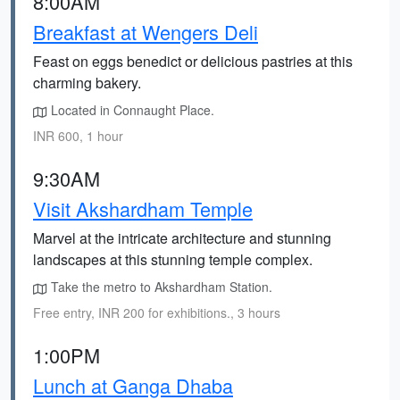
8:00AM
Breakfast at Wengers Deli
Feast on eggs benedict or delicious pastries at this
charming bakery.
Located in Connaught Place.
INR 600, 1 hour
9:30AM
Visit Akshardham Temple
Marvel at the intricate architecture and stunning
landscapes at this stunning temple complex.
Take the metro to Akshardham Station.
Free entry, INR 200 for exhibitions., 3 hours
1:00PM
Lunch at Ganga Dhaba