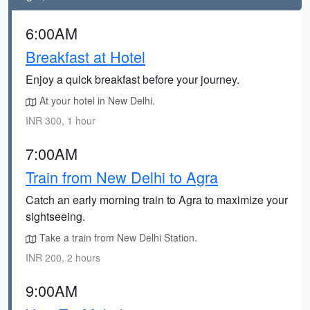
6:00AM
Breakfast at Hotel
Enjoy a quick breakfast before your journey.
At your hotel in New Delhi.
INR 300, 1 hour
7:00AM
Train from New Delhi to Agra
Catch an early morning train to Agra to maximize your
sightseeing.
Take a train from New Delhi Station.
INR 200, 2 hours
9:00AM