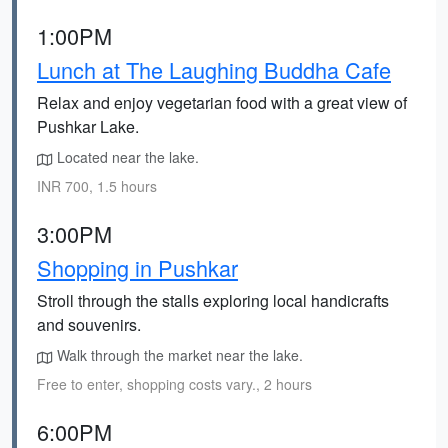
1:00PM
Lunch at The Laughing Buddha Cafe
Relax and enjoy vegetarian food with a great view of
Pushkar Lake.
Located near the lake.
INR 700, 1.5 hours
3:00PM
Shopping in Pushkar
Stroll through the stalls exploring local handicrafts
and souvenirs.
Walk through the market near the lake.
Free to enter, shopping costs vary., 2 hours
6:00PM