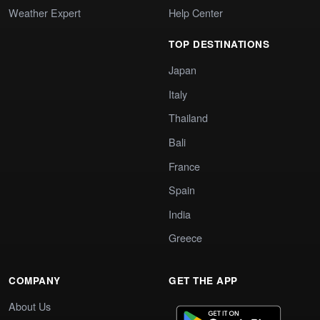
Weather Expert
Help Center
TOP DESTINATIONS
Japan
Italy
Thailand
Bali
France
Spain
India
Greece
COMPANY
GET THE APP
About Us