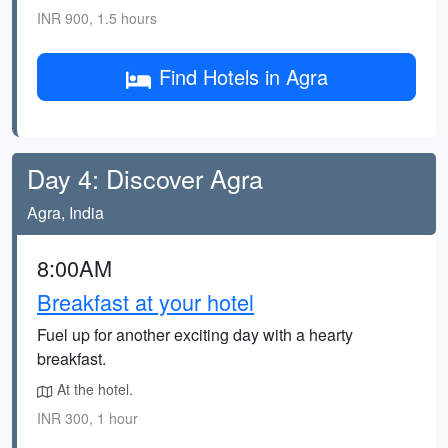
INR 900, 1.5 hours
Find Hotels in Agra
Day 4: Discover Agra
Agra, India
8:00AM
Breakfast at your hotel
Fuel up for another exciting day with a hearty
breakfast.
At the hotel.
INR 300, 1 hour