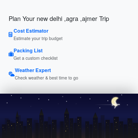
Plan Your new delhi ,agra ,ajmer Trip
Cost Estimator
Estimate your trip budget
Packing List
Get a custom checklist
Weather Expert
Check weather & best time to go