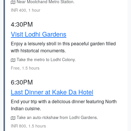
Near Moolchand Metro Station.
INR 400, 1 hour
4:30PM
Visit Lodhi Gardens
Enjoy a leisurely stroll in this peaceful garden filled
with historical monuments.
Take the metro to Lodhi Colony.
Free, 1.5 hours
6:30PM
Last Dinner at Kake Da Hotel
End your trip with a delicious dinner featuring North
Indian cuisine.
Take an auto-rickshaw from Lodhi Gardens.
INR 800, 1.5 hours