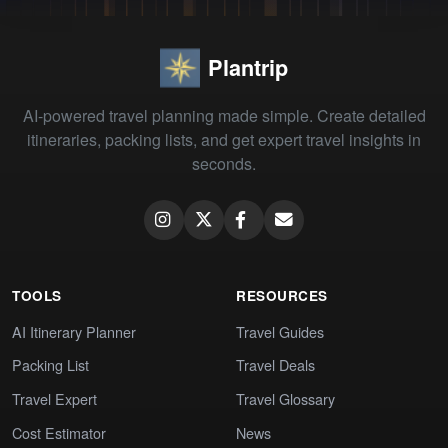
Plantrip
AI-powered travel planning made simple. Create detailed
itineraries, packing lists, and get expert travel insights in
seconds.
TOOLS
RESOURCES
AI Itinerary Planner
Travel Guides
Packing List
Travel Deals
Travel Expert
Travel Glossary
Cost Estimator
News