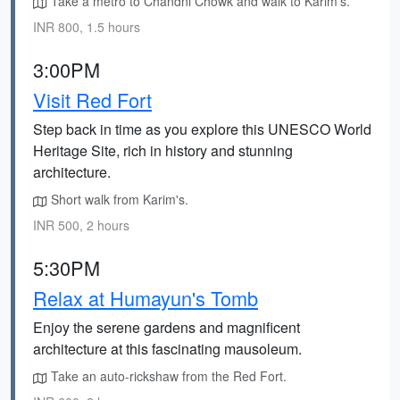
Take a metro to Chandni Chowk and walk to Karim's.
INR 800, 1.5 hours
3:00PM
Visit Red Fort
Step back in time as you explore this UNESCO World
Heritage Site, rich in history and stunning
architecture.
Short walk from Karim's.
INR 500, 2 hours
5:30PM
Relax at Humayun's Tomb
Enjoy the serene gardens and magnificent
architecture at this fascinating mausoleum.
Take an auto-rickshaw from the Red Fort.