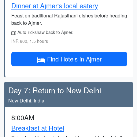
Dinner at Ajmer's local eatery
Feast on traditional Rajasthani dishes before heading
back to Ajmer.
Auto-rickshaw back to Ajmer.
INR 600, 1.5 hours
Find Hotels in Ajmer
Day 7: Return to New Delhi
New Delhi, India
8:00AM
Breakfast at Hotel