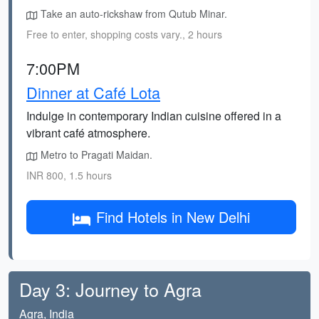
Take an auto-rickshaw from Qutub Minar.
Free to enter, shopping costs vary., 2 hours
7:00PM
Dinner at Café Lota
Indulge in contemporary Indian cuisine offered in a
vibrant café atmosphere.
Metro to Pragati Maidan.
INR 800, 1.5 hours
Find Hotels in New Delhi
Day 3: Journey to Agra
Agra, India