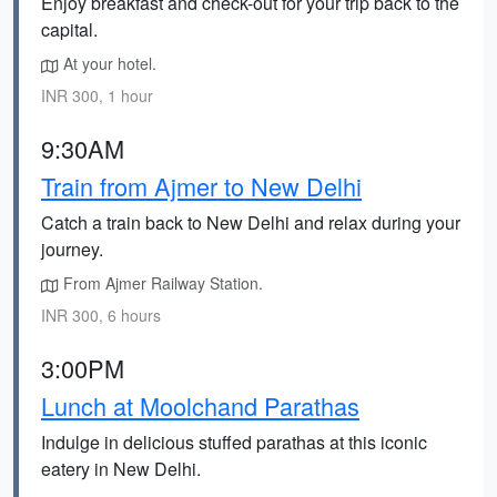
Enjoy breakfast and check-out for your trip back to the
capital.
At your hotel.
INR 300, 1 hour
9:30AM
Train from Ajmer to New Delhi
Catch a train back to New Delhi and relax during your
journey.
From Ajmer Railway Station.
INR 300, 6 hours
3:00PM
Lunch at Moolchand Parathas
Indulge in delicious stuffed parathas at this iconic
eatery in New Delhi.