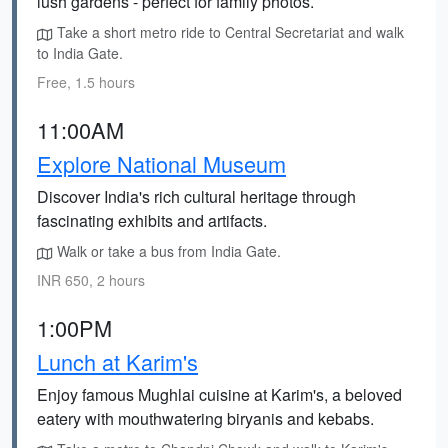
lush gardens - perfect for family photos.
Take a short metro ride to Central Secretariat and walk
to India Gate.
Free, 1.5 hours
11:00AM
Explore National Museum
Discover India's rich cultural heritage through
fascinating exhibits and artifacts.
Walk or take a bus from India Gate.
INR 650, 2 hours
1:00PM
Lunch at Karim's
Enjoy famous Mughlai cuisine at Karim's, a beloved
eatery with mouthwatering biryanis and kebabs.