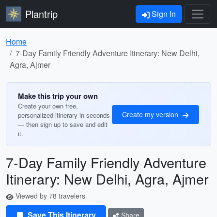
Plantrip
Sign In
Home
7-Day Family Friendly Adventure Itinerary: New Delhi,
Agra, Ajmer
Make this trip your own
Create your own free,
Create my version
personalized itinerary in seconds
— then sign up to save and edit
it.
7-Day Family Friendly Adventure
Itinerary: New Delhi, Agra, Ajmer
Viewed by 78 travelers
Save This Itinerary
Share