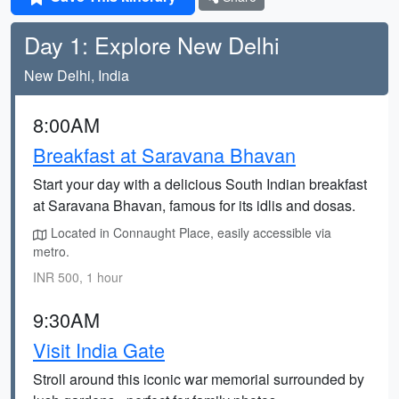
Day 1: Explore New Delhi
New Delhi, India
8:00AM
Breakfast at Saravana Bhavan
Start your day with a delicious South Indian breakfast
at Saravana Bhavan, famous for its idlis and dosas.
Located in Connaught Place, easily accessible via
metro.
INR 500, 1 hour
9:30AM
Visit India Gate
Stroll around this iconic war memorial surrounded by