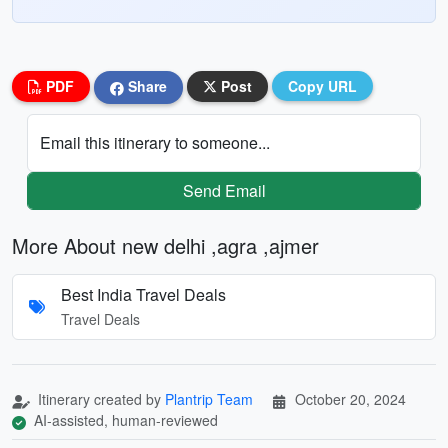
PDF
Share
Post
Copy URL
Email this itinerary to someone...
Send Email
More About new delhi ,agra ,ajmer
Best India Travel Deals
Travel Deals
Itinerary created by
Plantrip Team
October 20, 2024
AI-assisted, human-reviewed