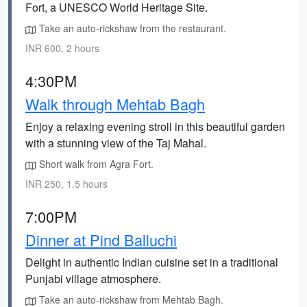
Fort, a UNESCO World Heritage Site.
Take an auto-rickshaw from the restaurant.
INR 600, 2 hours
4:30PM
Walk through Mehtab Bagh
Enjoy a relaxing evening stroll in this beautiful garden
with a stunning view of the Taj Mahal.
Short walk from Agra Fort.
INR 250, 1.5 hours
7:00PM
Dinner at Pind Balluchi
Delight in authentic Indian cuisine set in a traditional
Punjabi village atmosphere.
Take an auto-rickshaw from Mehtab Bagh.