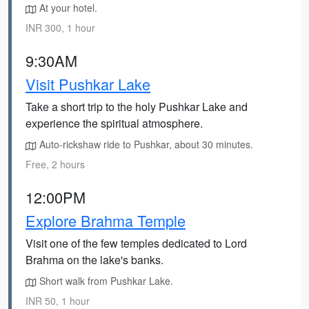
At your hotel.
INR 300, 1 hour
9:30AM
Visit Pushkar Lake
Take a short trip to the holy Pushkar Lake and
experience the spiritual atmosphere.
Auto-rickshaw ride to Pushkar, about 30 minutes.
Free, 2 hours
12:00PM
Explore Brahma Temple
Visit one of the few temples dedicated to Lord
Brahma on the lake's banks.
Short walk from Pushkar Lake.
INR 50, 1 hour