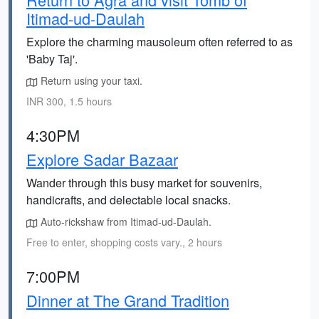
Itimad-ud-Daulah
Explore the charming mausoleum often referred to as
'Baby Taj'.
Return using your taxi.
INR 300, 1.5 hours
4:30PM
Explore Sadar Bazaar
Wander through this busy market for souvenirs,
handicrafts, and delectable local snacks.
Auto-rickshaw from Itimad-ud-Daulah.
Free to enter, shopping costs vary., 2 hours
7:00PM
Dinner at The Grand Tradition