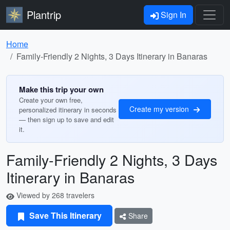
Plantrip
Sign In
Home
Family-Friendly 2 Nights, 3 Days Itinerary in Banaras
Make this trip your own
Create your own free,
Create my version
personalized itinerary in seconds
— then sign up to save and edit
it.
Family-Friendly 2 Nights, 3 Days
Itinerary in Banaras
Viewed by 268 travelers
Save This Itinerary
Share