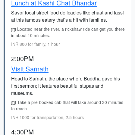
Lunch at Kashi Chat Bhandar
Savor local street food delicacies like chaat and lassi
at this famous eatery that’s a hit with families.
Located near the river, a rickshaw ride can get you there
in about 10 minutes.
INR 800 for family, 1 hour
2:00PM
Visit Sarnath
Head to Sarnath, the place where Buddha gave his
first sermon; it features beautiful stupas and
museums.
Take a pre-booked cab that will take around 30 minutes
to reach.
INR 1000 for transportation, 2.5 hours
4:30PM