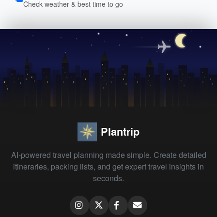
Check weather & best time to go
Plantrip
AI-powered travel planning made simple. Create detailed
itineraries, packing lists, and get expert travel insights in
seconds.