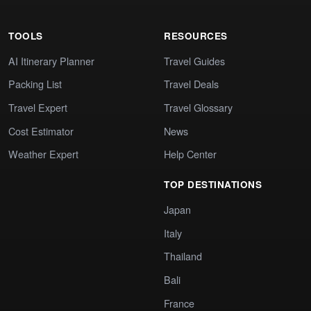
TOOLS
RESOURCES
AI Itinerary Planner
Travel Guides
Packing List
Travel Deals
Travel Expert
Travel Glossary
Cost Estimator
News
Weather Expert
Help Center
TOP DESTINATIONS
Japan
Italy
Thailand
Bali
France