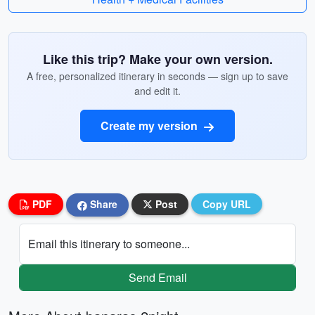
Like this trip? Make your own version.
A free, personalized itinerary in seconds — sign up to save
and edit it.
Create my version
PDF
Share
Post
Copy URL
Email this itinerary to someone...
Send Email