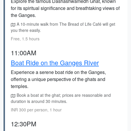
Explore the famous Dashashwamedh Ghat, known
for its spiritual significance and breathtaking views of
the Ganges.
A 10-minute walk from The Bread of Life Café will get
you there easily.
Free, 1.5 hours
11:00AM
Boat Ride on the Ganges River
Experience a serene boat ride on the Ganges,
offering a unique perspective of the ghats and
temples.
Book a boat at the ghat; prices are reasonable and
duration is around 30 minutes.
INR 300 per person, 1 hour
12:30PM