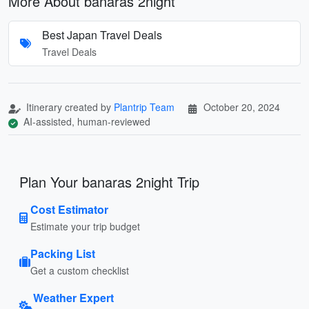
More About banaras 2night
Best Japan Travel Deals
Travel Deals
Itinerary created by
Plantrip Team
October 20, 2024
AI-assisted, human-reviewed
Plan Your banaras 2night Trip
Cost Estimator
Estimate your trip budget
Packing List
Get a custom checklist
Weather Expert