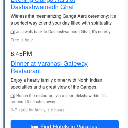
Dashashwamedh Ghat
Witness the mesmerizing Ganga Aarti ceremony; it’s
a perfect way to end your day filled with spirituality.
Just walk back to Dashashwamedh Ghat; it’s nearby.
Free, 1 hour
8:45PM
Dinner at Varanasi Gateway
Restaurant
Enjoy a hearty family dinner with North Indian
specialties and a great view of the Ganges.
Reach the restaurant via a short rickshaw ride; it’s
around 10 minutes away.
INR 1200 for family, 1.5 hours
Find Hotels in Varanasi