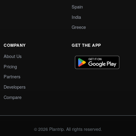
Spain
India
Greece
COMPANY
GET THE APP
About Us
Pricing
Partners
Developers
Compare
© 2026 Plantrip. All rights reserved.