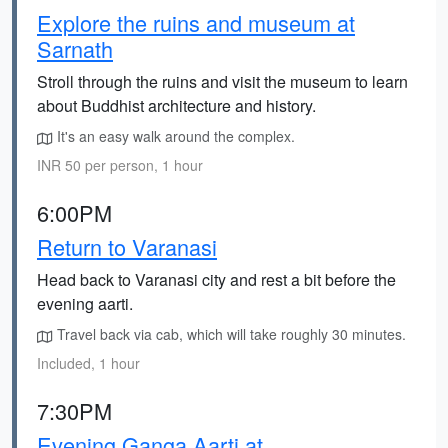
Explore the ruins and museum at
Sarnath
Stroll through the ruins and visit the museum to learn
about Buddhist architecture and history.
It's an easy walk around the complex.
INR 50 per person, 1 hour
6:00PM
Return to Varanasi
Head back to Varanasi city and rest a bit before the
evening aarti.
Travel back via cab, which will take roughly 30 minutes.
Included, 1 hour
7:30PM
Evening Ganga Aarti at