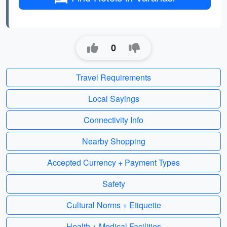
0
Travel Requirements
Local Sayings
Connectivity Info
Nearby Shopping
Accepted Currency + Payment Types
Safety
Cultural Norms + Etiquette
Health + Medical Facilities