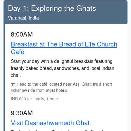
Day 1: Exploring the Ghats
Varanasi, India
8:00AM
Breakfast at The Bread of Life Church
Café
Start your day with a delightful breakfast featuring
freshly baked bread, sandwiches, and local Indian
chai.
Head to the café located near Assi Ghat; it's a short
rickshaw ride from most hotels.
INR 600 for family, 1 hour
9:30AM
Visit Dashashwamedh Ghat