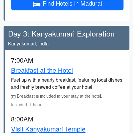
Find Hotels in Madurai
Day 3: Kanyakumari Exploration
Kanyakumari, India
7:00AM
Breakfast at the Hotel
Fuel up with a hearty breakfast, featuring local dishes
and freshly brewed coffee at your hotel.
Breakfast is included in your stay at the hotel.
Included, 1 hour
8:00AM
Visit Kanyakumari Temple