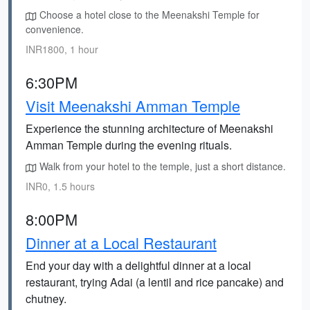
Choose a hotel close to the Meenakshi Temple for
convenience.
INR1800, 1 hour
6:30PM
Visit Meenakshi Amman Temple
Experience the stunning architecture of Meenakshi
Amman Temple during the evening rituals.
Walk from your hotel to the temple, just a short distance.
INR0, 1.5 hours
8:00PM
Dinner at a Local Restaurant
End your day with a delightful dinner at a local
restaurant, trying Adai (a lentil and rice pancake) and
chutney.