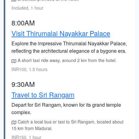
Included, 1 hour
8:00AM
Visit Thirumalai Nayakkar Palace
Explore the impressive Thirumalai Nayakkar Palace,
reflecting the architectural elegance of a bygone era.
A short taxi ride away, around 2 km from the hotel.
INR100, 1.5 hours
9:30AM
Travel to Sri Rangam
Depart for Sri Rangam, known for its grand temple
complex.
Catch a local bus or taxi to Sri Rangam, located about
15 km from Madurai.
INR150, 1 hour