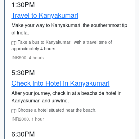
1:30PM
Travel to Kanyakumari
Make your way to Kanyakumari, the southernmost tip
of India.
Take a bus to Kanyakumari, with a travel time of
approximately 4 hours.
INR500, 4 hours
5:30PM
Check into Hotel in Kanyakumari
After your journey, check in at a beachside hotel in
Kanyakumari and unwind.
Choose a hotel situated near the beach.
INR2000, 1 hour
6:30PM