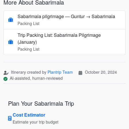
More About Sabarimala
Sabarimala pilgrimage — Guntur → Sabarimala
Packing List
Trip Packing List: Sabarimala Pilgrimage
(January)
Packing List
Itinerary created by
Plantrip Team
October 20, 2024
AI-assisted, human-reviewed
Plan Your Sabarimala Trip
Cost Estimator
Estimate your trip budget