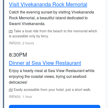
Visit Vivekananda Rock Memorial
Catch the evening sunset by visiting Vivekananda
Rock Memorial, a beautiful island dedicated to
Swami Vivekananda.
Take a boat ride from the beach to the memorial which
is accessible only by ferry.
INR200, 2 hours
8:30PM
Dinner at Sea View Restaurant
Enjoy a hearty meal at Sea View Restaurant while
enjoying the coastal views, trying out seafood
delicacies!
Easily accessible from your hotel, just a short walk.
INR400, 1 hour