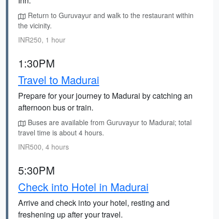
Inn.
Return to Guruvayur and walk to the restaurant within
the vicinity.
INR250, 1 hour
1:30PM
Travel to Madurai
Prepare for your journey to Madurai by catching an
afternoon bus or train.
Buses are available from Guruvayur to Madurai; total
travel time is about 4 hours.
INR500, 4 hours
5:30PM
Check into Hotel in Madurai
Arrive and check into your hotel, resting and
freshening up after your travel.