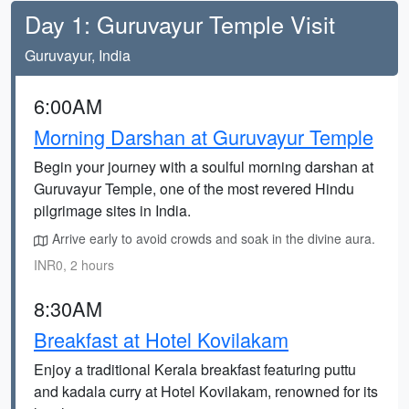
Day 1: Guruvayur Temple Visit
Guruvayur, India
6:00AM
Morning Darshan at Guruvayur Temple
Begin your journey with a soulful morning darshan at
Guruvayur Temple, one of the most revered Hindu
pilgrimage sites in India.
Arrive early to avoid crowds and soak in the divine aura.
INR0, 2 hours
8:30AM
Breakfast at Hotel Kovilakam
Enjoy a traditional Kerala breakfast featuring puttu
and kadala curry at Hotel Kovilakam, renowned for its