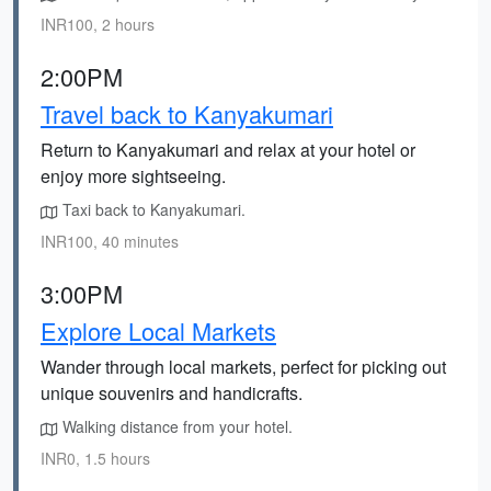
INR100, 2 hours
2:00PM
Travel back to Kanyakumari
Return to Kanyakumari and relax at your hotel or
enjoy more sightseeing.
Taxi back to Kanyakumari.
INR100, 40 minutes
3:00PM
Explore Local Markets
Wander through local markets, perfect for picking out
unique souvenirs and handicrafts.
Walking distance from your hotel.
INR0, 1.5 hours