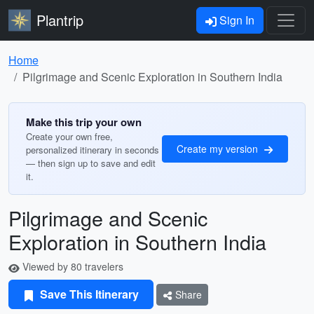
Plantrip
Sign In
Home
Pilgrimage and Scenic Exploration in Southern India
Make this trip your own
Create your own free,
Create my version
personalized itinerary in seconds
— then sign up to save and edit
it.
Pilgrimage and Scenic
Exploration in Southern India
Viewed by 80 travelers
Save This Itinerary
Share