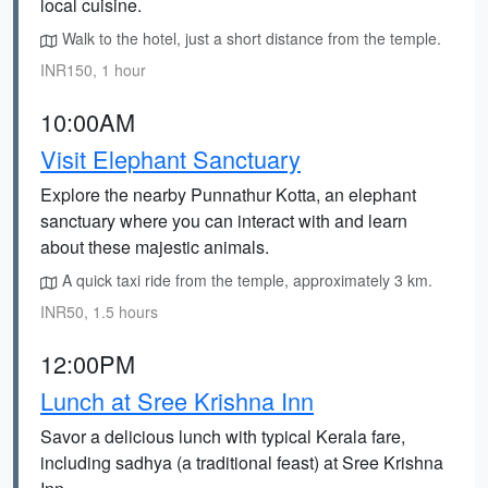
local cuisine.
Walk to the hotel, just a short distance from the temple.
INR150, 1 hour
10:00AM
Visit Elephant Sanctuary
Explore the nearby Punnathur Kotta, an elephant
sanctuary where you can interact with and learn
about these majestic animals.
A quick taxi ride from the temple, approximately 3 km.
INR50, 1.5 hours
12:00PM
Lunch at Sree Krishna Inn
Savor a delicious lunch with typical Kerala fare,
including sadhya (a traditional feast) at Sree Krishna