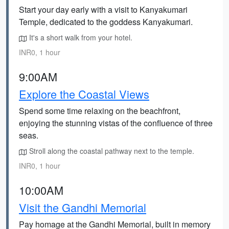
Start your day early with a visit to Kanyakumari
Temple, dedicated to the goddess Kanyakumari.
It's a short walk from your hotel.
INR0, 1 hour
9:00AM
Explore the Coastal Views
Spend some time relaxing on the beachfront,
enjoying the stunning vistas of the confluence of three
seas.
Stroll along the coastal pathway next to the temple.
INR0, 1 hour
10:00AM
Visit the Gandhi Memorial
Pay homage at the Gandhi Memorial, built in memory