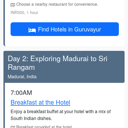
Choose a nearby restaurant for convenience.
INR300, 1 hour
Find Hotels in Guruvayur
Day 2: Exploring Madurai to Sri
Rangam
Madurai, India
7:00AM
Breakfast at the Hotel
Enjoy a breakfast buffet at your hotel with a mix of
South Indian dishes.
Breakfast provided at the hotel.