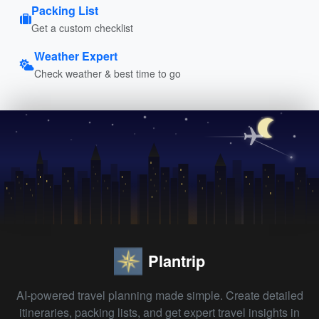
Packing List
Get a custom checklist
Weather Expert
Check weather & best time to go
Plantrip
AI-powered travel planning made simple. Create detailed
itineraries, packing lists, and get expert travel insights in