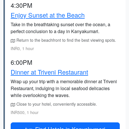
4:30PM
Enjoy Sunset at the Beach
Take in the breathtaking sunset over the ocean, a
perfect conclusion to a day in Kanyakumari.
Return to the beachfront to find the best viewing spots.
INR0, 1 hour
6:00PM
Dinner at Triveni Restaurant
Wrap up your trip with a memorable dinner at Triveni
Restaurant, indulging in local seafood delicacies
while overlooking the waves.
Close to your hotel, conveniently accessible.
INR500, 1 hour