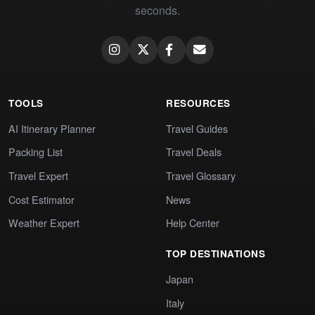
seconds.
TOOLS
RESOURCES
AI Itinerary Planner
Travel Guides
Packing List
Travel Deals
Travel Expert
Travel Glossary
Cost Estimator
News
Weather Expert
Help Center
TOP DESTINATIONS
Japan
Italy