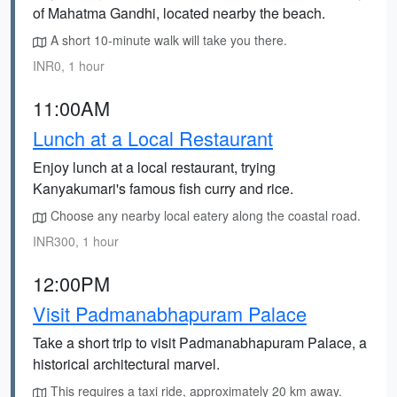
of Mahatma Gandhi, located nearby the beach.
A short 10-minute walk will take you there.
INR0, 1 hour
11:00AM
Lunch at a Local Restaurant
Enjoy lunch at a local restaurant, trying
Kanyakumari's famous fish curry and rice.
Choose any nearby local eatery along the coastal road.
INR300, 1 hour
12:00PM
Visit Padmanabhapuram Palace
Take a short trip to visit Padmanabhapuram Palace, a
historical architectural marvel.
This requires a taxi ride, approximately 20 km away.