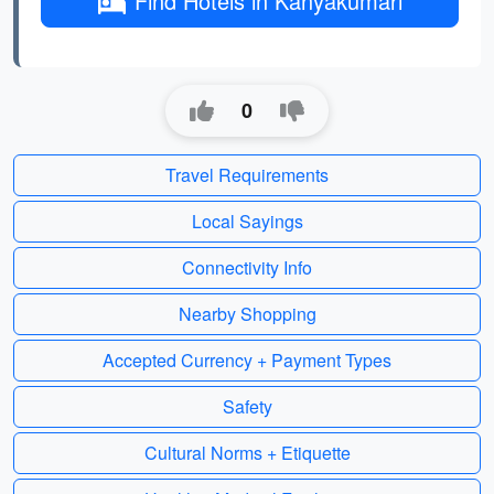
Find Hotels in Kanyakumari
0
Travel Requirements
Local Sayings
Connectivity Info
Nearby Shopping
Accepted Currency + Payment Types
Safety
Cultural Norms + Etiquette