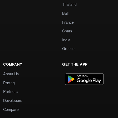
Thailand
Bali
France
Spain
India
Greece
COMPANY
GET THE APP
About Us
Pricing
Partners
Developers
Compare