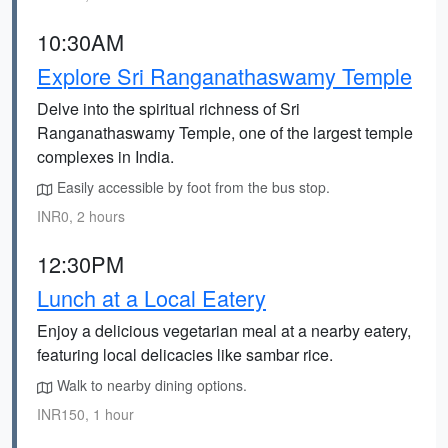
10:30AM
Explore Sri Ranganathaswamy Temple
Delve into the spiritual richness of Sri
Ranganathaswamy Temple, one of the largest temple
complexes in India.
Easily accessible by foot from the bus stop.
INR0, 2 hours
12:30PM
Lunch at a Local Eatery
Enjoy a delicious vegetarian meal at a nearby eatery,
featuring local delicacies like sambar rice.
Walk to nearby dining options.
INR150, 1 hour