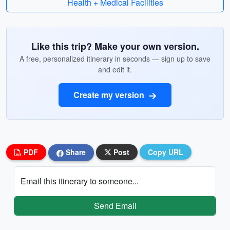
Health + Medical Facilities
Like this trip? Make your own version.
A free, personalized itinerary in seconds — sign up to save
and edit it.
Create my version
PDF
Share
Post
Copy URL
Email this itinerary to someone...
Send Email