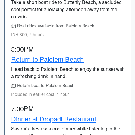
Take a short boat ride to Butterfly Beach, a secluded
spot perfect for a relaxing afternoon away from the
crowds.
Boat rides available from Palolem Beach.
INR 800, 2 hours
5:30PM
Return to Palolem Beach
Head back to Palolem Beach to enjoy the sunset with
a refreshing drink in hand.
Return boat to Palolem Beach.
Included in earlier cost, 1 hour
7:00PM
Dinner at Dropadi Restaurant
Savour a fresh seafood dinner while listening to the