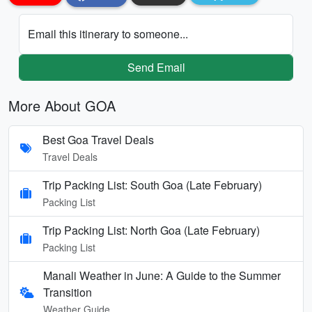
Email this itinerary to someone...
Send Email
More About GOA
Best Goa Travel Deals
Travel Deals
Trip Packing List: South Goa (Late February)
Packing List
Trip Packing List: North Goa (Late February)
Packing List
Manali Weather in June: A Guide to the Summer
Transition
Weather Guide