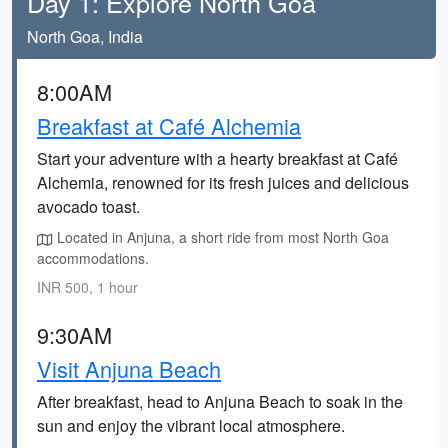
Day 1: Explore North Goa
North Goa, India
8:00AM
Breakfast at Café Alchemia
Start your adventure with a hearty breakfast at Café
Alchemia, renowned for its fresh juices and delicious
avocado toast.
Located in Anjuna, a short ride from most North Goa
accommodations.
INR 500, 1 hour
9:30AM
Visit Anjuna Beach
After breakfast, head to Anjuna Beach to soak in the
sun and enjoy the vibrant local atmosphere.