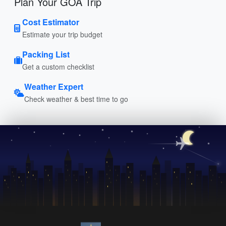
Plan Your GOA Trip
Cost Estimator
Estimate your trip budget
Packing List
Get a custom checklist
Weather Expert
Check weather & best time to go