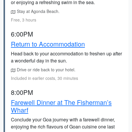
or enjoying a refreshing swim in the sea.
Stay at Agonda Beach.
Free, 3 hours
6:00PM
Return to Accommodation
Head back to your accommodation to freshen up after
a wonderful day in the sun.
Drive or ride back to your hotel.
Included in earlier costs, 30 minutes
8:00PM
Farewell Dinner at The Fisherman’s
Wharf
Conclude your Goa journey with a farewell dinner,
enjoying the rich flavours of Goan cuisine one last