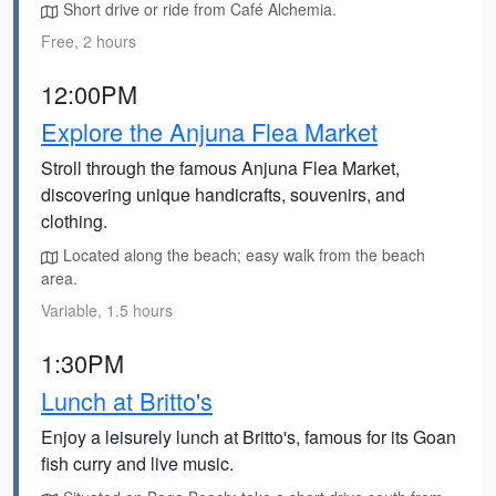
Short drive or ride from Café Alchemia.
Free, 2 hours
12:00PM
Explore the Anjuna Flea Market
Stroll through the famous Anjuna Flea Market,
discovering unique handicrafts, souvenirs, and
clothing.
Located along the beach; easy walk from the beach
area.
Variable, 1.5 hours
1:30PM
Lunch at Britto's
Enjoy a leisurely lunch at Britto's, famous for its Goan
fish curry and live music.