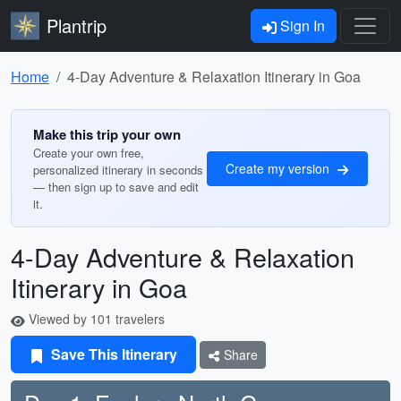
Plantrip
Sign In
Home
4-Day Adventure & Relaxation Itinerary in Goa
Make this trip your own
Create your own free,
Create my version
personalized itinerary in seconds
— then sign up to save and edit
it.
4-Day Adventure & Relaxation
Itinerary in Goa
Viewed by 101 travelers
Save This Itinerary
Share