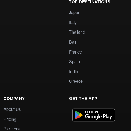
TOP DESTINATIONS
Japan
Italy
Thailand
Bali
France
Spain
India
Greece
COMPANY
GET THE APP
About Us
Pricing
Partners