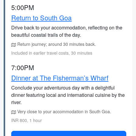
5:00PM
Return to South Goa
Drive back to your accommodation, reflecting on the
beautiful coastal trails of the day.
Return journey; around 30 minutes back.
Included in earlier travel costs, 30 minutes
7:00PM
Dinner at The Fisherman’s Wharf
Conclude your adventurous day with a delightful
dinner featuring local and international cuisine by the
river.
Very close to your accommodation in South Goa.
INR 800, 1 hour