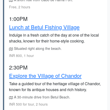
Free, 2 hours
1:00PM
Lunch at Betul Fishing Village
Indulge in a fresh catch of the day at one of the local
shacks, known for their home-style cooking.
Situated right along the beach.
INR 800, 1 hour
2:30PM
Explore the Village of Chandor
Take a guided tour of the heritage village of Chandor,
known for its antique houses and rich history.
A 30-minute drive from Betul Beach.
INR 500 for tour, 2 hours