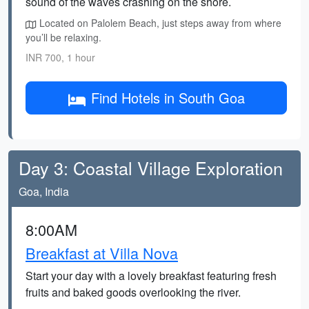
sound of the waves crashing on the shore.
Located on Palolem Beach, just steps away from where
you’ll be relaxing.
INR 700, 1 hour
Find Hotels in South Goa
Day 3: Coastal Village Exploration
Goa, India
8:00AM
Breakfast at Villa Nova
Start your day with a lovely breakfast featuring fresh
fruits and baked goods overlooking the river.