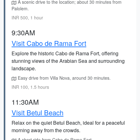
A scenic drive to the location; about 30 minutes from
Palolem.
INR 500, 1 hour
9:30AM
Visit Cabo de Rama Fort
Explore the historic Cabo de Rama Fort, offering
stunning views of the Arabian Sea and surrounding
landscape.
Easy drive from Villa Nova, around 30 minutes.
INR 100, 1.5 hours
11:30AM
Visit Betul Beach
Relax on the quiet Betul Beach, ideal for a peaceful
morning away from the crowds.
A short ride from Cabo de Rama Fort.