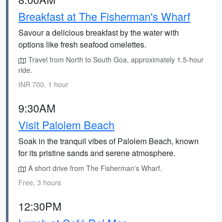
Breakfast at The Fisherman's Wharf
Savour a delicious breakfast by the water with
options like fresh seafood omelettes.
Travel from North to South Goa, approximately 1.5-hour
ride.
INR 700, 1 hour
9:30AM
Visit Palolem Beach
Soak in the tranquil vibes of Palolem Beach, known
for its pristine sands and serene atmosphere.
A short drive from The Fisherman's Wharf.
Free, 3 hours
12:30PM