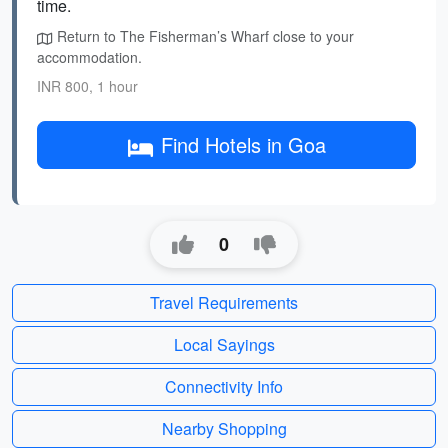
time.
Return to The Fisherman’s Wharf close to your
accommodation.
INR 800, 1 hour
Find Hotels in Goa
0
Travel Requirements
Local Sayings
Connectivity Info
Nearby Shopping