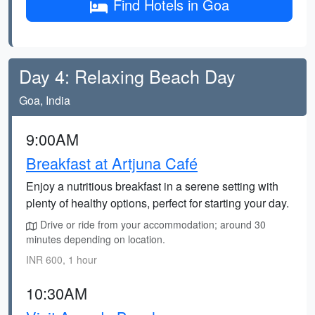
Find Hotels in Goa
Day 4: Relaxing Beach Day
Goa, India
9:00AM
Breakfast at Artjuna Café
Enjoy a nutritious breakfast in a serene setting with
plenty of healthy options, perfect for starting your day.
Drive or ride from your accommodation; around 30
minutes depending on location.
INR 600, 1 hour
10:30AM