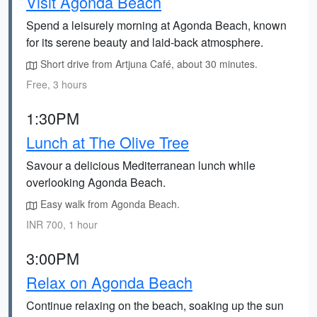
Visit Agonda Beach
Spend a leisurely morning at Agonda Beach, known
for its serene beauty and laid-back atmosphere.
Short drive from Artjuna Café, about 30 minutes.
Free, 3 hours
1:30PM
Lunch at The Olive Tree
Savour a delicious Mediterranean lunch while
overlooking Agonda Beach.
Easy walk from Agonda Beach.
INR 700, 1 hour
3:00PM
Relax on Agonda Beach
Continue relaxing on the beach, soaking up the sun