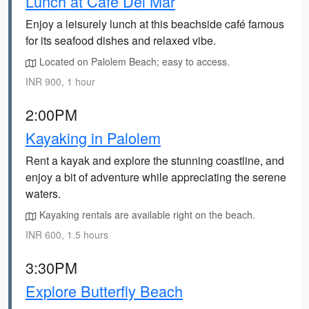
Lunch at Café Del Mar
Enjoy a leisurely lunch at this beachside café famous
for its seafood dishes and relaxed vibe.
Located on Palolem Beach; easy to access.
INR 900, 1 hour
2:00PM
Kayaking in Palolem
Rent a kayak and explore the stunning coastline, and
enjoy a bit of adventure while appreciating the serene
waters.
Kayaking rentals are available right on the beach.
INR 600, 1.5 hours
3:30PM
Explore Butterfly Beach