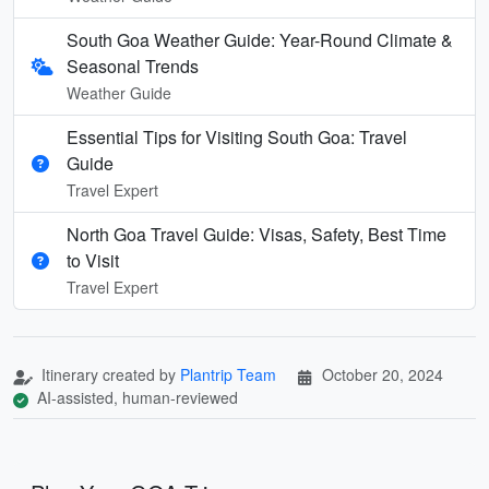
South Goa Weather Guide: Year-Round Climate &
Seasonal Trends
Weather Guide
Essential Tips for Visiting South Goa: Travel
Guide
Travel Expert
North Goa Travel Guide: Visas, Safety, Best Time
to Visit
Travel Expert
Itinerary created by
Plantrip Team
October 20, 2024
AI-assisted, human-reviewed