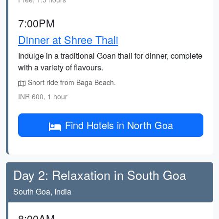
7:00PM
Dinner at Shree Thali
Indulge in a traditional Goan thali for dinner, complete
with a variety of flavours.
Short ride from Baga Beach.
INR 600, 1 hour
Find Hotels in North Goa
Day 2: Relaxation in South Goa
South Goa, India
8:00AM