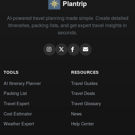
Plantrip
AI-powered travel planning made simple. Create detailed
itineraries, packing lists, and get expert travel insights in
seconds.
TOOLS
RESOURCES
AI Itinerary Planner
Travel Guides
Packing List
Travel Deals
Travel Expert
Travel Glossary
Cost Estimator
News
Weather Expert
Help Center