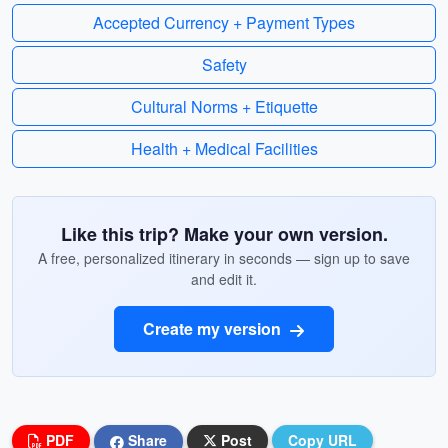
Accepted Currency + Payment Types
Safety
Cultural Norms + Etiquette
Health + Medical Facilities
Like this trip? Make your own version.
A free, personalized itinerary in seconds — sign up to save
and edit it.
Create my version
PDF
Share
Post
Copy URL