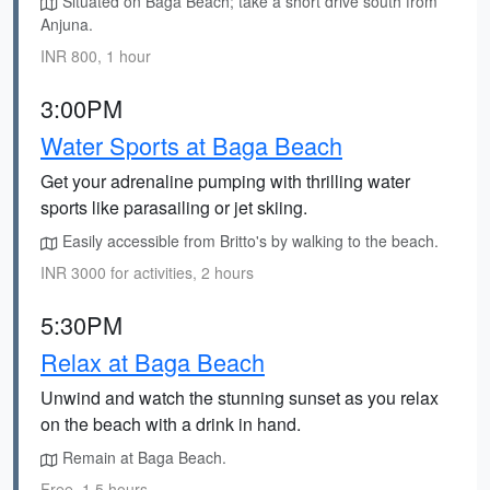
Situated on Baga Beach; take a short drive south from
Anjuna.
INR 800, 1 hour
3:00PM
Water Sports at Baga Beach
Get your adrenaline pumping with thrilling water
sports like parasailing or jet skiing.
Easily accessible from Britto's by walking to the beach.
INR 3000 for activities, 2 hours
5:30PM
Relax at Baga Beach
Unwind and watch the stunning sunset as you relax
on the beach with a drink in hand.
Remain at Baga Beach.
Free, 1.5 hours