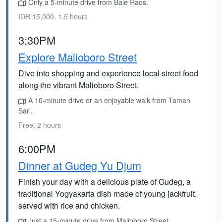
Only a 5-minute drive from Bale Raos.
IDR 15,000, 1.5 hours
3:30PM
Explore Malioboro Street
Dive into shopping and experience local street food
along the vibrant Malioboro Street.
A 10-minute drive or an enjoyable walk from Taman
Sari.
Free, 2 hours
6:00PM
Dinner at Gudeg Yu Djum
Finish your day with a delicious plate of Gudeg, a
traditional Yogyakarta dish made of young jackfruit,
served with rice and chicken.
Just a 15-minute drive from Malioboro Street.