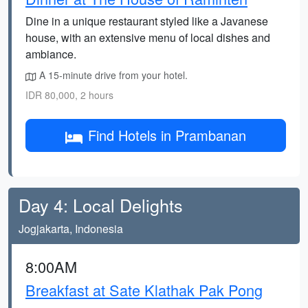
Dine in a unique restaurant styled like a Javanese
house, with an extensive menu of local dishes and
ambiance.
A 15-minute drive from your hotel.
IDR 80,000, 2 hours
Find Hotels in Prambanan
Day 4: Local Delights
Jogjakarta, Indonesia
8:00AM
Breakfast at Sate Klathak Pak Pong