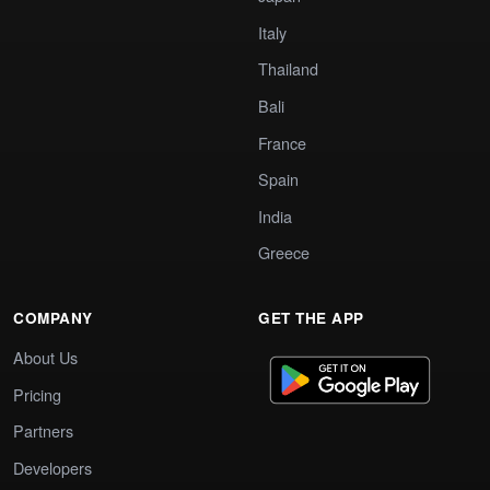
Italy
Thailand
Bali
France
Spain
India
Greece
COMPANY
GET THE APP
About Us
Pricing
Partners
Developers