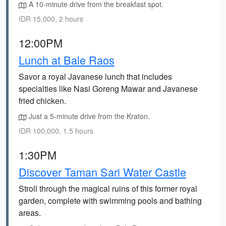
A 10-minute drive from the breakfast spot.
IDR 15,000, 2 hours
12:00PM
Lunch at Bale Raos
Savor a royal Javanese lunch that includes
specialties like Nasi Goreng Mawar and Javanese
fried chicken.
Just a 5-minute drive from the Kraton.
IDR 100,000, 1.5 hours
1:30PM
Discover Taman Sari Water Castle
Stroll through the magical ruins of this former royal
garden, complete with swimming pools and bathing
areas.