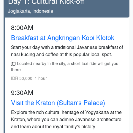
Day 1: Cultural Kick-off
Jogjakarta, Indonesia
8:00AM
Breakfast at Angkringan Kopi Klotok
Start your day with a traditional Javanese breakfast of
nasi kucing and coffee at this popular local spot.
Located nearby in the city, a short taxi ride will get you
there.
IDR 50,000, 1 hour
9:30AM
Visit the Kraton (Sultan's Palace)
Explore the rich cultural heritage of Yogyakarta at the
Kraton, where you can admire Javanese architecture
and learn about the royal family's history.