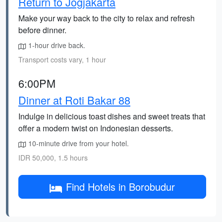
Return to Jogjakarta
Make your way back to the city to relax and refresh
before dinner.
1-hour drive back.
Transport costs vary, 1 hour
6:00PM
Dinner at Roti Bakar 88
Indulge in delicious toast dishes and sweet treats that
offer a modern twist on Indonesian desserts.
10-minute drive from your hotel.
IDR 50,000, 1.5 hours
Find Hotels in Borobudur