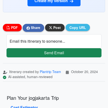
Create my version
PDF
Share
Post
Copy URL
Email this itinerary to someone...
Send Email
Itinerary created by
Plantrip Team
October 20, 2024
AI-assisted, human-reviewed
Plan Your jogjakarta Trip
Cost Estimator