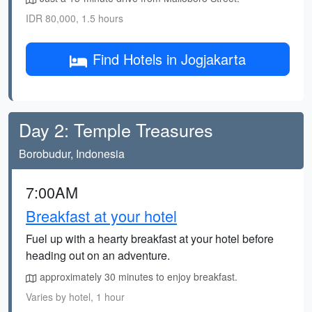
IDR 80,000, 1.5 hours
Find Hotels in Jogjakarta
Day 2: Temple Treasures
Borobudur, Indonesia
7:00AM
Breakfast at your hotel
Fuel up with a hearty breakfast at your hotel before
heading out on an adventure.
approximately 30 minutes to enjoy breakfast.
Varies by hotel, 1 hour