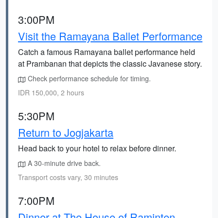
3:00PM
Visit the Ramayana Ballet Performance
Catch a famous Ramayana ballet performance held
at Prambanan that depicts the classic Javanese story.
Check performance schedule for timing.
IDR 150,000, 2 hours
5:30PM
Return to Jogjakarta
Head back to your hotel to relax before dinner.
A 30-minute drive back.
Transport costs vary, 30 minutes
7:00PM
Dinner at The House of Raminten