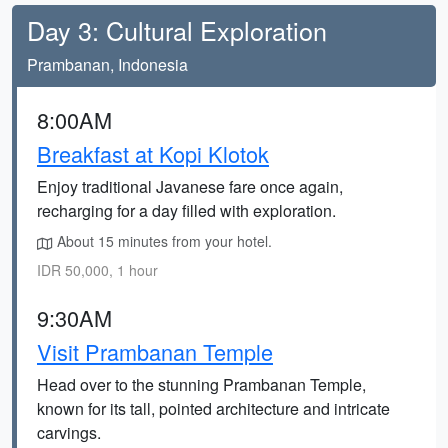
Day 3: Cultural Exploration
Prambanan, Indonesia
8:00AM
Breakfast at Kopi Klotok
Enjoy traditional Javanese fare once again,
recharging for a day filled with exploration.
About 15 minutes from your hotel.
IDR 50,000, 1 hour
9:30AM
Visit Prambanan Temple
Head over to the stunning Prambanan Temple,
known for its tall, pointed architecture and intricate
carvings.