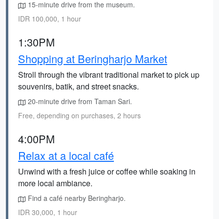
15-minute drive from the museum.
IDR 100,000, 1 hour
1:30PM
Shopping at Beringharjo Market
Stroll through the vibrant traditional market to pick up
souvenirs, batik, and street snacks.
20-minute drive from Taman Sari.
Free, depending on purchases, 2 hours
4:00PM
Relax at a local café
Unwind with a fresh juice or coffee while soaking in
more local ambiance.
Find a café nearby Beringharjo.
IDR 30,000, 1 hour