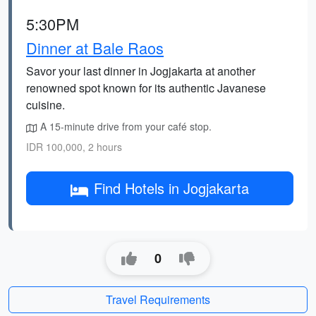
5:30PM
Dinner at Bale Raos
Savor your last dinner in Jogjakarta at another
renowned spot known for its authentic Javanese
cuisine.
A 15-minute drive from your café stop.
IDR 100,000, 2 hours
Find Hotels in Jogjakarta
0
Travel Requirements