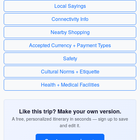
Local Sayings
Connectivity Info
Nearby Shopping
Accepted Currency + Payment Types
Safety
Cultural Norms + Etiquette
Health + Medical Facilities
Like this trip? Make your own version.
A free, personalized itinerary in seconds — sign up to save
and edit it.