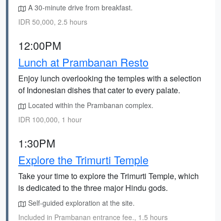
A 30-minute drive from breakfast.
IDR 50,000, 2.5 hours
12:00PM
Lunch at Prambanan Resto
Enjoy lunch overlooking the temples with a selection
of Indonesian dishes that cater to every palate.
Located within the Prambanan complex.
IDR 100,000, 1 hour
1:30PM
Explore the Trimurti Temple
Take your time to explore the Trimurti Temple, which
is dedicated to the three major Hindu gods.
Self-guided exploration at the site.
Included in Prambanan entrance fee., 1.5 hours