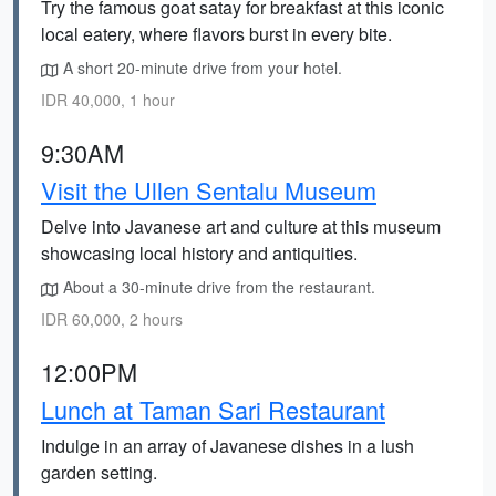
Try the famous goat satay for breakfast at this iconic
local eatery, where flavors burst in every bite.
A short 20-minute drive from your hotel.
IDR 40,000, 1 hour
9:30AM
Visit the Ullen Sentalu Museum
Delve into Javanese art and culture at this museum
showcasing local history and antiquities.
About a 30-minute drive from the restaurant.
IDR 60,000, 2 hours
12:00PM
Lunch at Taman Sari Restaurant
Indulge in an array of Javanese dishes in a lush
garden setting.