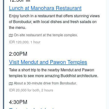
Lunch at Manohara Restaurant
Enjoy lunch in a restaurant that offers stunning views
of Borobudur, with local dishes and fresh salads on
the menu.
On-site restaurant at the temple complex.
IDR 120,000, 1 hour
2:00PM
Visit Mendut and Pawon Temples
Take a short trip to the nearby Mendut and Pawon
temples to see more amazing Buddhist architecture.
About a 30-minute drive from Borobudur.
IDR 20,000 for both, 2 hours
4:30PM