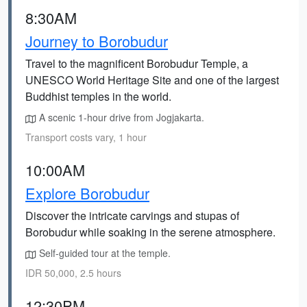
8:30AM
Journey to Borobudur
Travel to the magnificent Borobudur Temple, a
UNESCO World Heritage Site and one of the largest
Buddhist temples in the world.
A scenic 1-hour drive from Jogjakarta.
Transport costs vary, 1 hour
10:00AM
Explore Borobudur
Discover the intricate carvings and stupas of
Borobudur while soaking in the serene atmosphere.
Self-guided tour at the temple.
IDR 50,000, 2.5 hours
12:30PM