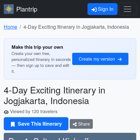
Plantrip
Sign In
Home
4-Day Exciting Itinerary in Jogjakarta, Indonesia
Make this trip your own
Create your own free,
Create my version
personalized itinerary in seconds
— then sign up to save and edit
it.
4-Day Exciting Itinerary in
Jogjakarta, Indonesia
Viewed by 120 travelers
Save This Itinerary
Share