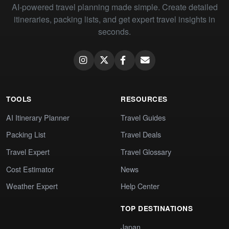
AI-powered travel planning made simple. Create detailed
itineraries, packing lists, and get expert travel insights in
seconds.
TOOLS
RESOURCES
AI Itinerary Planner
Travel Guides
Packing List
Travel Deals
Travel Expert
Travel Glossary
Cost Estimator
News
Weather Expert
Help Center
TOP DESTINATIONS
Japan