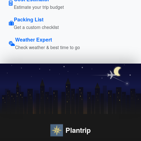
Estimate your trip budget
Packing List
Get a custom checklist
Weather Expert
Check weather & best time to go
Plantrip