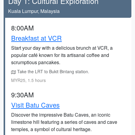
Day 1: Cultural Exploration
Kuala Lumpur, Malaysia
8:00AM
Breakfast at VCR
Start your day with a delicious brunch at VCR, a
popular café known for its artisanal coffee and
scrumptious pancakes.
Take the LRT to Bukit Bintang station.
MYR25, 1.5 hours
9:30AM
Visit Batu Caves
Discover the impressive Batu Caves, an iconic
limestone hill featuring a series of caves and cave
temples, a symbol of cultural heritage.