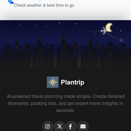
Check weather & best time to go
Plantrip
AI-powered travel planning made simple. Create detailed
itineraries, packing lists, and get expert travel insights in
seconds.