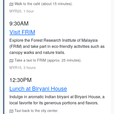
Walk to the café (about 15 minutes).
MYR20, 1 hour
9:30AM
Visit FRIM
Explore the Forest Research Institute of Malaysia
(FRIM) and take part in eco-friendly activities such as
canopy walks and nature trails.
Take a taxi to FRIM (approx. 25 minutes).
MYR15, 3 hours
12:30PM
Lunch at Biryani House
Indulge in aromatic Indian biryani at Biryani House, a
local favorite for its generous portions and flavors.
Taxi back to the city center.