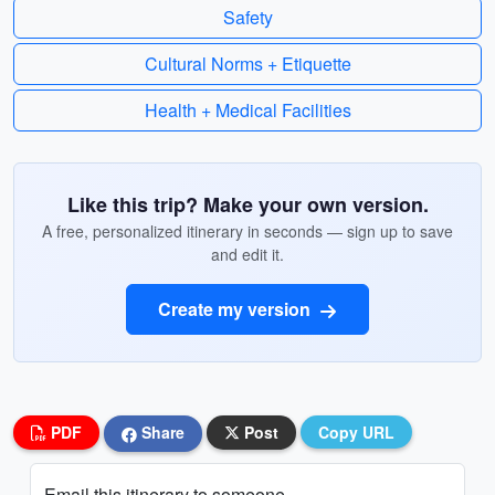
Safety
Cultural Norms + Etiquette
Health + Medical Facilities
Like this trip? Make your own version.
A free, personalized itinerary in seconds — sign up to save
and edit it.
Create my version
PDF
Share
Post
Copy URL
Email this itinerary to someone...