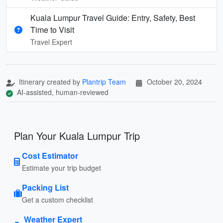
Kuala Lumpur Travel Guide: Entry, Safety, Best
Time to Visit
Travel Expert
Itinerary created by
Plantrip Team
October 20, 2024
AI-assisted, human-reviewed
Plan Your Kuala Lumpur Trip
Cost Estimator
Estimate your trip budget
Packing List
Get a custom checklist
Weather Expert