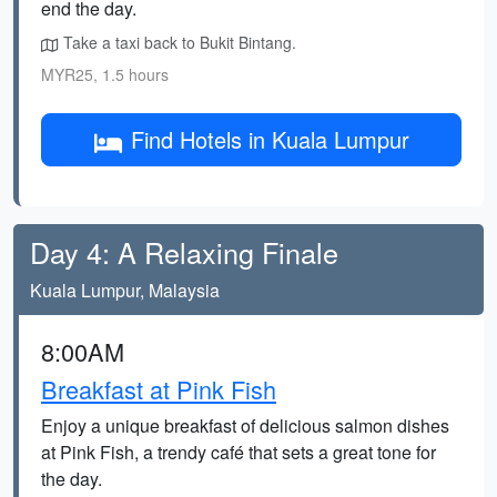
end the day.
Take a taxi back to Bukit Bintang.
MYR25, 1.5 hours
Find Hotels in Kuala Lumpur
Day 4: A Relaxing Finale
Kuala Lumpur, Malaysia
8:00AM
Breakfast at Pink Fish
Enjoy a unique breakfast of delicious salmon dishes
at Pink Fish, a trendy café that sets a great tone for
the day.