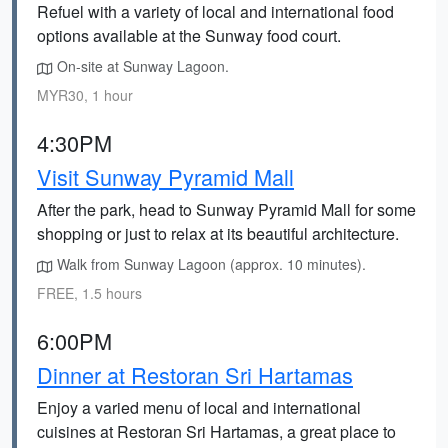
Refuel with a variety of local and international food
options available at the Sunway food court.
On-site at Sunway Lagoon.
MYR30, 1 hour
4:30PM
Visit Sunway Pyramid Mall
After the park, head to Sunway Pyramid Mall for some
shopping or just to relax at its beautiful architecture.
Walk from Sunway Lagoon (approx. 10 minutes).
FREE, 1.5 hours
6:00PM
Dinner at Restoran Sri Hartamas
Enjoy a varied menu of local and international
cuisines at Restoran Sri Hartamas, a great place to