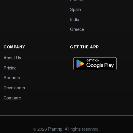
Spain
India
Greece
COMPANY
GET THE APP
About Us
Pricing
Partners
Developers
Compare
© 2026 Plantrip. All rights reserved.