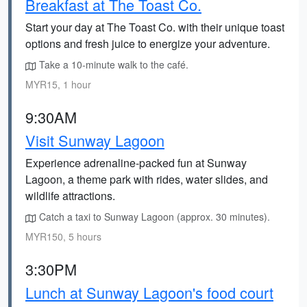
Breakfast at The Toast Co.
Start your day at The Toast Co. with their unique toast
options and fresh juice to energize your adventure.
Take a 10-minute walk to the café.
MYR15, 1 hour
9:30AM
Visit Sunway Lagoon
Experience adrenaline-packed fun at Sunway
Lagoon, a theme park with rides, water slides, and
wildlife attractions.
Catch a taxi to Sunway Lagoon (approx. 30 minutes).
MYR150, 5 hours
3:30PM
Lunch at Sunway Lagoon's food court