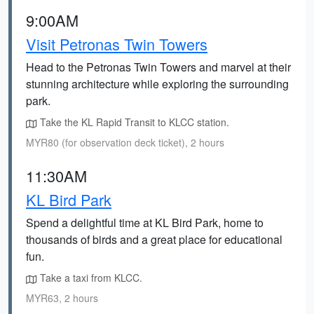
9:00AM
Visit Petronas Twin Towers
Head to the Petronas Twin Towers and marvel at their
stunning architecture while exploring the surrounding
park.
Take the KL Rapid Transit to KLCC station.
MYR80 (for observation deck ticket), 2 hours
11:30AM
KL Bird Park
Spend a delightful time at KL Bird Park, home to
thousands of birds and a great place for educational
fun.
Take a taxi from KLCC.
MYR63, 2 hours