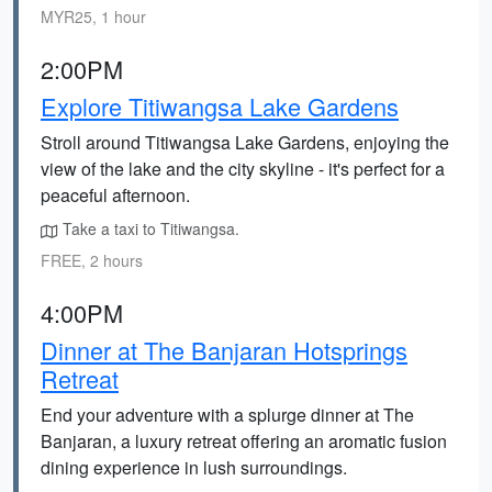
MYR25, 1 hour
2:00PM
Explore Titiwangsa Lake Gardens
Stroll around Titiwangsa Lake Gardens, enjoying the
view of the lake and the city skyline - it's perfect for a
peaceful afternoon.
Take a taxi to Titiwangsa.
FREE, 2 hours
4:00PM
Dinner at The Banjaran Hotsprings
Retreat
End your adventure with a splurge dinner at The
Banjaran, a luxury retreat offering an aromatic fusion
dining experience in lush surroundings.