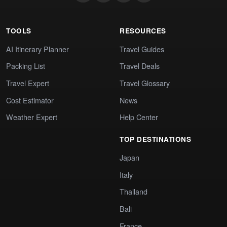
TOOLS
RESOURCES
AI Itinerary Planner
Travel Guides
Packing List
Travel Deals
Travel Expert
Travel Glossary
Cost Estimator
News
Weather Expert
Help Center
TOP DESTINATIONS
Japan
Italy
Thailand
Bali
France