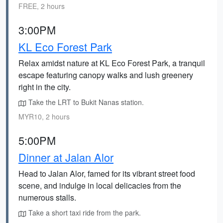
FREE, 2 hours
3:00PM
KL Eco Forest Park
Relax amidst nature at KL Eco Forest Park, a tranquil
escape featuring canopy walks and lush greenery
right in the city.
Take the LRT to Bukit Nanas station.
MYR10, 2 hours
5:00PM
Dinner at Jalan Alor
Head to Jalan Alor, famed for its vibrant street food
scene, and indulge in local delicacies from the
numerous stalls.
Take a short taxi ride from the park.