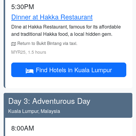
5:30PM
Dinner at Hakka Restaurant
Dine at Hakka Restaurant, famous for its affordable
and traditional Hakka food, a local hidden gem.
Return to Bukit Bintang via taxi.
MYR25, 1.5 hours
Find Hotels in Kuala Lumpur
Day 3: Adventurous Day
Kuala Lumpur, Malaysia
8:00AM