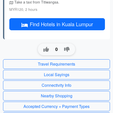
Take a taxi from Titiwangsa.
MYR120, 2 hours
Find Hotels in Kuala Lumpur
0
Travel Requirements
Local Sayings
Connectivity Info
Nearby Shopping
Accepted Currency + Payment Types