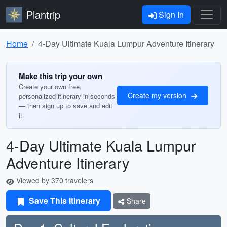
Plantrip
Sign In
Home
4-Day Ultimate Kuala Lumpur Adventure Itinerary
Make this trip your own
Create your own free,
Create my version
personalized itinerary in seconds
— then sign up to save and edit
it.
4-Day Ultimate Kuala Lumpur
Adventure Itinerary
Viewed by 370 travelers
Save This Itinerary
Share