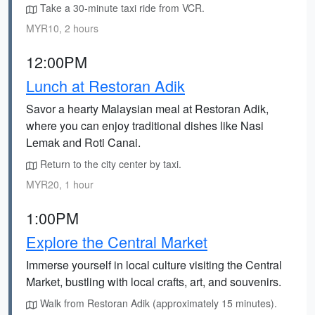
Take a 30-minute taxi ride from VCR.
MYR10, 2 hours
12:00PM
Lunch at Restoran Adik
Savor a hearty Malaysian meal at Restoran Adik,
where you can enjoy traditional dishes like Nasi
Lemak and Roti Canai.
Return to the city center by taxi.
MYR20, 1 hour
1:00PM
Explore the Central Market
Immerse yourself in local culture visiting the Central
Market, bustling with local crafts, art, and souvenirs.
Walk from Restoran Adik (approximately 15 minutes).