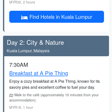
MYR30, 2 hours
Find Hotels in Kuala Lumpur
Day 2: City & Nature
Kuala Lumpur, Malaysia
7:30AM
Breakfast at A Pie Thing
Enjoy a cozy breakfast at A Pie Thing, known for its
savory pies and excellent coffee to fuel your day.
Walk to the café (approximately 10 minutes from your
accommodation).
MYR18, 1 hour