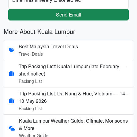
Send Email
More About Kuala Lumpur
Best Malaysia Travel Deals
Travel Deals
Trip Packing List: Kuala Lumpur (late February —
short notice)
Packing List
Trip Packing List: Da Nang & Hue, Vietnam — 14–
18 May 2026
Packing List
Kuala Lumpur Weather Guide: Climate, Monsoons
& More
Weather Guide