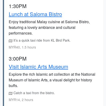
1:30PM
Lunch at Saloma Bistro
Enjoy traditional Malay cuisine at Saloma Bistro,
featuring a lovely ambiance and cultural
performances.
It’s a quick taxi ride from KL Bird Park.
MYR40, 1.5 hours
3:00PM
Visit Islamic Arts Museum
Explore the rich Islamic art collection at the National
Museum of Islamic Arts, a visual delight for history
buffs.
Catch a taxi from the bistro.
MYR14, 2 hours