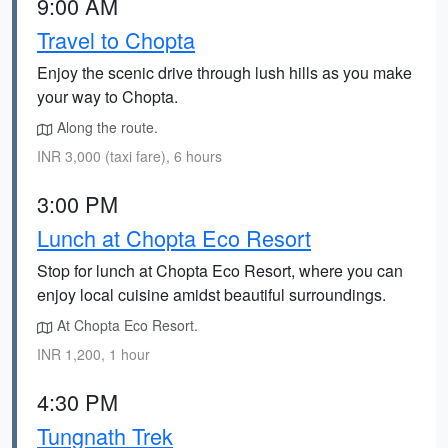
9:00 AM
Travel to Chopta
Enjoy the scenic drive through lush hills as you make
your way to Chopta.
Along the route.
INR 3,000 (taxi fare), 6 hours
3:00 PM
Lunch at Chopta Eco Resort
Stop for lunch at Chopta Eco Resort, where you can
enjoy local cuisine amidst beautiful surroundings.
At Chopta Eco Resort.
INR 1,200, 1 hour
4:30 PM
Tungnath Trek