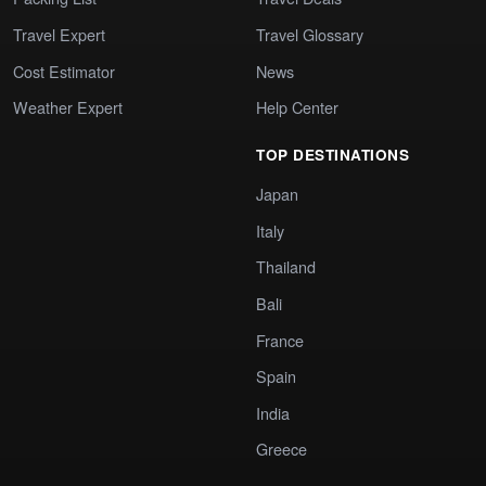
Travel Expert
Travel Glossary
Cost Estimator
News
Weather Expert
Help Center
TOP DESTINATIONS
Japan
Italy
Thailand
Bali
France
Spain
India
Greece