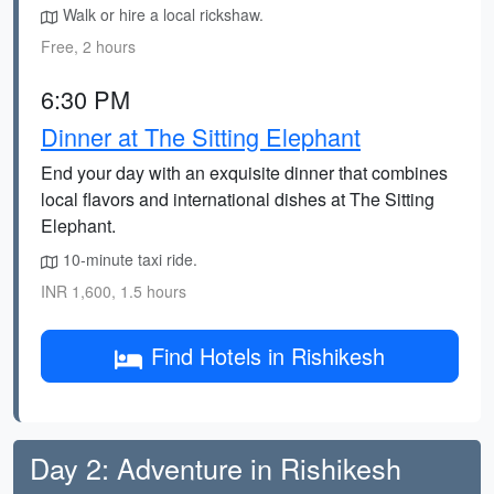
Walk or hire a local rickshaw.
Free, 2 hours
6:30 PM
Dinner at The Sitting Elephant
End your day with an exquisite dinner that combines
local flavors and international dishes at The Sitting
Elephant.
10-minute taxi ride.
INR 1,600, 1.5 hours
Find Hotels in Rishikesh
Day 2: Adventure in Rishikesh