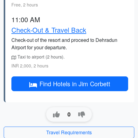
Free, 2 hours
11:00 AM
Check-Out & Travel Back
Check-out of the resort and proceed to Dehradun
Airport for your departure.
Taxi to airport (2 hours).
INR 2,000, 2 hours
Find Hotels in Jim Corbett
0
Travel Requirements