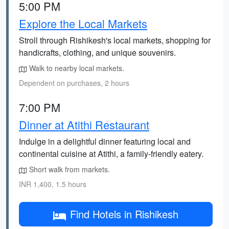
5:00 PM
Explore the Local Markets
Stroll through Rishikesh's local markets, shopping for
handicrafts, clothing, and unique souvenirs.
Walk to nearby local markets.
Dependent on purchases, 2 hours
7:00 PM
Dinner at Atithi Restaurant
Indulge in a delightful dinner featuring local and
continental cuisine at Atithi, a family-friendly eatery.
Short walk from markets.
INR 1,400, 1.5 hours
Find Hotels in Rishikesh