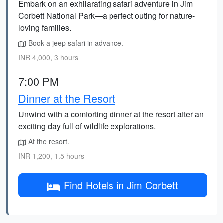
Embark on an exhilarating safari adventure in Jim
Corbett National Park—a perfect outing for nature-
loving families.
Book a jeep safari in advance.
INR 4,000, 3 hours
7:00 PM
Dinner at the Resort
Unwind with a comforting dinner at the resort after an
exciting day full of wildlife explorations.
At the resort.
INR 1,200, 1.5 hours
Find Hotels in Jim Corbett