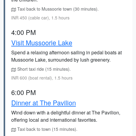
Taxi back to Mussoorie town (30 minutes).
INR 450 (cable car), 1.5 hours
4:00 PM
Visit Mussoorie Lake
Spend a relaxing afternoon sailing in pedal boats at
Mussoorie Lake, surrounded by lush greenery.
Short taxi ride (15 minutes).
INR 600 (boat rental), 1.5 hours
6:00 PM
Dinner at The Pavilion
Wind down with a delightful dinner at The Pavilion,
offering local and international favorites.
Taxi back to town (15 minutes).