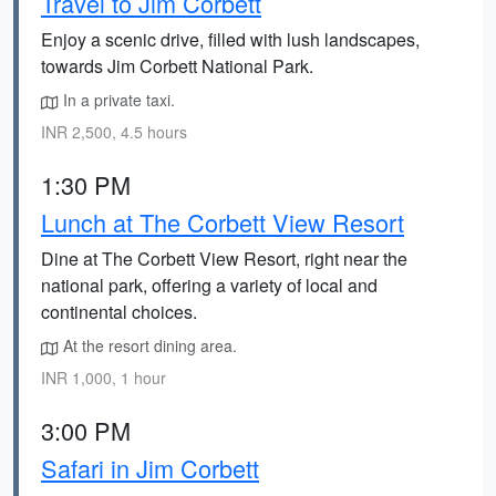
Travel to Jim Corbett
Enjoy a scenic drive, filled with lush landscapes,
towards Jim Corbett National Park.
In a private taxi.
INR 2,500, 4.5 hours
1:30 PM
Lunch at The Corbett View Resort
Dine at The Corbett View Resort, right near the
national park, offering a variety of local and
continental choices.
At the resort dining area.
INR 1,000, 1 hour
3:00 PM
Safari in Jim Corbett