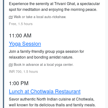
Experience the serenity at Trivani Ghat, a spectacular
spot for meditation and enjoying the morning peace.
Walk or take a local auto-rickshaw.
Free, 1.5 hours
11:00 AM
Yoga Session
Join a family-friendly group yoga session for
relaxation and bonding amidst nature.
Book in advance at a local yoga center.
INR 700, 1.5 hours
1:00 PM
Lunch at Chotiwala Restaurant
Savor authentic North Indian cuisine at Chotiwala,
well known for its delicious thalis and family meals.