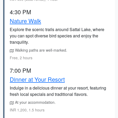
4:30 PM
Nature Walk
Explore the scenic trails around Sattal Lake, where
you can spot diverse bird species and enjoy the
tranquility.
Walking paths are well-marked.
Free, 2 hours
7:00 PM
Dinner at Your Resort
Indulge in a delicious dinner at your resort, featuring
fresh local specials and traditional flavors.
At your accommodation.
INR 1,200, 1.5 hours