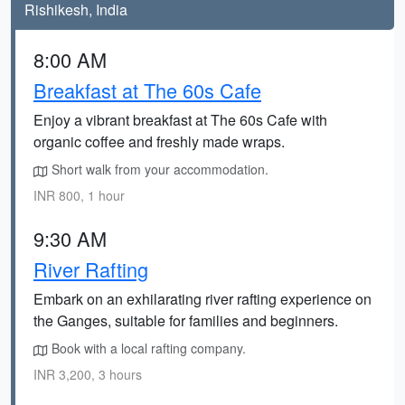
Rishikesh, India
8:00 AM
Breakfast at The 60s Cafe
Enjoy a vibrant breakfast at The 60s Cafe with
organic coffee and freshly made wraps.
Short walk from your accommodation.
INR 800, 1 hour
9:30 AM
River Rafting
Embark on an exhilarating river rafting experience on
the Ganges, suitable for families and beginners.
Book with a local rafting company.
INR 3,200, 3 hours