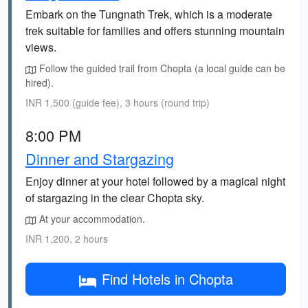
Embark on the Tungnath Trek, which is a moderate
trek suitable for families and offers stunning mountain
views.
Follow the guided trail from Chopta (a local guide can be
hired).
INR 1,500 (guide fee), 3 hours (round trip)
8:00 PM
Dinner and Stargazing
Enjoy dinner at your hotel followed by a magical night
of stargazing in the clear Chopta sky.
At your accommodation.
INR 1,200, 2 hours
Find Hotels in Chopta