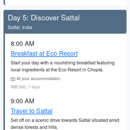
Day 5: Discover Sattal
Sattal, India
8:00 AM
Breakfast at Eco Resort
Start your day with a nourishing breakfast featuring
local ingredients at the Eco Resort in Chopta.
At your accommodation.
INR 500, 1 hour
9:00 AM
Travel to Sattal
Set off on a scenic drive towards Sattal situated amid
dense forests and hills.