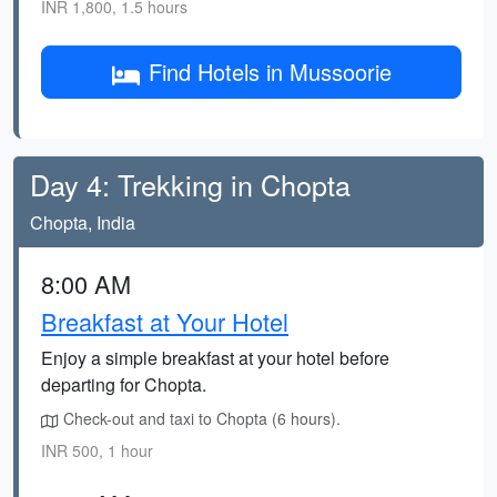
INR 1,800, 1.5 hours
Find Hotels in Mussoorie
Day 4: Trekking in Chopta
Chopta, India
8:00 AM
Breakfast at Your Hotel
Enjoy a simple breakfast at your hotel before
departing for Chopta.
Check-out and taxi to Chopta (6 hours).
INR 500, 1 hour