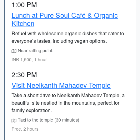
1:00 PM
Lunch at Pure Soul Café & Organic
Kitchen
Refuel with wholesome organic dishes that cater to
everyone’s tastes, including vegan options.
Near rafting point.
INR 1,500, 1 hour
2:30 PM
Visit Neelkanth Mahadev Temple
Take a short drive to Neelkanth Mahadev Temple, a
beautiful site nestled in the mountains, perfect for
family exploration.
Taxi to the temple (30 minutes).
Free, 2 hours