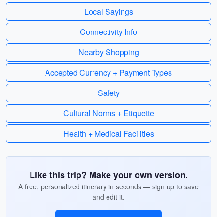
Local Sayings
Connectivity Info
Nearby Shopping
Accepted Currency + Payment Types
Safety
Cultural Norms + Etiquette
Health + Medical Facilities
Like this trip? Make your own version.
A free, personalized itinerary in seconds — sign up to save
and edit it.