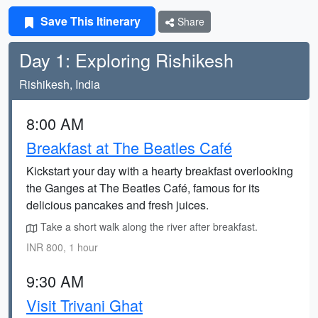
Save This Itinerary
Share
Day 1: Exploring Rishikesh
Rishikesh, India
8:00 AM
Breakfast at The Beatles Café
Kickstart your day with a hearty breakfast overlooking
the Ganges at The Beatles Café, famous for its
delicious pancakes and fresh juices.
Take a short walk along the river after breakfast.
INR 800, 1 hour
9:30 AM
Visit Trivani Ghat