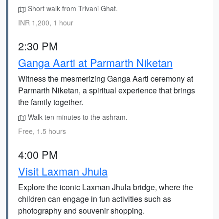
Short walk from Trivani Ghat.
INR 1,200, 1 hour
2:30 PM
Ganga Aarti at Parmarth Niketan
Witness the mesmerizing Ganga Aarti ceremony at
Parmarth Niketan, a spiritual experience that brings
the family together.
Walk ten minutes to the ashram.
Free, 1.5 hours
4:00 PM
Visit Laxman Jhula
Explore the iconic Laxman Jhula bridge, where the
children can engage in fun activities such as
photography and souvenir shopping.