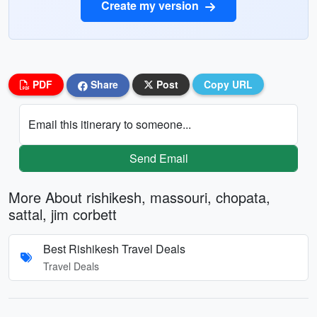
Create my version
PDF
Share
Post
Copy URL
Email this itinerary to someone...
Send Email
More About rishikesh, massouri, chopata,
sattal, jim corbett
Best Rishikesh Travel Deals
Travel Deals