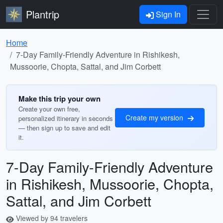
Plantrip
Sign In
Home
7-Day Family-Friendly Adventure in Rishikesh,
Mussoorie, Chopta, Sattal, and Jim Corbett
Make this trip your own
Create your own free,
Create my version
personalized itinerary in seconds
— then sign up to save and edit
it.
7-Day Family-Friendly Adventure
in Rishikesh, Mussoorie, Chopta,
Sattal, and Jim Corbett
Viewed by 94 travelers