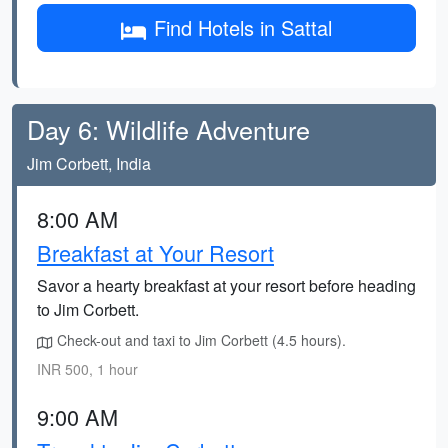
Find Hotels in Sattal
Day 6: Wildlife Adventure
Jim Corbett, India
8:00 AM
Breakfast at Your Resort
Savor a hearty breakfast at your resort before heading
to Jim Corbett.
Check-out and taxi to Jim Corbett (4.5 hours).
INR 500, 1 hour
9:00 AM