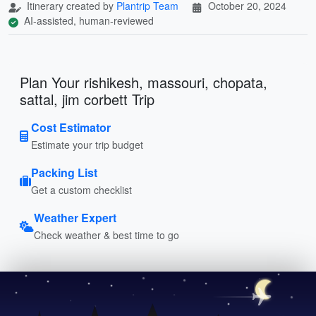
Itinerary created by
Plantrip Team
October 20, 2024
AI-assisted, human-reviewed
Plan Your rishikesh, massouri, chopata,
sattal, jim corbett Trip
Cost Estimator
Estimate your trip budget
Packing List
Get a custom checklist
Weather Expert
Check weather & best time to go