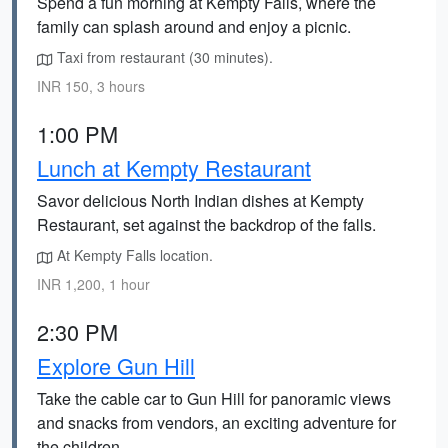
Spend a fun morning at Kempty Falls, where the
family can splash around and enjoy a picnic.
Taxi from restaurant (30 minutes).
INR 150, 3 hours
1:00 PM
Lunch at Kempty Restaurant
Savor delicious North Indian dishes at Kempty
Restaurant, set against the backdrop of the falls.
At Kempty Falls location.
INR 1,200, 1 hour
2:30 PM
Explore Gun Hill
Take the cable car to Gun Hill for panoramic views
and snacks from vendors, an exciting adventure for
the children.