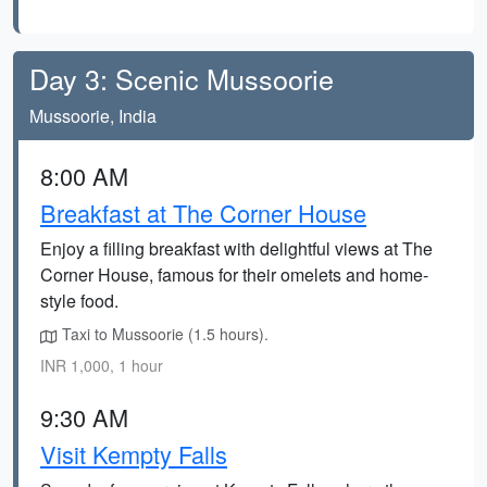
Day 3: Scenic Mussoorie
Mussoorie, India
8:00 AM
Breakfast at The Corner House
Enjoy a filling breakfast with delightful views at The
Corner House, famous for their omelets and home-
style food.
Taxi to Mussoorie (1.5 hours).
INR 1,000, 1 hour
9:30 AM
Visit Kempty Falls