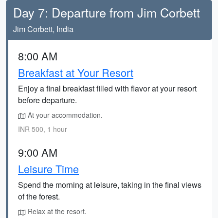
Day 7: Departure from Jim Corbett
Jim Corbett, India
8:00 AM
Breakfast at Your Resort
Enjoy a final breakfast filled with flavor at your resort
before departure.
At your accommodation.
INR 500, 1 hour
9:00 AM
Leisure Time
Spend the morning at leisure, taking in the final views
of the forest.
Relax at the resort.