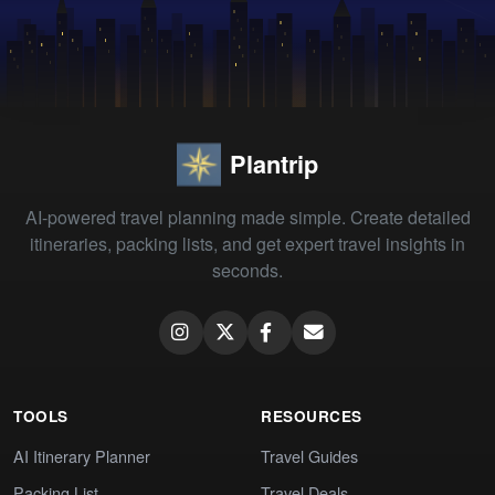
Plantrip
AI-powered travel planning made simple. Create detailed
itineraries, packing lists, and get expert travel insights in
seconds.
TOOLS
RESOURCES
AI Itinerary Planner
Travel Guides
Packing List
Travel Deals