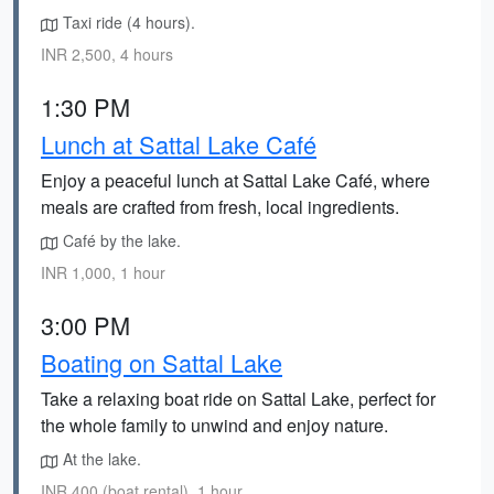
Taxi ride (4 hours).
INR 2,500, 4 hours
1:30 PM
Lunch at Sattal Lake Café
Enjoy a peaceful lunch at Sattal Lake Café, where
meals are crafted from fresh, local ingredients.
Café by the lake.
INR 1,000, 1 hour
3:00 PM
Boating on Sattal Lake
Take a relaxing boat ride on Sattal Lake, perfect for
the whole family to unwind and enjoy nature.
At the lake.
INR 400 (boat rental), 1 hour