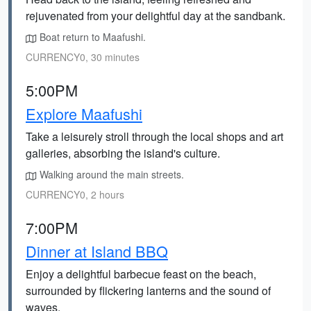
rejuvenated from your delightful day at the sandbank.
Boat return to Maafushi.
CURRENCY0, 30 minutes
5:00PM
Explore Maafushi
Take a leisurely stroll through the local shops and art
galleries, absorbing the island's culture.
Walking around the main streets.
CURRENCY0, 2 hours
7:00PM
Dinner at Island BBQ
Enjoy a delightful barbecue feast on the beach,
surrounded by flickering lanterns and the sound of
waves.