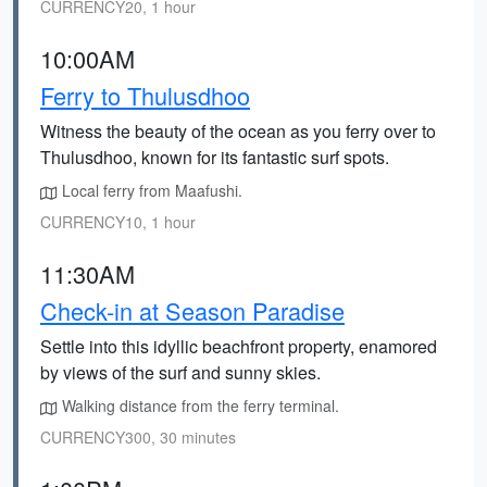
CURRENCY20, 1 hour
10:00AM
Ferry to Thulusdhoo
Witness the beauty of the ocean as you ferry over to
Thulusdhoo, known for its fantastic surf spots.
Local ferry from Maafushi.
CURRENCY10, 1 hour
11:30AM
Check-in at Season Paradise
Settle into this idyllic beachfront property, enamored
by views of the surf and sunny skies.
Walking distance from the ferry terminal.
CURRENCY300, 30 minutes