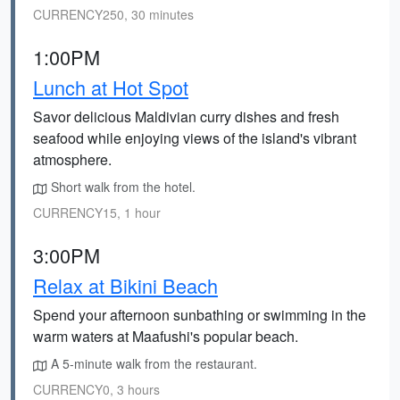
CURRENCY250, 30 minutes
1:00PM
Lunch at Hot Spot
Savor delicious Maldivian curry dishes and fresh
seafood while enjoying views of the island's vibrant
atmosphere.
Short walk from the hotel.
CURRENCY15, 1 hour
3:00PM
Relax at Bikini Beach
Spend your afternoon sunbathing or swimming in the
warm waters at Maafushi's popular beach.
A 5-minute walk from the restaurant.
CURRENCY0, 3 hours