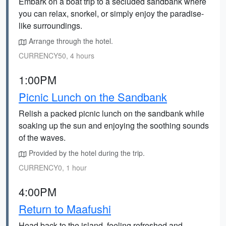
Embark on a boat trip to a secluded sandbank where
you can relax, snorkel, or simply enjoy the paradise-
like surroundings.
Arrange through the hotel.
CURRENCY50, 4 hours
1:00PM
Picnic Lunch on the Sandbank
Relish a packed picnic lunch on the sandbank while
soaking up the sun and enjoying the soothing sounds
of the waves.
Provided by the hotel during the trip.
CURRENCY0, 1 hour
4:00PM
Return to Maafushi
Head back to the island, feeling refreshed and