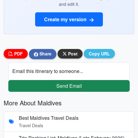
and edit it.
Create my version
PDF
Share
Post
Copy URL
Email this itinerary to someone...
Send Email
More About Maldives
Best Maldives Travel Deals
Travel Deals
Trip Packing List: Maldives (Late February 2026)