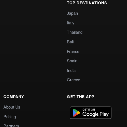
TOP DESTINATIONS
Japan
Italy
Thailand
Bali
France
Spain
India
Greece
COMPANY
GET THE APP
About Us
Pricing
Partners