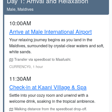
Day 1: Arrival and Relaxation
Male, Maldives
10:00AM
Arrive at Male International Airport
Your relaxing journey begins as you land in the
Maldives, surrounded by crystal-clear waters and soft,
white sands.
Transfer via speedboat to Maafushi.
CURRENCY0, 1 hour
11:30AM
Check-in at Kaani Village & Spa
Settle into your cozy room and unwind with a
welcome drink, soaking in the tropical ambience.
Walking distance from the speedboat drop-off.