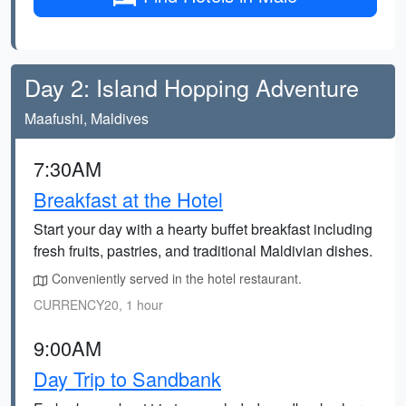
Day 2: Island Hopping Adventure
Maafushi, Maldives
7:30AM
Breakfast at the Hotel
Start your day with a hearty buffet breakfast including
fresh fruits, pastries, and traditional Maldivian dishes.
Conveniently served in the hotel restaurant.
CURRENCY20, 1 hour
9:00AM
Day Trip to Sandbank