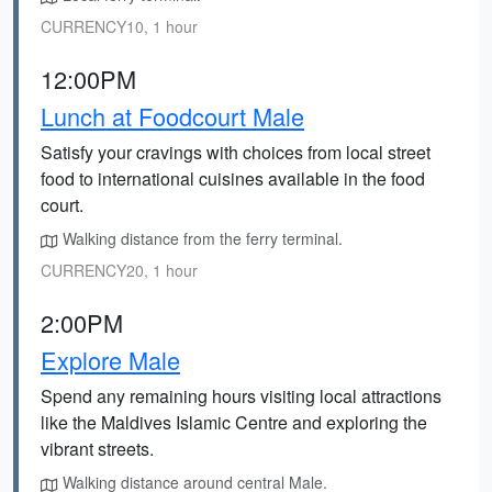
CURRENCY10, 1 hour
12:00PM
Lunch at Foodcourt Male
Satisfy your cravings with choices from local street
food to international cuisines available in the food
court.
Walking distance from the ferry terminal.
CURRENCY20, 1 hour
2:00PM
Explore Male
Spend any remaining hours visiting local attractions
like the Maldives Islamic Centre and exploring the
vibrant streets.
Walking distance around central Male.