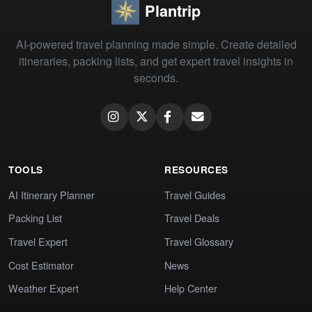
Plantrip
AI-powered travel planning made simple. Create detailed
itineraries, packing lists, and get expert travel insights in
seconds.
TOOLS
RESOURCES
AI Itinerary Planner
Travel Guides
Packing List
Travel Deals
Travel Expert
Travel Glossary
Cost Estimator
News
Weather Expert
Help Center