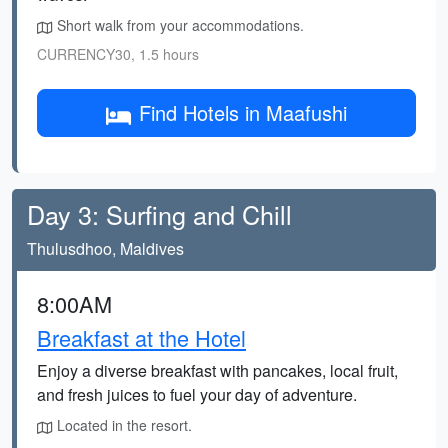
Short walk from your accommodations.
CURRENCY30, 1.5 hours
Find Hotels in Maafushi
Day 3: Surfing and Chill
Thulusdhoo, Maldives
8:00AM
Breakfast at the Hotel
Enjoy a diverse breakfast with pancakes, local fruit,
and fresh juices to fuel your day of adventure.
Located in the resort.