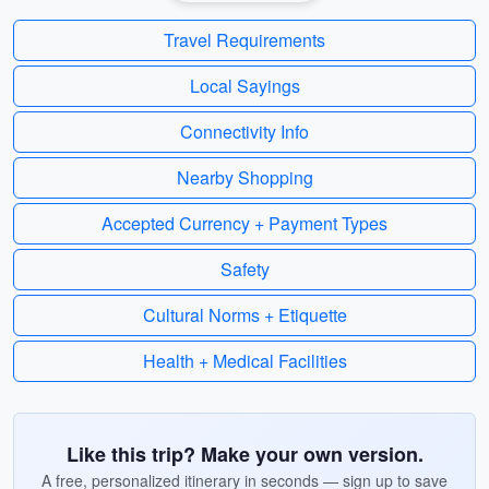
Travel Requirements
Local Sayings
Connectivity Info
Nearby Shopping
Accepted Currency + Payment Types
Safety
Cultural Norms + Etiquette
Health + Medical Facilities
Like this trip? Make your own version.
A free, personalized itinerary in seconds — sign up to save