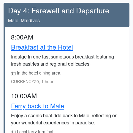
Day 4: Farewell and Departure
Male, Maldives
8:00AM
Breakfast at the Hotel
Indulge in one last sumptuous breakfast featuring
fresh pastries and regional delicacies.
In the hotel dining area.
CURRENCY20, 1 hour
10:00AM
Ferry back to Male
Enjoy a scenic boat ride back to Male, reflecting on
your wonderful experiences in paradise.
Local ferry terminal.