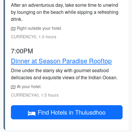
After an adventurous day, take some time to unwind
by lounging on the beach while sipping a refreshing
drink.
Right outside your hotel.
CURRENCY0, 1.5 hours
7:00PM
Dinner at Season Paradise Rooftop
Dine under the starry sky with gourmet seafood
delicacies and exquisite views of the Indian Ocean.
At your hotel.
CURRENCY40, 1.5 hours
Find Hotels in Thulusdhoo