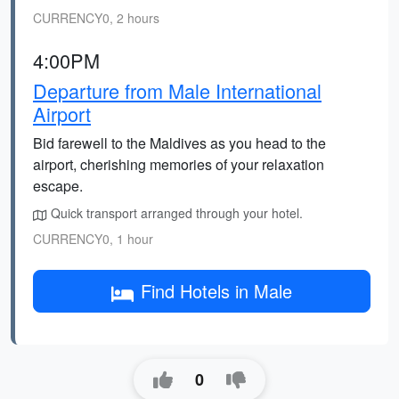
CURRENCY0, 2 hours
4:00PM
Departure from Male International
Airport
Bid farewell to the Maldives as you head to the
airport, cherishing memories of your relaxation
escape.
Quick transport arranged through your hotel.
CURRENCY0, 1 hour
Find Hotels in Male
0