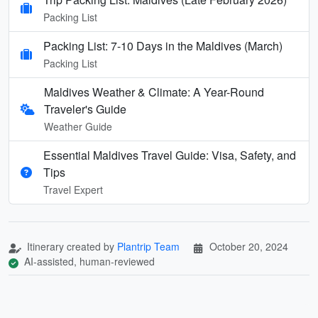
Packing List
Packing List: 7-10 Days in the Maldives (March)
Packing List
Maldives Weather & Climate: A Year-Round
Traveler's Guide
Weather Guide
Essential Maldives Travel Guide: Visa, Safety, and
Tips
Travel Expert
Itinerary created by
Plantrip Team
October 20, 2024
AI-assisted, human-reviewed