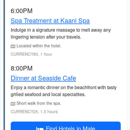
6:00PM
Spa Treatment at Kaani Spa
Indulge in a signature massage to melt away any
lingering tension after your travels.
Located within the hotel.
CURRENCY80, 1 hour
8:00PM
Dinner at Seaside Cafe
Enjoy a romantic dinner on the beachfront with tasty
grilled seafood and local specialties.
Short walk from the spa.
CURRENCY25, 1.5 hours
Find Hotels in Male