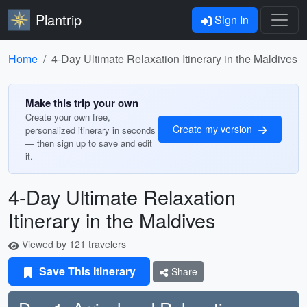
Plantrip
Sign In
Home
4-Day Ultimate Relaxation Itinerary in the Maldives
Make this trip your own
Create your own free,
Create my version
personalized itinerary in seconds
— then sign up to save and edit
it.
4-Day Ultimate Relaxation
Itinerary in the Maldives
Viewed by 121 travelers
Save This Itinerary
Share