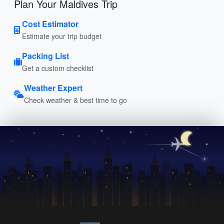
Plan Your Maldives Trip
Cost Estimator
Estimate your trip budget
Packing List
Get a custom checklist
Weather Expert
Check weather & best time to go