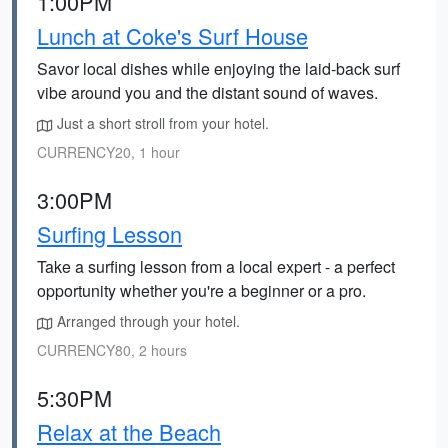
1:00PM
Lunch at Coke's Surf House
Savor local dishes while enjoying the laid-back surf
vibe around you and the distant sound of waves.
Just a short stroll from your hotel.
CURRENCY20, 1 hour
3:00PM
Surfing Lesson
Take a surfing lesson from a local expert - a perfect
opportunity whether you're a beginner or a pro.
Arranged through your hotel.
CURRENCY80, 2 hours
5:30PM
Relax at the Beach