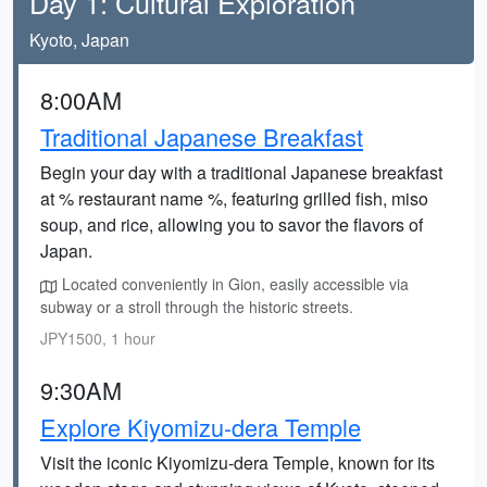
Day 1: Cultural Exploration
Kyoto, Japan
8:00AM
Traditional Japanese Breakfast
Begin your day with a traditional Japanese breakfast
at % restaurant name %, featuring grilled fish, miso
soup, and rice, allowing you to savor the flavors of
Japan.
Located conveniently in Gion, easily accessible via
subway or a stroll through the historic streets.
JPY1500, 1 hour
9:30AM
Explore Kiyomizu-dera Temple
Visit the iconic Kiyomizu-dera Temple, known for its