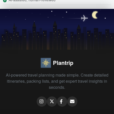
Plantrip
AI-powered travel planning made simple. Create detailed
itineraries, packing lists, and get expert travel insights in
seconds.