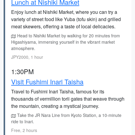
Lunch at Nishiki Market
Enjoy lunch at Nishiki Market, where you can try a
variety of street food like Yuba (tofu skin) and grilled
meat skewers, offering a taste of local delicacies.
Head to Nishiki Market by walking for 20 minutes from
Higashiyama, immersing yourself in the vibrant market
atmosphere.
JPY2000, 1 hour
1:30PM
Visit Fushimi Inari Taisha
Travel to Fushimi Inari Taisha, famous for its
thousands of vermillion torii gates that weave through
the mountain, creating a mystical journey.
Take the JR Nara Line from Kyoto Station, a 10-minute
ride to Inari.
Free, 2 hours