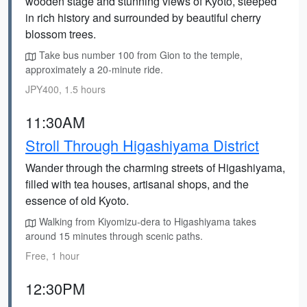
wooden stage and stunning views of Kyoto, steeped
in rich history and surrounded by beautiful cherry
blossom trees.
Take bus number 100 from Gion to the temple,
approximately a 20-minute ride.
JPY400, 1.5 hours
11:30AM
Stroll Through Higashiyama District
Wander through the charming streets of Higashiyama,
filled with tea houses, artisanal shops, and the
essence of old Kyoto.
Walking from Kiyomizu-dera to Higashiyama takes
around 15 minutes through scenic paths.
Free, 1 hour
12:30PM