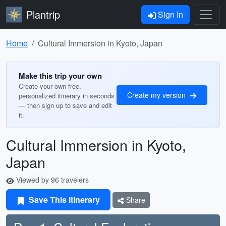
Plantrip
Sign In
Home
Cultural Immersion in Kyoto, Japan
Make this trip your own
Create your own free,
Create my version
personalized itinerary in seconds
— then sign up to save and edit
it.
Cultural Immersion in Kyoto,
Japan
Viewed by 96 travelers
Save This Itinerary
Share