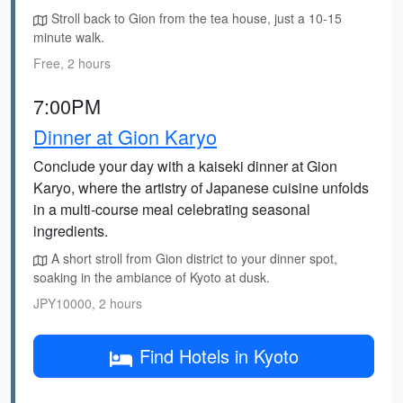
Stroll back to Gion from the tea house, just a 10-15
minute walk.
Free, 2 hours
7:00PM
Dinner at Gion Karyo
Conclude your day with a kaiseki dinner at Gion
Karyo, where the artistry of Japanese cuisine unfolds
in a multi-course meal celebrating seasonal
ingredients.
A short stroll from Gion district to your dinner spot,
soaking in the ambiance of Kyoto at dusk.
JPY10000, 2 hours
Find Hotels in Kyoto