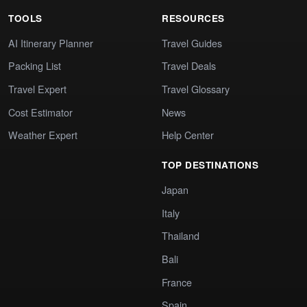
TOOLS
RESOURCES
AI Itinerary Planner
Travel Guides
Packing List
Travel Deals
Travel Expert
Travel Glossary
Cost Estimator
News
Weather Expert
Help Center
TOP DESTINATIONS
Japan
Italy
Thailand
Bali
France
Spain