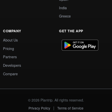
India
Greece
COMPANY
GET THE APP
About Us
Pricing
Partners
Developers
Compare
© 2026 Plantrip. All rights reserved.
|
Privacy Policy
Terms of Service