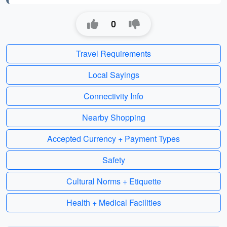
0
Travel Requirements
Local Sayings
Connectivity Info
Nearby Shopping
Accepted Currency + Payment Types
Safety
Cultural Norms + Etiquette
Health + Medical Facilities