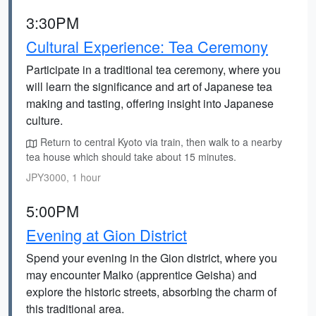
3:30PM
Cultural Experience: Tea Ceremony
Participate in a traditional tea ceremony, where you
will learn the significance and art of Japanese tea
making and tasting, offering insight into Japanese
culture.
Return to central Kyoto via train, then walk to a nearby
tea house which should take about 15 minutes.
JPY3000, 1 hour
5:00PM
Evening at Gion District
Spend your evening in the Gion district, where you
may encounter Maiko (apprentice Geisha) and
explore the historic streets, absorbing the charm of
this traditional area.