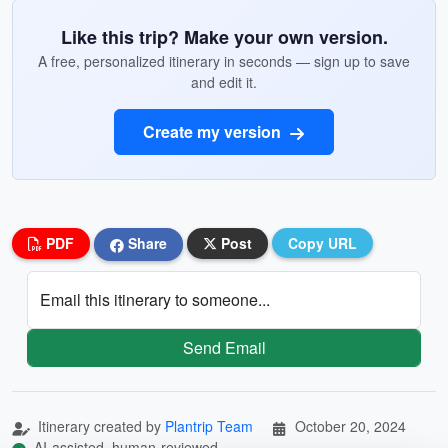
Like this trip? Make your own version.
A free, personalized itinerary in seconds — sign up to save
and edit it.
Create my version
PDF
Share
Post
Copy URL
Email this itinerary to someone...
Send Email
Itinerary created by
Plantrip Team
October 20, 2024
AI-assisted, human-reviewed