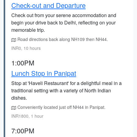
Check-out and Departure
Check out from your serene accommodation and
begin your drive back to Delhi, reflecting on your
memorable trip.
Road directions back along NH109 then NH44.
INR0, 10 hours
1:00PM
Lunch Stop in Panipat
Stop at 'Haveli Restaurant' for a delightful meal in a
traditional setting with a variety of North Indian
dishes.
Conveniently located just off NH44 in Panipat.
INR1800, 1 hour
7:00PM