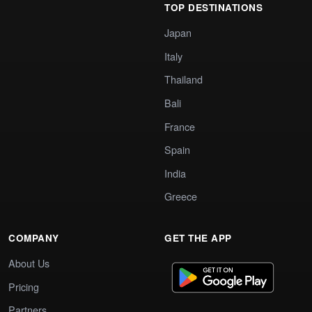
TOP DESTINATIONS
Japan
Italy
Thailand
Bali
France
Spain
India
Greece
COMPANY
GET THE APP
About Us
Pricing
Partners