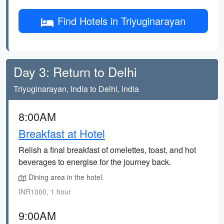
Find Hotels in Triyuginarayan
Day 3: Return to Delhi
Triyuginarayan, India to Delhi, India
8:00AM
Breakfast at Hotel
Relish a final breakfast of omelettes, toast, and hot
beverages to energise for the journey back.
Dining area in the hotel.
INR1000, 1 hour
9:00AM