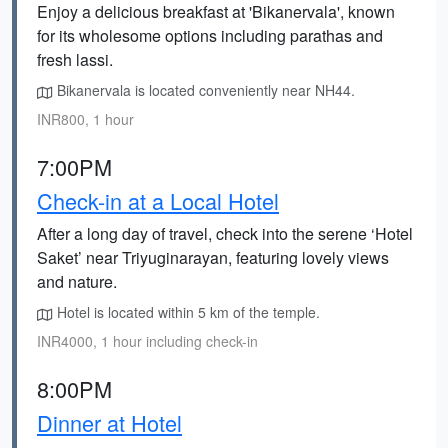
Enjoy a delicious breakfast at 'Bikanervala', known
for its wholesome options including parathas and
fresh lassi.
Bikanervala is located conveniently near NH44.
INR800, 1 hour
7:00PM
Check-in at a Local Hotel
After a long day of travel, check into the serene ‘Hotel
Saket’ near Triyuginarayan, featuring lovely views
and nature.
Hotel is located within 5 km of the temple.
INR4000, 1 hour including check-in
8:00PM
Dinner at Hotel