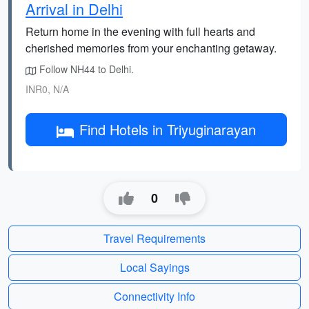
Arrival in Delhi
Return home in the evening with full hearts and
cherished memories from your enchanting getaway.
Follow NH44 to Delhi.
INR0, N/A
Find Hotels in Triyuginarayan
0
Travel Requirements
Local Sayings
Connectivity Info