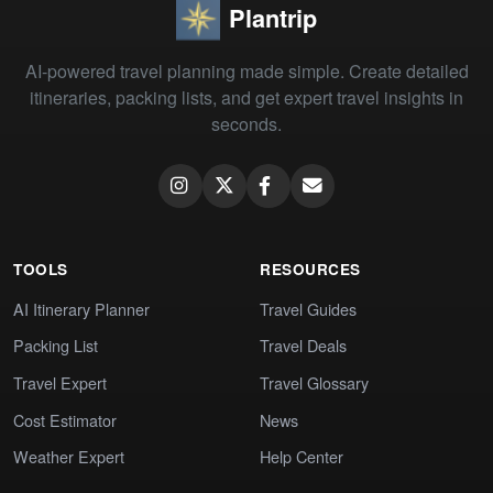
Plantrip
AI-powered travel planning made simple. Create detailed
itineraries, packing lists, and get expert travel insights in
seconds.
TOOLS
RESOURCES
AI Itinerary Planner
Travel Guides
Packing List
Travel Deals
Travel Expert
Travel Glossary
Cost Estimator
News
Weather Expert
Help Center