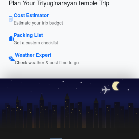
Plan Your Triyuginarayan temple Trip
Cost Estimator
Estimate your trip budget
Packing List
Get a custom checklist
Weather Expert
Check weather & best time to go