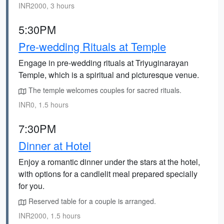
INR2000, 3 hours
5:30PM
Pre-wedding Rituals at Temple
Engage in pre-wedding rituals at Triyuginarayan
Temple, which is a spiritual and picturesque venue.
The temple welcomes couples for sacred rituals.
INR0, 1.5 hours
7:30PM
Dinner at Hotel
Enjoy a romantic dinner under the stars at the hotel,
with options for a candlelit meal prepared specially
for you.
Reserved table for a couple is arranged.
INR2000, 1.5 hours