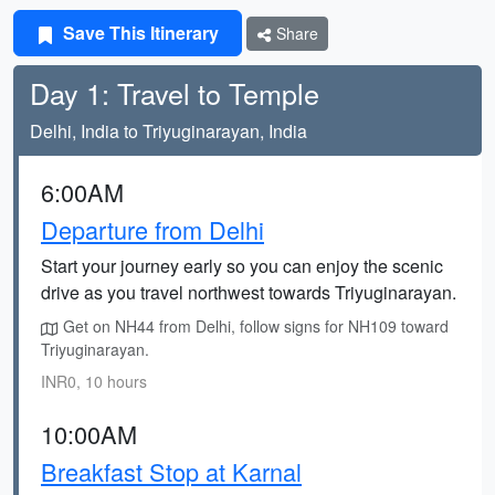
Save This Itinerary
Share
Day 1: Travel to Temple
Delhi, India to Triyuginarayan, India
6:00AM
Departure from Delhi
Start your journey early so you can enjoy the scenic
drive as you travel northwest towards Triyuginarayan.
Get on NH44 from Delhi, follow signs for NH109 toward
Triyuginarayan.
INR0, 10 hours
10:00AM
Breakfast Stop at Karnal