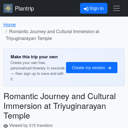
Plantrip
Sign In
Home
Romantic Journey and Cultural Immersion at
Triyuginarayan Temple
Make this trip your own
Create your own free,
Create my version
personalized itinerary in seconds
— then sign up to save and edit
it.
Romantic Journey and Cultural
Immersion at Triyuginarayan
Temple
Viewed by 315 travelers