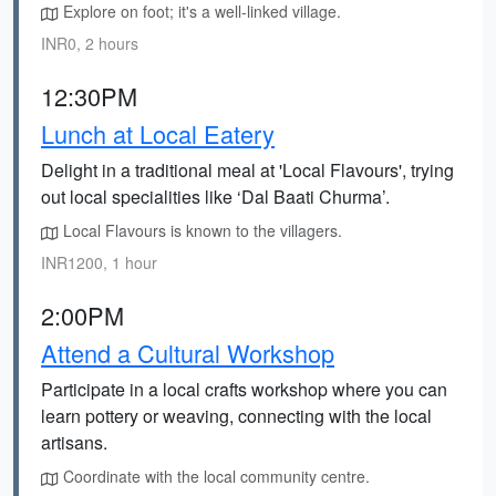
Explore on foot; it's a well-linked village.
INR0, 2 hours
12:30PM
Lunch at Local Eatery
Delight in a traditional meal at 'Local Flavours', trying
out local specialities like ‘Dal Baati Churma’.
Local Flavours is known to the villagers.
INR1200, 1 hour
2:00PM
Attend a Cultural Workshop
Participate in a local crafts workshop where you can
learn pottery or weaving, connecting with the local
artisans.
Coordinate with the local community centre.