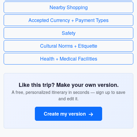
Nearby Shopping
Accepted Currency + Payment Types
Safety
Cultural Norms + Etiquette
Health + Medical Facilities
Like this trip? Make your own version.
A free, personalized itinerary in seconds — sign up to save
and edit it.
Create my version