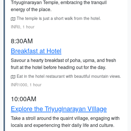
Triyuginarayan Temple, embracing the tranquil
energy of the place.
The temple is just a short walk from the hotel.
INR0, 1 hour
8:30AM
Breakfast at Hotel
Savour a hearty breakfast of poha, upma, and fresh
fruit at the hotel before heading out for the day.
Eat in the hotel restaurant with beautiful mountain views.
INR1000, 1 hour
10:00AM
Explore the Triyuginarayan Village
Take a stroll around the quaint village, engaging with
locals and experiencing their daily life and culture.