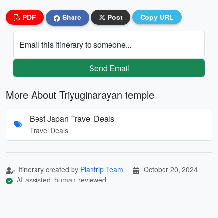
PDF
Share
Post
Copy URL
Email this itinerary to someone...
Send Email
More About Triyuginarayan temple
Best Japan Travel Deals
Travel Deals
Itinerary created by
Plantrip Team
October 20, 2024
AI-assisted, human-reviewed