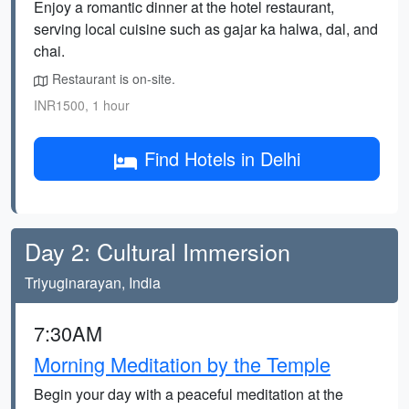
Enjoy a romantic dinner at the hotel restaurant,
serving local cuisine such as gajar ka halwa, dal, and
chai.
Restaurant is on-site.
INR1500, 1 hour
Find Hotels in Delhi
Day 2: Cultural Immersion
Triyuginarayan, India
7:30AM
Morning Meditation by the Temple
Begin your day with a peaceful meditation at the