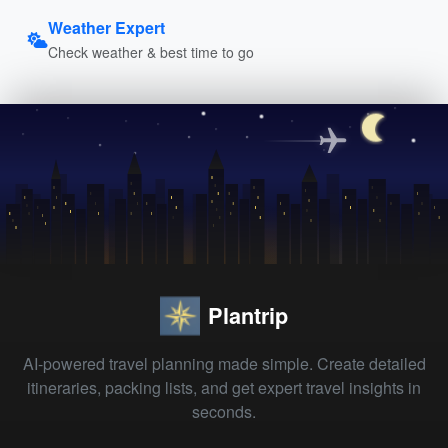
Weather Expert
Check weather & best time to go
Plantrip
AI-powered travel planning made simple. Create detailed
itineraries, packing lists, and get expert travel insights in
seconds.