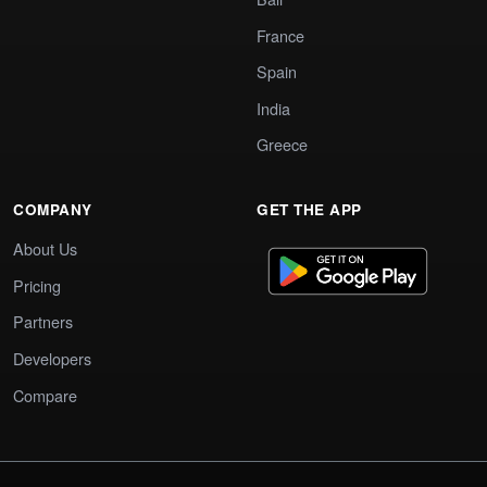
France
Spain
India
Greece
COMPANY
GET THE APP
About Us
Pricing
Partners
Developers
Compare