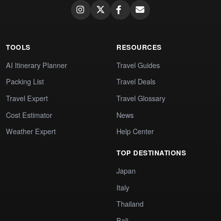
TOOLS
RESOURCES
AI Itinerary Planner
Travel Guides
Packing List
Travel Deals
Travel Expert
Travel Glossary
Cost Estimator
News
Weather Expert
Help Center
TOP DESTINATIONS
Japan
Italy
Thailand
Bali