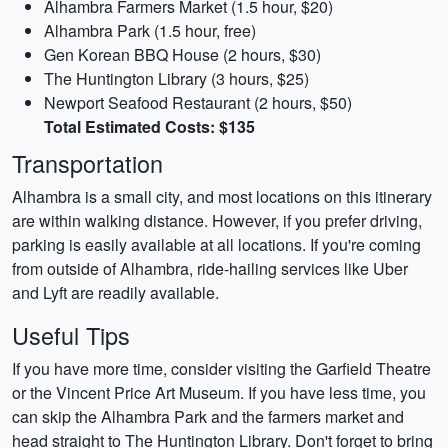
Alhambra Farmers Market (1.5 hour, $20)
Alhambra Park (1.5 hour, free)
Gen Korean BBQ House (2 hours, $30)
The Huntington Library (3 hours, $25)
Newport Seafood Restaurant (2 hours, $50)
Total Estimated Costs: $135
Transportation
Alhambra is a small city, and most locations on this itinerary
are within walking distance. However, if you prefer driving,
parking is easily available at all locations. If you're coming
from outside of Alhambra, ride-hailing services like Uber
and Lyft are readily available.
Useful Tips
If you have more time, consider visiting the Garfield Theatre
or the Vincent Price Art Museum. If you have less time, you
can skip the Alhambra Park and the farmers market and
head straight to The Huntington Library. Don't forget to bring