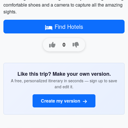
comfortable shoes and a camera to capture all the amazing
sights.
Find Hotels
0
Like this trip? Make your own version.
A free, personalized itinerary in seconds — sign up to save
and edit it.
Create my version