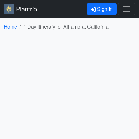
Plantrip
Sign In
Home
1 Day Itinerary for Alhambra, California