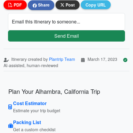
PDF
Share
Post
Copy URL
Email this itinerary to someone...
Send Email
Itinerary created by
Plantrip Team
March 17, 2023
AI-assisted, human-reviewed
Plan Your Alhambra, California Trip
Cost Estimator
Estimate your trip budget
Packing List
Get a custom checklist