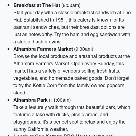
Breakfast at The Hat
(8:00am)
Start your day with a classic breakfast sandwich at The
Hat. Established in 1951, this eatery is known for its
pastrami sandwiches, but their breakfast options are
just as noteworthy. Try the ham and egg sandwich with
a side of hash browns.
Alhambra Farmers Market
(9:30am)
Browse the local produce and artisanal products at the
Alhambra Farmers Market. Open every Sunday, this
market has a variety of vendors selling fresh fruits,
vegetables, and homemade baked goods. Don't forget
to try the Kettle Corn from the family-owned popcorn
stand.
Alhambra Park
(11:00am)
Take a leisurely walk through this beautiful park, which
features a lake with ducks, picnic areas, and
playgrounds. It's a perfect spot to relax and enjoy the
sunny California weather.