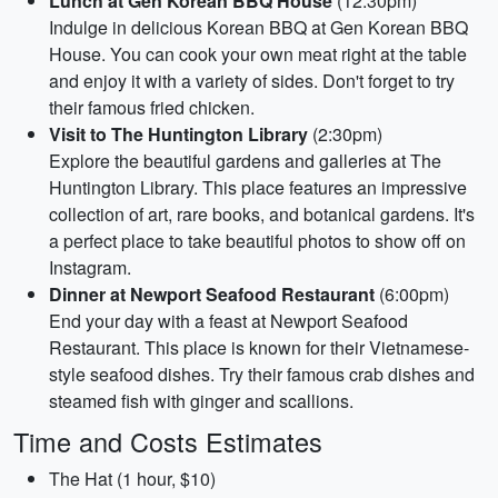
Lunch at Gen Korean BBQ House
(12:30pm)
Indulge in delicious Korean BBQ at Gen Korean BBQ
House. You can cook your own meat right at the table
and enjoy it with a variety of sides. Don't forget to try
their famous fried chicken.
Visit to The Huntington Library
(2:30pm)
Explore the beautiful gardens and galleries at The
Huntington Library. This place features an impressive
collection of art, rare books, and botanical gardens. It's
a perfect place to take beautiful photos to show off on
Instagram.
Dinner at Newport Seafood Restaurant
(6:00pm)
End your day with a feast at Newport Seafood
Restaurant. This place is known for their Vietnamese-
style seafood dishes. Try their famous crab dishes and
steamed fish with ginger and scallions.
Time and Costs Estimates
The Hat (1 hour, $10)