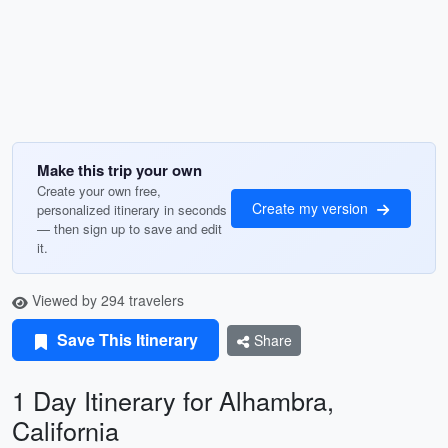
Make this trip your own
Create your own free,
Create my version
personalized itinerary in seconds
— then sign up to save and edit
it.
Viewed by 294 travelers
Save This Itinerary
Share
1 Day Itinerary for Alhambra,
California