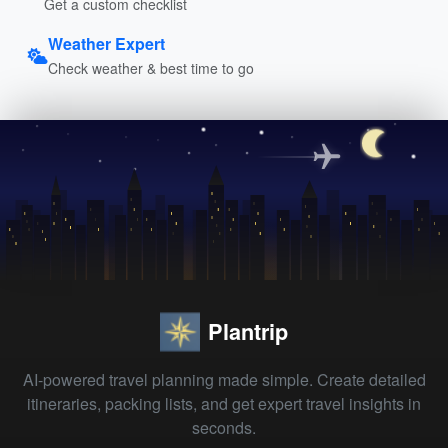
Get a custom checklist
Weather Expert
Check weather & best time to go
Plantrip
AI-powered travel planning made simple. Create detailed
itineraries, packing lists, and get expert travel insights in
seconds.