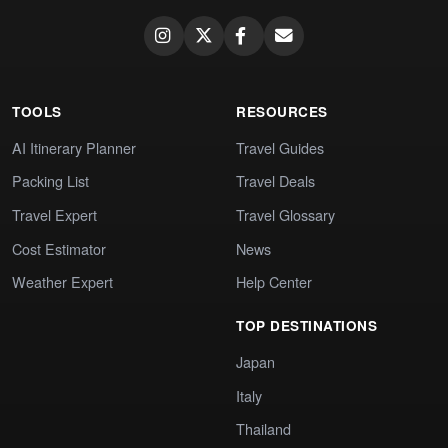
TOOLS
RESOURCES
AI Itinerary Planner
Travel Guides
Packing List
Travel Deals
Travel Expert
Travel Glossary
Cost Estimator
News
Weather Expert
Help Center
TOP DESTINATIONS
Japan
Italy
Thailand