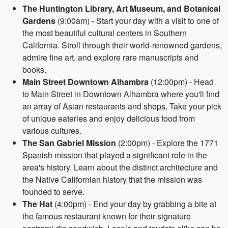
The Huntington Library, Art Museum, and Botanical
Gardens
(9:00am) - Start your day with a visit to one of
the most beautiful cultural centers in Southern
California. Stroll through their world-renowned gardens,
admire fine art, and explore rare manuscripts and
books.
Main Street Downtown Alhambra
(12:00pm) - Head
to Main Street in Downtown Alhambra where you'll find
an array of Asian restaurants and shops. Take your pick
of unique eateries and enjoy delicious food from
various cultures.
The San Gabriel Mission
(2:00pm) - Explore the 1771
Spanish mission that played a significant role in the
area's history. Learn about the distinct architecture and
the Native Californian history that the mission was
founded to serve.
The Hat
(4:00pm) - End your day by grabbing a bite at
the famous restaurant known for their signature