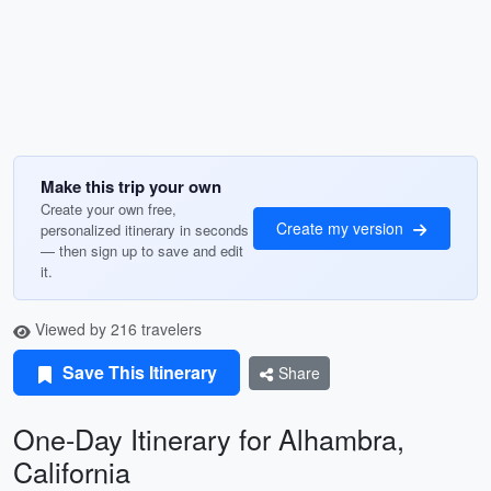
Make this trip your own
Create your own free,
Create my version
personalized itinerary in seconds
— then sign up to save and edit
it.
Viewed by 216 travelers
Save This Itinerary
Share
One-Day Itinerary for Alhambra,
California