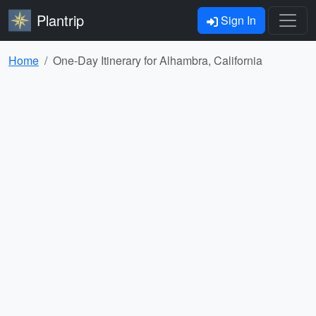
Plantrip
Sign In
Home
One-Day Itinerary for Alhambra, California