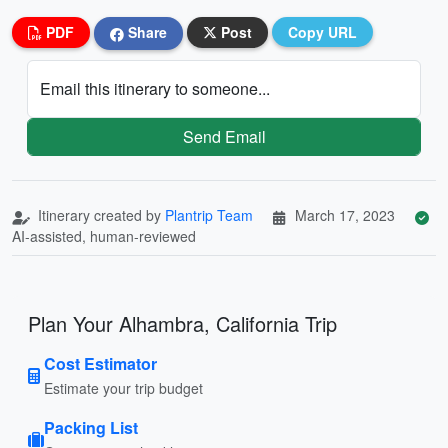
PDF
Share
Post
Copy URL
Email this itinerary to someone...
Send Email
Itinerary created by
Plantrip Team
March 17, 2023
AI-assisted, human-reviewed
Plan Your Alhambra, California Trip
Cost Estimator
Estimate your trip budget
Packing List