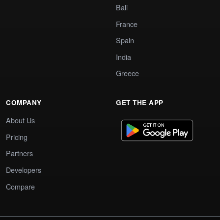
Bali
France
Spain
India
Greece
COMPANY
GET THE APP
About Us
Pricing
Partners
Developers
Compare