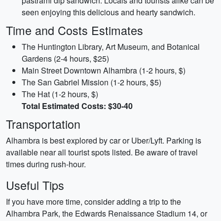
pastrami dip sandwich. Locals and tourists alike can be
seen enjoying this delicious and hearty sandwich.
Time and Costs Estimates
The Huntington Library, Art Museum, and Botanical
Gardens (2-4 hours, $25)
Main Street Downtown Alhambra (1-2 hours, $)
The San Gabriel Mission (1-2 hours, $5)
The Hat (1-2 hours, $)
Total Estimated Costs: $30-40
Transportation
Alhambra is best explored by car or Uber/Lyft. Parking is
available near all tourist spots listed. Be aware of travel
times during rush-hour.
Useful Tips
If you have more time, consider adding a trip to the
Alhambra Park, the Edwards Renaissance Stadium 14, or