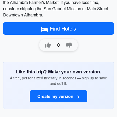
the Alhambra Farmer's Market. If you have less time,
consider skipping the San Gabriel Mission or Main Street
Downtown Alhambra.
Find Hotels
0
Like this trip? Make your own version.
A free, personalized itinerary in seconds — sign up to save
and edit it.
Create my version