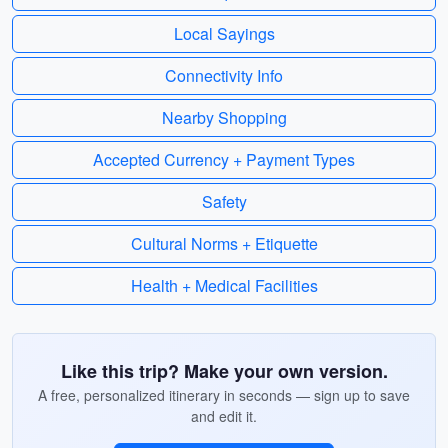
Local Sayings
Connectivity Info
Nearby Shopping
Accepted Currency + Payment Types
Safety
Cultural Norms + Etiquette
Health + Medical Facilities
Like this trip? Make your own version.
A free, personalized itinerary in seconds — sign up to save
and edit it.