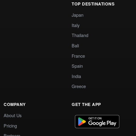
TOP DESTINATIONS
Japan
Italy
Thailand
Bali
France
Spain
India
Greece
COMPANY
GET THE APP
About Us
Pricing
Partners