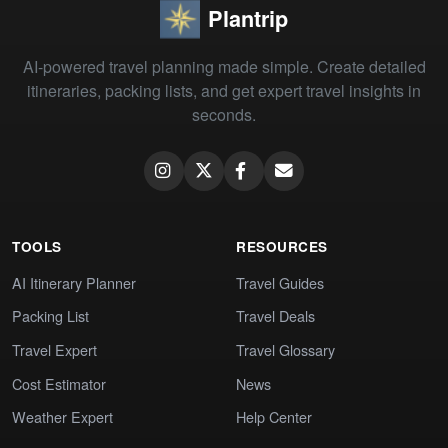
Plantrip
AI-powered travel planning made simple. Create detailed
itineraries, packing lists, and get expert travel insights in
seconds.
TOOLS
RESOURCES
AI Itinerary Planner
Travel Guides
Packing List
Travel Deals
Travel Expert
Travel Glossary
Cost Estimator
News
Weather Expert
Help Center