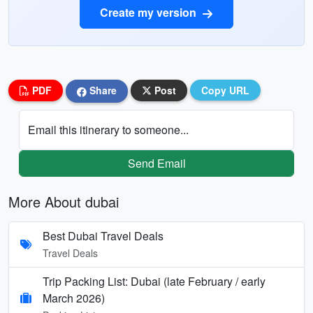
Create my version
PDF
Share
Post
Copy URL
Email this itinerary to someone...
Send Email
More About dubai
Best Dubai Travel Deals
Travel Deals
Trip Packing List: Dubai (late February / early
March 2026)