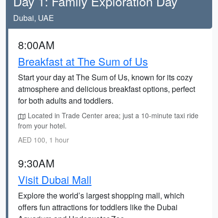
Day 1: Family Exploration Day
Dubai, UAE
8:00AM
Breakfast at The Sum of Us
Start your day at The Sum of Us, known for its cozy
atmosphere and delicious breakfast options, perfect
for both adults and toddlers.
Located in Trade Center area; just a 10-minute taxi ride
from your hotel.
AED 100, 1 hour
9:30AM
Visit Dubai Mall
Explore the world’s largest shopping mall, which
offers fun attractions for toddlers like the Dubai