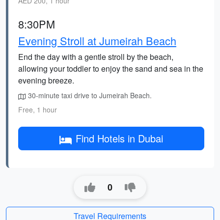
AED 200, 1 hour
8:30PM
Evening Stroll at Jumeirah Beach
End the day with a gentle stroll by the beach,
allowing your toddler to enjoy the sand and sea in the
evening breeze.
30-minute taxi drive to Jumeirah Beach.
Free, 1 hour
Find Hotels in Dubai
0
Travel Requirements