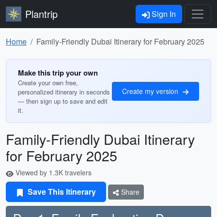
Plantrip
Sign In
Home
Family-Friendly Dubai Itinerary for February 2025
Make this trip your own
Create your own free,
Create my version
personalized itinerary in seconds
— then sign up to save and edit
it.
Family-Friendly Dubai Itinerary
for February 2025
Viewed by 1.3K travelers
Save This Itinerary
Share