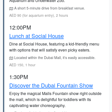
Aquarium and Underwater Zoo.
A short 5-minute drive from breakfast venue.
AED 90 (for aquarium entry), 2 hours
12:00PM
Lunch at Social House
Dine at Social House, featuring a kid-friendly menu
with options that will satisfy even picky eaters.
Located within the Dubai Mall, it's easily accessible.
AED 150, 1 hour
1:30PM
Discover the Dubai Fountain Show
Enjoy the magical Malls Fountain show right outside
the mall, which is delightful for toddlers with its
captivating water choreography.