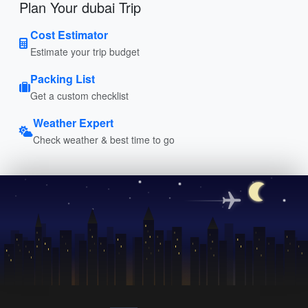
Plan Your dubai Trip
Cost Estimator
Estimate your trip budget
Packing List
Get a custom checklist
Weather Expert
Check weather & best time to go