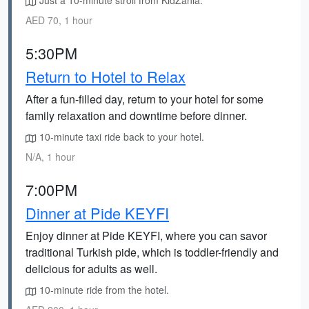
Just a 10-minute stroll from KidZania.
AED 70, 1 hour
5:30PM
Return to Hotel to Relax
After a fun-filled day, return to your hotel for some
family relaxation and downtime before dinner.
10-minute taxi ride back to your hotel.
N/A, 1 hour
7:00PM
Dinner at Pide KEYFI
Enjoy dinner at Pide KEYFI, where you can savor
traditional Turkish pide, which is toddler-friendly and
delicious for adults as well.
10-minute ride from the hotel.