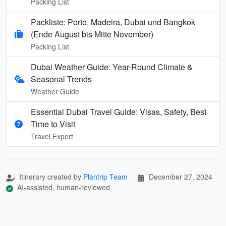
Packing List
Packliste: Porto, Madeira, Dubai und Bangkok
(Ende August bis Mitte November)
Packing List
Dubai Weather Guide: Year-Round Climate &
Seasonal Trends
Weather Guide
Essential Dubai Travel Guide: Visas, Safety, Best
Time to Visit
Travel Expert
Itinerary created by
Plantrip Team
December 27, 2024
AI-assisted, human-reviewed