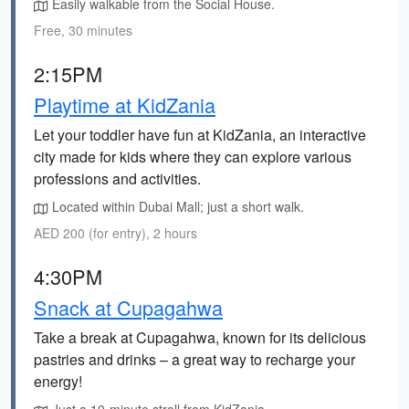
Easily walkable from the Social House.
Free, 30 minutes
2:15PM
Playtime at KidZania
Let your toddler have fun at KidZania, an interactive
city made for kids where they can explore various
professions and activities.
Located within Dubai Mall; just a short walk.
AED 200 (for entry), 2 hours
4:30PM
Snack at Cupagahwa
Take a break at Cupagahwa, known for its delicious
pastries and drinks – a great way to recharge your
energy!