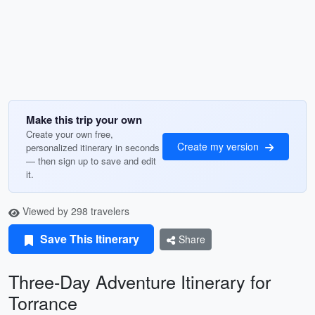
Make this trip your own
Create your own free,
Create my version
personalized itinerary in seconds
— then sign up to save and edit
it.
Viewed by 298 travelers
Save This Itinerary
Share
Three-Day Adventure Itinerary for
Torrance