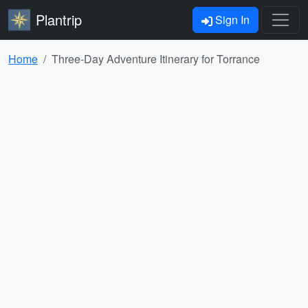
Plantrip
Sign In
Home
Three-Day Adventure Itinerary for Torrance