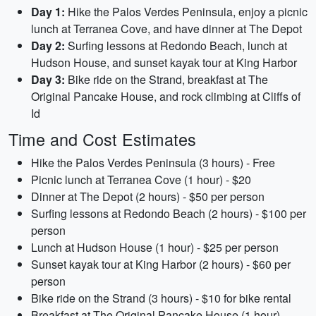
Day 1:
Hike the Palos Verdes Peninsula, enjoy a picnic
lunch at Terranea Cove, and have dinner at The Depot
Day 2:
Surfing lessons at Redondo Beach, lunch at
Hudson House, and sunset kayak tour at King Harbor
Day 3:
Bike ride on the Strand, breakfast at The
Original Pancake House, and rock climbing at Cliffs of
Id
Time and Cost Estimates
Hike the Palos Verdes Peninsula (3 hours) - Free
Picnic lunch at Terranea Cove (1 hour) - $20
Dinner at The Depot (2 hours) - $50 per person
Surfing lessons at Redondo Beach (2 hours) - $100 per
person
Lunch at Hudson House (1 hour) - $25 per person
Sunset kayak tour at King Harbor (2 hours) - $60 per
person
Bike ride on the Strand (3 hours) - $10 for bike rental
Breakfast at The Original Pancake House (1 hour) -