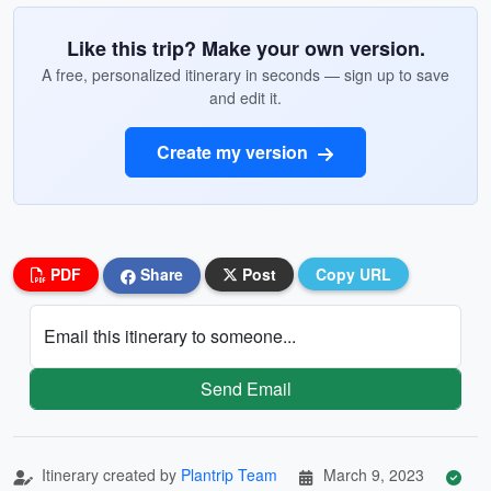
Like this trip? Make your own version.
A free, personalized itinerary in seconds — sign up to save
and edit it.
Create my version
PDF
Share
Post
Copy URL
Email this itinerary to someone...
Send Email
Itinerary created by
Plantrip Team
March 9, 2023