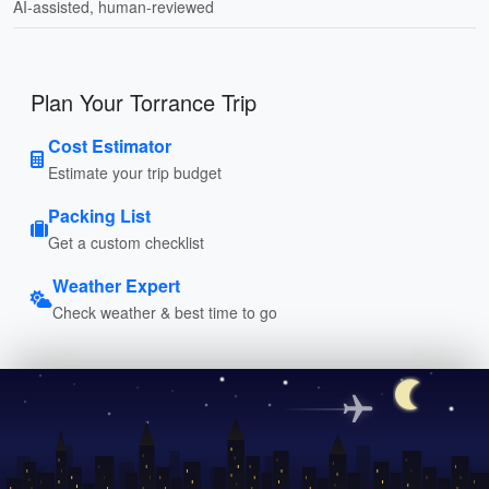
AI-assisted, human-reviewed
Plan Your Torrance Trip
Cost Estimator
Estimate your trip budget
Packing List
Get a custom checklist
Weather Expert
Check weather & best time to go