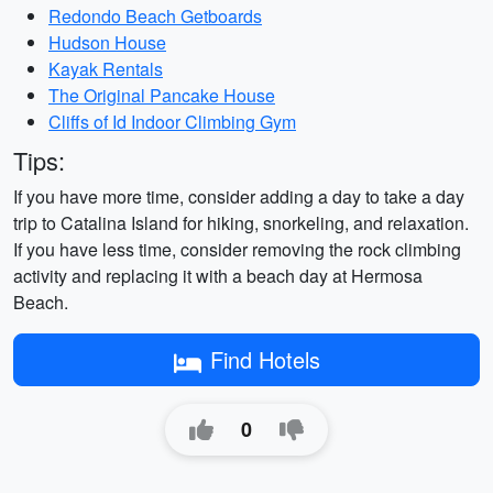
Redondo Beach Getboards
Hudson House
Kayak Rentals
The Original Pancake House
Cliffs of Id Indoor Climbing Gym
Tips:
If you have more time, consider adding a day to take a day
trip to Catalina Island for hiking, snorkeling, and relaxation.
If you have less time, consider removing the rock climbing
activity and replacing it with a beach day at Hermosa
Beach.
Find Hotels
0