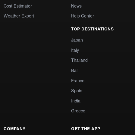
Cost Estimator
News
Weather Expert
Help Center
TOP DESTINATIONS
Japan
Italy
Thailand
Bali
France
Spain
India
Greece
COMPANY
GET THE APP