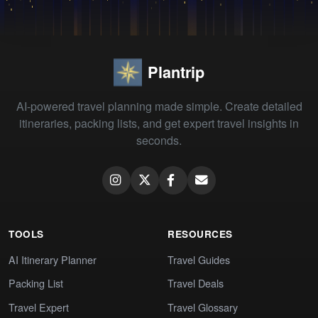
Plantrip
AI-powered travel planning made simple. Create detailed
itineraries, packing lists, and get expert travel insights in
seconds.
TOOLS
RESOURCES
AI Itinerary Planner
Travel Guides
Packing List
Travel Deals
Travel Expert
Travel Glossary