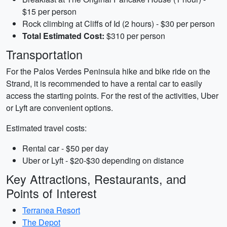
$15 per person
Rock climbing at Cliffs of Id (2 hours) - $30 per person
Total Estimated Cost:
$310 per person
Transportation
For the Palos Verdes Peninsula hike and bike ride on the
Strand, it is recommended to have a rental car to easily
access the starting points. For the rest of the activities, Uber
or Lyft are convenient options.
Estimated travel costs:
Rental car - $50 per day
Uber or Lyft - $20-$30 depending on distance
Key Attractions, Restaurants, and
Points of Interest
Terranea Resort
The Depot