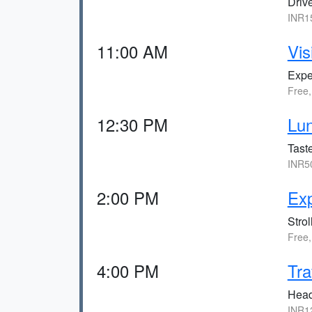
Drive
INR15
11:00 AM
Vis
Exper
Free,
12:30 PM
Lun
Taste
INR50
2:00 PM
Exp
Strol
Free,
4:00 PM
Tra
Head 
INR12