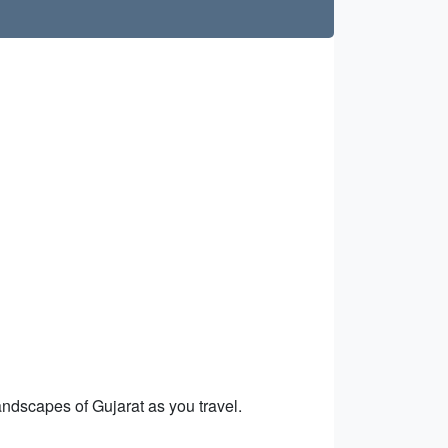
ndscapes of Gujarat as you travel.