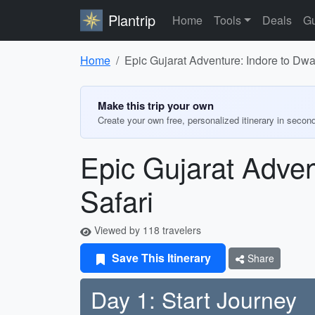
Plantrip
Home
Tools
Deals
Gu
Home
Epic Gujarat Adventure: Indore to Dwa
Make this trip your own
Create your own free, personalized itinerary in secon
Epic Gujarat Adven
Safari
Viewed by 118 travelers
Save This Itinerary
Share
Day 1: Start Journey