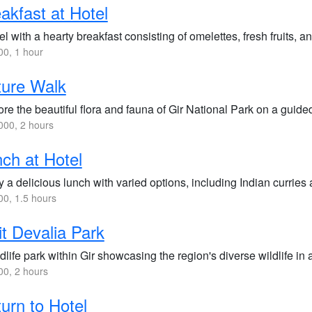
akfast at Hotel
l with a hearty breakfast consisting of omelettes, fresh fruits, an
0, 1 hour
ture Walk
re the beautiful flora and fauna of Gir National Park on a guide
00, 2 hours
ch at Hotel
 a delicious lunch with varied options, including Indian curries 
0, 1.5 hours
it Devalia Park
dlife park within Gir showcasing the region's diverse wildlife in
0, 2 hours
urn to Hotel