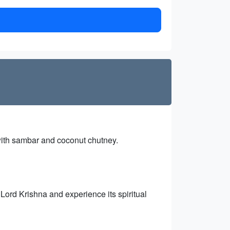
 with sambar and coconut chutney.
 Lord Krishna and experience its spiritual