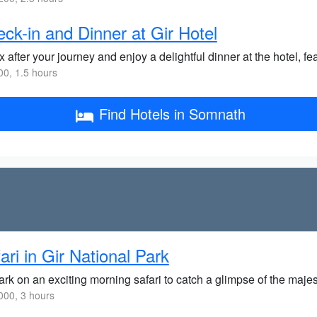
ck-in and Dinner at Gir Hotel
 after your journey and enjoy a delightful dinner at the hotel, fea
0, 1.5 hours
Find Hotels in Somnath
ari in Gir National Park
k on an exciting morning safari to catch a glimpse of the majestic
00, 3 hours