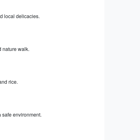
d local delicacies.
d nature walk.
and rice.
 a safe environment.