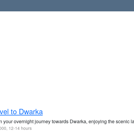
vel to Dwarka
n your overnight journey towards Dwarka, enjoying the scenic la
00, 12-14 hours