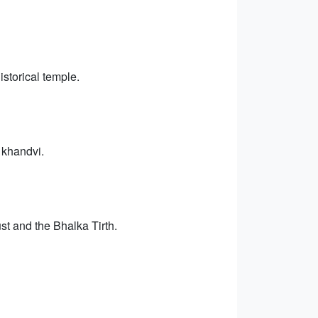
storical temple.
 khandvi.
ust and the Bhalka Tirth.