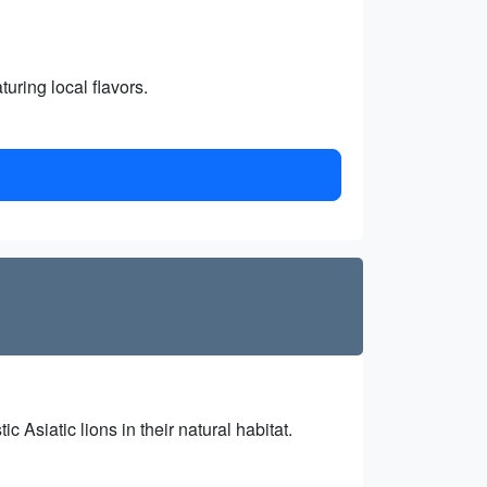
turing local flavors.
 Asiatic lions in their natural habitat.