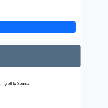
tting off to Somnath.