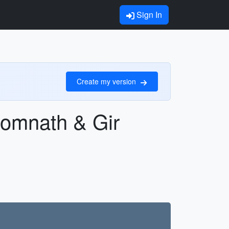
Sign In
Create my version
Somnath & Gir