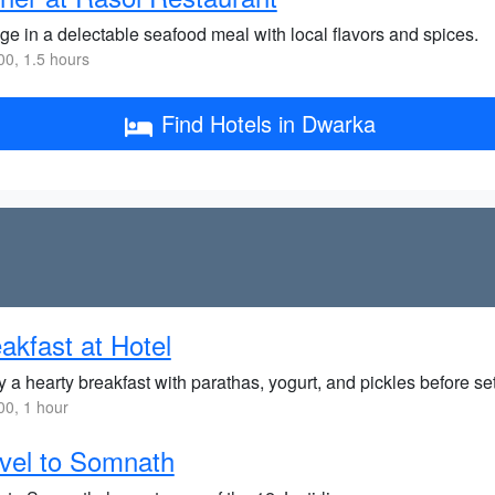
ge in a delectable seafood meal with local flavors and spices.
0, 1.5 hours
Find Hotels in Dwarka
akfast at Hotel
 a hearty breakfast with parathas, yogurt, and pickles before se
0, 1 hour
vel to Somnath