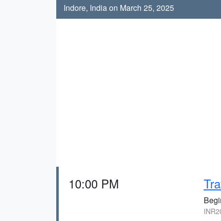
Indore, India on March 25, 2025
10:00 PM
Tra
Begi
INR20