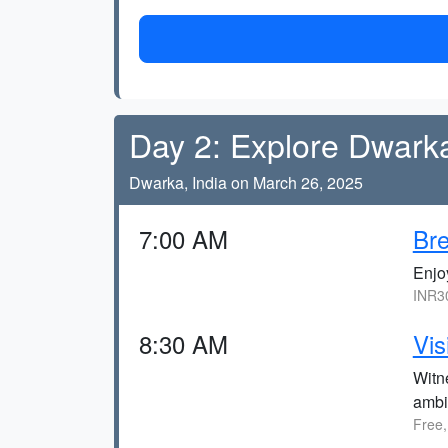
Day 2: Explore Dwark
Dwarka, India on March 26, 2025
7:00 AM
Bre
Enjo
INR30
8:30 AM
Vis
Witne
ambi
Free,