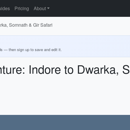
ides
Pricing
About
rka, Somnath & Gir Safari
ds — then sign up to save and edit it.
ture: Indore to Dwarka, 