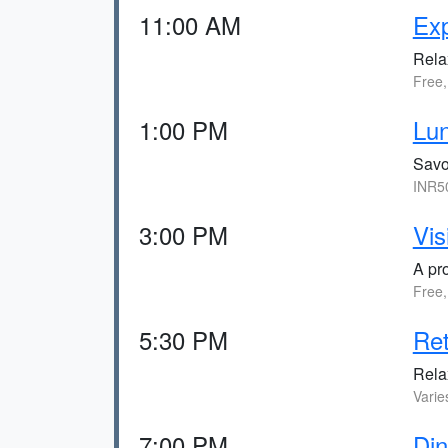
11:00 AM
Ex
Rela
Free,
1:00 PM
Lun
Savor
INR50
3:00 PM
Vis
A pro
Free,
5:30 PM
Ret
Relax
Varie
7:00 PM
Din