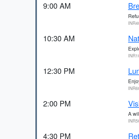
9:00 AM
Bre
Refue
INR40
10:30 AM
Na
Explo
INR10
12:30 PM
Lun
Enjoy
INR60
2:00 PM
Vis
A wil
INR50
4:30 PM
Ret