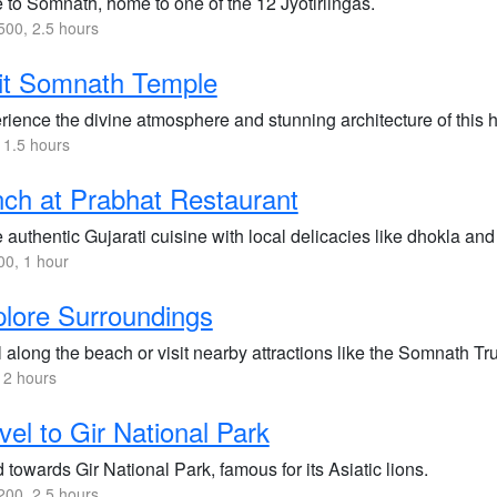
 to Somnath, home to one of the 12 Jyotirlingas.
00, 2.5 hours
it Somnath Temple
ience the divine atmosphere and stunning architecture of this hi
 1.5 hours
ch at Prabhat Restaurant
 authentic Gujarati cuisine with local delicacies like dhokla and
0, 1 hour
lore Surroundings
l along the beach or visit nearby attractions like the Somnath Tr
 2 hours
vel to Gir National Park
towards Gir National Park, famous for its Asiatic lions.
00, 2.5 hours