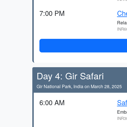
7:00 PM
Che
Relax
INR60
Day 4: Gir Safari
Gir National Park, India on March 28, 2025
6:00 AM
Saf
Embar
INR30