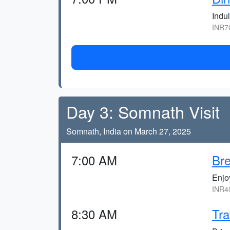
Indul
INR70
Day 3: Somnath Visit
Somnath, India on March 27, 2025
7:00 AM
Bre
Enjoy
INR40
8:30 AM
Tra