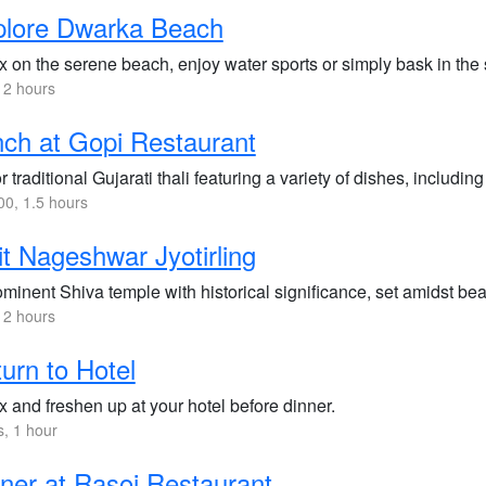
plore Dwarka Beach
x on the serene beach, enjoy water sports or simply bask in the 
 2 hours
ch at Gopi Restaurant
 traditional Gujarati thali featuring a variety of dishes, includin
0, 1.5 hours
it Nageshwar Jyotirling
minent Shiva temple with historical significance, set amidst bea
 2 hours
urn to Hotel
 and freshen up at your hotel before dinner.
s, 1 hour
ner at Rasoi Restaurant