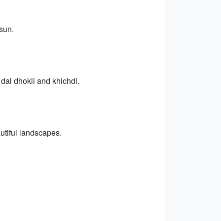
sun.
g dal dhokli and khichdi.
utiful landscapes.