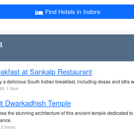
Find Hotels in Indore
a
akfast at Sankalp Restaurant
y a delicious South Indian breakfast, including dosas and idlis
0, 1 hour
it Dwarkadhish Temple
ss the stunning architecture of this ancient temple dedicated to
ance.
 2 hours