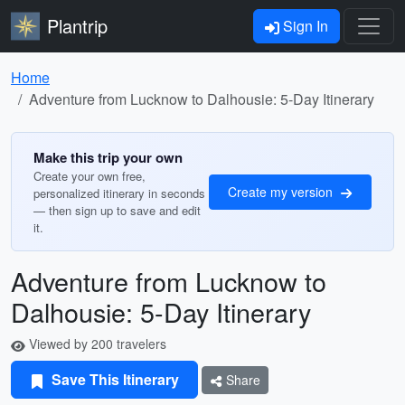
Plantrip
Sign In
Home
Adventure from Lucknow to Dalhousie: 5-Day Itinerary
Make this trip your own
Create your own free,
Create my version
personalized itinerary in seconds
— then sign up to save and edit
it.
Adventure from Lucknow to
Dalhousie: 5-Day Itinerary
Viewed by 200 travelers
Save This Itinerary
Share