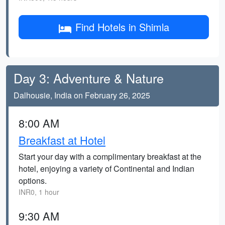
Find Hotels in Shimla
Day 3: Adventure & Nature
Dalhousie, India on February 26, 2025
8:00 AM
Breakfast at Hotel
Start your day with a complimentary breakfast at the
hotel, enjoying a variety of Continental and Indian
options.
INR0, 1 hour
9:30 AM