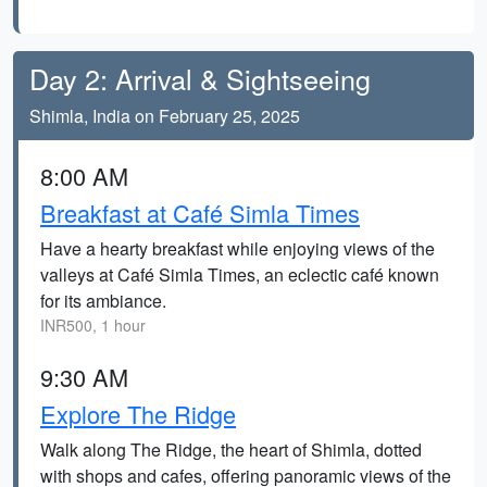
Day 2: Arrival & Sightseeing
Shimla, India on February 25, 2025
8:00 AM
Breakfast at Café Simla Times
Have a hearty breakfast while enjoying views of the
valleys at Café Simla Times, an eclectic café known
for its ambiance.
INR500, 1 hour
9:30 AM
Explore The Ridge
Walk along The Ridge, the heart of Shimla, dotted
with shops and cafes, offering panoramic views of the