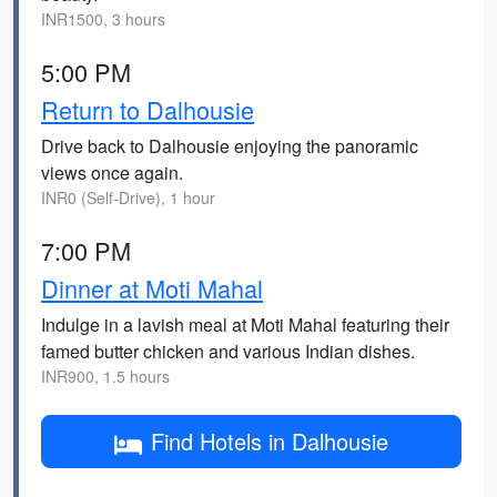
INR1500, 3 hours
5:00 PM
Return to Dalhousie
Drive back to Dalhousie enjoying the panoramic
views once again.
INR0 (Self-Drive), 1 hour
7:00 PM
Dinner at Moti Mahal
Indulge in a lavish meal at Moti Mahal featuring their
famed butter chicken and various Indian dishes.
INR900, 1.5 hours
Find Hotels in Dalhousie