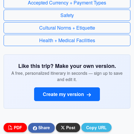
Accepted Currency + Payment Types
Safety
Cultural Norms + Etiquette
Health + Medical Facilities
Like this trip? Make your own version.
A free, personalized itinerary in seconds — sign up to save
and edit it.
Create my version
PDF
Share
Post
Copy URL