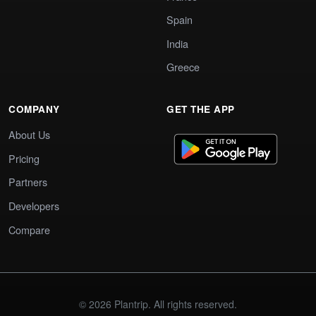
Spain
India
Greece
COMPANY
GET THE APP
About Us
Pricing
Partners
Developers
Compare
© 2026 Plantrip. All rights reserved.