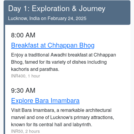
Day 1: Exploration & Journey
Lucknow, India on February 24, 2025
8:00 AM
Breakfast at Chhappan Bhog
Enjoy a traditional Awadhi breakfast at Chhappan
Bhog, famed for its variety of dishes including
kachoris and parathas.
INR400, 1 hour
9:30 AM
Explore Bara Imambara
Visit Bara Imambara, a remarkable architectural
marvel and one of Lucknow's primary attractions,
known for its central hall and labyrinth.
INR50, 2 hours