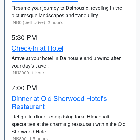
Resume your journey to Dalhousie, reveling in the
picturesque landscapes and tranquillity.
INR0 (Self-Drive), 2 hours
5:30 PM
Check-in at Hotel
Arrive at your hotel in Dalhousie and unwind after
your day's travel.
INR3000, 1 hour
7:00 PM
Dinner at Old Sherwood Hotel's
Restaurant
Delight in dinner comprising local Himachali
specialties at the charming restaurant within the Old
Sherwood Hotel.
INR800, 1.5 hours