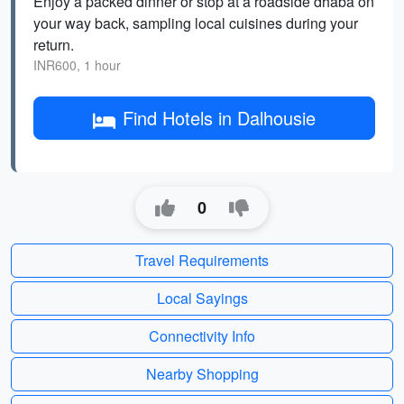
Enjoy a packed dinner or stop at a roadside dhaba on
your way back, sampling local cuisines during your
return.
INR600, 1 hour
Find Hotels in Dalhousie
0
Travel Requirements
Local Sayings
Connectivity Info
Nearby Shopping