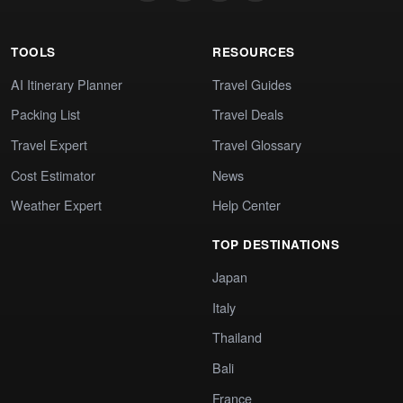
TOOLS
RESOURCES
AI Itinerary Planner
Travel Guides
Packing List
Travel Deals
Travel Expert
Travel Glossary
Cost Estimator
News
Weather Expert
Help Center
TOP DESTINATIONS
Japan
Italy
Thailand
Bali
France