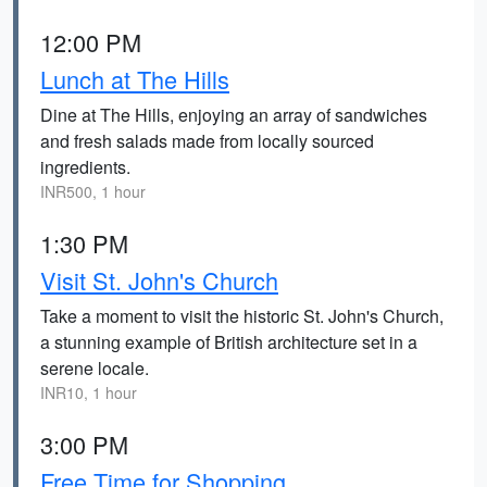
12:00 PM
Lunch at The Hills
Dine at The Hills, enjoying an array of sandwiches
and fresh salads made from locally sourced
ingredients.
INR500, 1 hour
1:30 PM
Visit St. John's Church
Take a moment to visit the historic St. John's Church,
a stunning example of British architecture set in a
serene locale.
INR10, 1 hour
3:00 PM
Free Time for Shopping