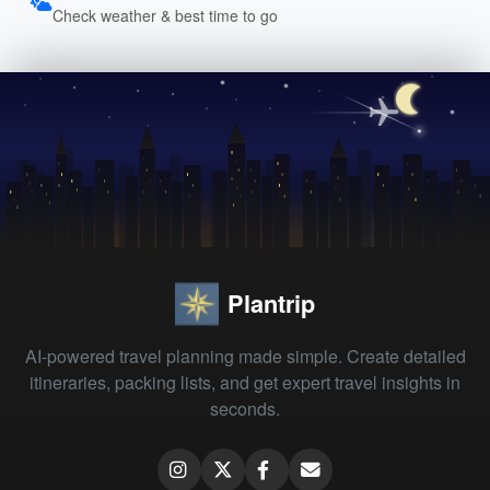
Check weather & best time to go
Plantrip
AI-powered travel planning made simple. Create detailed
itineraries, packing lists, and get expert travel insights in
seconds.