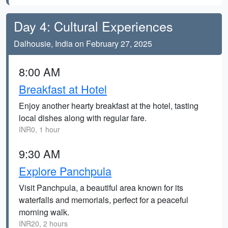
Day 4: Cultural Experiences
Dalhousie, India on February 27, 2025
8:00 AM
Breakfast at Hotel
Enjoy another hearty breakfast at the hotel, tasting
local dishes along with regular fare.
INR0, 1 hour
9:30 AM
Explore Panchpula
Visit Panchpula, a beautiful area known for its
waterfalls and memorials, perfect for a peaceful
morning walk.
INR20, 2 hours