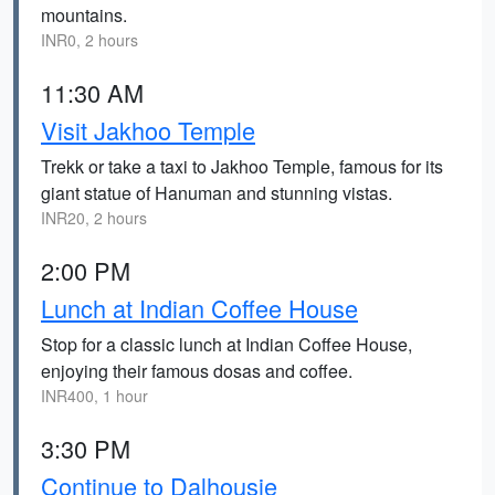
mountains.
INR0, 2 hours
11:30 AM
Visit Jakhoo Temple
Trekk or take a taxi to Jakhoo Temple, famous for its
giant statue of Hanuman and stunning vistas.
INR20, 2 hours
2:00 PM
Lunch at Indian Coffee House
Stop for a classic lunch at Indian Coffee House,
enjoying their famous dosas and coffee.
INR400, 1 hour
3:30 PM
Continue to Dalhousie