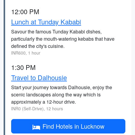
12:00 PM
Lunch at Tunday Kababi
Savour the famous Tunday Kababi dishes,
particularly the mouth-watering kebabs that have
defined the city's cuisine.
INR600, 1 hour
1:30 PM
Travel to Dalhousie
Start your journey towards Dalhousie, enjoy the
scenic landscapes along the way which is
approximately a 12-hour drive.
INR0 (Self-Drive), 12 hours
Find Hotels in Lucknow