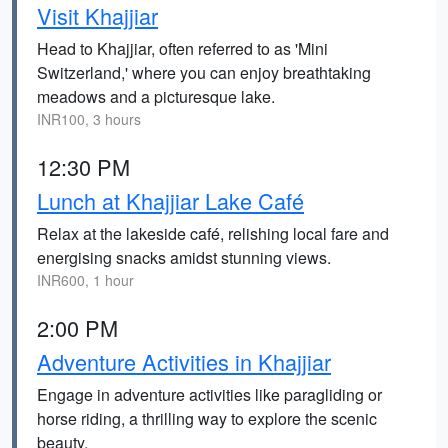
Visit Khajjiar
Head to Khajjiar, often referred to as 'Mini
Switzerland,' where you can enjoy breathtaking
meadows and a picturesque lake.
INR100, 3 hours
12:30 PM
Lunch at Khajjiar Lake Café
Relax at the lakeside café, relishing local fare and
energising snacks amidst stunning views.
INR600, 1 hour
2:00 PM
Adventure Activities in Khajjiar
Engage in adventure activities like paragliding or
horse riding, a thrilling way to explore the scenic
beauty.