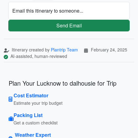
Email this itinerary to someone...
Send Email
Itinerary created by
Plantrip Team
February 24, 2025
AI-assisted, human-reviewed
Plan Your Lucknow to dalhousie for Trip
Cost Estimator
Estimate your trip budget
Packing List
Get a custom checklist
Weather Expert