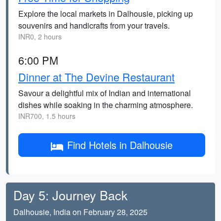
Explore the local markets in Dalhousie, picking up
souvenirs and handicrafts from your travels.
INR0, 2 hours
6:00 PM
Dinner at The Devine Restaurant
Savour a delightful mix of Indian and international
dishes while soaking in the charming atmosphere.
INR700, 1.5 hours
Find Hotels in Dalhousie
Day 5: Journey Back
Dalhousie, India on February 28, 2025