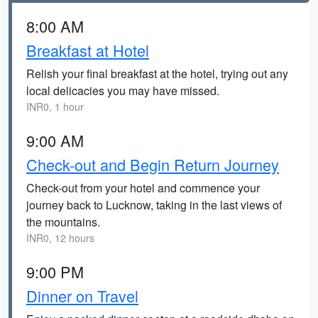
8:00 AM
Breakfast at Hotel
Relish your final breakfast at the hotel, trying out any
local delicacies you may have missed.
INR0, 1 hour
9:00 AM
Check-out and Begin Return Journey
Check-out from your hotel and commence your
journey back to Lucknow, taking in the last views of
the mountains.
INR0, 12 hours
9:00 PM
Dinner on Travel