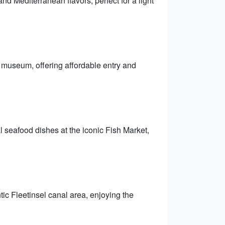
nd Mediterranean flavors, perfect for a light
e museum, offering affordable entry and
 seafood dishes at the iconic Fish Market,
tic Fleetinsel canal area, enjoying the