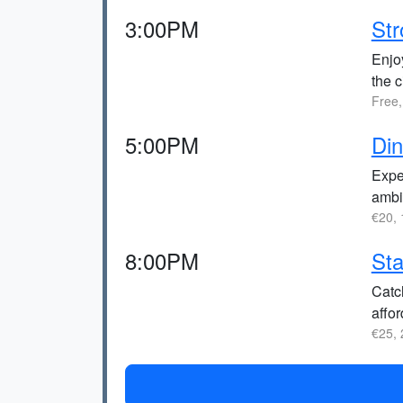
3:00PM
Str
Enjoy
the c
Free,
5:00PM
Di
Exper
ambi
€20, 
8:00PM
Sta
Catc
affor
€25, 