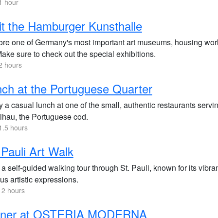
1 hour
it the Hamburger Kunsthalle
ore one of Germany's most important art museums, housing work
Make sure to check out the special exhibitions.
2 hours
ch at the Portuguese Quarter
 a casual lunch at one of the small, authentic restaurants servin
lhau, the Portuguese cod.
1.5 hours
 Pauli Art Walk
a self-guided walking tour through St. Pauli, known for its vibra
us artistic expressions.
 2 hours
nner at OSTERIA MODERNA