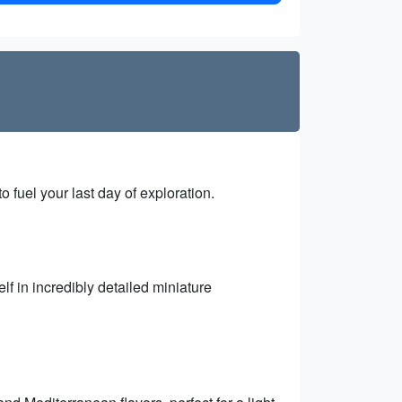
 fuel your last day of exploration.
f in incredibly detailed miniature