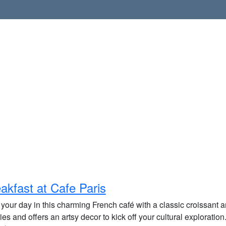
akfast at Cafe Paris
 your day in this charming French café with a classic croissant and
ies and offers an artsy decor to kick off your cultural exploration