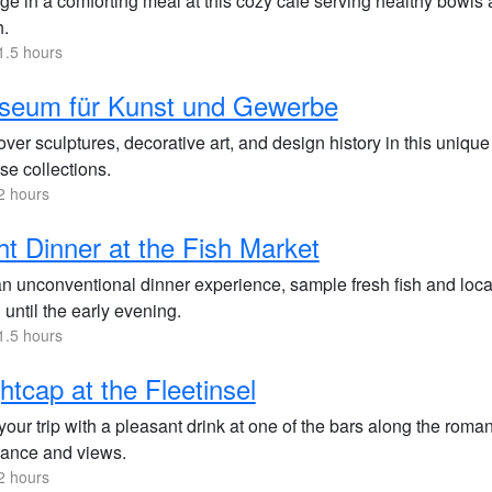
ge in a comforting meal at this cozy café serving healthy bowls a
h.
1.5 hours
seum für Kunst und Gewerbe
ver sculptures, decorative art, and design history in this uniqu
se collections.
2 hours
ht Dinner at the Fish Market
an unconventional dinner experience, sample fresh fish and local
until the early evening.
1.5 hours
htcap at the Fleetinsel
our trip with a pleasant drink at one of the bars along the roman
ance and views.
2 hours