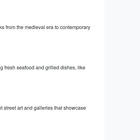
s from the medieval era to contemporary
g fresh seafood and grilled dishes, like
nt street art and galleries that showcase