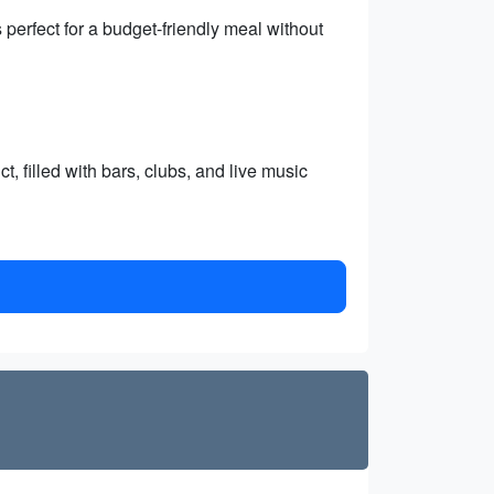
perfect for a budget-friendly meal without
, filled with bars, clubs, and live music