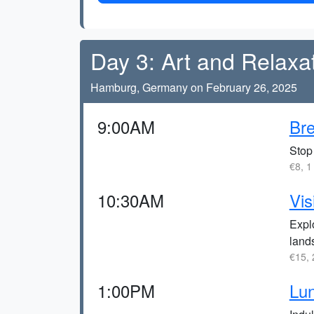
Day 3: Art and Relaxa
Hamburg, Germany on February 26, 2025
9:00AM
Bre
Stop 
€8, 1
10:30AM
Vis
Explo
land
€15, 
1:00PM
Lun