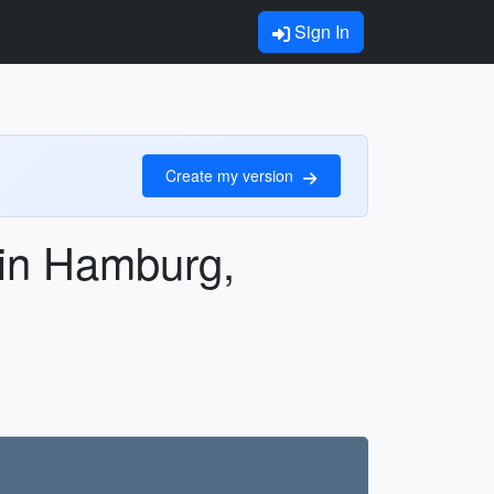
Sign In
Create my version
s in Hamburg,