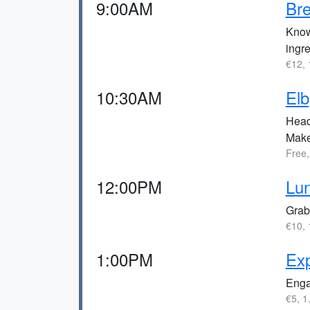
9:00AM
Bre
Known
ingre
€12, 
10:30AM
Elb
Head 
Make 
Free,
12:00PM
Lun
Grab 
€10, 
1:00PM
Ex
Engag
€5, 1