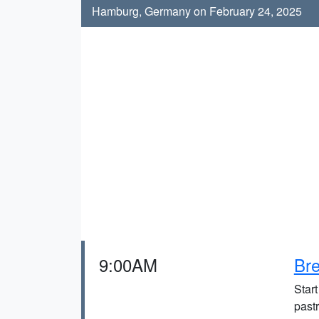
Hamburg, Germany on February 24, 2025
9:00AM
Bre
Start
pastr