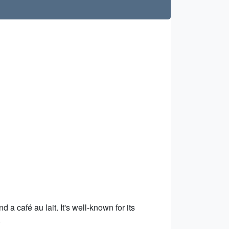
 a café au lait. It's well-known for its
.