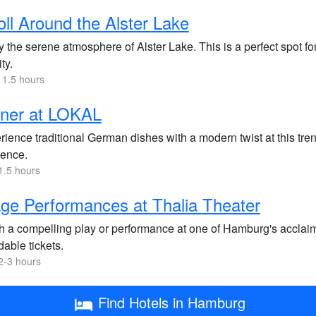
oll Around the Alster Lake
 the serene atmosphere of Alster Lake. This is a perfect spot for
ity.
 1.5 hours
nner at LOKAL
ience traditional German dishes with a modern twist at this trend
ence.
1.5 hours
ge Performances at Thalia Theater
h a compelling play or performance at one of Hamburg's acclaim
dable tickets.
2-3 hours
Find Hotels in Hamburg