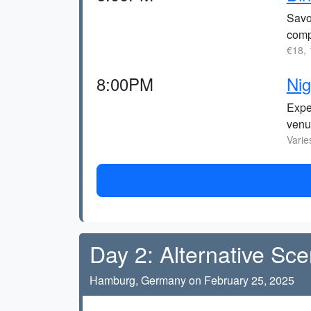
Savor
comp
€18, 
8:00PM
Nig
Exper
venu
Varie
Day 2: Alternative Sc
Hamburg, Germany on February 25, 2025