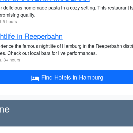
 delicious homemade pasta in a cozy setting. This restaurant is 
romising quality.
1.5 hours
htlife in Reeperbahn
ience the famous nightlife of Hamburg in the Reeperbahn district
es. Check out local bars for live performances.
s, 3+ hours
Find Hotels in Hamburg
ene