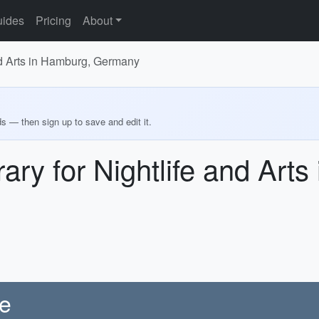
ides
Pricing
About
and Arts in Hamburg, Germany
ds — then sign up to save and edit it.
ary for Nightlife and Art
re