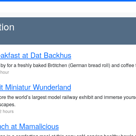
tion
akfast at Dat Backhus
by for a freshly baked Brötchen (German bread roll) and coffee to
 hour
it Miniatur Wunderland
re the world’s largest model railway exhibit and immerse yoursel
scapes.
2 hours
ch at Mamalicious