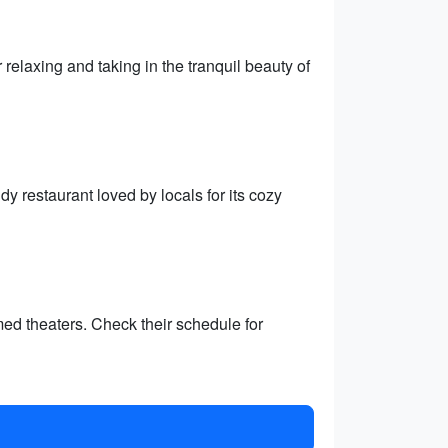
 relaxing and taking in the tranquil beauty of
y restaurant loved by locals for its cozy
ed theaters. Check their schedule for