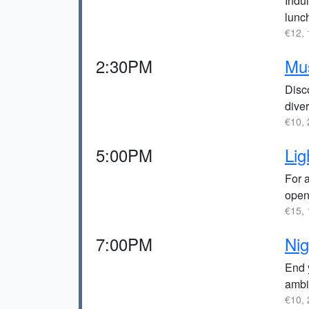
Indul
lunc
€12, 
2:30PM
Mu
Disco
diver
€10, 
5:00PM
Lig
For 
open 
€15, 
7:00PM
Nig
End y
ambi
€10, 