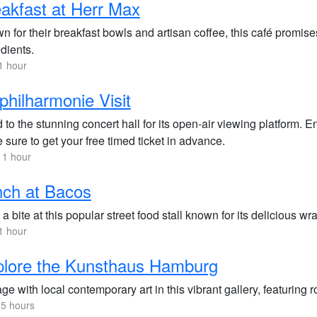
akfast at Herr Max
 for their breakfast bowls and artisan coffee, this café promises
dients.
1 hour
philharmonie Visit
to the stunning concert hall for its open-air viewing platform. E
sure to get your free timed ticket in advance.
 1 hour
ch at Bacos
a bite at this popular street food stall known for its delicious w
1 hour
plore the Kunsthaus Hamburg
e with local contemporary art in this vibrant gallery, featuring r
.5 hours