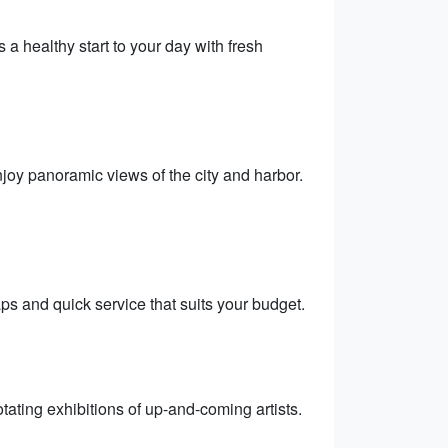
 a healthy start to your day with fresh
njoy panoramic views of the city and harbor.
raps and quick service that suits your budget.
otating exhibitions of up-and-coming artists.