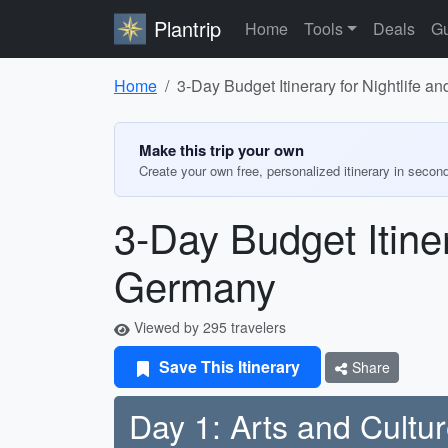
Plantrip
Home
Tools
Deals
Gu
Home
3-Day Budget Itinerary for Nightlife 
Make this trip your own
Create your own free, personalized itinerary in secon
3-Day Budget Itiner
Germany
Viewed by 295 travelers
Save This Itinerary
Share
Day 1: Arts and Cultu