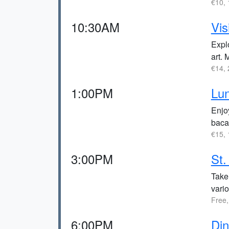
€10, 
10:30AM
Vis
Expl
art. 
€14, 
1:00PM
Lun
Enjoy
baca
€15, 
3:00PM
St.
Take 
vario
Free,
6:00PM
Di