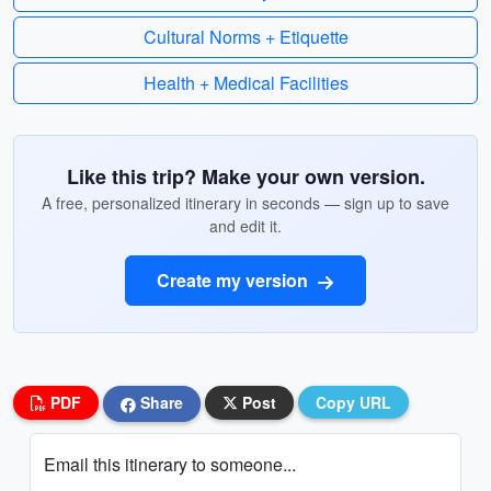
Cultural Norms + Etiquette
Health + Medical Facilities
Like this trip? Make your own version.
A free, personalized itinerary in seconds — sign up to save
and edit it.
Create my version
PDF
Share
Post
Copy URL
Email this itinerary to someone...