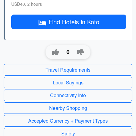
USD40, 2 hours
Find Hotels in Koto
0
Travel Requirements
Local Sayings
Connectivity Info
Nearby Shopping
Accepted Currency + Payment Types
Safety