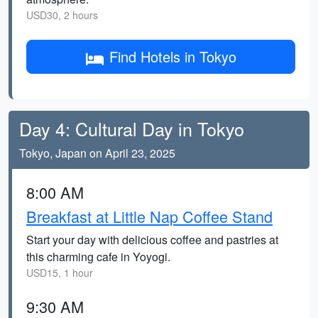
USD30, 2 hours
Find Hotels in Tokyo
Day 4: Cultural Day in Tokyo
Tokyo, Japan on April 23, 2025
8:00 AM
Breakfast at Little Nap Coffee Stand
Start your day with delicious coffee and pastries at
this charming cafe in Yoyogi.
USD15, 1 hour
9:30 AM