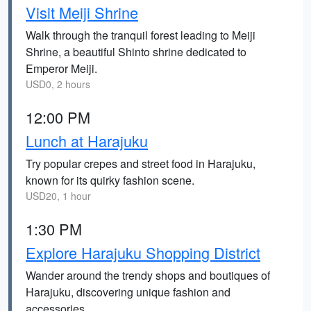
Visit Meiji Shrine
Walk through the tranquil forest leading to Meiji
Shrine, a beautiful Shinto shrine dedicated to
Emperor Meiji.
USD0, 2 hours
12:00 PM
Lunch at Harajuku
Try popular crepes and street food in Harajuku,
known for its quirky fashion scene.
USD20, 1 hour
1:30 PM
Explore Harajuku Shopping District
Wander around the trendy shops and boutiques of
Harajuku, discovering unique fashion and
accessories.