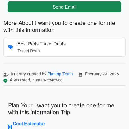
Send Email
More About i want you to create one for me
with this information
Best Paris Travel Deals
Travel Deals
Itinerary created by
Plantrip Team
February 24, 2025
AI-assisted, human-reviewed
Plan Your i want you to create one for me
with this information Trip
Cost Estimator