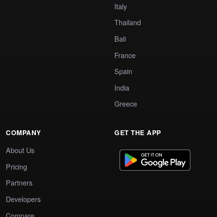
Italy
Thailand
Bali
France
Spain
India
Greece
COMPANY
GET THE APP
About Us
Pricing
Partners
Developers
Compare