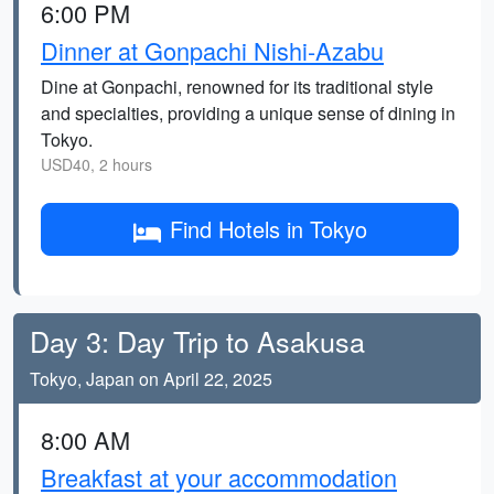
6:00 PM
Dinner at Gonpachi Nishi-Azabu
Dine at Gonpachi, renowned for its traditional style
and specialties, providing a unique sense of dining in
Tokyo.
USD40, 2 hours
Find Hotels in Tokyo
Day 3: Day Trip to Asakusa
Tokyo, Japan on April 22, 2025
8:00 AM
Breakfast at your accommodation