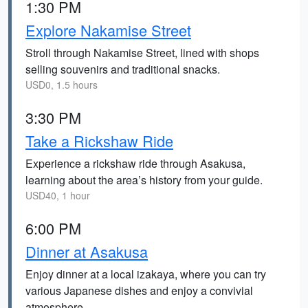
1:30 PM
Explore Nakamise Street
Stroll through Nakamise Street, lined with shops
selling souvenirs and traditional snacks.
USD0, 1.5 hours
3:30 PM
Take a Rickshaw Ride
Experience a rickshaw ride through Asakusa,
learning about the area’s history from your guide.
USD40, 1 hour
6:00 PM
Dinner at Asakusa
Enjoy dinner at a local izakaya, where you can try
various Japanese dishes and enjoy a convivial
atmosphere.