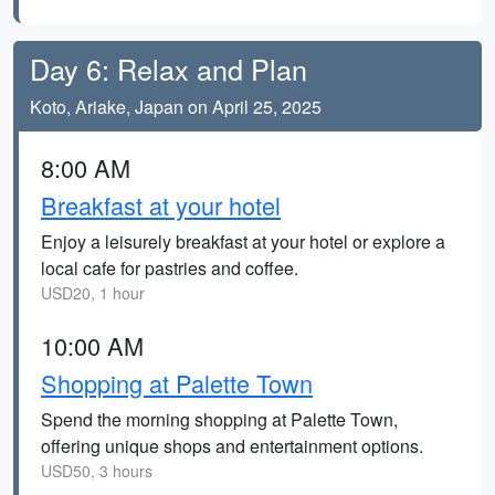
Day 6: Relax and Plan
Koto, Ariake, Japan on April 25, 2025
8:00 AM
Breakfast at your hotel
Enjoy a leisurely breakfast at your hotel or explore a
local cafe for pastries and coffee.
USD20, 1 hour
10:00 AM
Shopping at Palette Town
Spend the morning shopping at Palette Town,
offering unique shops and entertainment options.
USD50, 3 hours