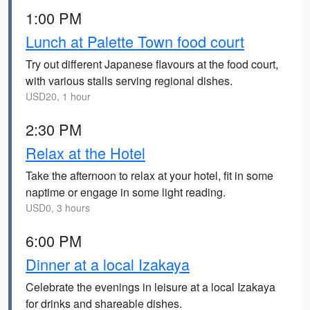
1:00 PM
Lunch at Palette Town food court
Try out different Japanese flavours at the food court,
with various stalls serving regional dishes.
USD20, 1 hour
2:30 PM
Relax at the Hotel
Take the afternoon to relax at your hotel, fit in some
naptime or engage in some light reading.
USD0, 3 hours
6:00 PM
Dinner at a local Izakaya
Celebrate the evenings in leisure at a local Izakaya
for drinks and shareable dishes.