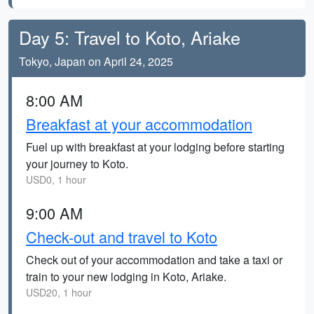
Day 5: Travel to Koto, Ariake
Tokyo, Japan on April 24, 2025
8:00 AM
Breakfast at your accommodation
Fuel up with breakfast at your lodging before starting
your journey to Koto.
USD0, 1 hour
9:00 AM
Check-out and travel to Koto
Check out of your accommodation and take a taxi or
train to your new lodging in Koto, Ariake.
USD20, 1 hour