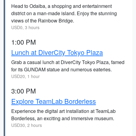
Head to Odaiba, a shopping and entertainment
district on a man-made island. Enjoy the stunning
views of the Rainbow Bridge.
USD0, 3 hours
1:00 PM
Lunch at DiverCity Tokyo Plaza
Grab a casual lunch at DiverCity Tokyo Plaza, famed
for its GUNDAM statue and numerous eateries.
USD20, 1 hour
3:00 PM
Explore TeamLab Borderless
Experience the digital art installation at TeamLab
Borderless, an exciting and immersive museum.
USD30, 2 hours