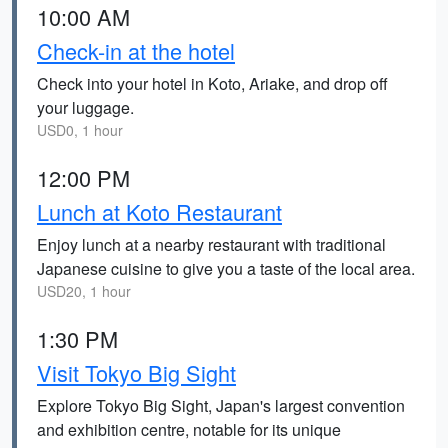
10:00 AM
Check-in at the hotel
Check into your hotel in Koto, Ariake, and drop off
your luggage.
USD0, 1 hour
12:00 PM
Lunch at Koto Restaurant
Enjoy lunch at a nearby restaurant with traditional
Japanese cuisine to give you a taste of the local area.
USD20, 1 hour
1:30 PM
Visit Tokyo Big Sight
Explore Tokyo Big Sight, Japan's largest convention
and exhibition centre, notable for its unique