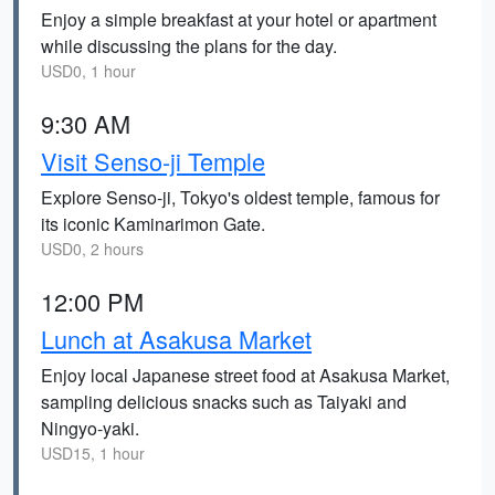
Enjoy a simple breakfast at your hotel or apartment
while discussing the plans for the day.
USD0, 1 hour
9:30 AM
Visit Senso-ji Temple
Explore Senso-ji, Tokyo's oldest temple, famous for
its iconic Kaminarimon Gate.
USD0, 2 hours
12:00 PM
Lunch at Asakusa Market
Enjoy local Japanese street food at Asakusa Market,
sampling delicious snacks such as Taiyaki and
Ningyo-yaki.
USD15, 1 hour