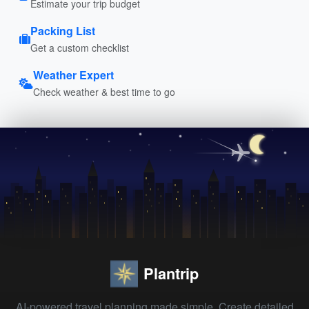
Estimate your trip budget
Packing List
Get a custom checklist
Weather Expert
Check weather & best time to go
Plantrip
AI-powered travel planning made simple. Create detailed