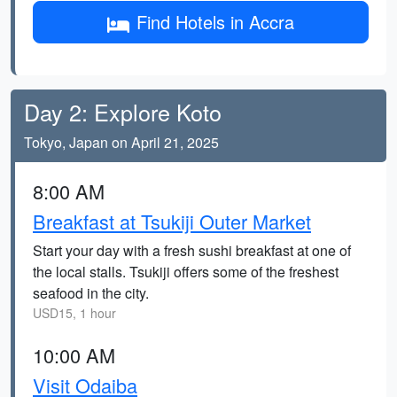
Find Hotels in Accra
Day 2: Explore Koto
Tokyo, Japan on April 21, 2025
8:00 AM
Breakfast at Tsukiji Outer Market
Start your day with a fresh sushi breakfast at one of
the local stalls. Tsukiji offers some of the freshest
seafood in the city.
USD15, 1 hour
10:00 AM
Visit Odaiba