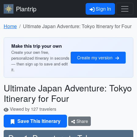
Plantrip
Sign In
Home
Ultimate Japan Adventure: Tokyo Itinerary for Four
Make this trip your own
Create your own free,
Create my version
personalized itinerary in seconds
— then sign up to save and edit
it.
Ultimate Japan Adventure: Tokyo
Itinerary for Four
Viewed by 127 travelers
Save This Itinerary
Share