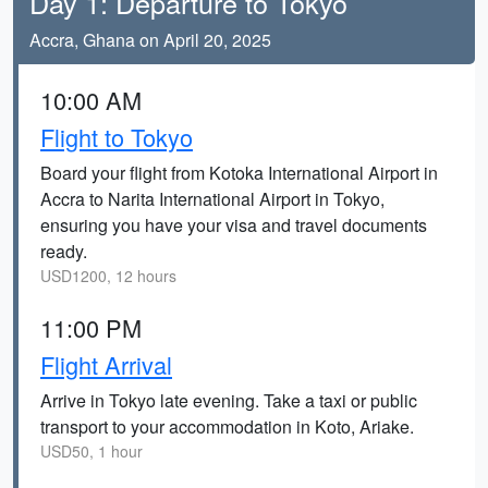
Day 1: Departure to Tokyo
Accra, Ghana on April 20, 2025
10:00 AM
Flight to Tokyo
Board your flight from Kotoka International Airport in
Accra to Narita International Airport in Tokyo,
ensuring you have your visa and travel documents
ready.
USD1200, 12 hours
11:00 PM
Flight Arrival
Arrive in Tokyo late evening. Take a taxi or public
transport to your accommodation in Koto, Ariake.
USD50, 1 hour