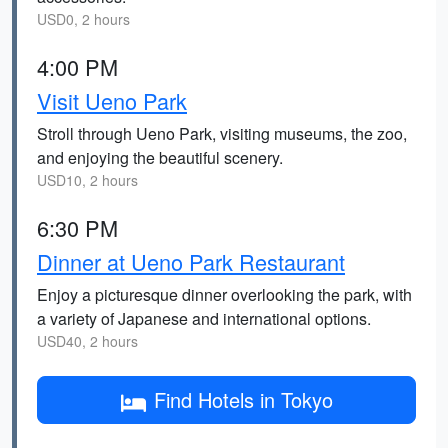
USD0, 2 hours
4:00 PM
Visit Ueno Park
Stroll through Ueno Park, visiting museums, the zoo,
and enjoying the beautiful scenery.
USD10, 2 hours
6:30 PM
Dinner at Ueno Park Restaurant
Enjoy a picturesque dinner overlooking the park, with
a variety of Japanese and international options.
USD40, 2 hours
Find Hotels in Tokyo