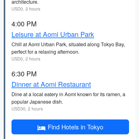
architecture.
USD0, 2 hours
4:00 PM
Leisure at Aomi Urban Park
Chill at Aomi Urban Park, situated along Tokyo Bay,
perfect for a relaxing afternoon.
USD0, 2 hours
6:30 PM
Dinner at Aomi Restaurant
Dine at a local eatery in Aomi known for its ramen, a
popular Japanese dish.
USD30, 2 hours
Find Hotels in Tokyo