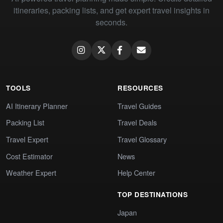
itineraries, packing lists, and get expert travel insights in
seconds.
TOOLS
RESOURCES
AI Itinerary Planner
Travel Guides
Packing List
Travel Deals
Travel Expert
Travel Glossary
Cost Estimator
News
Weather Expert
Help Center
TOP DESTINATIONS
Japan