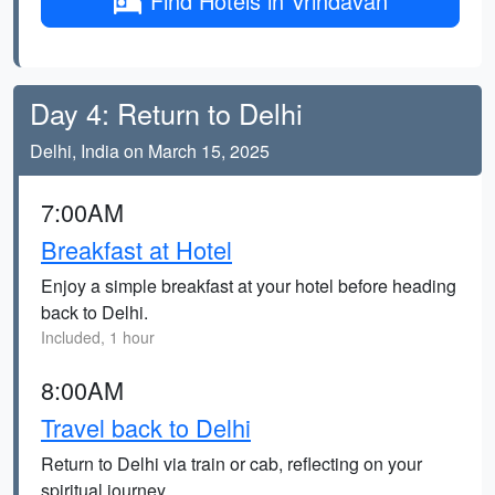
Find Hotels in Vrindavan
Day 4: Return to Delhi
Delhi, India on March 15, 2025
7:00AM
Breakfast at Hotel
Enjoy a simple breakfast at your hotel before heading
back to Delhi.
Included, 1 hour
8:00AM
Travel back to Delhi
Return to Delhi via train or cab, reflecting on your
spiritual journey.