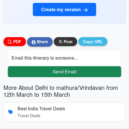
Create my version
PDF
Share
Post
Copy URL
Email this itinerary to someone...
Send Email
More About Delhi to mathura/Vrindavan from
12th March to 15th March
Best India Travel Deals
Travel Deals