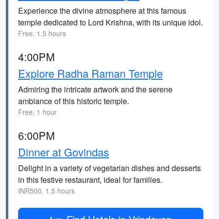
Experience the divine atmosphere at this famous
temple dedicated to Lord Krishna, with its unique idol.
Free, 1.5 hours
4:00PM
Explore Radha Raman Temple
Admiring the intricate artwork and the serene
ambiance of this historic temple.
Free, 1 hour
6:00PM
Dinner at Govindas
Delight in a variety of vegetarian dishes and desserts
in this festive restaurant, ideal for families.
INR500, 1.5 hours