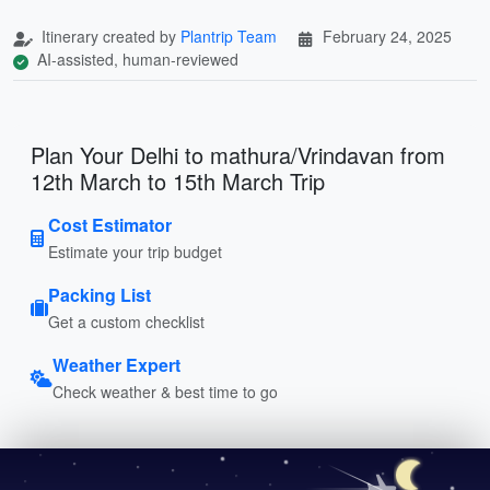
Itinerary created by
Plantrip Team
February 24, 2025
AI-assisted, human-reviewed
Plan Your Delhi to mathura/Vrindavan from
12th March to 15th March Trip
Cost Estimator
Estimate your trip budget
Packing List
Get a custom checklist
Weather Expert
Check weather & best time to go