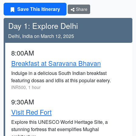
Save This Itinerary
Share
Day 1: Explore Delhi
Delhi, India on March 12, 2025
8:00AM
Breakfast at Saravana Bhavan
Indulge in a delicious South Indian breakfast
featuring dosas and idlis at this popular eatery.
INR500, 1 hour
9:30AM
Visit Red Fort
Explore this UNESCO World Heritage Site, a
stunning fortress that exemplifies Mughal