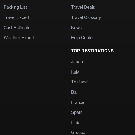
Packing List
Travel Deals
Travel Expert
Travel Glossary
Cost Estimator
News
Weather Expert
Help Center
TOP DESTINATIONS
Japan
Italy
Thailand
Bali
France
Spain
India
Greece