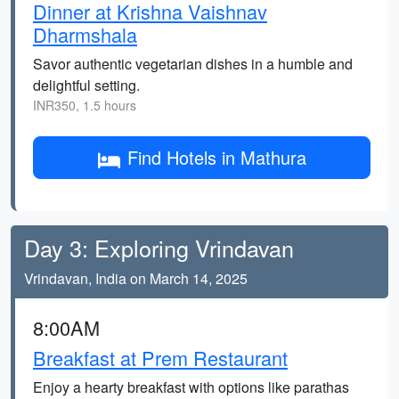
Dinner at Krishna Vaishnav
Dharmshala
Savor authentic vegetarian dishes in a humble and
delightful setting.
INR350, 1.5 hours
Find Hotels in Mathura
Day 3: Exploring Vrindavan
Vrindavan, India on March 14, 2025
8:00AM
Breakfast at Prem Restaurant
Enjoy a hearty breakfast with options like parathas