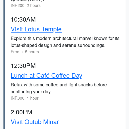
INR200, 2 hours
10:30AM
Visit Lotus Temple
Explore this modern architectural marvel known for its
lotus-shaped design and serene surroundings.
Free, 1.5 hours
12:30PM
Lunch at Café Coffee Day
Relax with some coffee and light snacks before
continuing your day.
INR300, 1 hour
2:00PM
Visit Qutub Minar