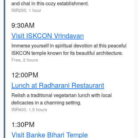
and chai in this cozy establishment.
INR250, 1 hour
9:30AM
Visit ISKCON Vrindavan
Immerse yourself in spiritual devotion at this peaceful
ISKCON temple known for its beautiful architecture.
Free, 2 hours
12:00PM
Lunch at Radharani Restaurant
Relish a traditional vegetarian lunch with local
delicacies in a charming setting.
INR400, 1.5 hours
1:30PM
Visit Banke Bihari Temple