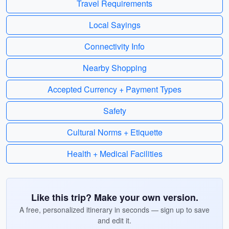
Travel Requirements
Local Sayings
Connectivity Info
Nearby Shopping
Accepted Currency + Payment Types
Safety
Cultural Norms + Etiquette
Health + Medical Facilities
Like this trip? Make your own version.
A free, personalized itinerary in seconds — sign up to save
and edit it.