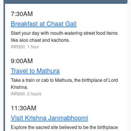
7:30AM
Breakfast at Chaat Gali
Start your day with mouth-watering street food items
like aloo chaat and kachoris.
INR300, 1 hour
9:00AM
Travel to Mathura
Take a train or cab to Mathura, the birthplace of Lord
Krishna.
INR200, 2 hours
11:30AM
Visit Krishna Janmabhoomi
Explore the sacred site believed to be the birthplace