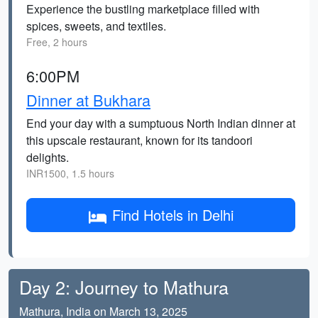
Experience the bustling marketplace filled with
spices, sweets, and textiles.
Free, 2 hours
6:00PM
Dinner at Bukhara
End your day with a sumptuous North Indian dinner at
this upscale restaurant, known for its tandoori
delights.
INR1500, 1.5 hours
Find Hotels in Delhi
Day 2: Journey to Mathura
Mathura, India on March 13, 2025