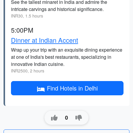
See the tallest minaret in India and admire the
intricate carvings and historical significance.
INR30, 1.5 hours
5:00PM
Dinner at Indian Accent
Wrap up your trip with an exquisite dining experience
at one of India's best restaurants, specializing in
innovative Indian cuisine.
INR2500, 2 hours
Find Hotels in Delhi
0