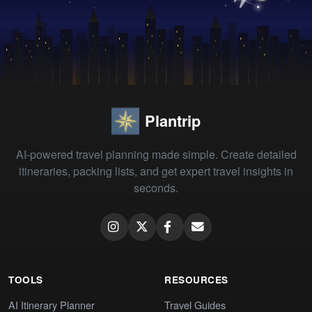
Plantrip
AI-powered travel planning made simple. Create detailed
itineraries, packing lists, and get expert travel insights in
seconds.
TOOLS
RESOURCES
AI Itinerary Planner
Travel Guides