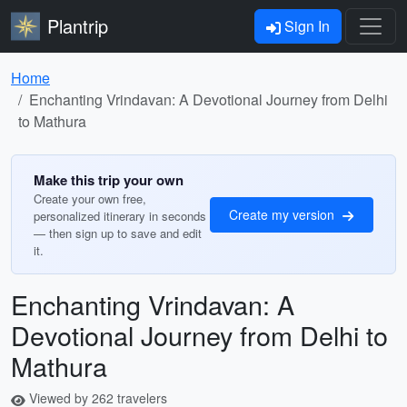
Plantrip
Sign In
Home
Enchanting Vrindavan: A Devotional Journey from Delhi
to Mathura
Make this trip your own
Create your own free,
Create my version
personalized itinerary in seconds
— then sign up to save and edit
it.
Enchanting Vrindavan: A
Devotional Journey from Delhi to
Mathura
Viewed by 262 travelers