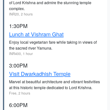
of Lord Krishna and admire the stunning temple
complex.
INR20, 2 hours
1:30PM
Lunch at Vishram Ghat
Enjoy local vegetarian fare while taking in views of
the sacred river Yamuna.
INR400, 1 hour
3:00PM
Visit Dwarkadhish Temple
Marvel at beautiful architecture and vibrant festivities
at this historic temple dedicated to Lord Krishna.
Free, 2 hours
6:00PM