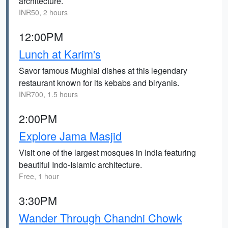
architecture.
INR50, 2 hours
12:00PM
Lunch at Karim's
Savor famous Mughlai dishes at this legendary
restaurant known for its kebabs and biryanis.
INR700, 1.5 hours
2:00PM
Explore Jama Masjid
Visit one of the largest mosques in India featuring
beautiful Indo-Islamic architecture.
Free, 1 hour
3:30PM
Wander Through Chandni Chowk