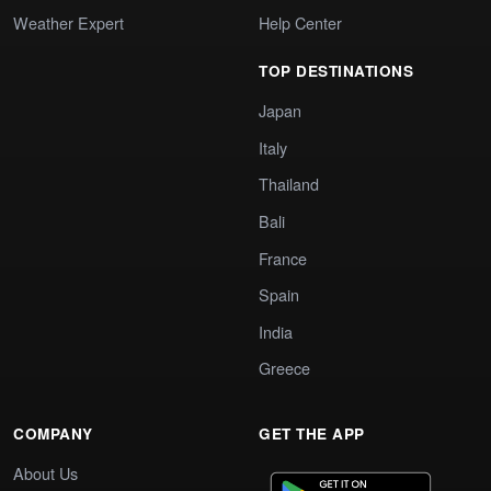
Weather Expert
Help Center
TOP DESTINATIONS
Japan
Italy
Thailand
Bali
France
Spain
India
Greece
COMPANY
GET THE APP
About Us