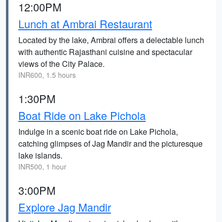
12:00PM
Lunch at Ambrai Restaurant
Located by the lake, Ambrai offers a delectable lunch
with authentic Rajasthani cuisine and spectacular
views of the City Palace.
INR600, 1.5 hours
1:30PM
Boat Ride on Lake Pichola
Indulge in a scenic boat ride on Lake Pichola,
catching glimpses of Jag Mandir and the picturesque
lake islands.
INR500, 1 hour
3:00PM
Explore Jag Mandir