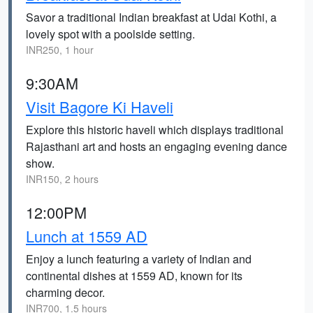
Savor a traditional Indian breakfast at Udai Kothi, a
lovely spot with a poolside setting.
INR250, 1 hour
9:30AM
Visit Bagore Ki Haveli
Explore this historic haveli which displays traditional
Rajasthani art and hosts an engaging evening dance
show.
INR150, 2 hours
12:00PM
Lunch at 1559 AD
Enjoy a lunch featuring a variety of Indian and
continental dishes at 1559 AD, known for its
charming decor.
INR700, 1.5 hours