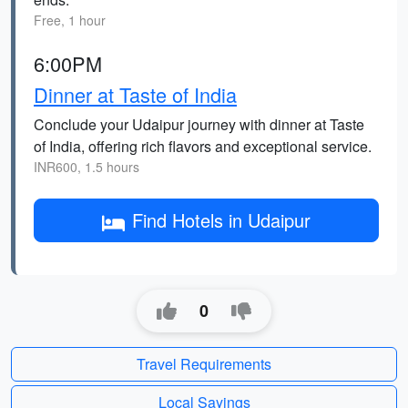
Free, 1 hour
6:00PM
Dinner at Taste of India
Conclude your Udaipur journey with dinner at Taste
of India, offering rich flavors and exceptional service.
INR600, 1.5 hours
Find Hotels in Udaipur
0
Travel Requirements
Local Sayings