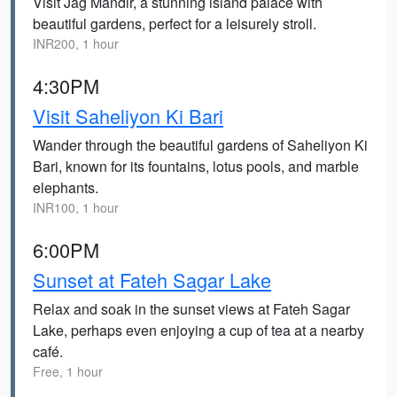
Visit Jag Mandir, a stunning island palace with
beautiful gardens, perfect for a leisurely stroll.
INR200, 1 hour
4:30PM
Visit Saheliyon Ki Bari
Wander through the beautiful gardens of Saheliyon Ki
Bari, known for its fountains, lotus pools, and marble
elephants.
INR100, 1 hour
6:00PM
Sunset at Fateh Sagar Lake
Relax and soak in the sunset views at Fateh Sagar
Lake, perhaps even enjoying a cup of tea at a nearby
café.
Free, 1 hour