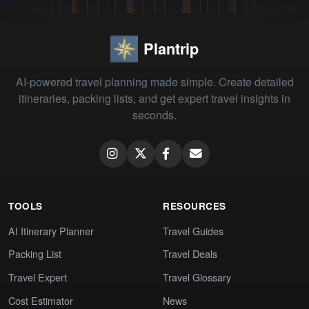
Plantrip
AI-powered travel planning made simple. Create detailed
itineraries, packing lists, and get expert travel insights in
seconds.
TOOLS
RESOURCES
AI Itinerary Planner
Travel Guides
Packing List
Travel Deals
Travel Expert
Travel Glossary
Cost Estimator
News