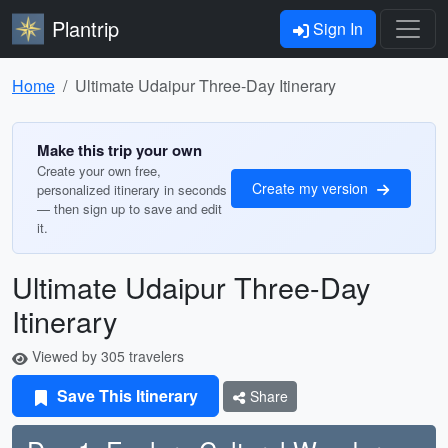
Plantrip
Sign In
Home
Ultimate Udaipur Three-Day Itinerary
Make this trip your own
Create your own free,
Create my version
personalized itinerary in seconds
— then sign up to save and edit
it.
Ultimate Udaipur Three-Day
Itinerary
Viewed by 305 travelers
Save This Itinerary
Share