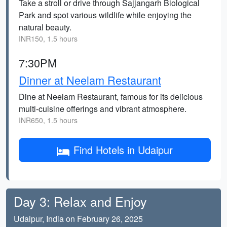
Take a stroll or drive through Sajjangarh Biological
Park and spot various wildlife while enjoying the
natural beauty.
INR150, 1.5 hours
7:30PM
Dinner at Neelam Restaurant
Dine at Neelam Restaurant, famous for its delicious
multi-cuisine offerings and vibrant atmosphere.
INR650, 1.5 hours
Find Hotels in Udaipur
Day 3: Relax and Enjoy
Udaipur, India on February 26, 2025