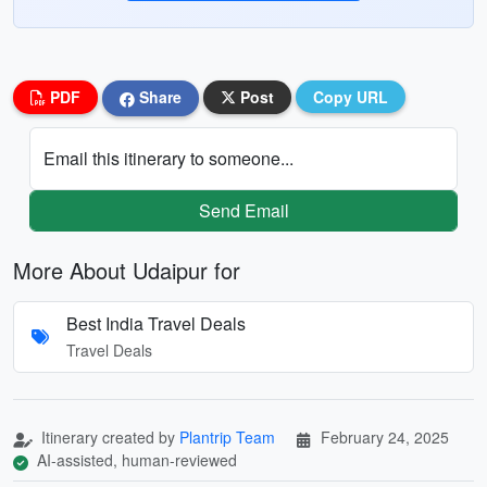
PDF
Share
Post
Copy URL
Email this itinerary to someone...
Send Email
More About Udaipur for
Best India Travel Deals
Travel Deals
Itinerary created by
Plantrip Team
February 24, 2025
AI-assisted, human-reviewed