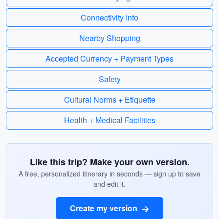
Connectivity Info
Nearby Shopping
Accepted Currency + Payment Types
Safety
Cultural Norms + Etiquette
Health + Medical Facilities
Like this trip? Make your own version.
A free, personalized itinerary in seconds — sign up to save
and edit it.
Create my version