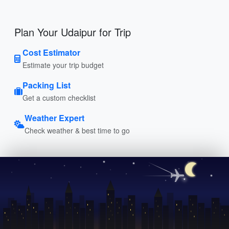
Plan Your Udaipur for Trip
Cost Estimator
Estimate your trip budget
Packing List
Get a custom checklist
Weather Expert
Check weather & best time to go