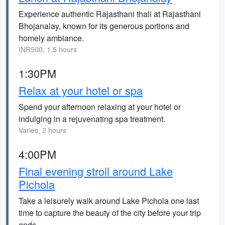
Experience authentic Rajasthani thali at Rajasthani
Bhojanalay, known for its generous portions and
homely ambiance.
INR500, 1.5 hours
1:30PM
Relax at your hotel or spa
Spend your afternoon relaxing at your hotel or
indulging in a rejuvenating spa treatment.
Varies, 2 hours
4:00PM
Final evening stroll around Lake
Pichola
Take a leisurely walk around Lake Pichola one last
time to capture the beauty of the city before your trip
ends.