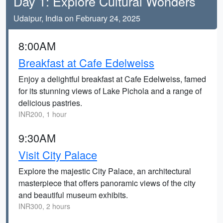
Day 1: Explore Cultural Wonders
Udaipur, India on February 24, 2025
8:00AM
Breakfast at Cafe Edelweiss
Enjoy a delightful breakfast at Cafe Edelweiss, famed
for its stunning views of Lake Pichola and a range of
delicious pastries.
INR200, 1 hour
9:30AM
Visit City Palace
Explore the majestic City Palace, an architectural
masterpiece that offers panoramic views of the city
and beautiful museum exhibits.
INR300, 2 hours