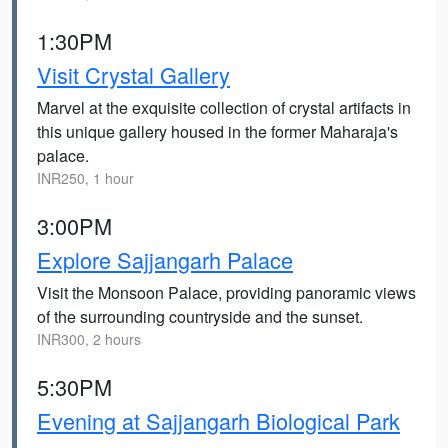
1:30PM
Visit Crystal Gallery
Marvel at the exquisite collection of crystal artifacts in
this unique gallery housed in the former Maharaja's
palace.
INR250, 1 hour
3:00PM
Explore Sajjangarh Palace
Visit the Monsoon Palace, providing panoramic views
of the surrounding countryside and the sunset.
INR300, 2 hours
5:30PM
Evening at Sajjangarh Biological Park