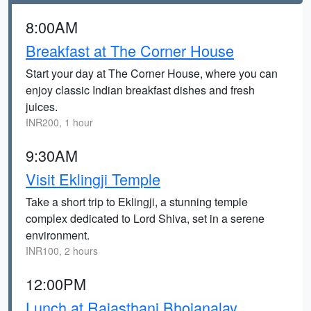
8:00AM
Breakfast at The Corner House
Start your day at The Corner House, where you can
enjoy classic Indian breakfast dishes and fresh
juices.
INR200, 1 hour
9:30AM
Visit Eklingji Temple
Take a short trip to Eklingji, a stunning temple
complex dedicated to Lord Shiva, set in a serene
environment.
INR100, 2 hours
12:00PM
Lunch at Rajasthani Bhojanalay