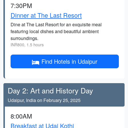
7:30PM
Dinner at The Last Resort
Dine at The Last Resort for an exquisite meal
featuring local dishes and beautiful ambient
surroundings.
INR800, 1.5 hours
Find Hotels in Udaipur
Day 2: Art and History Day
Udaipur, India on February 25, 2025
8:00AM
Breakfast at Udai Kothi