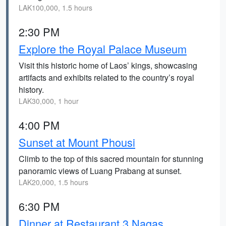
LAK100,000, 1.5 hours
2:30 PM
Explore the Royal Palace Museum
Visit this historic home of Laos’ kings, showcasing
artifacts and exhibits related to the country’s royal
history.
LAK30,000, 1 hour
4:00 PM
Sunset at Mount Phousi
Climb to the top of this sacred mountain for stunning
panoramic views of Luang Prabang at sunset.
LAK20,000, 1.5 hours
6:30 PM
Dinner at Restaurant 3 Nagas