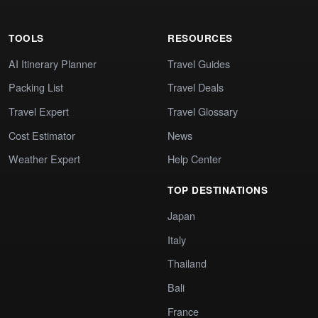
TOOLS
RESOURCES
AI Itinerary Planner
Travel Guides
Packing List
Travel Deals
Travel Expert
Travel Glossary
Cost Estimator
News
Weather Expert
Help Center
TOP DESTINATIONS
Japan
Italy
Thailand
Bali
France