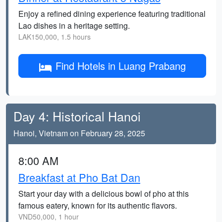
Enjoy a refined dining experience featuring traditional
Lao dishes in a heritage setting.
LAK150,000, 1.5 hours
Find Hotels in Luang Prabang
Day 4: Historical Hanoi
Hanoi, Vietnam on February 28, 2025
8:00 AM
Breakfast at Pho Bat Dan
Start your day with a delicious bowl of pho at this
famous eatery, known for its authentic flavors.
VND50,000, 1 hour