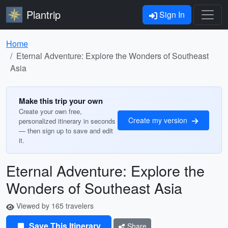
Plantrip
Sign In
Home
Eternal Adventure: Explore the Wonders of Southeast
Asia
Make this trip your own
Create your own free,
Create my version
personalized itinerary in seconds
— then sign up to save and edit
it.
Eternal Adventure: Explore the
Wonders of Southeast Asia
Viewed by 165 travelers
Save This Itinerary
Share