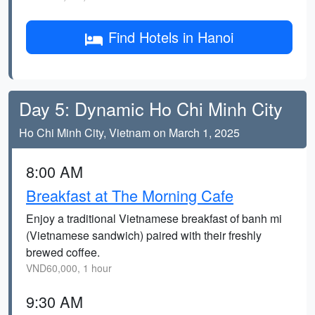
Find Hotels in Hanoi
Day 5: Dynamic Ho Chi Minh City
Ho Chi Minh City, Vietnam on March 1, 2025
8:00 AM
Breakfast at The Morning Cafe
Enjoy a traditional Vietnamese breakfast of banh mi
(Vietnamese sandwich) paired with their freshly
brewed coffee.
VND60,000, 1 hour
9:30 AM