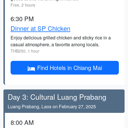
Free, 2 hours
6:30 PM
Dinner at SP Chicken
Enjoy delicious grilled chicken and sticky rice in a
casual atmosphere, a favorite among locals.
THB250, 1 hour
Find Hotels in Chiang Mai
Day 3: Cultural Luang Prabang
Luang Prabang, Laos on February 27, 2025
8:00 AM