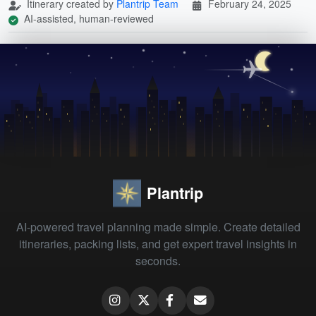
Itinerary created by
Plantrip Team
February 24, 2025
AI-assisted, human-reviewed
Plantrip
AI-powered travel planning made simple. Create detailed
itineraries, packing lists, and get expert travel insights in
seconds.