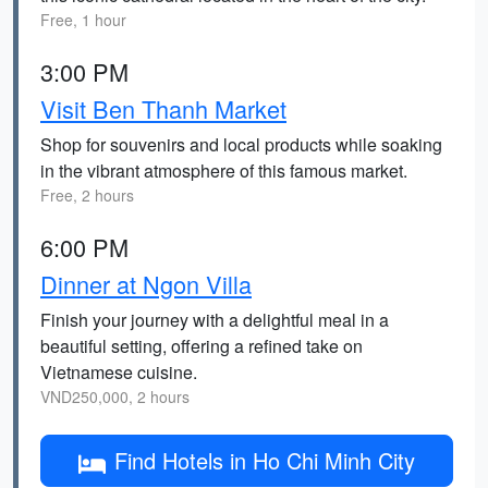
Free, 1 hour
3:00 PM
Visit Ben Thanh Market
Shop for souvenirs and local products while soaking
in the vibrant atmosphere of this famous market.
Free, 2 hours
6:00 PM
Dinner at Ngon Villa
Finish your journey with a delightful meal in a
beautiful setting, offering a refined take on
Vietnamese cuisine.
VND250,000, 2 hours
Find Hotels in Ho Chi Minh City