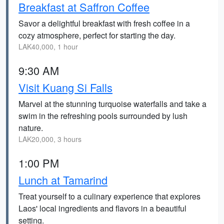
Breakfast at Saffron Coffee
Savor a delightful breakfast with fresh coffee in a
cozy atmosphere, perfect for starting the day.
LAK40,000, 1 hour
9:30 AM
Visit Kuang Si Falls
Marvel at the stunning turquoise waterfalls and take a
swim in the refreshing pools surrounded by lush
nature.
LAK20,000, 3 hours
1:00 PM
Lunch at Tamarind
Treat yourself to a culinary experience that explores
Laos' local ingredients and flavors in a beautiful
setting.