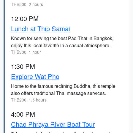
THB500, 2 hours
12:00 PM
Lunch at Thip Samai
Known for serving the best Pad Thai in Bangkok,
enjoy this local favorite in a casual atmosphere.
THB300, 1 hour
1:30 PM
Explore Wat Pho
Home to the famous reclining Buddha, this temple
also offers traditional Thai massage services.
THB200, 1.5 hours
4:00 PM
Chao Phraya River Boat Tour