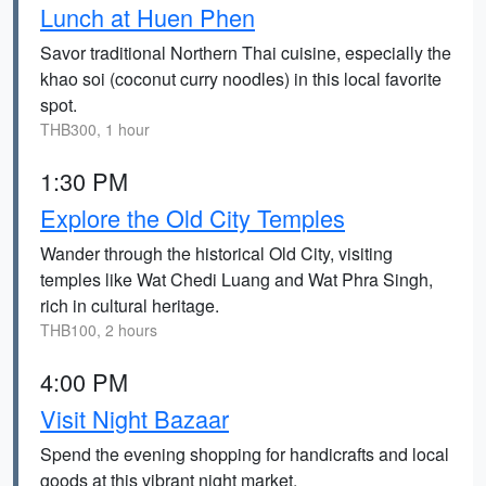
Lunch at Huen Phen
Savor traditional Northern Thai cuisine, especially the
khao soi (coconut curry noodles) in this local favorite
spot.
THB300, 1 hour
1:30 PM
Explore the Old City Temples
Wander through the historical Old City, visiting
temples like Wat Chedi Luang and Wat Phra Singh,
rich in cultural heritage.
THB100, 2 hours
4:00 PM
Visit Night Bazaar
Spend the evening shopping for handicrafts and local
goods at this vibrant night market.