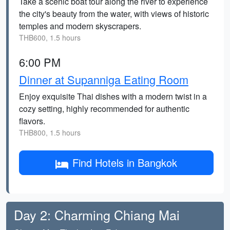
Take a scenic boat tour along the river to experience
the city's beauty from the water, with views of historic
temples and modern skyscrapers.
THB600, 1.5 hours
6:00 PM
Dinner at Supanniga Eating Room
Enjoy exquisite Thai dishes with a modern twist in a
cozy setting, highly recommended for authentic
flavors.
THB800, 1.5 hours
Find Hotels in Bangkok
Day 2: Charming Chiang Mai