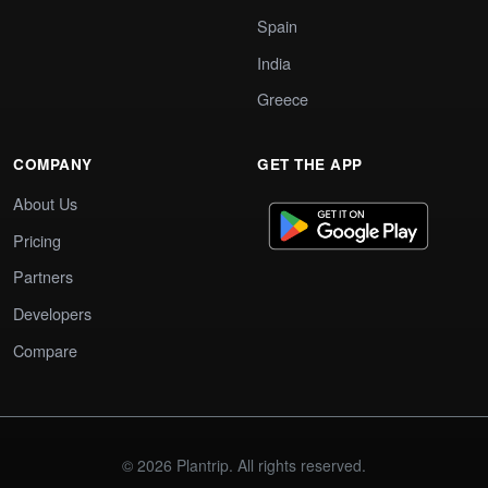
Spain
India
Greece
COMPANY
GET THE APP
About Us
Pricing
Partners
Developers
Compare
© 2026 Plantrip. All rights reserved.