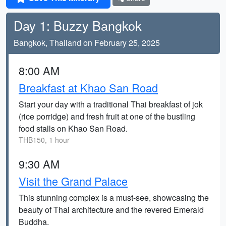
Day 1: Buzzy Bangkok
Bangkok, Thailand on February 25, 2025
8:00 AM
Breakfast at Khao San Road
Start your day with a traditional Thai breakfast of jok
(rice porridge) and fresh fruit at one of the bustling
food stalls on Khao San Road.
THB150, 1 hour
9:30 AM
Visit the Grand Palace
This stunning complex is a must-see, showcasing the
beauty of Thai architecture and the revered Emerald
Buddha.