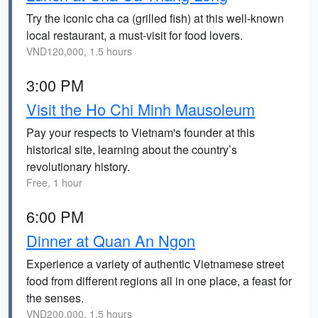
Try the iconic cha ca (grilled fish) at this well-known
local restaurant, a must-visit for food lovers.
VND120,000, 1.5 hours
3:00 PM
Visit the Ho Chi Minh Mausoleum
Pay your respects to Vietnam's founder at this
historical site, learning about the country’s
revolutionary history.
Free, 1 hour
6:00 PM
Dinner at Quan An Ngon
Experience a variety of authentic Vietnamese street
food from different regions all in one place, a feast for
the senses.
VND200,000, 1.5 hours