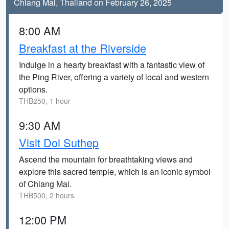
Chiang Mai, Thailand on February 26, 2025
8:00 AM
Breakfast at the Riverside
Indulge in a hearty breakfast with a fantastic view of
the Ping River, offering a variety of local and western
options.
THB250, 1 hour
9:30 AM
Visit Doi Suthep
Ascend the mountain for breathtaking views and
explore this sacred temple, which is an iconic symbol
of Chiang Mai.
THB500, 2 hours
12:00 PM