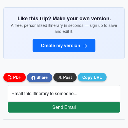
Like this trip? Make your own version.
A free, personalized itinerary in seconds — sign up to save
and edit it.
Create my version
PDF
Share
Post
Copy URL
Email this itinerary to someone...
Send Email