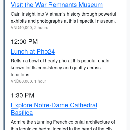
Visit the War Remnants Museum
Gain insight into Vietnam's history through powerful
exhibits and photographs at this impactful museum.
VND40,000, 2 hours
12:00 PM
Lunch at Pho24
Relish a bowl of hearty pho at this popular chain,
known for its consistency and quality across
locations.
VND80,000, 1 hour
1:30 PM
Explore Notre-Dame Cathedral
Basilica
Admire the stunning French colonial architecture of
this iconic cathedral located in the heart of the city.