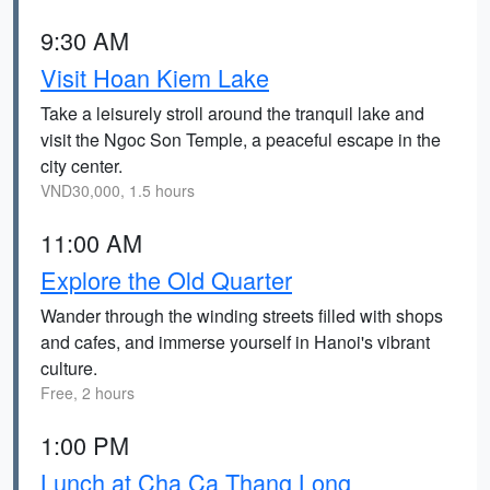
9:30 AM
Visit Hoan Kiem Lake
Take a leisurely stroll around the tranquil lake and
visit the Ngoc Son Temple, a peaceful escape in the
city center.
VND30,000, 1.5 hours
11:00 AM
Explore the Old Quarter
Wander through the winding streets filled with shops
and cafes, and immerse yourself in Hanoi's vibrant
culture.
Free, 2 hours
1:00 PM
Lunch at Cha Ca Thang Long