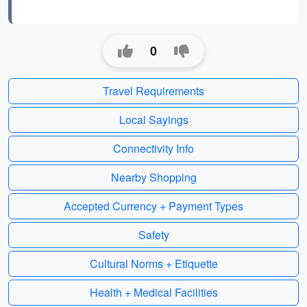
0
Travel Requirements
Local Sayings
Connectivity Info
Nearby Shopping
Accepted Currency + Payment Types
Safety
Cultural Norms + Etiquette
Health + Medical Facilities