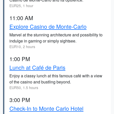
EUR25, 1 hour
11:00 AM
Explore Casino de Monte-Carlo
Marvel at the stunning architecture and possibility to
indulge in gaming or simply sightsee.
EUR10, 2 hours
1:00 PM
Lunch at Café de Paris
Enjoy a classy lunch at this famous café with a view
of the casino and bustling beyond.
EUR50, 1.5 hours
3:00 PM
Check-In to Monte Carlo Hotel