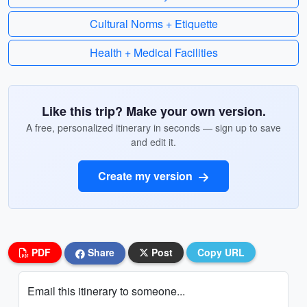
Cultural Norms + Etiquette
Health + Medical Facilities
Like this trip? Make your own version.
A free, personalized itinerary in seconds — sign up to save
and edit it.
Create my version
PDF
Share
Post
Copy URL
Email this itinerary to someone...