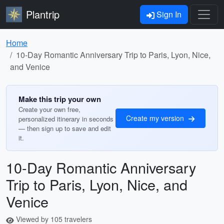
Plantrip
Sign In
Home
10-Day Romantic Anniversary Trip to Paris, Lyon, Nice,
and Venice
Make this trip your own
Create your own free,
Create my version
personalized itinerary in seconds
— then sign up to save and edit
it.
10-Day Romantic Anniversary
Trip to Paris, Lyon, Nice, and
Venice
Viewed by 105 travelers