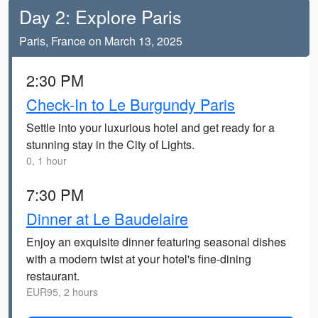
Day 2: Explore Paris
Paris, France on March 13, 2025
2:30 PM
Check-In to Le Burgundy Paris
Settle into your luxurious hotel and get ready for a
stunning stay in the City of Lights.
0, 1 hour
7:30 PM
Dinner at Le Baudelaire
Enjoy an exquisite dinner featuring seasonal dishes
with a modern twist at your hotel's fine-dining
restaurant.
EUR95, 2 hours