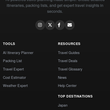
itineraries, packing lists, and get expert travel insights in
seconds.
TOOLS
RESOURCES
AI Itinerary Planner
Travel Guides
Packing List
Travel Deals
Travel Expert
Travel Glossary
Cost Estimator
News
Weather Expert
Help Center
TOP DESTINATIONS
Japan