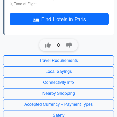
0, Time of Flight
Find Hotels in Paris
0
Travel Requirements
Local Sayings
Connectivity Info
Nearby Shopping
Accepted Currency + Payment Types
Safety