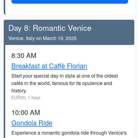
Day 8: Romantic Venice
Venice, Italy on March 19, 2025
8:30 AM
Breakfast at Caffè Florian
Start your special day in style at one of the oldest
cafés in the world, famous for its opulence and
history.
EUR30, 1 hour
10:00 AM
Gondola Ride
Experience a romantic gondola ride through Venice's