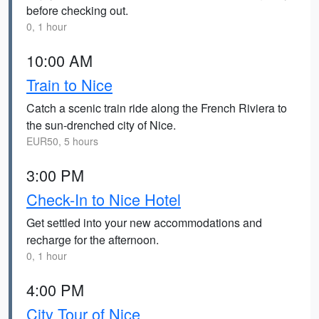
before checking out.
0, 1 hour
10:00 AM
Train to Nice
Catch a scenic train ride along the French Riviera to
the sun-drenched city of Nice.
EUR50, 5 hours
3:00 PM
Check-In to Nice Hotel
Get settled into your new accommodations and
recharge for the afternoon.
0, 1 hour
4:00 PM
City Tour of Nice