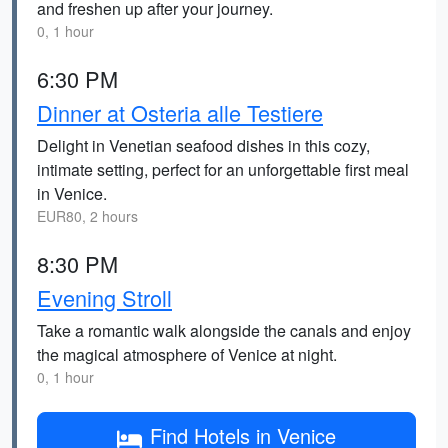
and freshen up after your journey.
0, 1 hour
6:30 PM
Dinner at Osteria alle Testiere
Delight in Venetian seafood dishes in this cozy,
intimate setting, perfect for an unforgettable first meal
in Venice.
EUR80, 2 hours
8:30 PM
Evening Stroll
Take a romantic walk alongside the canals and enjoy
the magical atmosphere of Venice at night.
0, 1 hour
Find Hotels in Venice