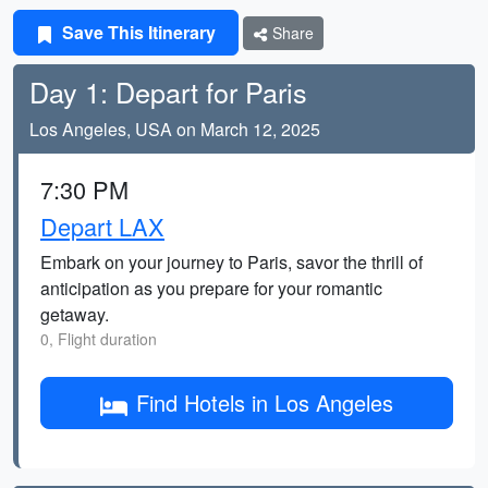
Save This Itinerary
Share
Day 1: Depart for Paris
Los Angeles, USA on March 12, 2025
7:30 PM
Depart LAX
Embark on your journey to Paris, savor the thrill of
anticipation as you prepare for your romantic
getaway.
0, Flight duration
Find Hotels in Los Angeles