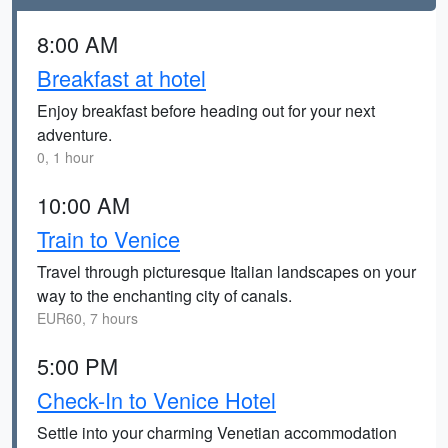
8:00 AM
Breakfast at hotel
Enjoy breakfast before heading out for your next
adventure.
0, 1 hour
10:00 AM
Train to Venice
Travel through picturesque Italian landscapes on your
way to the enchanting city of canals.
EUR60, 7 hours
5:00 PM
Check-In to Venice Hotel
Settle into your charming Venetian accommodation