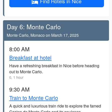
Find Hotels in Nice
Day 6: Monte Carlo
Monte Carlo, Monaco on March 17, 2025
8:00 AM
Breakfast at hotel
Have a refreshing breakfast in Nice before heading
out to Monte Carlo.
0, 1 hour
9:30 AM
Train to Monte Carlo
A quick and luxurious train ride to explore the famed
Casino de Monte-Carlo and its opulence.