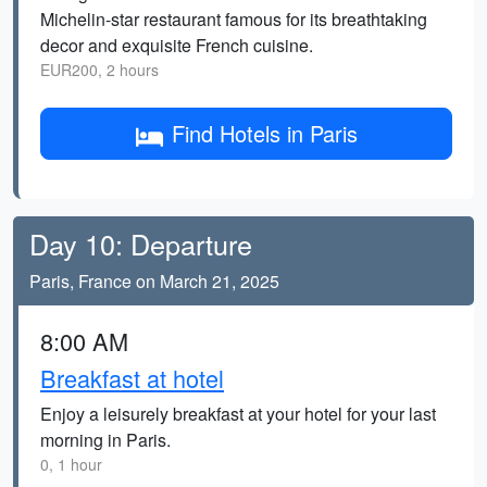
Michelin-star restaurant famous for its breathtaking
decor and exquisite French cuisine.
EUR200, 2 hours
Find Hotels in Paris
Day 10: Departure
Paris, France on March 21, 2025
8:00 AM
Breakfast at hotel
Enjoy a leisurely breakfast at your hotel for your last
morning in Paris.
0, 1 hour