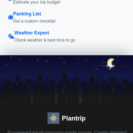
Estimate your trip budget
Packing List
Get a custom checklist
Weather Expert
Check weather & best time to go
Plantrip
AI-powered travel planning made simple. Create detailed