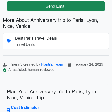
Send Email
More About Anniversary trip to Paris, Lyon,
Nice, Venice
Best Paris Travel Deals
Travel Deals
Itinerary created by
Plantrip Team
February 24, 2025
AI-assisted, human-reviewed
Plan Your Anniversary trip to Paris, Lyon,
Nice, Venice Trip
Cost Estimator