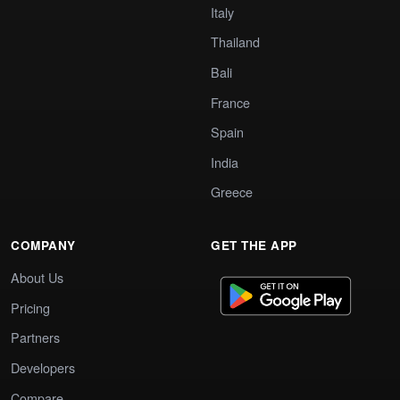
Italy
Thailand
Bali
France
Spain
India
Greece
COMPANY
GET THE APP
About Us
Pricing
Partners
Developers
Compare