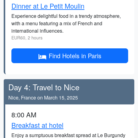
Dinner at Le Petit Moulin
Experience delightful food in a trendy atmosphere,
with a menu featuring a mix of French and
international influences.
EUR60, 2 hours
Find Hotels in Paris
Day 4: Travel to Nice
Nice, France on March 15, 2025
8:00 AM
Breakfast at hotel
Enjoy a sumptuous breakfast spread at Le Burgundy