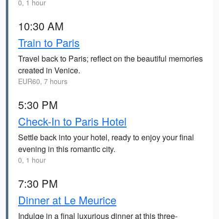
0, 1 hour
10:30 AM
Train to Paris
Travel back to Paris; reflect on the beautiful memories
created in Venice.
EUR60, 7 hours
5:30 PM
Check-In to Paris Hotel
Settle back into your hotel, ready to enjoy your final
evening in this romantic city.
0, 1 hour
7:30 PM
Dinner at Le Meurice
Indulge in a final luxurious dinner at this three-