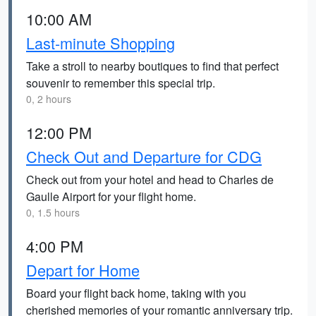
10:00 AM
Last-minute Shopping
Take a stroll to nearby boutiques to find that perfect
souvenir to remember this special trip.
0, 2 hours
12:00 PM
Check Out and Departure for CDG
Check out from your hotel and head to Charles de
Gaulle Airport for your flight home.
0, 1.5 hours
4:00 PM
Depart for Home
Board your flight back home, taking with you
cherished memories of your romantic anniversary trip.