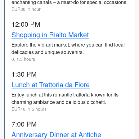
enchanting canals – a must-do for special occasions.
EUR80, 1 hour
12:00 PM
Shopping in Rialto Market
Explore the vibrant market, where you can find local
delicacies and unique souvenirs.
0, 1.5 hours
1:30 PM
Lunch at Trattoria da Fiore
Enjoy lunch at this romantic trattoria known for its
charming ambiance and delicious cicchetti.
EUR40, 1.5 hours
7:00 PM
Anniversary Dinner at Antiche