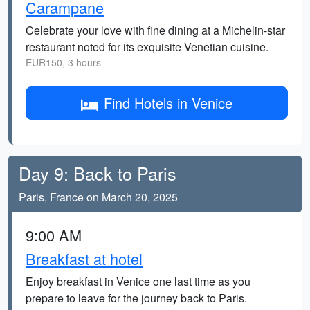
Carampane
Celebrate your love with fine dining at a Michelin-star
restaurant noted for its exquisite Venetian cuisine.
EUR150, 3 hours
Find Hotels in Venice
Day 9: Back to Paris
Paris, France on March 20, 2025
9:00 AM
Breakfast at hotel
Enjoy breakfast in Venice one last time as you
prepare to leave for the journey back to Paris.