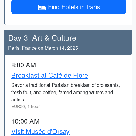
Find Hotels in Paris
Day 3: Art & Culture
Paris, France on March 14, 2025
8:00 AM
Breakfast at Café de Flore
Savor a traditional Parisian breakfast of croissants,
fresh fruit, and coffee, famed among writers and
artists.
EUR20, 1 hour
10:00 AM
Visit Musée d'Orsay