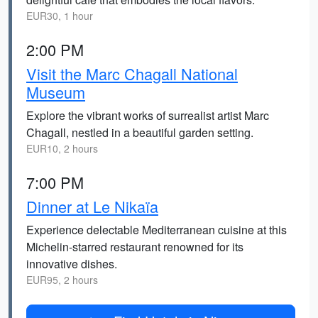
EUR30, 1 hour
2:00 PM
Visit the Marc Chagall National
Museum
Explore the vibrant works of surrealist artist Marc
Chagall, nestled in a beautiful garden setting.
EUR10, 2 hours
7:00 PM
Dinner at Le Nikaïa
Experience delectable Mediterranean cuisine at this
Michelin-starred restaurant renowned for its
innovative dishes.
EUR95, 2 hours