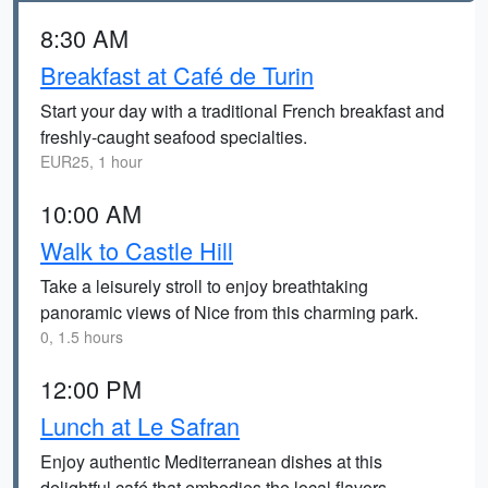
8:30 AM
Breakfast at Café de Turin
Start your day with a traditional French breakfast and
freshly-caught seafood specialties.
EUR25, 1 hour
10:00 AM
Walk to Castle Hill
Take a leisurely stroll to enjoy breathtaking
panoramic views of Nice from this charming park.
0, 1.5 hours
12:00 PM
Lunch at Le Safran
Enjoy authentic Mediterranean dishes at this
delightful café that embodies the local flavors.