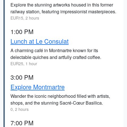
Explore the stunning artworks housed in this former
railway station, featuring impressionist masterpieces.
EUR15, 2 hours
1:00 PM
Lunch at Le Consulat
A charming café in Montmartre known for its
delectable quiches and artfully crafted coffee.
EUR25, 1 hour
3:00 PM
Explore Montmartre
Wander the iconic neighborhood filled with artists,
shops, and the stunning Sacré-Cœur Basilica.
0, 2 hours
7:00 PM