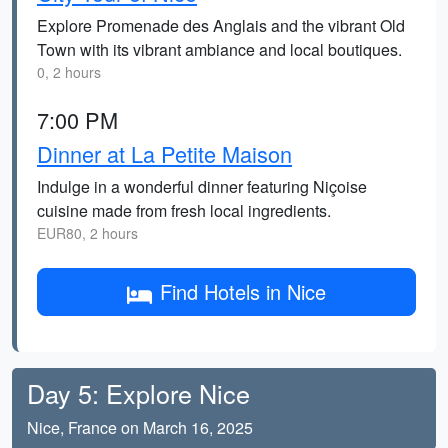
Explore Promenade des Anglais and the vibrant Old
Town with its vibrant ambiance and local boutiques.
0, 2 hours
7:00 PM
Dinner at La Petite Maison
Indulge in a wonderful dinner featuring Niçoise
cuisine made from fresh local ingredients.
EUR80, 2 hours
Find Hotels in Nice
Day 5: Explore Nice
Nice, France on March 16, 2025