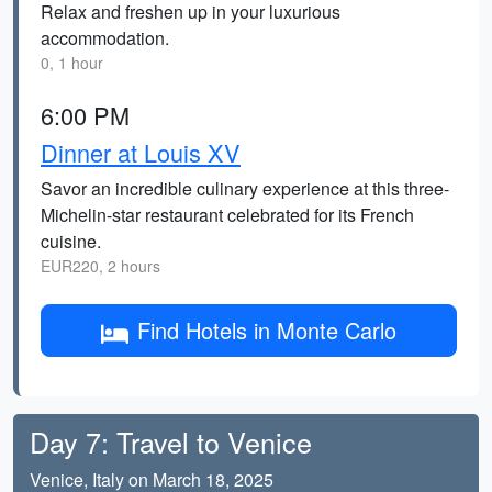
Relax and freshen up in your luxurious
accommodation.
0, 1 hour
6:00 PM
Dinner at Louis XV
Savor an incredible culinary experience at this three-
Michelin-star restaurant celebrated for its French
cuisine.
EUR220, 2 hours
Find Hotels in Monte Carlo
Day 7: Travel to Venice
Venice, Italy on March 18, 2025