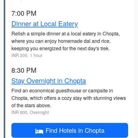
7:00 PM
Dinner at Local Eatery
Relish a simple dinner at a local eatery in Chopta,
where you can enjoy homemade dal and rice,
keeping you energized for the next day's trek.
INR 200, 1 hour
8:30 PM
Stay Overnight in Chopta
Find an economical guesthouse or campsite in
Chopta, which offers a cozy stay with stunning views
of the stars above.
INR 800, Overnight
Find Hotels in Chopta