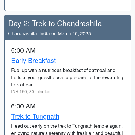
Day 2: Trek to Chandrashila
Chandrashila, India on March 15, 2025
5:00 AM
Early Breakfast
Fuel up with a nutritious breakfast of oatmeal and
fruits at your guesthouse to prepare for the rewarding
trek ahead.
INR 150, 30 minutes
6:00 AM
Trek to Tungnath
Head out early on the trek to Tungnath temple again,
enjoying nature's serenity with fresh air and beautiful