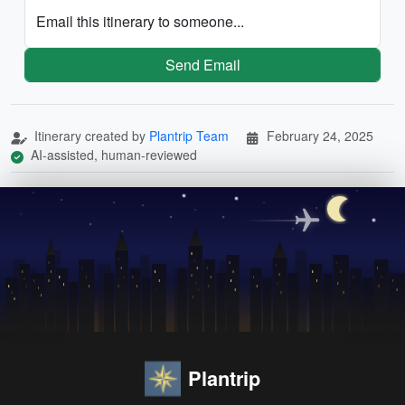
Email this itinerary to someone...
Send Email
Itinerary created by
Plantrip Team
February 24, 2025
AI-assisted, human-reviewed
Plantrip