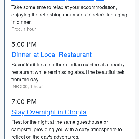
Take some time to relax at your accommodation,
enjoying the refreshing mountain air before indulging
in dinner.
Free, 1 hour
5:00 PM
Dinner at Local Restaurant
Savor traditional northern Indian cuisine at a nearby
restaurant while reminiscing about the beautiful trek
from the day.
INR 200, 1 hour
7:00 PM
Stay Overnight in Chopta
Rest for the night at the same guesthouse or
campsite, providing you with a cozy atmosphere to
reflect on the day's adventures.