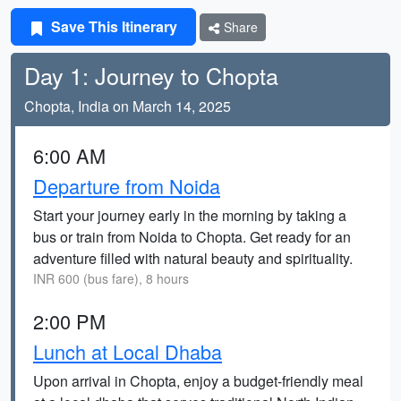
Save This Itinerary
Share
Day 1: Journey to Chopta
Chopta, India on March 14, 2025
6:00 AM
Departure from Noida
Start your journey early in the morning by taking a
bus or train from Noida to Chopta. Get ready for an
adventure filled with natural beauty and spirituality.
INR 600 (bus fare), 8 hours
2:00 PM
Lunch at Local Dhaba
Upon arrival in Chopta, enjoy a budget-friendly meal