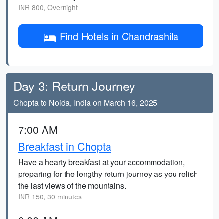
INR 800, Overnight
Find Hotels in Chandrashila
Day 3: Return Journey
Chopta to Noida, India on March 16, 2025
7:00 AM
Breakfast in Chopta
Have a hearty breakfast at your accommodation,
preparing for the lengthy return journey as you relish
the last views of the mountains.
INR 150, 30 minutes