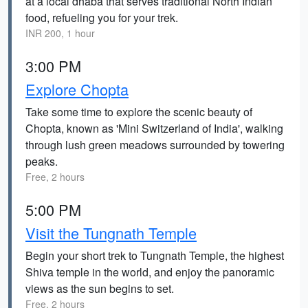
at a local dhaba that serves traditional North Indian
food, refueling you for your trek.
INR 200, 1 hour
3:00 PM
Explore Chopta
Take some time to explore the scenic beauty of
Chopta, known as 'Mini Switzerland of India', walking
through lush green meadows surrounded by towering
peaks.
Free, 2 hours
5:00 PM
Visit the Tungnath Temple
Begin your short trek to Tungnath Temple, the highest
Shiva temple in the world, and enjoy the panoramic
views as the sun begins to set.
Free, 2 hours