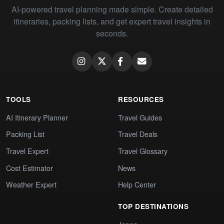
AI-powered travel planning made simple. Create detailed
itineraries, packing lists, and get expert travel insights in
seconds.
TOOLS
RESOURCES
AI Itinerary Planner
Travel Guides
Packing List
Travel Deals
Travel Expert
Travel Glossary
Cost Estimator
News
Weather Expert
Help Center
TOP DESTINATIONS