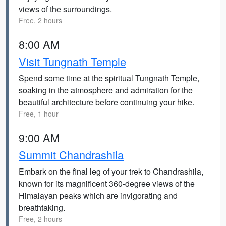
views of the surroundings.
Free, 2 hours
8:00 AM
Visit Tungnath Temple
Spend some time at the spiritual Tungnath Temple,
soaking in the atmosphere and admiration for the
beautiful architecture before continuing your hike.
Free, 1 hour
9:00 AM
Summit Chandrashila
Embark on the final leg of your trek to Chandrashila,
known for its magnificent 360-degree views of the
Himalayan peaks which are invigorating and
breathtaking.
Free, 2 hours