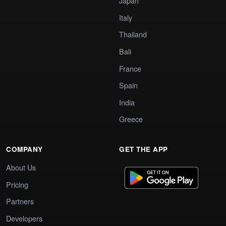
Japan
Italy
Thailand
Bali
France
Spain
India
Greece
COMPANY
GET THE APP
About Us
Pricing
Partners
Developers