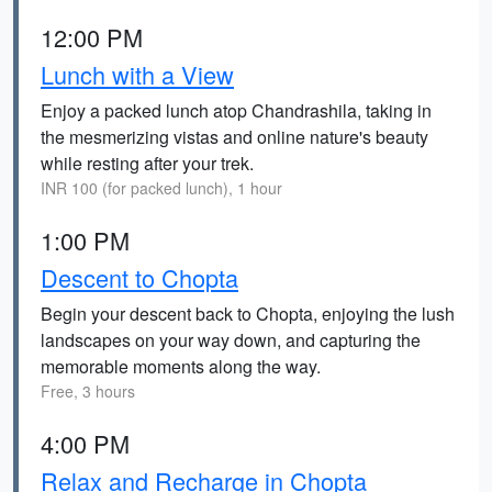
12:00 PM
Lunch with a View
Enjoy a packed lunch atop Chandrashila, taking in
the mesmerizing vistas and online nature's beauty
while resting after your trek.
INR 100 (for packed lunch), 1 hour
1:00 PM
Descent to Chopta
Begin your descent back to Chopta, enjoying the lush
landscapes on your way down, and capturing the
memorable moments along the way.
Free, 3 hours
4:00 PM
Relax and Recharge in Chopta