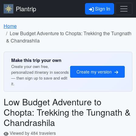
Plantrip
Sign In
Home
Low Budget Adventure to Chopta: Trekking the Tungnath
& Chandrashila
Make this trip your own
Create your own free,
Create my version
personalized itinerary in seconds
— then sign up to save and edit
it.
Low Budget Adventure to
Chopta: Trekking the Tungnath &
Chandrashila
Viewed by 484 travelers