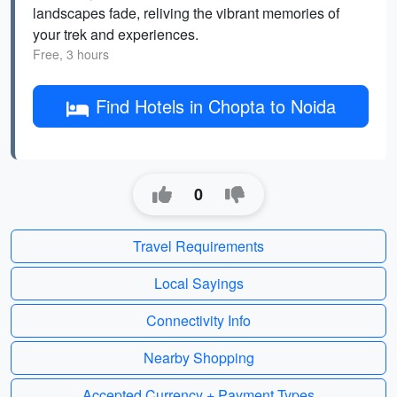
landscapes fade, reliving the vibrant memories of
your trek and experiences.
Free, 3 hours
Find Hotels in Chopta to Noida
0
Travel Requirements
Local Sayings
Connectivity Info
Nearby Shopping
Accepted Currency + Payment Types