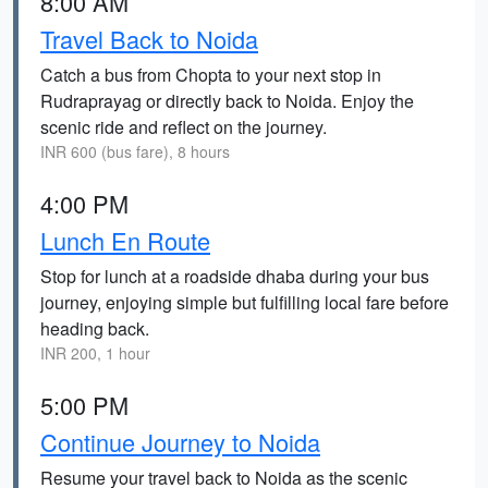
8:00 AM
Travel Back to Noida
Catch a bus from Chopta to your next stop in
Rudraprayag or directly back to Noida. Enjoy the
scenic ride and reflect on the journey.
INR 600 (bus fare), 8 hours
4:00 PM
Lunch En Route
Stop for lunch at a roadside dhaba during your bus
journey, enjoying simple but fulfilling local fare before
heading back.
INR 200, 1 hour
5:00 PM
Continue Journey to Noida
Resume your travel back to Noida as the scenic