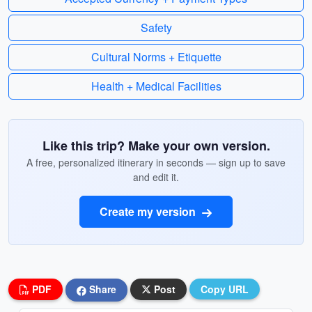
Safety
Cultural Norms + Etiquette
Health + Medical Facilities
Like this trip? Make your own version.
A free, personalized itinerary in seconds — sign up to save
and edit it.
Create my version
PDF
Share
Post
Copy URL